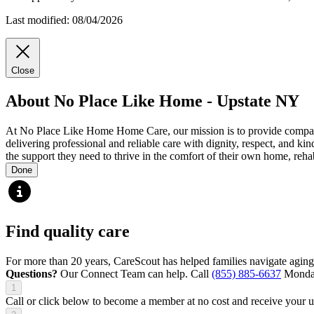
Last modified: 08/04/2026
Close
About No Place Like Home - Upstate NY
At No Place Like Home Home Care, our mission is to provide compassi
delivering professional and reliable care with dignity, respect, and k
the support they need to thrive in the comfort of their own home, rehab
Done
Find quality care
For more than 20 years, CareScout has helped families navigate aging
Questions?
Our Connect Team can help. Call
(855) 885-6637
Monday
1
Call or click below to become a member at no cost and receive your