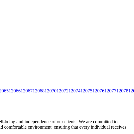
2065
12066
12067
12068
12070
12072
12074
12075
12076
12077
12078
12
ll-being and independence of our clients. We are committed to
 and comfortable environment, ensuring that every individual
receives