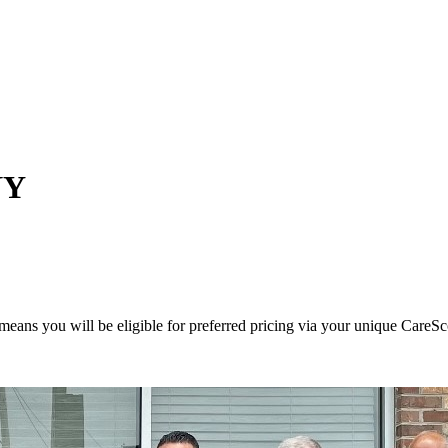
NY
eans you will be eligible for preferred pricing via your unique CareSc