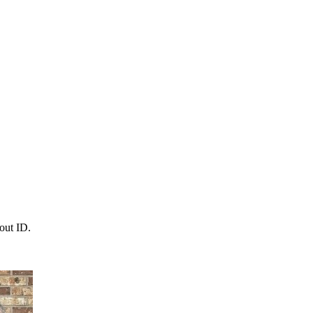
out ID.