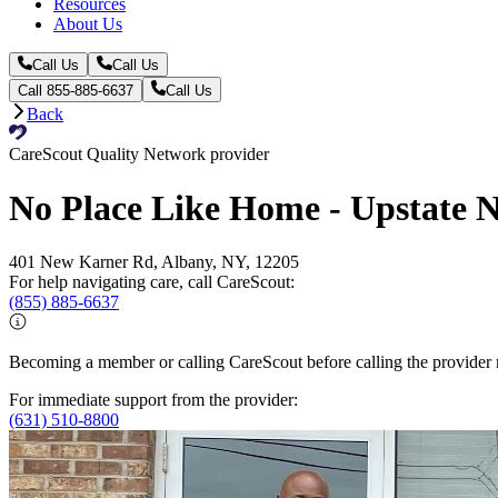
Resources
About Us
Call Us
Call Us
Call 855-885-6637
Call Us
Back
CareScout Quality Network provider
No Place Like Home - Upstate 
401 New Karner Rd, Albany, NY, 12205
For help navigating care, call CareScout:
(855) 885-6637
Becoming a member or calling CareScout before calling the provider m
For immediate support from the provider:
(631) 510-8800