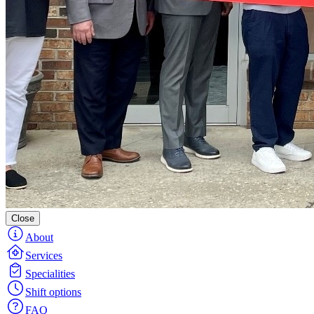
Close
About
Services
Specialities
Shift options
FAQ