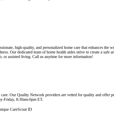
onate, high-quality, and personalized home care that enhances the we
indness. Our dedicated team of home health aides strive to create a safe 
, or assisted living. Call us anytime for more information!
 care. Our Quality Network providers are vetted for quality and offer 
-Friday, 8:30am-6pm ET.
 unique CareScout ID