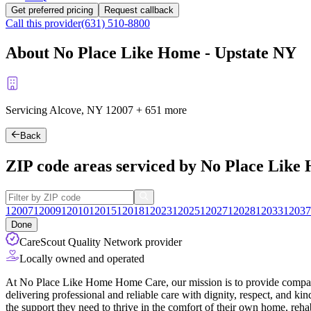
Get preferred pricing
Request callback
Call this provider
(631) 510-8800
About No Place Like Home - Upstate NY
Servicing Alcove, NY
12007
+
651 more
Back
ZIP code areas serviced by No Place Like
12007
12009
12010
12015
12018
12023
12025
12027
12028
12033
12037
Done
CareScout Quality Network provider
Locally owned and operated
At No Place Like Home Home Care, our mission is to provide compassi
delivering professional and reliable care with dignity, respect, and k
the support they need to thrive in the comfort of their own home, rehab