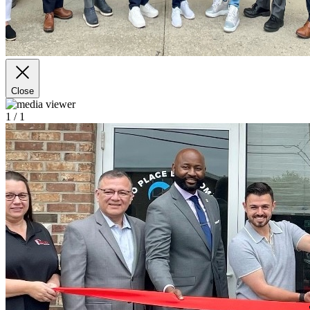
Close
1
/ 1