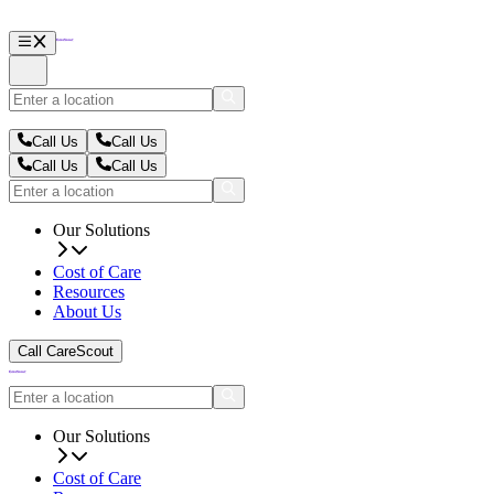
Call Us
Call Us
Call Us
Call Us
Our Solutions
Cost of Care
Resources
About Us
Call CareScout
Our Solutions
Cost of Care