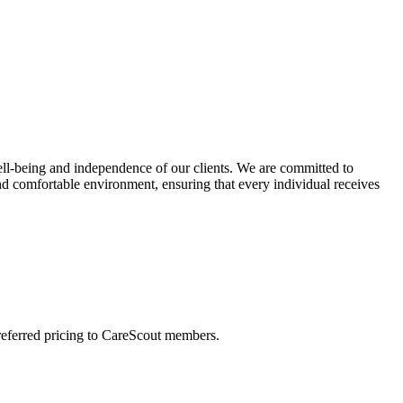
ll-being and independence of our clients. We are committed to
and comfortable environment, ensuring that every individual receives
preferred pricing to CareScout members.