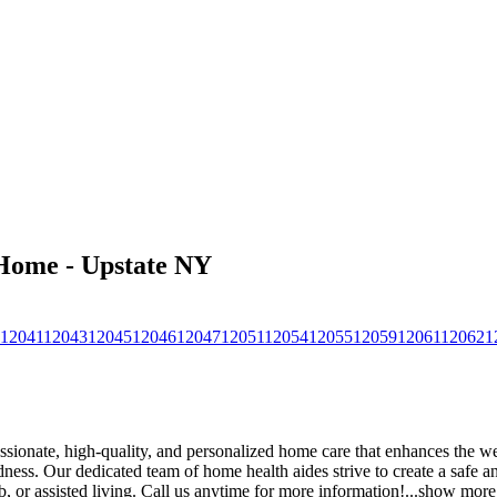
 Home - Upstate NY
12041
12043
12045
12046
12047
12051
12054
12055
12059
12061
12062
1
onate, high-quality, and personalized home care that enhances the we
indness. Our dedicated team of home health aides strive to create a safe
, or assisted living. Call us anytime for more information!
...
show more