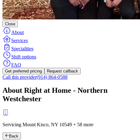
Close
About
Services
Specialities
Shift options
FAQ
Get preferred pricing
Request callback
Call this provider
(914) 864-0588
About Right at Home - Northern
Westchester
Servicing Mount Kisco, NY
10549
+
58 more
Back