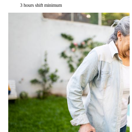
3 hours shift minimum