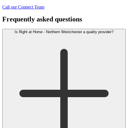
Call our Connect Team
Frequently asked questions
Is Right at Home - Northern Westchester a quality provider?