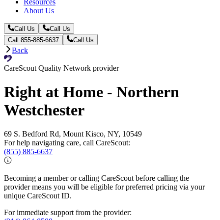
Resources
About Us
Call Us
Call Us
Call 855-885-6637
Call Us
Back
CareScout Quality Network provider
Right at Home - Northern
Westchester
69 S. Bedford Rd, Mount Kisco, NY, 10549
For help navigating care, call CareScout:
(855) 885-6637
Becoming a member or calling CareScout before calling the
provider means you will be eligible for preferred pricing via your
unique CareScout ID.
For immediate support from the provider: