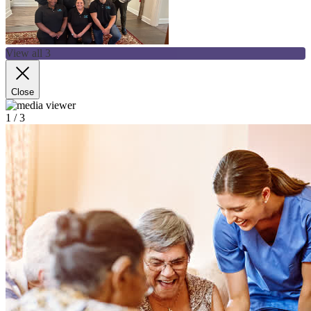
View all 3
Close
1
/ 3