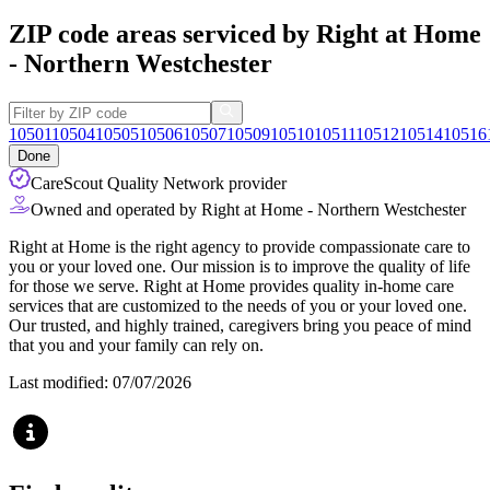
ZIP code areas serviced by Right at Home
- Northern Westchester
10501
10504
10505
10506
10507
10509
10510
10511
10512
10514
10516
Done
CareScout Quality Network provider
Owned and operated by Right at Home - Northern Westchester
Right at Home is the right agency to provide compassionate care to
you or your loved one. Our mission is to improve the quality of life
for those we serve. Right at Home provides quality in-home care
services that are customized to the needs of you or your loved one.
Our trusted, and highly trained, caregivers bring you peace of mind
that you and your family can rely on.
Last modified: 07/07/2026