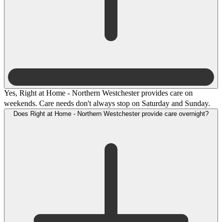
Yes, Right at Home - Northern Westchester provides care on
weekends. Care needs don't always stop on Saturday and Sunday.
Does Right at Home - Northern Westchester provide care overnight?