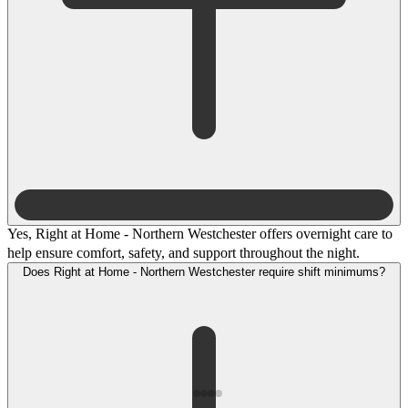
Yes, Right at Home - Northern Westchester offers overnight care to
help ensure comfort, safety, and support throughout the night.
Does Right at Home - Northern Westchester require shift minimums?