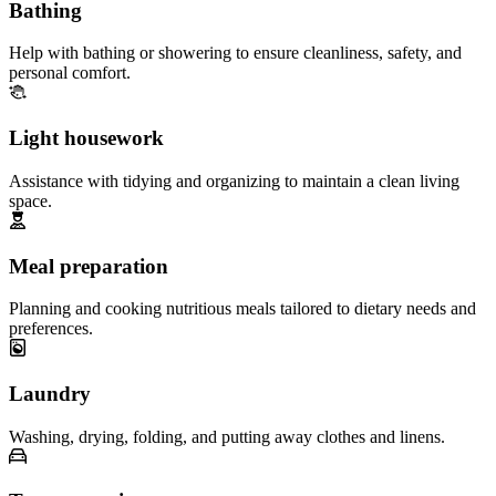
Bathing
Help with bathing or showering to ensure cleanliness, safety, and
personal comfort.
Light housework
Assistance with tidying and organizing to maintain a clean living
space.
Meal preparation
Planning and cooking nutritious meals tailored to dietary needs and
preferences.
Laundry
Washing, drying, folding, and putting away clothes and linens.