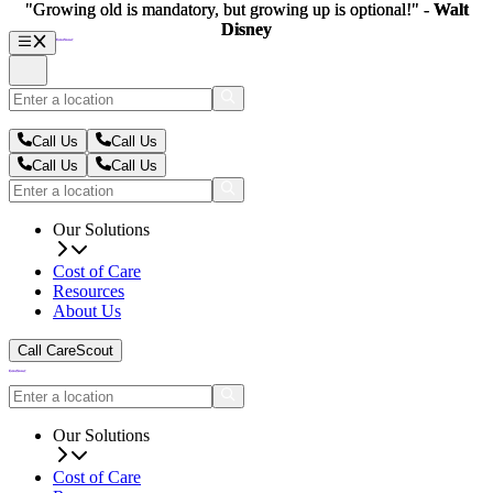
"Growing old is mandatory, but growing up is optional!" -
"Growing old is mandatory, but growing up is optional!" -
Walt
Walt
Disney
Disney
Call Us
Call Us
Call Us
Call Us
Our Solutions
Cost of Care
Resources
About Us
Call CareScout
Our Solutions
Cost of Care