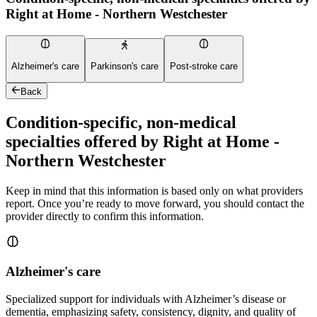
Right at Home - Northern Westchester
Alzheimer's care
Parkinson's care
Post-stroke care
Back
Condition-specific, non-medical
specialties offered by Right at Home -
Northern Westchester
Keep in mind that this information is based only on what providers
report. Once you’re ready to move forward, you should contact the
provider directly to confirm this information.
Alzheimer's care
Specialized support for individuals with Alzheimer’s disease or
dementia, emphasizing safety, consistency, dignity, and quality of