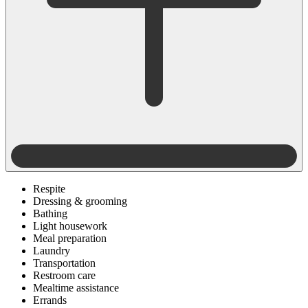
Respite
Dressing & grooming
Bathing
Light housework
Meal preparation
Laundry
Transportation
Restroom care
Mealtime assistance
Errands