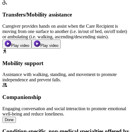
Transfers/Mobility assistance
Caregiver provides hands on assist when the Care Recipient is
moving from one surface to another (i.e. in/out of bed, on/off toilet)
or ambulating (i.e. walking, ascending/descending stairs).
Play video
Play video
Mobility support
Assistance with walking, standing, and movement to promote
independence and prevent falls.
Companionship
Engaging conversation and social interaction to promote emotional
well-being and reduce loneliness.
Done
Condition-specific, non-medical specialties offered by