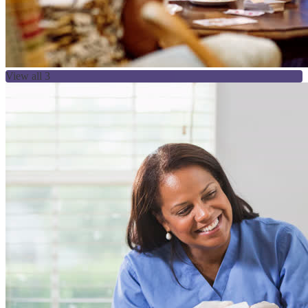
View all 3