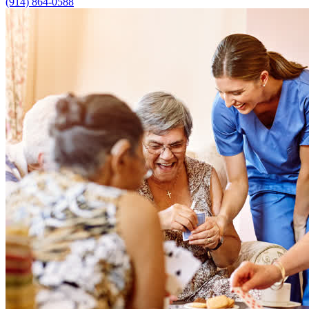
(914) 864-0588