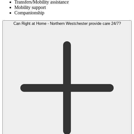
Transfers/Mobility assistance
Mobility support
Companionship
Can Right at Home - Northern Westchester provide care 24/7?