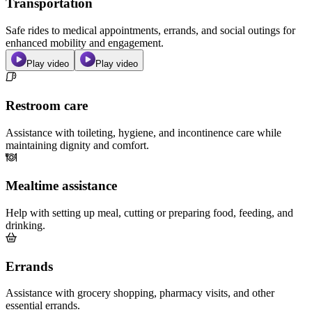
Transportation
Safe rides to medical appointments, errands, and social outings for
enhanced mobility and engagement.
Play video
Play video
Restroom care
Assistance with toileting, hygiene, and incontinence care while
maintaining dignity and comfort.
Mealtime assistance
Help with setting up meal, cutting or preparing food, feeding, and
drinking.
Errands
Assistance with grocery shopping, pharmacy visits, and other
essential errands.