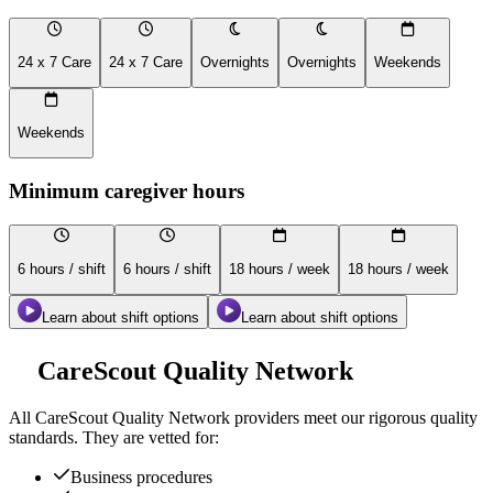
24 x 7 Care
24 x 7 Care
Overnights
Overnights
Weekends
Weekends
Minimum caregiver hours
6 hours / shift
6 hours / shift
18 hours / week
18 hours / week
Learn about shift options
Learn about shift options
CareScout Quality Network
All
CareScout Quality Network
providers meet our rigorous quality
standards. They are vetted for:
Business procedures