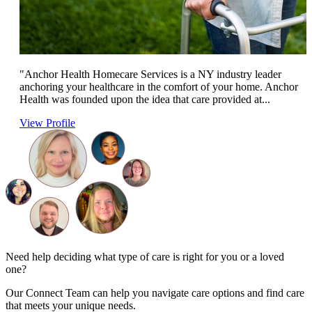
"Anchor Health Homecare Services is a NY industry leader
anchoring your healthcare in the comfort of your home. Anchor
Health was founded upon the idea that care provided at...
View Profile
Need help deciding what type of care is right for you or a loved
one?
Our Connect Team can help you navigate care options and find care
that meets your unique needs.