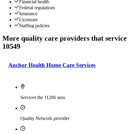
Financial health
Federal regulations
Insurance
Licensure
Staffing policies
More quality care providers that service
10549
Anchor Health Home Care Services
Services the 11206 area
Quality Network provider