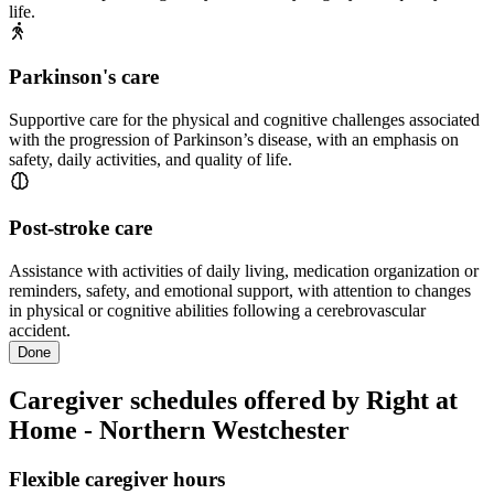
life.
Parkinson's care
Supportive care for the physical and cognitive challenges associated
with the progression of Parkinson’s disease, with an emphasis on
safety, daily activities, and quality of life.
Post-stroke care
Assistance with activities of daily living, medication organization or
reminders, safety, and emotional support, with attention to changes
in physical or cognitive abilities following a cerebrovascular
accident.
Done
Caregiver schedules offered by Right at
Home - Northern Westchester
Flexible caregiver hours