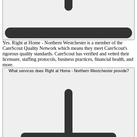
Yes. Right at Home - Northern Westchester is a member of the
CareScout Quality Network which means they meet CareScout's
rigorous quality standards. CareScout has verified and vetted their
licensure, staffing protocols, business practices, financial health, and
more.
What services does Right at Home - Northern Westchester provide?