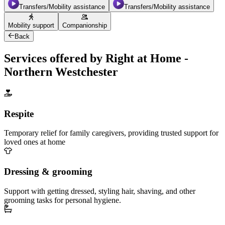
Transfers/Mobility assistance
Transfers/Mobility assistance
Mobility support
Companionship
Back
Services offered by Right at Home -
Northern Westchester
Respite
Temporary relief for family caregivers, providing trusted support for
loved ones at home
Dressing & grooming
Support with getting dressed, styling hair, shaving, and other
grooming tasks for personal hygiene.