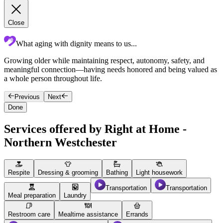
Close
What aging with dignity means to us...
Growing older while maintaining respect, autonomy, safety, and
O
meaningful connection—having needs honored and being valued as
T
a whole person throughout life.
a
Previous
Next
Done
Services offered by Right at Home -
Northern Westchester
Respite
Dressing & grooming
Bathing
Light housework
Transportation
Transportation
Meal preparation
Laundry
Restroom care
Mealtime assistance
Errands