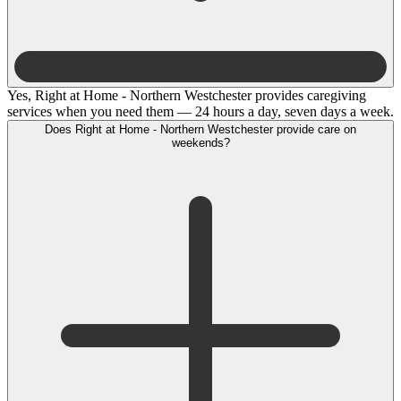
Yes, Right at Home - Northern Westchester provides caregiving
services when you need them — 24 hours a day, seven days a week.
Does Right at Home - Northern Westchester provide care on
weekends?