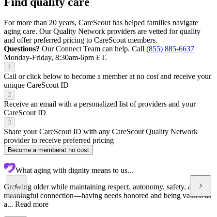
Find quality care
For more than 20 years, CareScout has helped families navigate
aging care. Our Quality Network providers are vetted for quality
and offer preferred pricing to CareScout members.
Questions?
Our Connect Team can help. Call
(855) 885-6637
Monday-Friday, 8:30am-6pm ET.
1
Call or click below to become a member at no cost and receive your
unique CareScout ID
2
Receive an email with a personalized list of providers and your
CareScout ID
3
Share your CareScout ID with any CareScout Quality Network
provider to receive preferred pricing
Become a member
at no cost
What aging with dignity means to us...
Growing older while maintaining respect, autonomy, safety, and
meaningful connection—having needs honored and being valued as
a...
Read more