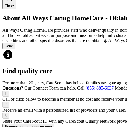
Close
About All Ways Caring HomeCare - Okla
All Ways Caring HomeCare provides staff who deliver quality in-home su
and household activities. Our purpose and mission to help individual
disabilities and other specific disorders that are debilitating. All Way
Done
Find quality care
For more than 20 years, CareScout has helped families navigate aging
Questions?
Our Connect Team can help. Call
(855) 885-6637
Monday
1
Call or click below to become a member at no cost and receive your
2
Receive an email with a personalized list of providers and your Care
3
Share your CareScout ID with any CareScout Quality Network provide
Become a member
at no cost