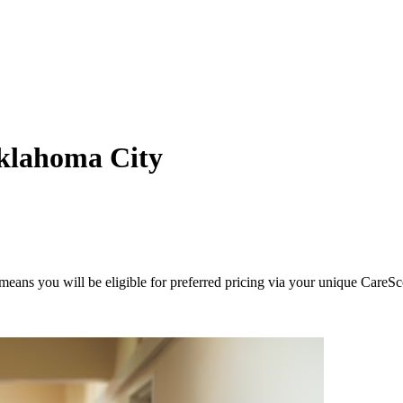
klahoma City
eans you will be eligible for preferred pricing via your unique CareSc