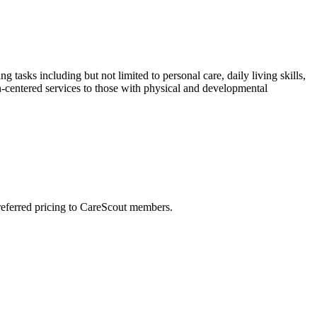
tasks including but not limited to personal care, daily living skills,
-centered services to those with physical and developmental
preferred pricing to CareScout members.