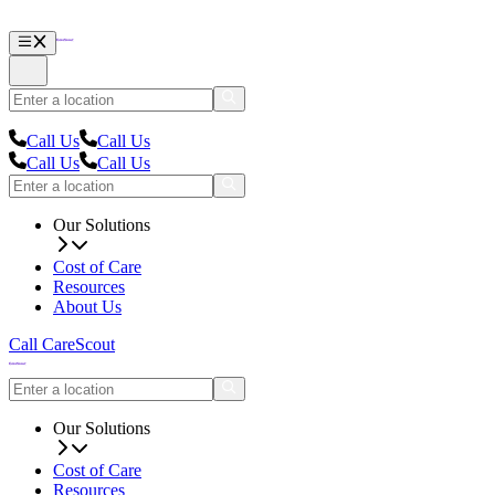
Call Us
Call Us
Call Us
Call Us
Our Solutions
Cost of Care
Resources
About Us
Call CareScout
Our Solutions
Cost of Care
Resources