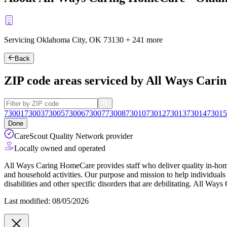
Servicing Oklahoma City, OK
73130
+
241 more
Back
ZIP code areas serviced by All Ways Car
73001
73003
73005
73006
73007
73008
73010
73012
73013
73014
73015
Done
CareScout Quality Network provider
Locally owned and operated
All Ways Caring HomeCare provides staff who deliver quality in-home su
and household activities. Our purpose and mission to help individual
disabilities and other specific disorders that are debilitating. All Way
Last modified: 08/05/2026