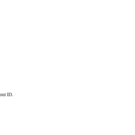
out ID.