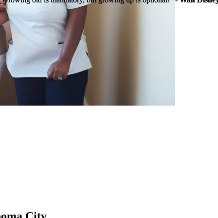
homa City