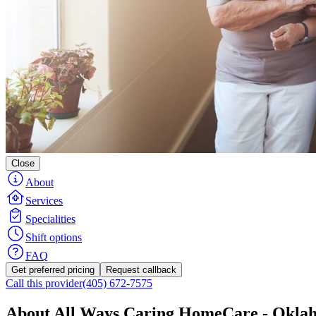
Close
About
Services
Specialities
Shift options
FAQ
Get preferred pricing
Request callback
Call this provider
(405) 672-7575
About All Ways Caring HomeCare - Okla