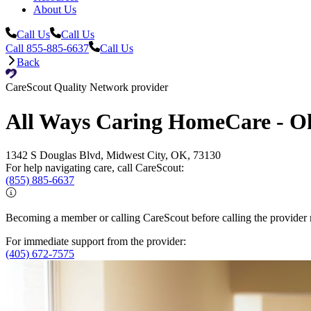
About Us
Call Us
Call Us
Call 855-885-6637
Call Us
Back
CareScout Quality Network provider
All Ways Caring HomeCare - O
1342 S Douglas Blvd, Midwest City, OK, 73130
For help navigating care, call CareScout:
(855) 885-6637
Becoming a member or calling CareScout before calling the provider m
For immediate support from the provider:
(405) 672-7575