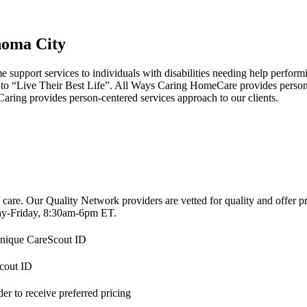
homa City
pport services to individuals with disabilities needing help performing 
s to “Live Their Best Life”. All Ways Caring HomeCare provides person
s Caring provides person-centered services approach to our clients.
 care. Our Quality Network providers are vetted for quality and offer 
-Friday, 8:30am-6pm ET.
 unique CareScout ID
Scout ID
r to receive preferred pricing