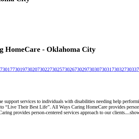
ing HomeCare - Oklahoma City
73017
73019
73020
73022
73025
73026
73029
73030
73031
73032
73033
7
pport services to individuals with disabilities needing help performing 
s to “Live Their Best Life”. All Ways Caring HomeCare provides person-
s Caring provides person-centered services approach to our clients.
...
sho