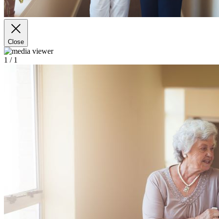
Close
1
/ 1