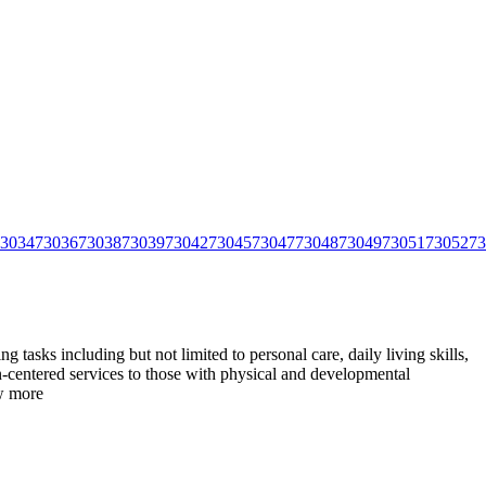
3034
73036
73038
73039
73042
73045
73047
73048
73049
73051
73052
73
tasks including but not limited to personal care, daily living skills,
centered services to those with physical and
developmental
w more