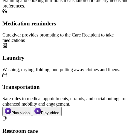
Planning and cooking nutritious meals tailored to dietary needs and
preferences.
Medication reminders
Caregiver provides prompting to the Care Recipient to take
medications
Laundry
Washing, drying, folding, and putting away clothes and linens.
Transportation
Safe rides to medical appointments, errands, and social outings for
enhanced mobility and engagement.
Play video
Play video
Restroom care