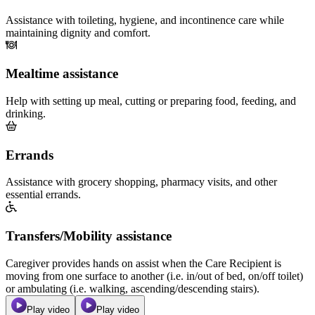
Assistance with toileting, hygiene, and incontinence care while
maintaining dignity and comfort.
Mealtime assistance
Help with setting up meal, cutting or preparing food, feeding, and
drinking.
Errands
Assistance with grocery shopping, pharmacy visits, and other
essential errands.
Transfers/Mobility assistance
Caregiver provides hands on assist when the Care Recipient is
moving from one surface to another (i.e. in/out of bed, on/off toilet)
or ambulating (i.e. walking, ascending/descending stairs).
Play video
Play video