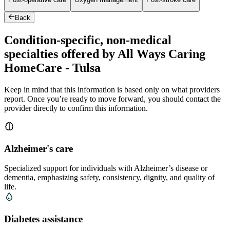
Back
Condition-specific, non-medical
specialties offered by All Ways Caring
HomeCare - Tulsa
Keep in mind that this information is based only on what providers
report. Once you’re ready to move forward, you should contact the
provider directly to confirm this information.
Alzheimer's care
Specialized support for individuals with Alzheimer’s disease or
dementia, emphasizing safety, consistency, dignity, and quality of
life.
Diabetes assistance