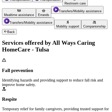
Restroom care
Transfers/Mobility assistance
Mealtime assistance
Errands
Transfers/Mobility assistance
Mobility support
Companionship
Back
Services offered by All Ways Caring
HomeCare - Tulsa
Fall prevention
Identifying hazards and providing support to reduce fall risk and
improve home safety.
Respite
Temporary relief for family caregivers, providing trusted support for