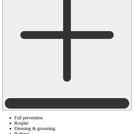
Fall prevention
Respite
Dressing & grooming
Bathing