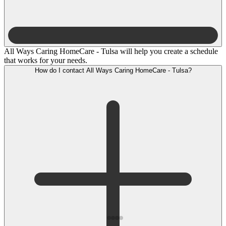
All Ways Caring HomeCare - Tulsa will help you create a schedule
that works for your needs.
How do I contact All Ways Caring HomeCare - Tulsa?