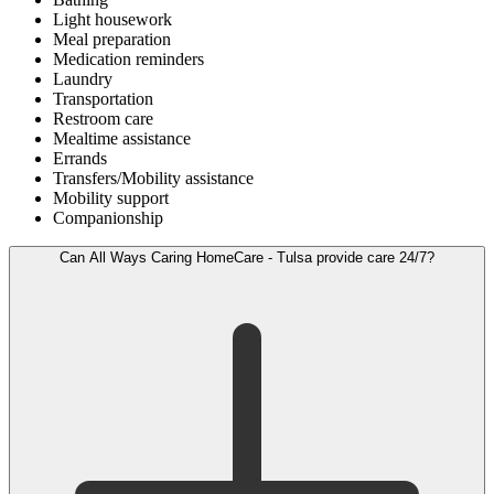
Light housework
Meal preparation
Medication reminders
Laundry
Transportation
Restroom care
Mealtime assistance
Errands
Transfers/Mobility assistance
Mobility support
Companionship
Can All Ways Caring HomeCare - Tulsa provide care 24/7?