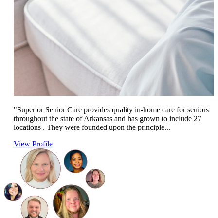
"Superior Senior Care provides quality in-home care for seniors
throughout the state of Arkansas and has grown to include 27
locations . They were founded upon the principle...
View Profile