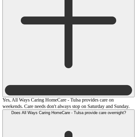
Yes, All Ways Caring HomeCare - Tulsa provides care on
weekends. Care needs don't always stop on Saturday and Sunday.
Does All Ways Caring HomeCare - Tulsa provide care overnight?