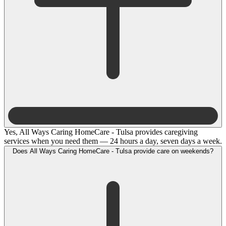
Yes, All Ways Caring HomeCare - Tulsa provides caregiving
services when you need them — 24 hours a day, seven days a week.
Does All Ways Caring HomeCare - Tulsa provide care on weekends?