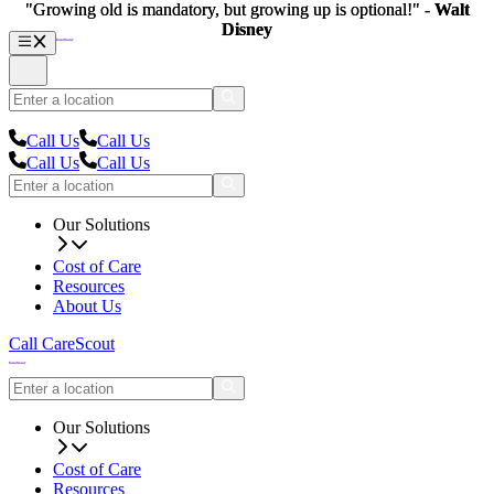
"Growing old is mandatory, but growing up is optional!" -
"Growing old is mandatory, but growing up is optional!" -
Walt
Walt
Disney
Disney
Call Us
Call Us
Call Us
Call Us
Our Solutions
Cost of Care
Resources
About Us
Call CareScout
Our Solutions
Cost of Care
Resources