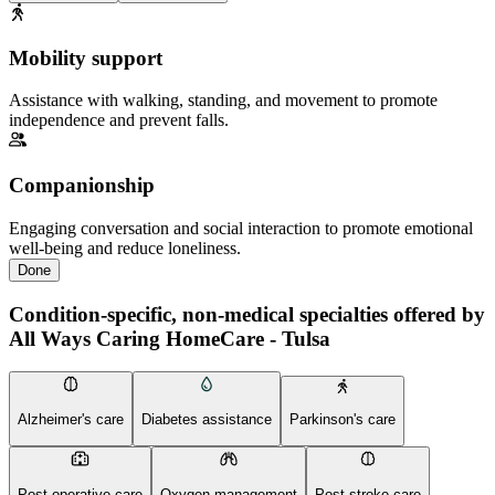
Mobility support
Assistance with walking, standing, and movement to promote
independence and prevent falls.
Companionship
Engaging conversation and social interaction to promote emotional
well-being and reduce loneliness.
Done
Condition-specific, non-medical specialties offered by
All Ways Caring HomeCare - Tulsa
Alzheimer's care
Diabetes assistance
Parkinson's care
Post-operative care
Oxygen management
Post-stroke care