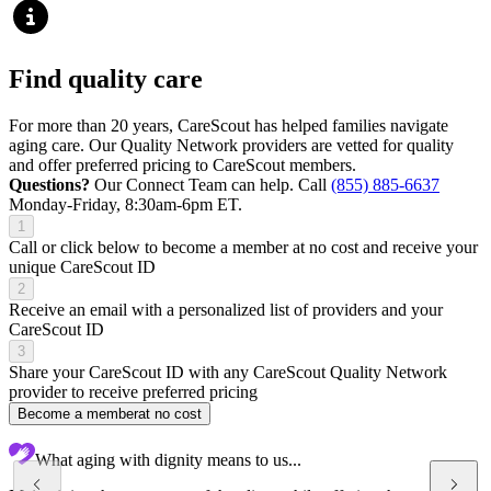
Find quality care
For more than 20 years, CareScout has helped families navigate
aging care. Our Quality Network providers are vetted for quality
and offer preferred pricing to CareScout members.
Questions?
Our Connect Team can help. Call
(855) 885-6637
Monday-Friday, 8:30am-6pm ET.
1
Call or click below to become a member at no cost and receive your
unique CareScout ID
2
Receive an email with a personalized list of providers and your
CareScout ID
3
Share your CareScout ID with any CareScout Quality Network
provider to receive preferred pricing
Become a member
at no cost
What aging with dignity means to us...