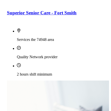
Superior Senior Care - Fort Smith
Services the 74948 area
Quality Network provider
2 hours shift minimum