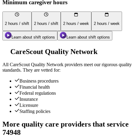
Minimum caregiver hours
2 hours / shift
2 hours / shift
2 hours / week
2 hours / week
Learn about shift options
Learn about shift options
CareScout Quality Network
All
CareScout Quality Network
providers meet our rigorous quality
standards. They are vetted for:
Business procedures
Financial health
Federal regulations
Insurance
Licensure
Staffing policies
More quality care providers that service
74948