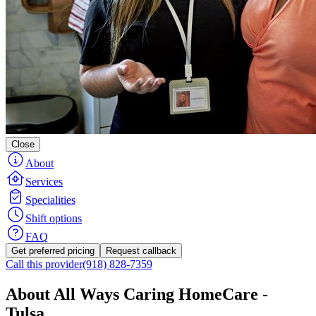
Close
About
Services
Specialities
Shift options
FAQ
Get preferred pricing
Request callback
Call this provider
(918) 828-7359
About All Ways Caring HomeCare -
Tulsa