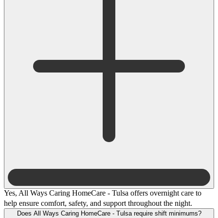
Yes, All Ways Caring HomeCare - Tulsa offers overnight care to
help ensure comfort, safety, and support throughout the night.
Does All Ways Caring HomeCare - Tulsa require shift minimums?