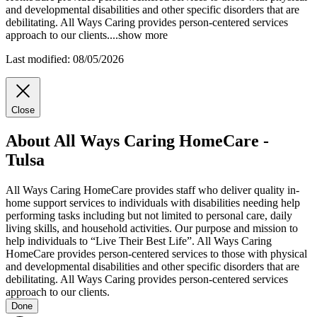
and
developmental disabilities and other specific disorders that are
debilitating. All Ways Caring provides person-centered services
approach to our clients.
...
show more
Last modified: 08/05/2026
Close
About All Ways Caring HomeCare -
Tulsa
All Ways Caring HomeCare provides staff who deliver quality in-
home support services to individuals with disabilities needing help
performing tasks including but not limited to personal care, daily
living skills, and household activities. Our purpose and mission to
help individuals to “Live Their Best Life”. All Ways Caring
HomeCare provides person-centered services to those with physical
and developmental disabilities and other specific disorders that are
debilitating. All Ways Caring provides person-centered services
approach to our clients.
Done