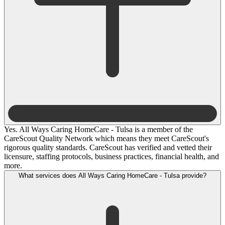
Yes. All Ways Caring HomeCare - Tulsa is a member of the
CareScout Quality Network which means they meet CareScout's
rigorous quality standards. CareScout has verified and vetted their
licensure, staffing protocols, business practices, financial health, and
more.
What services does All Ways Caring HomeCare - Tulsa provide?