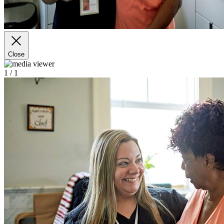
Close
1
/ 1