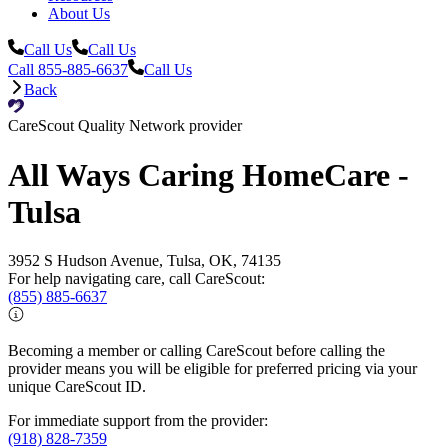
About Us
Call Us
Call Us
Call 855-885-6637
Call Us
Back
CareScout Quality Network provider
All Ways Caring HomeCare -
Tulsa
3952 S Hudson Avenue, Tulsa, OK, 74135
For help navigating care, call CareScout:
(855) 885-6637
Becoming a member or calling CareScout before calling the
provider means you will be eligible for preferred pricing via your
unique CareScout ID.
For immediate support from the provider:
(918) 828-7359