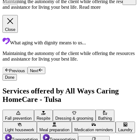
Maintaining the autonomy of the client while offering the resources
and assistance for living your best life.
Read more
Close
What aging with dignity means to us...
Maintaining the autonomy of the client while offering the resources
F
and assistance for living your best life.
g
Previous
Next
Done
Services offered by All Ways Caring
HomeCare - Tulsa
Fall prevention
Respite
Dressing & grooming
Bathing
Light housework
Meal preparation
Medication reminders
Laundry
Transportation
Transportation