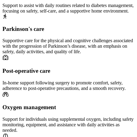
Support to assist with daily routines related to diabetes management,
focusing on safety, self-care, and a supportive home environment.
Parkinson's care
Supportive care for the physical and cognitive challenges associated
with the progression of Parkinson’s disease, with an emphasis on
safety, daily activities, and quality of life.
Post-operative care
In-home support following surgery to promote comfort, safety,
adherence to post-operative precautions, and a smooth recovery.
Oxygen management
Support for individuals using supplemental oxygen, including safety
monitoring, equipment, and assistance with daily activities as
needed.