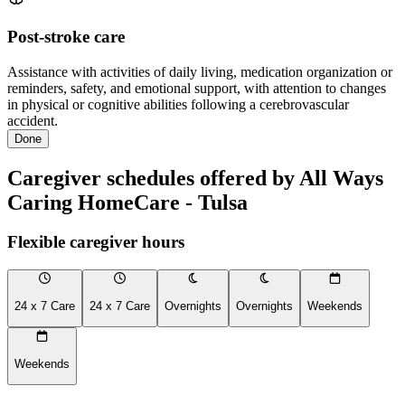
Post-stroke care
Assistance with activities of daily living, medication organization or
reminders, safety, and emotional support, with attention to changes
in physical or cognitive abilities following a cerebrovascular
accident.
Done
Caregiver schedules offered by All Ways
Caring HomeCare - Tulsa
Flexible caregiver hours
24 x 7 Care
24 x 7 Care
Overnights
Overnights
Weekends
Weekends