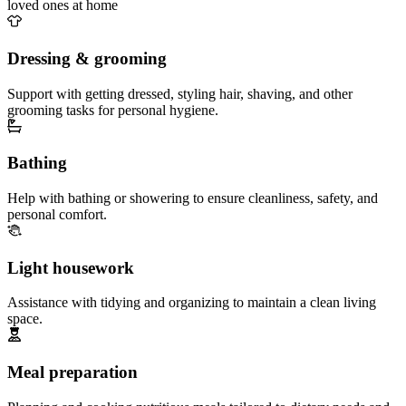
loved ones at home
Dressing & grooming
Support with getting dressed, styling hair, shaving, and other
grooming tasks for personal hygiene.
Bathing
Help with bathing or showering to ensure cleanliness, safety, and
personal comfort.
Light housework
Assistance with tidying and organizing to maintain a clean living
space.
Meal preparation