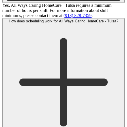
Yes, All Ways Caring HomeCare - Tulsa requires a minimum
number of hours per shift. For more information about shift
minimums, please contact them at
(918) 828-7359
.
How does scheduling work for All Ways Caring HomeCare - Tulsa?