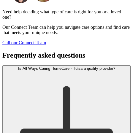
Need help deciding what type of care is right for you or a loved
one?
Our Connect Team can help you navigate care options and find care
that meets your unique needs.
Call our Connect Team
Frequently asked questions
Is All Ways Caring HomeCare - Tulsa a quality provider?