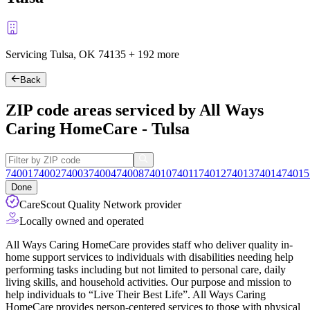
Servicing Tulsa, OK
74135
+
192 more
Back
ZIP code areas serviced by All Ways
Caring HomeCare - Tulsa
74001
74002
74003
74004
74008
74010
74011
74012
74013
74014
74015
Done
CareScout Quality Network provider
Locally owned and operated
All Ways Caring HomeCare provides staff who deliver quality in-
home support services to individuals with disabilities needing help
performing tasks including but not limited to personal care, daily
living skills, and household activities. Our purpose and mission to
help individuals to “Live Their Best Life”. All Ways Caring
HomeCare provides person-centered services to those with physical