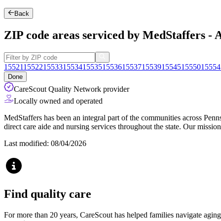
Back
ZIP code areas serviced by MedStaffers - 
15521
15522
15533
15534
15535
15536
15537
15539
15545
15550
15554
Done
CareScout Quality Network provider
Locally owned and operated
MedStaffers has been an integral part of the communities across Penn
direct care aide and nursing services throughout the state. Our missio
Last modified: 08/04/2026
Find quality care
For more than 20 years, CareScout has helped families navigate aging