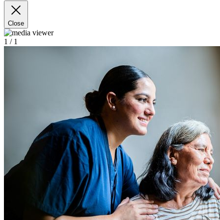
Close
1
/ 1