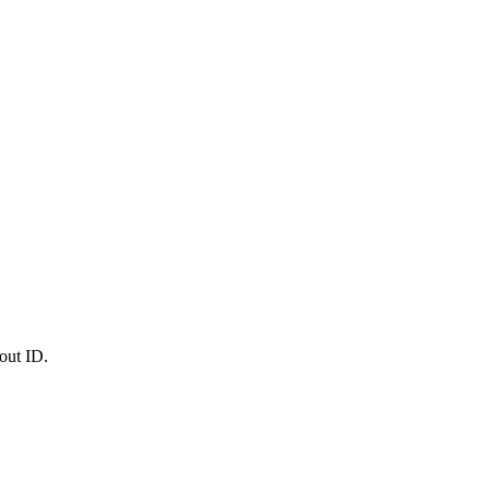
out ID.