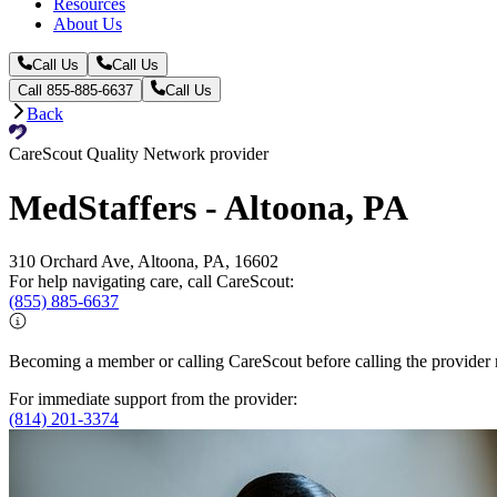
Resources
About Us
Call Us
Call Us
Call 855-885-6637
Call Us
Back
CareScout Quality Network provider
MedStaffers - Altoona, PA
310 Orchard Ave, Altoona, PA, 16602
For help navigating care, call CareScout:
(855) 885-6637
Becoming a member or calling CareScout before calling the provider m
For immediate support from the provider:
(814) 201-3374