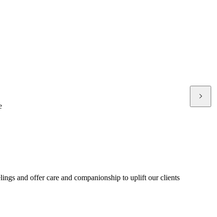
e
ings and offer care and companionship to uplift our clients
p