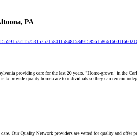
Altoona, PA
15559
15721
15753
15757
15801
15848
15849
15856
15866
16601
16602
1
sylvania providing care for the last 20 years. "Home-grown" in the Carl
n is to provide quality home-care to individuals so they can remain ind
 care. Our Quality Network providers are vetted for quality and offer 