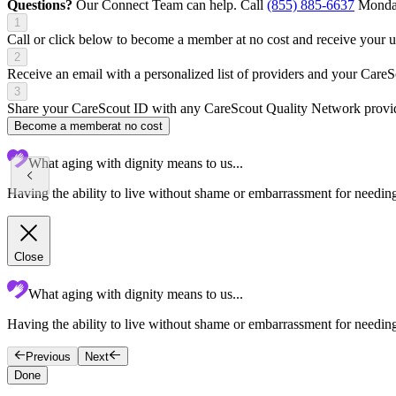
Questions?
Our Connect Team can help. Call
(855) 885-6637
Monday
1
Call or click below to become a member at no cost and receive your
2
Receive an email with a personalized list of providers and your Care
3
Share your CareScout ID with any CareScout Quality Network provide
Become a member
at no cost
What aging with dignity means to us...
Having the ability to live without shame or embarrassment for needing 
Close
What aging with dignity means to us...
Having the ability to live without shame or embarrassment for needing
Previous
Next
Done