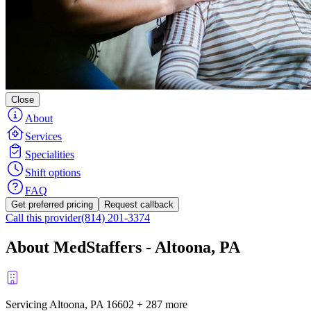
Close
About
Services
Specialities
Shift options
FAQ
Get preferred pricing
Request callback
Call this provider
(814) 201-3374
About MedStaffers - Altoona, PA
Servicing Altoona, PA
16602
+
287 more