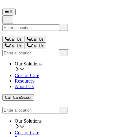
Call Us
Call Us
Call Us
Call Us
Our Solutions
Cost of Care
Resources
About Us
Call CareScout
Our Solutions
Cost of Care