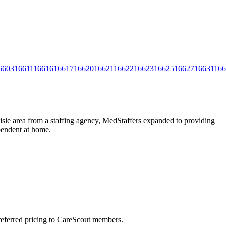
6603
16611
16616
16617
16620
16621
16622
16623
16625
16627
16631
166
isle area from a staffing agency, MedStaffers expanded to providing
ependent at home.
preferred pricing to CareScout members.