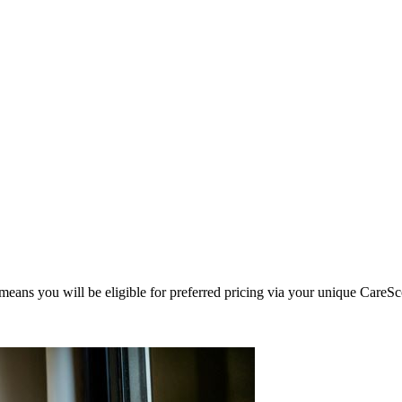
eans you will be eligible for preferred pricing via your unique CareSc