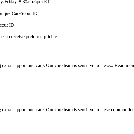
-Friday, 8:30am-6pm ET.
 unique CareScout ID
Scout ID
r to receive preferred pricing
extra support and care. Our care team is sensitive to these...
Read mor
 extra support and care. Our care team is sensitive to these common feel