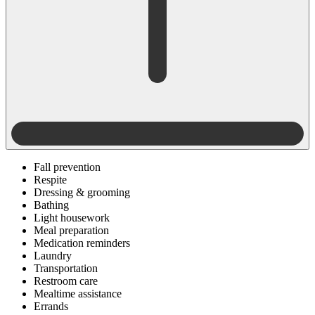
Fall prevention
Respite
Dressing & grooming
Bathing
Light housework
Meal preparation
Medication reminders
Laundry
Transportation
Restroom care
Mealtime assistance
Errands