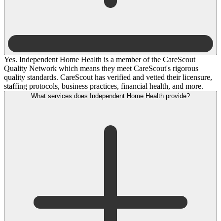
Yes. Independent Home Health is a member of the CareScout
Quality Network which means they meet CareScout's rigorous
quality standards. CareScout has verified and vetted their licensure,
staffing protocols, business practices, financial health, and more.
What services does Independent Home Health provide?