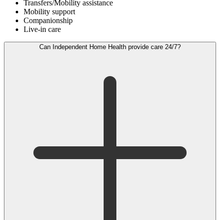
Transfers/Mobility assistance
Mobility support
Companionship
Live-in care
Can Independent Home Health provide care 24/7?