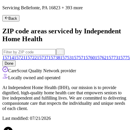
Servicing Bellefonte, PA
16823
+
393 more
Back
ZIP code areas serviced by Independent
Home Health
15714
15721
15722
15737
15738
15753
15757
15760
15762
15773
15775
Done
CareScout Quality Network provider
Locally owned and operated
At Independent Home Health (IHH), our mission is to provide
dignified, high-quality home health care that empowers seniors to
live independent and fulfilling lives. We are committed to delivering
compassionate care that respects the individuality and unique needs
of each client.
Last modified: 07/21/2026