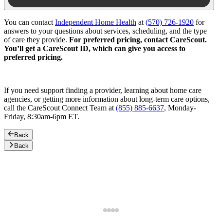
You can contact
Independent Home Health
at
(570) 726-1920
for
answers to your questions about services, scheduling, and the type
of care they provide.
For preferred pricing, contact CareScout.
You’ll get a CareScout ID, which can give you access to
preferred pricing.
If you need support finding a provider, learning about home care
agencies, or getting more information about long-term care options,
call the CareScout Connect Team at
(855) 885-6637
, Monday-
Friday, 8:30am-6pm ET.
Back
Back