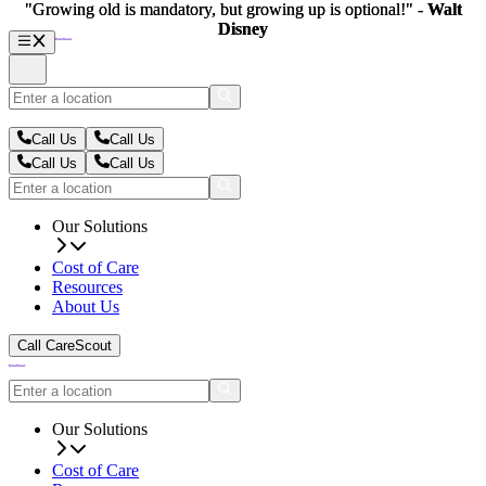
"Growing old is mandatory, but growing up is optional!" -
"Growing old is mandatory, but growing up is optional!" -
Walt
Walt
Disney
Disney
Call Us
Call Us
Call Us
Call Us
Our Solutions
Cost of Care
Resources
About Us
Call CareScout
Our Solutions
Cost of Care