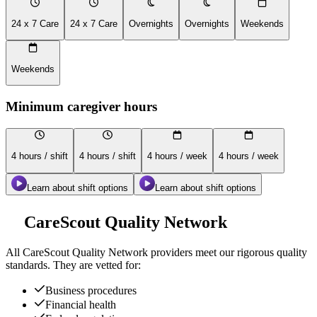
24 x 7 Care
24 x 7 Care
Overnights
Overnights
Weekends
Weekends
Minimum caregiver hours
4 hours / shift
4 hours / shift
4 hours / week
4 hours / week
Learn about shift options
Learn about shift options
CareScout Quality Network
All
CareScout Quality Network
providers meet our rigorous quality
standards. They are vetted for:
Business procedures
Financial health