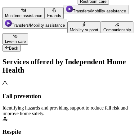
Restroom care
Transfers/Mobility assistance
Mealtime assistance
Errands
Transfers/Mobility assistance
Mobility support
Companionship
Live-in care
Back
Services offered by Independent Home
Health
Fall prevention
Identifying hazards and providing support to reduce fall risk and
improve home safety.
Respite