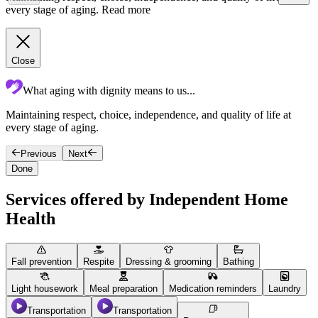
every stage of aging.
Read more
Close
What aging with dignity means to us...
Maintaining respect, choice, independence, and quality of life at
T
every stage of aging.
c
Previous
Next
Done
Services offered by Independent Home
Health
Fall prevention
Respite
Dressing & grooming
Bathing
Light housework
Meal preparation
Medication reminders
Laundry
Transportation
Transportation