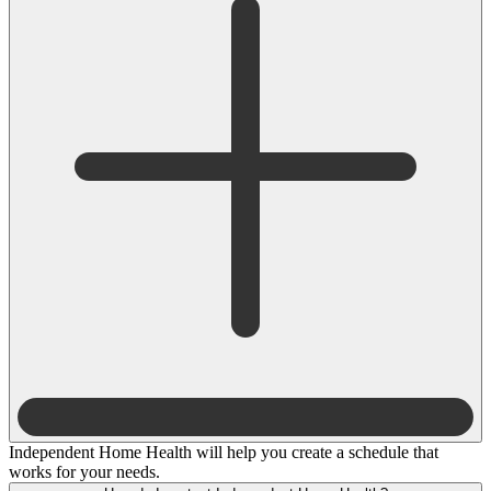
Independent Home Health will help you create a schedule that
works for your needs.