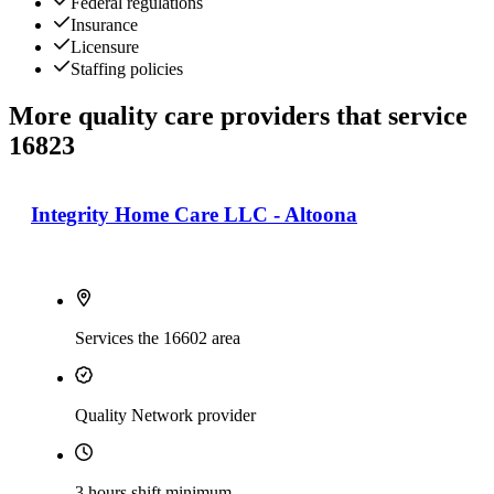
Federal regulations
Insurance
Licensure
Staffing policies
More quality care providers that service
16823
Integrity Home Care LLC - Altoona
Services the 16602 area
Quality Network provider
3 hours shift minimum