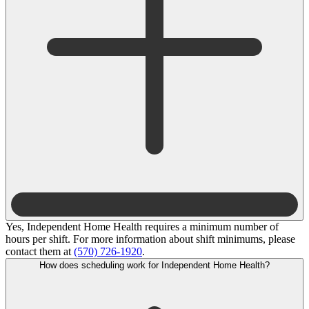
Yes, Independent Home Health requires a minimum number of
hours per shift. For more information about shift minimums, please
contact them at
(570) 726-1920
.
How does scheduling work for Independent Home Health?