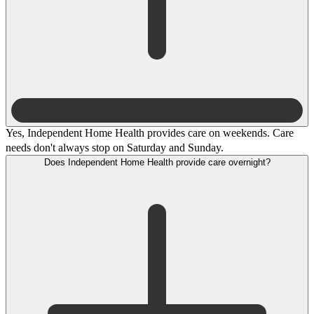
Yes, Independent Home Health provides care on weekends. Care
needs don't always stop on Saturday and Sunday.
Does Independent Home Health provide care overnight?