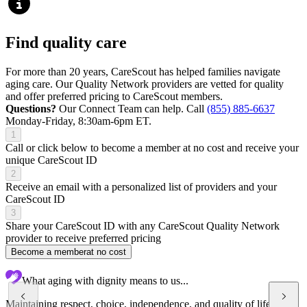
Find quality care
For more than 20 years, CareScout has helped families navigate
aging care. Our Quality Network providers are vetted for quality
and offer preferred pricing to CareScout members.
Questions?
Our Connect Team can help. Call
(855) 885-6637
Monday-Friday, 8:30am-6pm ET.
1
Call or click below to become a member at no cost and receive your
unique CareScout ID
2
Receive an email with a personalized list of providers and your
CareScout ID
3
Share your CareScout ID with any CareScout Quality Network
provider to receive preferred pricing
Become a member
at no cost
What aging with dignity means to us...
Maintaining respect, choice, independence, and quality of life at