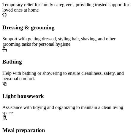
Temporary relief for family caregivers, providing trusted support for
loved ones at home
Dressing & grooming
Support with getting dressed, styling hair, shaving, and other
grooming tasks for personal hygiene.
Bathing
Help with bathing or showering to ensure cleanliness, safety, and
personal comfort.
Light housework
Assistance with tidying and organizing to maintain a clean living
space.
Meal preparation