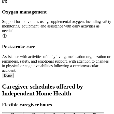
Oxygen management
Support for individuals using supplemental oxygen, including safety
monitoring, equipment, and assistance with daily activities as
needed.
Post-stroke care
Assistance with activities of daily living, medication organization or
reminders, safety, and emotional support, with attention to changes
in physical or cognitive abilities following a cerebrovascular
accident.
Done
Caregiver schedules offered by
Independent Home Health
Flexible caregiver hours