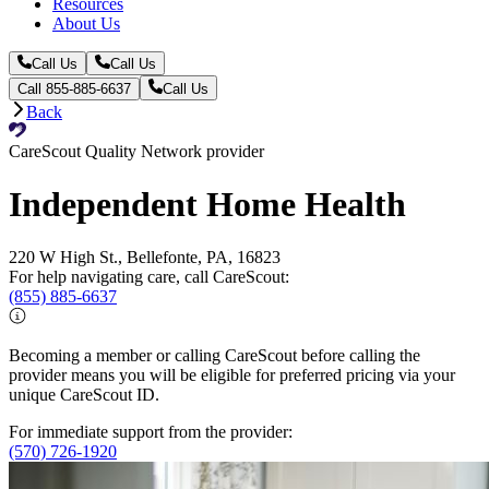
Resources
About Us
Call Us
Call Us
Call 855-885-6637
Call Us
Back
CareScout Quality Network provider
Independent Home Health
220 W High St., Bellefonte, PA, 16823
For help navigating care, call CareScout:
(855) 885-6637
Becoming a member or calling CareScout before calling the
provider means you will be eligible for preferred pricing via your
unique CareScout ID.
For immediate support from the provider:
(570) 726-1920