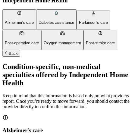
Independent Home Health
Alzheimer's care
Diabetes assistance
Parkinson's care
Post-operative care
Oxygen management
Post-stroke care
Back
Condition-specific, non-medical
specialties offered by Independent Home
Health
Keep in mind that this information is based only on what providers
report. Once you’re ready to move forward, you should contact the
provider directly to confirm this information.
Alzheimer's care