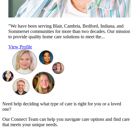
"We have been serving Blair, Cambria, Bedford, Indiana, and
Sommerset communities for more than two decades. Our mission i
to provide quality home care solutions to meet the...
View Profile
Need help deciding what type of care is right for you or a loved
one?
Our Connect Team can help you navigate care options and find care
that meets your unique needs.