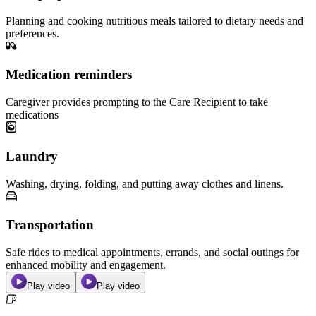
Planning and cooking nutritious meals tailored to dietary needs and
preferences.
Medication reminders
Caregiver provides prompting to the Care Recipient to take
medications
Laundry
Washing, drying, folding, and putting away clothes and linens.
Transportation
Safe rides to medical appointments, errands, and social outings for
enhanced mobility and engagement.
Play video
Play video