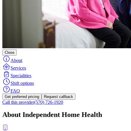
Close
About
Services
Specialities
Shift options
FAQ
Get preferred pricing
Request callback
Call this provider
(570) 726-1920
About Independent Home Health