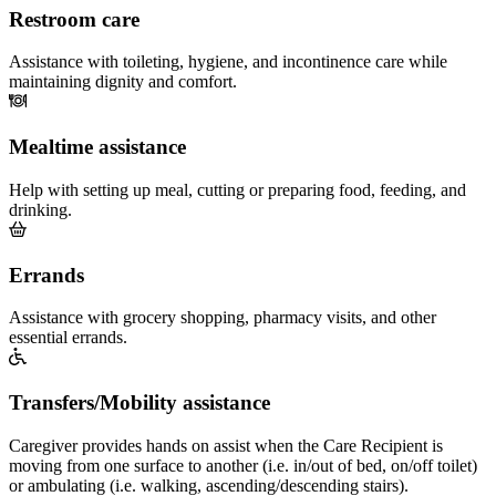
Restroom care
Assistance with toileting, hygiene, and incontinence care while
maintaining dignity and comfort.
Mealtime assistance
Help with setting up meal, cutting or preparing food, feeding, and
drinking.
Errands
Assistance with grocery shopping, pharmacy visits, and other
essential errands.
Transfers/Mobility assistance
Caregiver provides hands on assist when the Care Recipient is
moving from one surface to another (i.e. in/out of bed, on/off toilet)
or ambulating (i.e. walking, ascending/descending stairs).