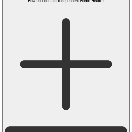
How do I contact Independent Home Health?