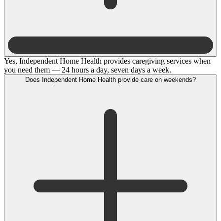
Yes, Independent Home Health provides caregiving services when
you need them — 24 hours a day, seven days a week.
Does Independent Home Health provide care on weekends?