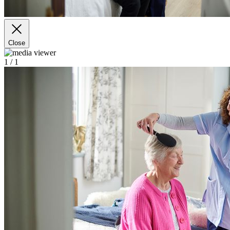
Close
1
/ 1