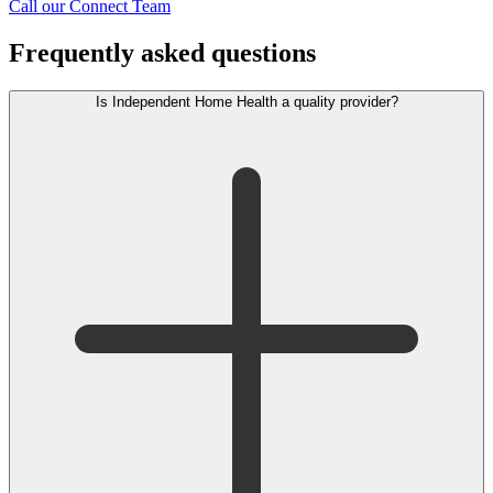
Call our Connect Team
Frequently asked questions
Is Independent Home Health a quality provider?