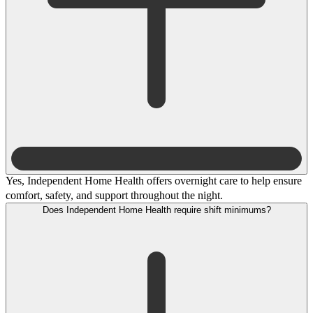
Yes, Independent Home Health offers overnight care to help ensure
comfort, safety, and support throughout the night.
Does Independent Home Health require shift minimums?