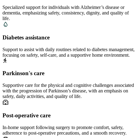
Specialized support for individuals with Alzheimer’s disease or
dementia, emphasizing safety, consistency, dignity, and quality of
life.
Diabetes assistance
Support to assist with daily routines related to diabetes management,
focusing on safety, self-care, and a supportive home environment.
Parkinson's care
Supportive care for the physical and cognitive challenges associated
with the progression of Parkinson’s disease, with an emphasis on
safety, daily activities, and quality of life.
Post-operative care
In-home support following surgery to promote comfort, safety,
adherence to post-operative precautions, and a smooth recovery.