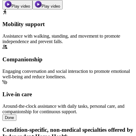
Play video
Play video
Mobility support
Assistance with walking, standing, and movement to promote
independence and prevent falls.
Companionship
Engaging conversation and social interaction to promote emotional
well-being and reduce loneliness.
Live-in care
Around-the-clock assistance with daily tasks, personal care, and
companionship for continuous support.
Done
Condition-specific, non-medical specialties offered by