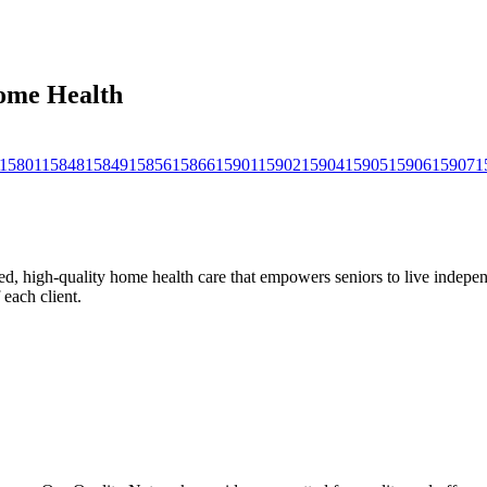
Home Health
15801
15848
15849
15856
15866
15901
15902
15904
15905
15906
15907
1
, high-quality home health care that empowers seniors to live independ
 each client.