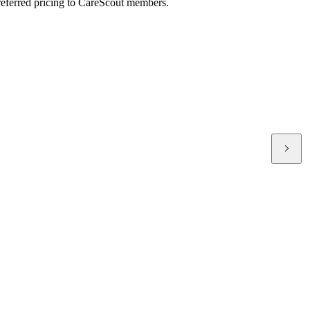
preferred pricing to CareScout members.
T