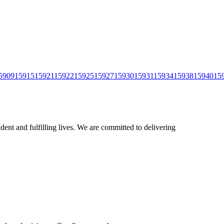
5909
15915
15921
15922
15925
15927
15930
15931
15934
15938
15940
15
ent and fulfilling lives. We are committed to delivering