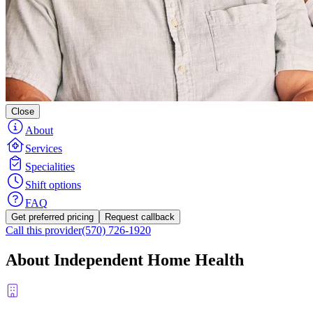
Close
About
Services
Specialities
Shift options
FAQ
Get preferred pricing
Request callback
Call this provider
(570) 726-1920
About Independent Home Health