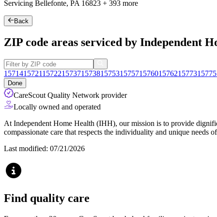
Servicing Bellefonte, PA
16823
+
393 more
Back
ZIP code areas serviced by Independent 
15714
15721
15722
15737
15738
15753
15757
15760
15762
15773
15775
Done
CareScout Quality Network provider
Locally owned and operated
At Independent Home Health (IHH), our mission is to provide dignified
compassionate care that respects the individuality and unique needs of
Last modified: 07/21/2026
Find quality care