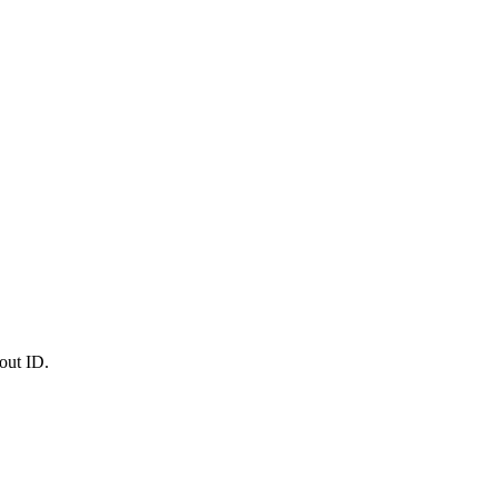
out ID.