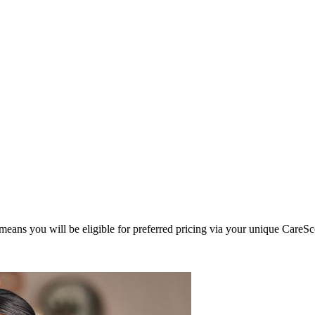
eans you will be eligible for preferred pricing via your unique CareSc