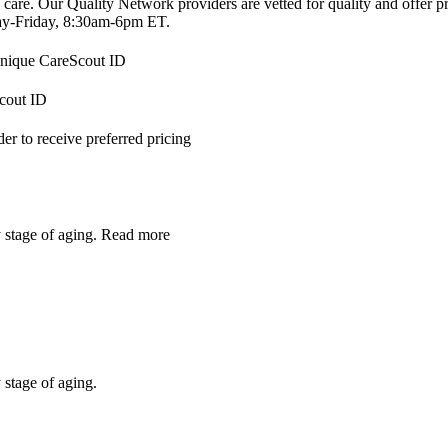
 care. Our Quality Network providers are vetted for quality and offer 
-Friday, 8:30am-6pm ET.
 unique CareScout ID
Scout ID
r to receive preferred pricing
y stage of aging.
Read more
 stage of aging.