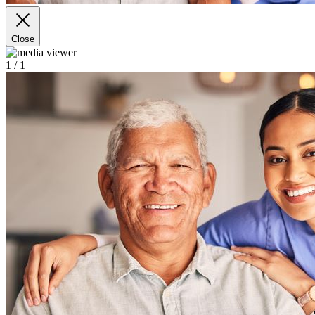
Close
1
/ 1