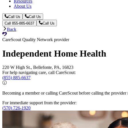
Resources
About Us
Call Us
Call Us
Call 855-885-6637
Call Us
Back
CareScout Quality Network provider
Independent Home Health
220 W High St., Bellefonte, PA, 16823
For help navigating care, call CareScout:
(855) 885-6637
Becoming a member or calling CareScout before calling the provider m
For immediate support from the provider:
(570) 726-1920