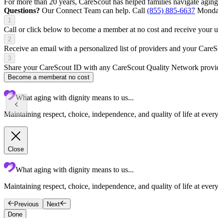
For more than 20 years, CareScout has helped families navigate aging
Questions?
Our Connect Team can help. Call
(855) 885-6637
Monday
1
Call or click below to become a member at no cost and receive your
2
Receive an email with a personalized list of providers and your Care
3
Share your CareScout ID with any CareScout Quality Network provide
Become a member
at no cost
What aging with dignity means to us...
Maintaining respect, choice, independence, and quality of life at ever
Close
What aging with dignity means to us...
Maintaining respect, choice, independence, and quality of life at every
Previous
Next
Done