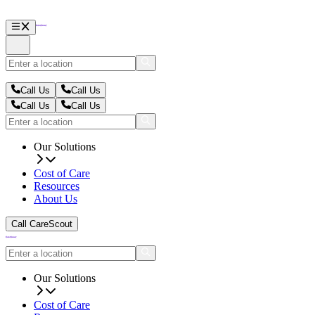
Call Us
Call Us
Call Us
Call Us
Our Solutions
Cost of Care
Resources
About Us
Call CareScout
Our Solutions
Cost of Care