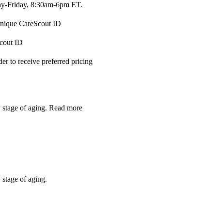
-Friday, 8:30am-6pm ET.
 unique CareScout ID
Scout ID
r to receive preferred pricing
y stage of aging.
Read more
 stage of aging.