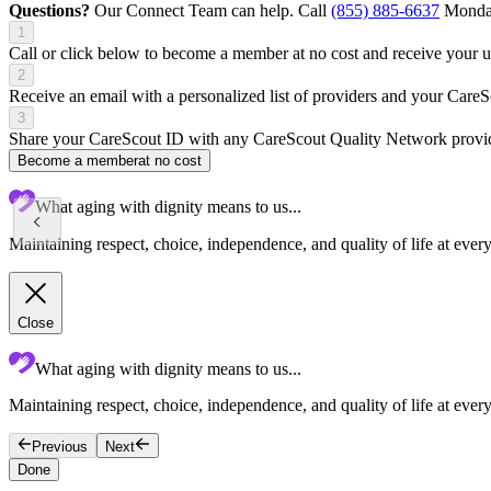
Questions?
Our Connect Team can help. Call
(855) 885-6637
Monday
1
Call or click below to become a member at no cost and receive your
2
Receive an email with a personalized list of providers and your Care
3
Share your CareScout ID with any CareScout Quality Network provide
Become a member
at no cost
What aging with dignity means to us...
Maintaining respect, choice, independence, and quality of life at ever
Close
What aging with dignity means to us...
Maintaining respect, choice, independence, and quality of life at every
Previous
Next
Done