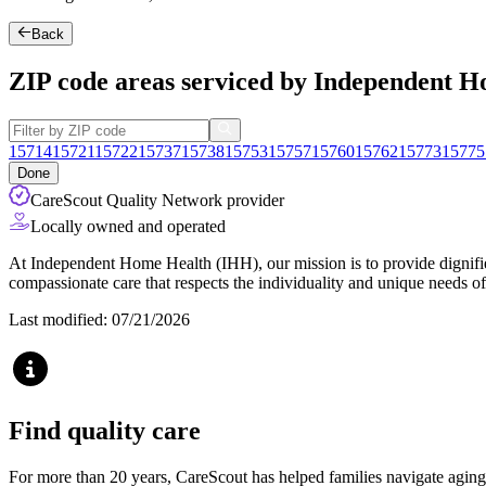
Back
ZIP code areas serviced by Independent 
15714
15721
15722
15737
15738
15753
15757
15760
15762
15773
15775
Done
CareScout Quality Network provider
Locally owned and operated
At Independent Home Health (IHH), our mission is to provide dignified
compassionate care that respects the individuality and unique needs of
Last modified: 07/21/2026
Find quality care
For more than 20 years, CareScout has helped families navigate aging