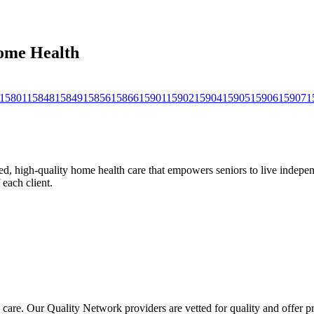
Home Health
15801
15848
15849
15856
15866
15901
15902
15904
15905
15906
15907
1
, high-quality home health care that empowers seniors to live independ
 each client.
 care. Our Quality Network providers are vetted for quality and offer 