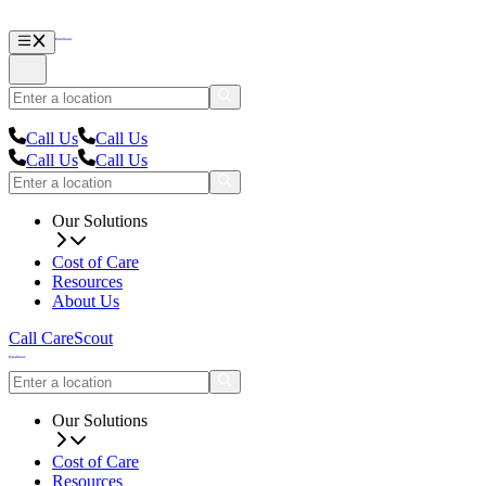
Call Us
Call Us
Call Us
Call Us
Our Solutions
Cost of Care
Resources
About Us
Call CareScout
Our Solutions
Cost of Care
Resources