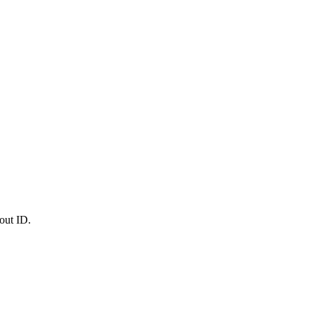
out ID.