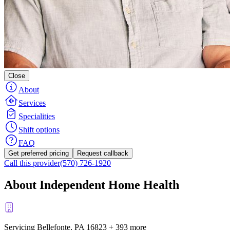
Close
About
Services
Specialities
Shift options
FAQ
Get preferred pricing
Request callback
Call this provider
(570) 726-1920
About Independent Home Health
Servicing Bellefonte, PA
16823
+
393 more