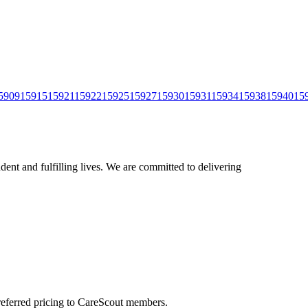
5909
15915
15921
15922
15925
15927
15930
15931
15934
15938
15940
15
ent and fulfilling lives. We are committed to delivering
preferred pricing to CareScout members.