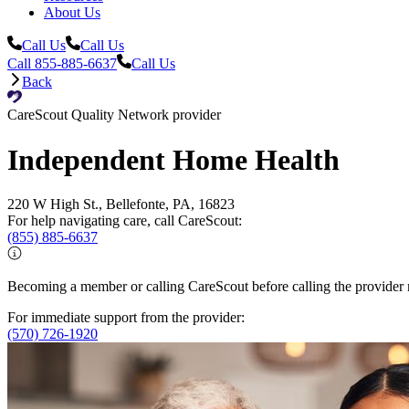
About Us
Call Us
Call Us
Call 855-885-6637
Call Us
Back
CareScout Quality Network provider
Independent Home Health
220 W High St., Bellefonte, PA, 16823
For help navigating care, call CareScout:
(855) 885-6637
Becoming a member or calling CareScout before calling the provider m
For immediate support from the provider:
(570) 726-1920