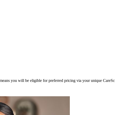
eans you will be eligible for preferred pricing via your unique CareSc