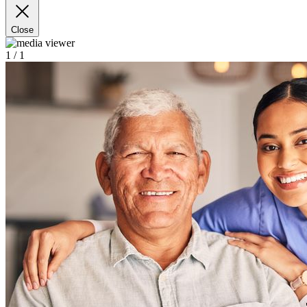
Close
1
/ 1