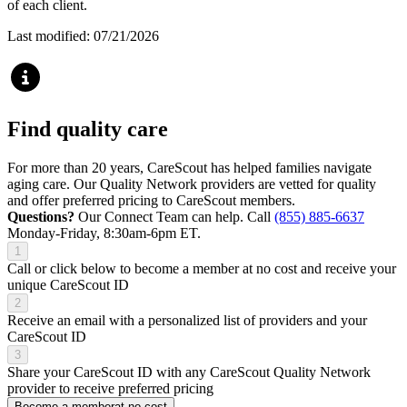
of each client.
Last modified: 07/21/2026
Find quality care
For more than 20 years, CareScout has helped families navigate
aging care. Our Quality Network providers are vetted for quality
and offer preferred pricing to CareScout members.
Questions?
Our Connect Team can help. Call
(855) 885-6637
Monday-Friday, 8:30am-6pm ET.
1
Call or click below to become a member at no cost and receive your
unique CareScout ID
2
Receive an email with a personalized list of providers and your
CareScout ID
3
Share your CareScout ID with any CareScout Quality Network
provider to receive preferred pricing
Become a member
at no cost