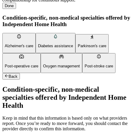
Done
Condition-specific, non-medical specialties offered by
Independent Home Health
Alzheimer's care
Diabetes assistance
Parkinson's care
Post-operative care
Oxygen management
Post-stroke care
Back
Condition-specific, non-medical
specialties offered by Independent Home
Health
Keep in mind that this information is based only on what providers
report. Once you’re ready to move forward, you should contact the
provider directly to confirm this information.