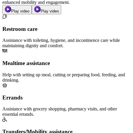
enhanced mobility and engagement.
Play video
Play video
Restroom care
Assistance with toileting, hygiene, and incontinence care while
maintaining dignity and comfort.
Mealtime assistance
Help with setting up meal, cutting or preparing food, feeding, and
drinking.
Errands
Assistance with grocery shopping, pharmacy visits, and other
essential errands.
Transfers/Mobility assistance