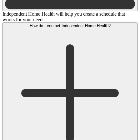
Independent Home Health will help you create a schedule that
works for your needs.
How do I contact Independent Home Health?