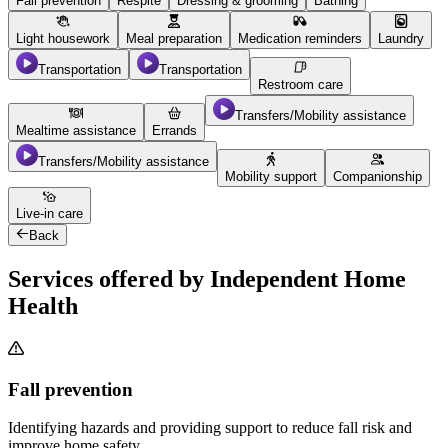
Fall prevention
Respite
Dressing & grooming
Bathing
Light housework
Meal preparation
Medication reminders
Laundry
Transportation
Transportation
Restroom care
Transfers/Mobility assistance
Mealtime assistance
Errands
Transfers/Mobility assistance
Mobility support
Companionship
Live-in care
Back
Services offered by Independent Home
Health
Fall prevention
Identifying hazards and providing support to reduce fall risk and
improve home safety.