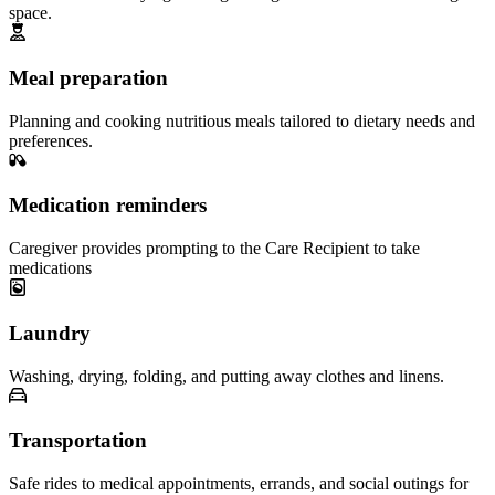
space.
Meal preparation
Planning and cooking nutritious meals tailored to dietary needs and
preferences.
Medication reminders
Caregiver provides prompting to the Care Recipient to take
medications
Laundry
Washing, drying, folding, and putting away clothes and linens.
Transportation
Safe rides to medical appointments, errands, and social outings for