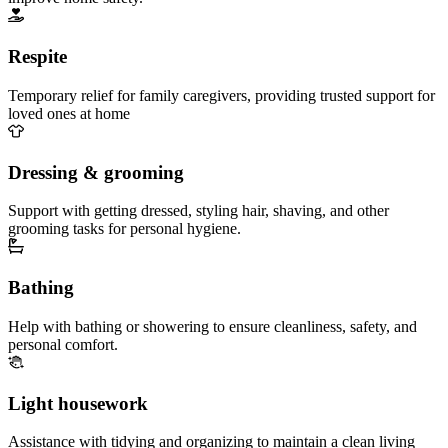
Respite
Temporary relief for family caregivers, providing trusted support for
loved ones at home
Dressing & grooming
Support with getting dressed, styling hair, shaving, and other
grooming tasks for personal hygiene.
Bathing
Help with bathing or showering to ensure cleanliness, safety, and
personal comfort.
Light housework
Assistance with tidying and organizing to maintain a clean living