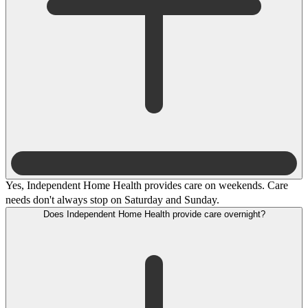
Yes, Independent Home Health provides care on weekends. Care
needs don't always stop on Saturday and Sunday.
Does Independent Home Health provide care overnight?