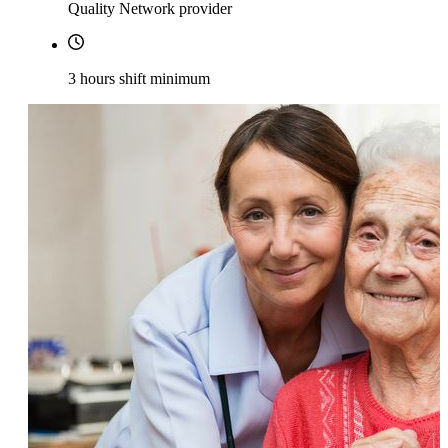
Quality Network provider
3 hours shift minimum