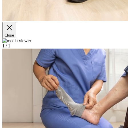
Close
1
/ 1