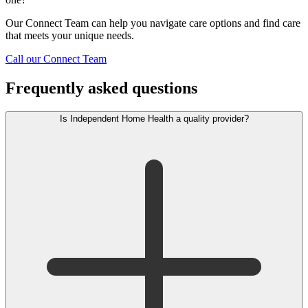
Our Connect Team can help you navigate care options and find care
that meets your unique needs.
Call our Connect Team
Frequently asked questions
Is Independent Home Health a quality provider?