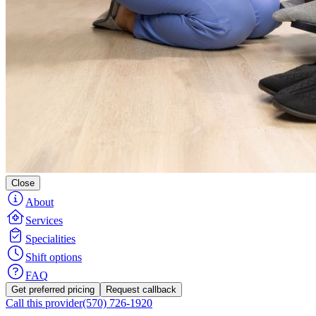
Close
About
Services
Specialities
Shift options
FAQ
Get preferred pricing
Request callback
Call this provider
(570) 726-1920