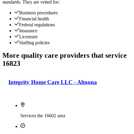
standards. They are vetted for:
Business procedures
Financial health
Federal regulations
Insurance
Licensure
Staffing policies
More quality care providers that service
16823
Integrity Home Care LLC - Altoona
Services the 16602 area