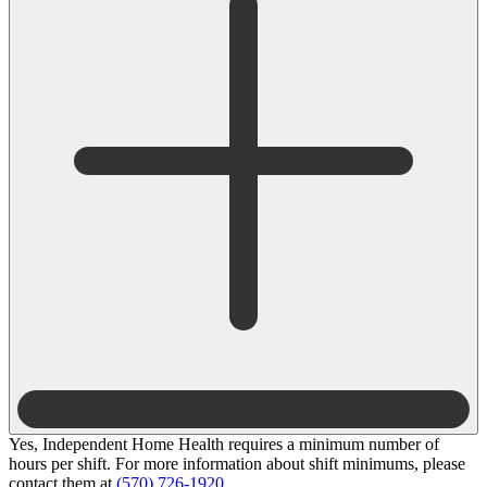
Yes, Independent Home Health requires a minimum number of
hours per shift. For more information about shift minimums, please
contact them at
(570) 726-1920
.