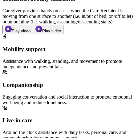
Caregiver provides hands on assist when the Care Recipient is
moving from one surface to another (i.e. in/out of bed, on/off toilet)
or ambulating (i.e. walking, ascending/descending stairs).
Play video
Play video
Mobility support
Assistance with walking, standing, and movement to promote
independence and prevent falls.
Companionship
Engaging conversation and social interaction to promote emotional
well-being and reduce loneliness.
Live-in care
Around-the-clock assistance with daily tasks, personal care, and
companionship for continuous support.