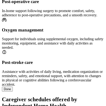
Post-operative care
In-home support following surgery to promote comfort, safety,
adherence to post-operative precautions, and a smooth recovery.
Oxygen management
Support for individuals using supplemental oxygen, including safety
monitoring, equipment, and assistance with daily activities as
needed.
Post-stroke care
Assistance with activities of daily living, medication organization or
reminders, safety, and emotional support, with attention to changes
in physical or cognitive abilities following a cerebrovascular
accident.
Done
Caregiver schedules offered by
Independent Home Health