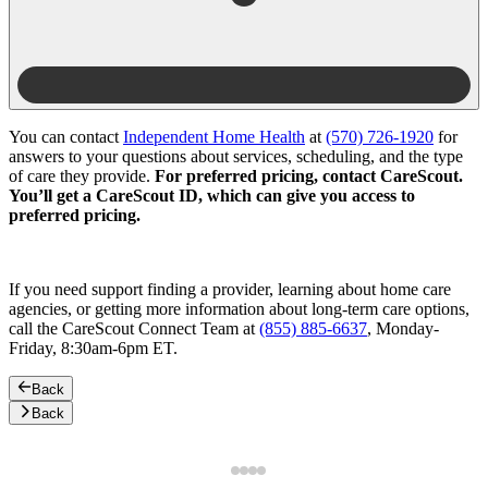
You can contact
Independent Home Health
at
(570) 726-1920
for
answers to your questions about services, scheduling, and the type
of care they provide.
For preferred pricing, contact CareScout.
You’ll get a CareScout ID, which can give you access to
preferred pricing.
If you need support finding a provider, learning about home care
agencies, or getting more information about long-term care options,
call the CareScout Connect Team at
(855) 885-6637
, Monday-
Friday, 8:30am-6pm ET.
Back
Back