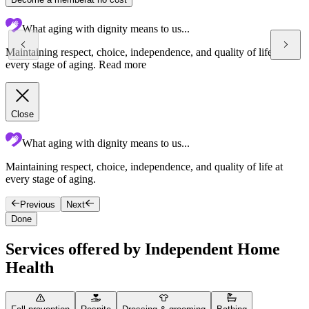
What aging with dignity means to us...
Maintaining respect, choice, independence, and quality of life at
every stage of aging.
Read more
Close
What aging with dignity means to us...
Maintaining respect, choice, independence, and quality of life at
T
every stage of aging.
c
Previous
Next
Done
Services offered by Independent Home
Health