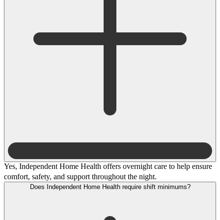
Yes, Independent Home Health offers overnight care to help ensure
comfort, safety, and support throughout the night.
Does Independent Home Health require shift minimums?