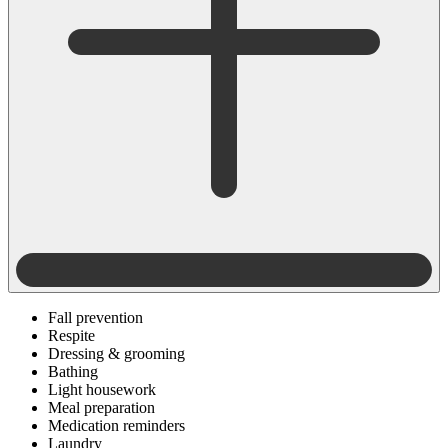
Fall prevention
Respite
Dressing & grooming
Bathing
Light housework
Meal preparation
Medication reminders
Laundry