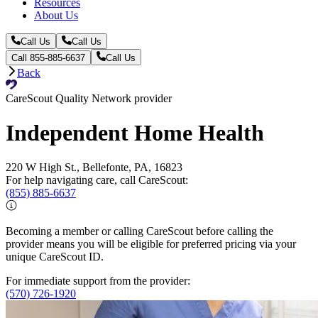
Resources
About Us
Call Us
Call Us
Call 855-885-6637
Call Us
Back
CareScout Quality Network provider
Independent Home Health
220 W High St., Bellefonte, PA, 16823
For help navigating care, call CareScout:
(855) 885-6637
Becoming a member or calling CareScout before calling the
provider means you will be eligible for preferred pricing via your
unique CareScout ID.
For immediate support from the provider:
(570) 726-1920