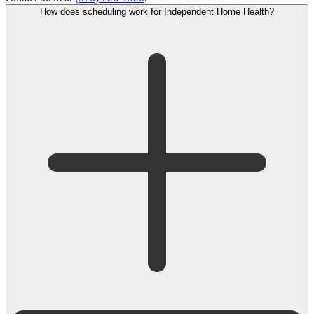
How does scheduling work for Independent Home Health?