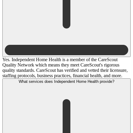
Yes. Independent Home Health is a member of the CareScout
Quality Network which means they meet CareScout's rigorous
quality standards. CareScout has verified and vetted their licensure,
staffing protocols, business practices, financial health, and more.
What services does Independent Home Health provide?