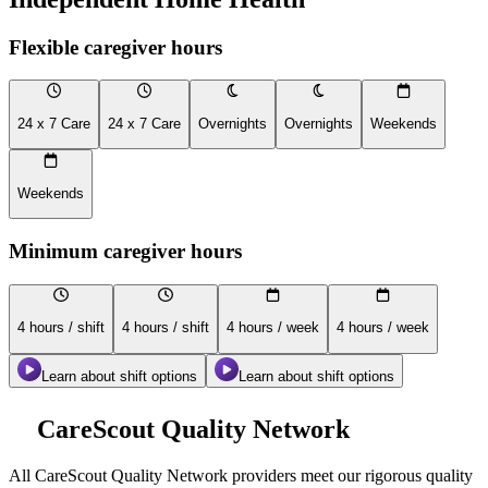
Flexible caregiver hours
24 x 7 Care
24 x 7 Care
Overnights
Overnights
Weekends
Weekends
Minimum caregiver hours
4 hours / shift
4 hours / shift
4 hours / week
4 hours / week
Learn about shift options
Learn about shift options
CareScout Quality Network
All
CareScout Quality Network
providers meet our rigorous quality