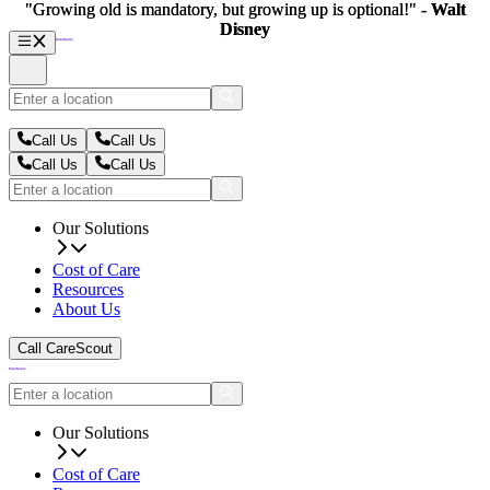
"Growing old is mandatory, but growing up is optional!" -
"Growing old is mandatory, but growing up is optional!" -
Walt
Walt
Disney
Disney
Call Us
Call Us
Call Us
Call Us
Our Solutions
Cost of Care
Resources
About Us
Call CareScout
Our Solutions
Cost of Care