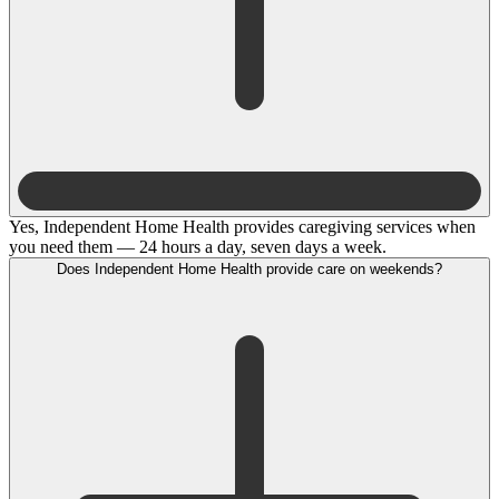
Yes, Independent Home Health provides caregiving services when
you need them — 24 hours a day, seven days a week.
Does Independent Home Health provide care on weekends?