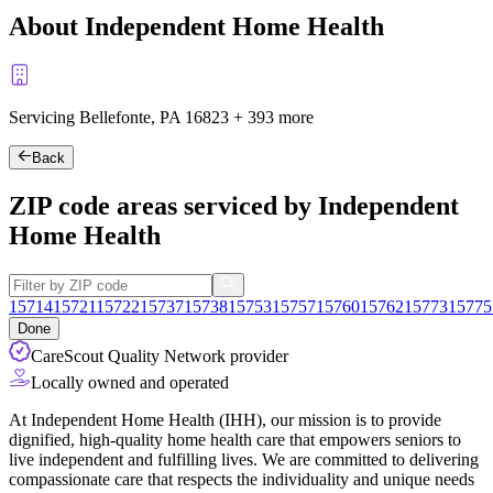
About Independent Home Health
Servicing Bellefonte, PA
16823
+
393 more
Back
ZIP code areas serviced by Independent
Home Health
15714
15721
15722
15737
15738
15753
15757
15760
15762
15773
15775
Done
CareScout Quality Network provider
Locally owned and operated
At Independent Home Health (IHH), our mission is to provide
dignified, high-quality home health care that empowers seniors to
live independent and fulfilling lives. We are committed to delivering
compassionate care that respects the individuality and unique needs