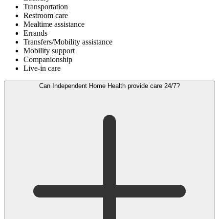
Transportation
Restroom care
Mealtime assistance
Errands
Transfers/Mobility assistance
Mobility support
Companionship
Live-in care
Can Independent Home Health provide care 24/7?