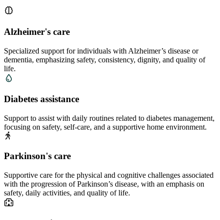
Alzheimer's care
Specialized support for individuals with Alzheimer’s disease or
dementia, emphasizing safety, consistency, dignity, and quality of
life.
Diabetes assistance
Support to assist with daily routines related to diabetes management,
focusing on safety, self-care, and a supportive home environment.
Parkinson's care
Supportive care for the physical and cognitive challenges associated
with the progression of Parkinson’s disease, with an emphasis on
safety, daily activities, and quality of life.