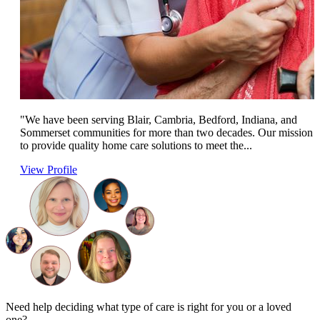
"We have been serving Blair, Cambria, Bedford, Indiana, and
Sommerset communities for more than two decades. Our mission i
to provide quality home care solutions to meet the...
View Profile
Need help deciding what type of care is right for you or a loved
one?