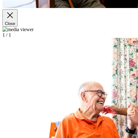
Close
1
/ 1