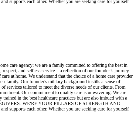
pports each other. Whether you are seeking care for yourself
home care agency; we are a family committed to offering the best in
espect, and selfless service – a reflection of our founder’s journey
f care at home. We understand that the choice of a home care provider
ir family. Our founder's military background instills a sense of
of services tailored to meet the diverse needs of our clients. From
r Commitment: Our commitment to quality care is unwavering. We are
 trained in the best healthcare practices but are also imbued with a
ORE THAN CAREGIVERS- WE'RE YOUR PILLARS OF STRENGTH AND
pports each other. Whether you are seeking care for yourself