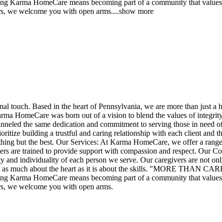
HomeCare means becoming part of a community that values and su
vers, we welcome you with open arms.
...
show more
nal touch. Based in the heart of Pennsylvania, we are more than just a 
a HomeCare was born out of a vision to blend the values of integrity, r
channeled the same dedication and commitment to serving those in need o
tize building a trustful and caring relationship with each client and the
nothing but the best. Our Services: At Karma HomeCare, we offer a range 
regivers are trained to provide support with compassion and respect. Ou
y and individuality of each person we serve. Our caregivers are not only
 care is as much about the heart as it is about the skills. "M
HomeCare means becoming part of a community that values and su
vers, we welcome you with open arms.