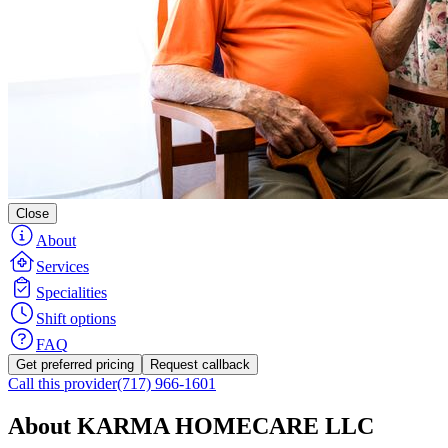
Close
About
Services
Specialities
Shift options
FAQ
Get preferred pricing
Request callback
Call this provider
(717) 966-1601
About KARMA HOMECARE LLC