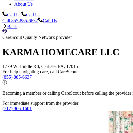
About Us
Call Us
Call Us
Call 855-885-6637
Call Us
Back
CareScout Quality Network provider
KARMA HOMECARE LLC
1779 W Trindle Rd, Carlisle, PA, 17015
For help navigating care, call CareScout:
(855) 885-6637
Becoming a member or calling CareScout before calling the provider m
For immediate support from the provider:
(717) 966-1601