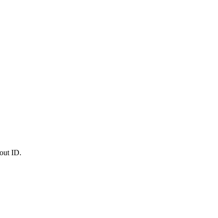
out ID.