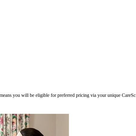
eans you will be eligible for preferred pricing via your unique CareSc