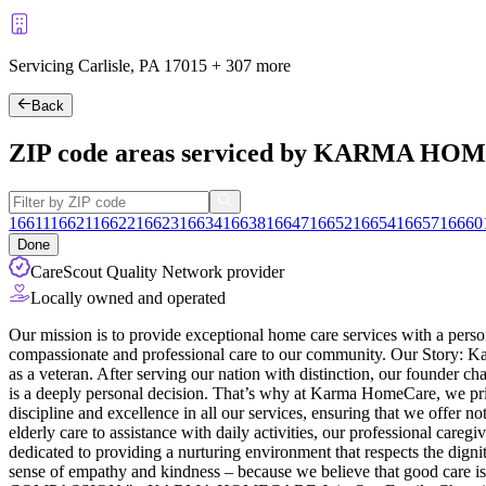
Servicing Carlisle, PA
17015
+
307 more
Back
ZIP code areas serviced by KARMA H
16611
16621
16622
16623
16634
16638
16647
16652
16654
16657
16660
Done
CareScout Quality Network provider
Locally owned and operated
Our mission is to provide exceptional home care services with a perso
compassionate and professional care to our community. Our Story: Karm
as a veteran. After serving our nation with distinction, our founder 
is a deeply personal decision. That’s why at Karma HomeCare, we priori
discipline and excellence in all our services, ensuring that we offer 
elderly care to assistance with daily activities, our professional ca
dedicated to providing a nurturing environment that respects the dignit
sense of empathy and kindness – because we believe that good