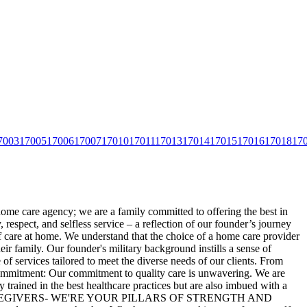
7003
17005
17006
17007
17010
17011
17013
17014
17015
17016
17018
17
home care agency; we are a family committed to offering the best in
espect, and selfless service – a reflection of our
founder’s journey
f care at home. We understand that the choice of a home care provider
ir family. Our founder's military background instills a sense of
of services tailored to meet the diverse needs of our clients. From
r Commitment: Our commitment to quality care is unwavering. We are
 trained in the best healthcare practices but are also imbued with a
ORE THAN CAREGIVERS- WE'RE YOUR PILLARS OF STRENGTH AND