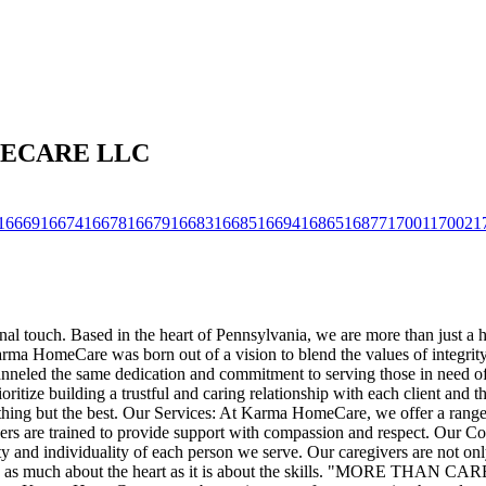
OMECARE LLC
16669
16674
16678
16679
16683
16685
16694
16865
16877
17001
17002
1
nal touch. Based in the heart of Pennsylvania, we are more than just a 
a HomeCare was born out of a vision to blend the values of integrity, r
channeled the same dedication and commitment to serving those in need o
tize building a trustful and caring relationship with each client and the
nothing but the best. Our Services: At Karma HomeCare, we offer a range 
regivers are trained to provide support with compassion and respect. Ou
y and individuality of each person we serve. Our caregivers are not only
 care is as much about the heart as it is about the skills. "M