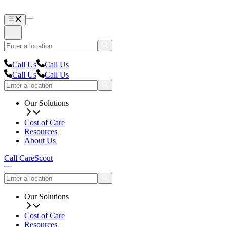
Call Us
Call Us
Call Us
Call Us
Our Solutions
Cost of Care
Resources
About Us
Call CareScout
Our Solutions
Cost of Care
Resources