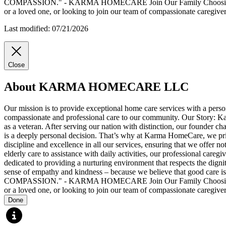
COMPASSION." - KARMA HOMECARE Join Our Family Choosing Karma 
or a loved one, or looking to join our team of compassionate caregi
Last modified: 07/21/2026
Close
About KARMA HOMECARE LLC
Our mission is to provide exceptional home care services with a perso
compassionate and professional care to our community. Our Story: Karm
as a veteran. After serving our nation with distinction, our founder 
is a deeply personal decision. That’s why at Karma HomeCare, we priori
discipline and excellence in all our services, ensuring that we offer 
elderly care to assistance with daily activities, our professional ca
dedicated to providing a nurturing environment that respects the dignit
sense of empathy and kindness – because we believe that good
COMPASSION." - KARMA HOMECARE Join Our Family Choosing Karma 
or a loved one, or looking to join our team of compassionate caregi
Done