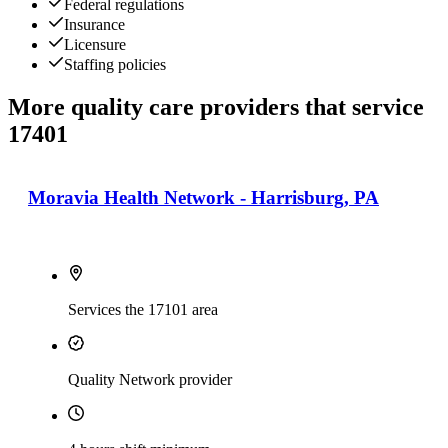
Federal regulations
Insurance
Licensure
Staffing policies
More quality care providers that service
17401
Moravia Health Network - Harrisburg, PA
Services the 17101 area
Quality Network provider