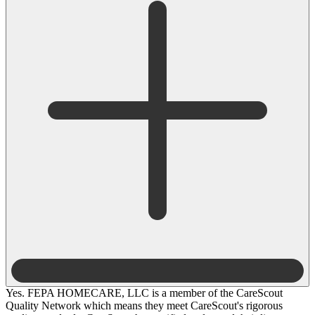
Yes. FEPA HOMECARE, LLC is a member of the CareScout
Quality Network which means they meet CareScout's rigorous