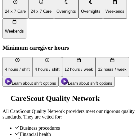
24 x 7 Care
24 x 7 Care
Overnights
Overnights
Weekends
Weekends
Minimum caregiver hours
4 hours / shift
4 hours / shift
12 hours / week
12 hours / week
Learn about shift options
Learn about shift options
CareScout Quality Network
All
CareScout Quality Network
providers meet our rigorous quality
standards. They are vetted for:
Business procedures
Financial health