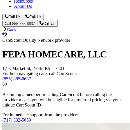
Resources
About Us
Call Us
Call Us
Call 855-885-6637
Call Us
Back
CareScout Quality Network provider
FEPA HOMECARE, LLC
17 E Market St,, York, PA, 17401
For help navigating care, call CareScout:
(855) 885-6637
Becoming a member or calling CareScout before calling the
provider means you will be eligible for preferred pricing via your
unique CareScout ID.
For immediate support from the provider:
(717) 332-5650