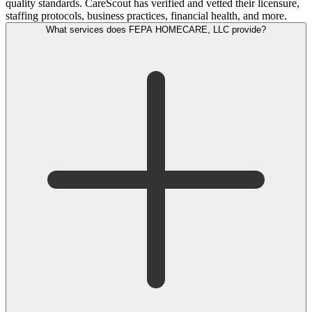
quality standards. CareScout has verified and vetted their licensure,
staffing protocols, business practices, financial health, and more.
What services does FEPA HOMECARE, LLC provide?