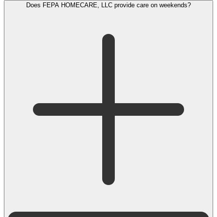
Does FEPA HOMECARE, LLC provide care on weekends?