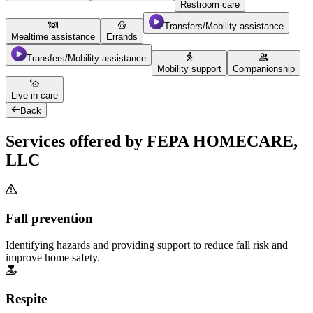
Restroom care
Transfers/Mobility assistance
Mealtime assistance
Errands
Transfers/Mobility assistance
Mobility support
Companionship
Live-in care
Back
Services offered by FEPA HOMECARE,
LLC
Fall prevention
Identifying hazards and providing support to reduce fall risk and
improve home safety.
Respite