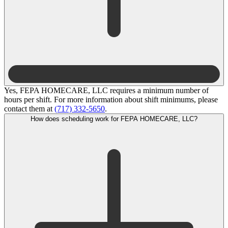
Yes, FEPA HOMECARE, LLC requires a minimum number of
hours per shift. For more information about shift minimums, please
contact them at
(717) 332-5650
.
How does scheduling work for FEPA HOMECARE, LLC?