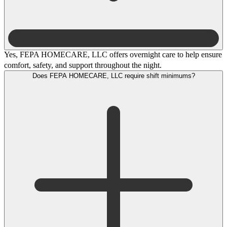
Yes, FEPA HOMECARE, LLC offers overnight care to help ensure
comfort, safety, and support throughout the night.
Does FEPA HOMECARE, LLC require shift minimums?