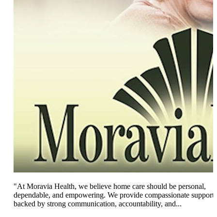
"At Moravia Health, we believe home care should be personal,
dependable, and empowering. We provide compassionate support
backed by strong communication, accountability, and...