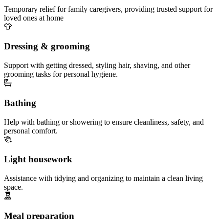
Temporary relief for family caregivers, providing trusted support for
loved ones at home
Dressing & grooming
Support with getting dressed, styling hair, shaving, and other
grooming tasks for personal hygiene.
Bathing
Help with bathing or showering to ensure cleanliness, safety, and
personal comfort.
Light housework
Assistance with tidying and organizing to maintain a clean living
space.
Meal preparation