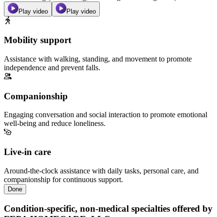
Play video
Play video
Mobility support
Assistance with walking, standing, and movement to promote
independence and prevent falls.
Companionship
Engaging conversation and social interaction to promote emotional
well-being and reduce loneliness.
Live-in care
Around-the-clock assistance with daily tasks, personal care, and
companionship for continuous support.
Done
Condition-specific, non-medical specialties offered by