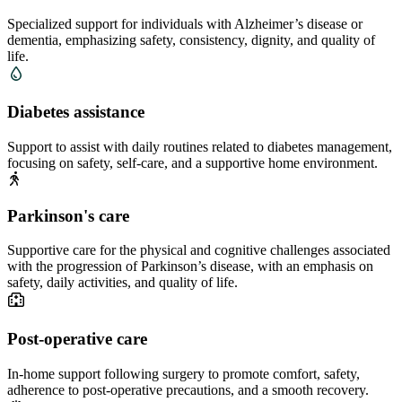
Specialized support for individuals with Alzheimer’s disease or
dementia, emphasizing safety, consistency, dignity, and quality of
life.
Diabetes assistance
Support to assist with daily routines related to diabetes management,
focusing on safety, self-care, and a supportive home environment.
Parkinson's care
Supportive care for the physical and cognitive challenges associated
with the progression of Parkinson’s disease, with an emphasis on
safety, daily activities, and quality of life.
Post-operative care
In-home support following surgery to promote comfort, safety,
adherence to post-operative precautions, and a smooth recovery.