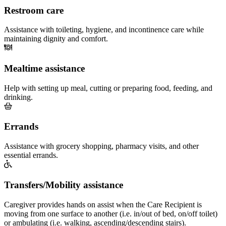
Restroom care
Assistance with toileting, hygiene, and incontinence care while
maintaining dignity and comfort.
Mealtime assistance
Help with setting up meal, cutting or preparing food, feeding, and
drinking.
Errands
Assistance with grocery shopping, pharmacy visits, and other
essential errands.
Transfers/Mobility assistance
Caregiver provides hands on assist when the Care Recipient is
moving from one surface to another (i.e. in/out of bed, on/off toilet)
or ambulating (i.e. walking, ascending/descending stairs).