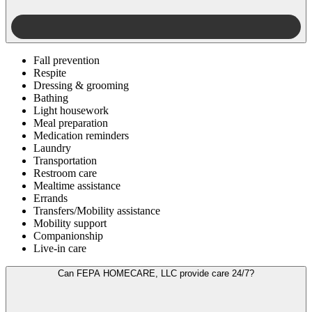
Fall prevention
Respite
Dressing & grooming
Bathing
Light housework
Meal preparation
Medication reminders
Laundry
Transportation
Restroom care
Mealtime assistance
Errands
Transfers/Mobility assistance
Mobility support
Companionship
Live-in care
Can FEPA HOMECARE, LLC provide care 24/7?