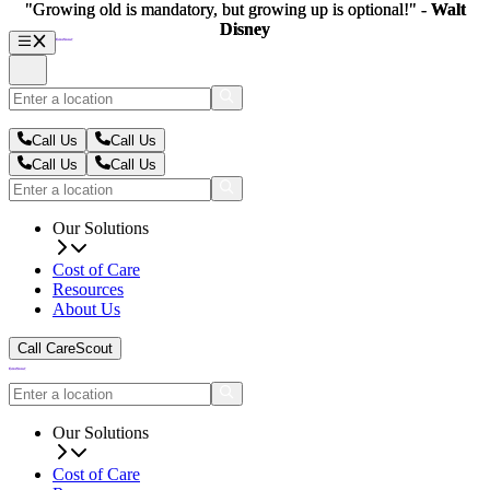
"Growing old is mandatory, but growing up is optional!" -
"Growing old is mandatory, but growing up is optional!" -
Walt
Walt
Disney
Disney
Call Us
Call Us
Call Us
Call Us
Our Solutions
Cost of Care
Resources
About Us
Call CareScout
Our Solutions
Cost of Care