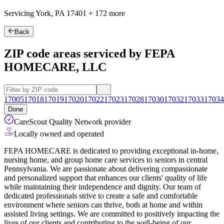
Servicing York, PA
17401
+
172 more
Back
ZIP code areas serviced by FEPA
HOMECARE, LLC
17005
17018
17019
17020
17022
17023
17028
17030
17032
17033
17034
Done
CareScout Quality Network provider
Locally owned and operated
FEPA HOMECARE is dedicated to providing exceptional in-home,
nursing home, and group home care services to seniors in central
Pennsylvania. We are passionate about delivering compassionate
and personalized support that enhances our clients' quality of life
while maintaining their independence and dignity. Our team of
dedicated professionals strive to create a safe and comfortable
environment
where seniors can thrive, both at home and within
assisted living settings. We are committed to positively impacting the
lives of our clients and contributing to the well-being of our