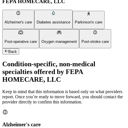
FEPA HOMECARE, LLC
Alzheimer's care
Diabetes assistance
Parkinson's care
Post-operative care
Oxygen management
Post-stroke care
Back
Condition-specific, non-medical
specialties offered by FEPA
HOMECARE, LLC
Keep in mind that this information is based only on what providers
report. Once you’re ready to move forward, you should contact the
provider directly to confirm this information.
Alzheimer's care