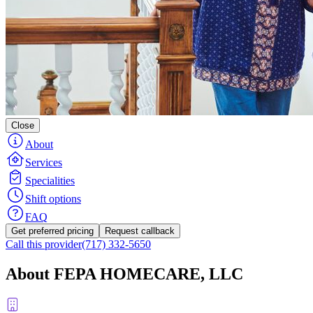
Close
About
Services
Specialities
Shift options
FAQ
Get preferred pricing
Request callback
Call this provider
(717) 332-5650
About FEPA HOMECARE, LLC