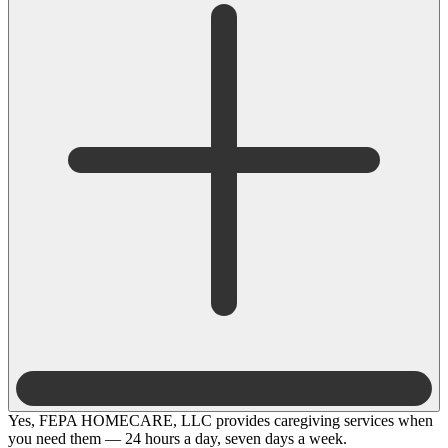
Yes, FEPA HOMECARE, LLC provides caregiving services when
you need them — 24 hours a day, seven days a week.