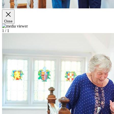
Close
1
/ 1