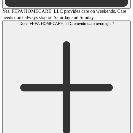
Yes, FEPA HOMECARE, LLC provides care on weekends. Care
needs don't always stop on Saturday and Sunday.
Does FEPA HOMECARE, LLC provide care overnight?