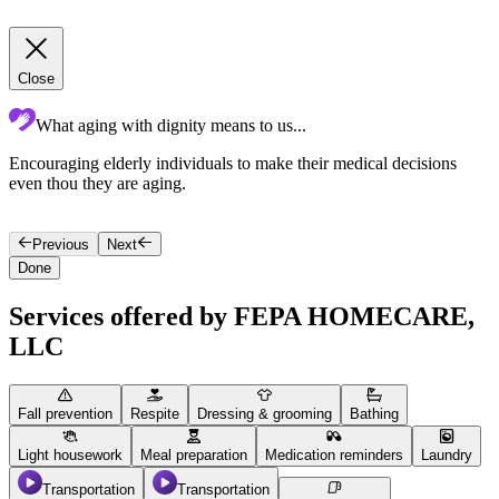
Close
What aging with dignity means to us...
Encouraging elderly individuals to make their medical decisions
C
even thou they are aging.
Previous
Next
Done
Services offered by FEPA HOMECARE,
LLC
Fall prevention
Respite
Dressing & grooming
Bathing
Light housework
Meal preparation
Medication reminders
Laundry
Transportation
Transportation