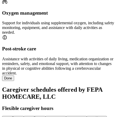
Oxygen management
Support for individuals using supplemental oxygen, including safety
monitoring, equipment, and assistance with daily activities as
needed.
Post-stroke care
Assistance with activities of daily living, medication organization or
reminders, safety, and emotional support, with attention to changes
in physical or cognitive abilities following a cerebrovascular
accident.
Done
Caregiver schedules offered by FEPA
HOMECARE, LLC
Flexible caregiver hours