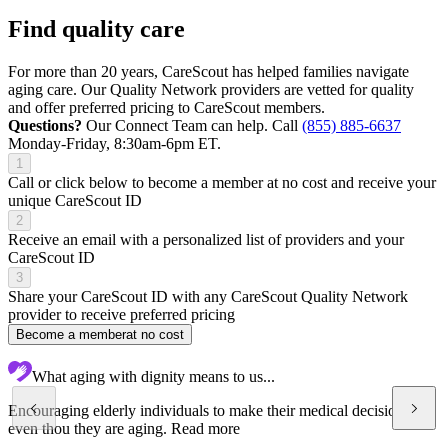
Find quality care
For more than 20 years, CareScout has helped families navigate
aging care. Our Quality Network providers are vetted for quality
and offer preferred pricing to CareScout members.
Questions?
Our Connect Team can help. Call
(855) 885-6637
Monday-Friday, 8:30am-6pm ET.
1
Call or click below to become a member at no cost and receive your
unique CareScout ID
2
Receive an email with a personalized list of providers and your
CareScout ID
3
Share your CareScout ID with any CareScout Quality Network
provider to receive preferred pricing
Become a member
at no cost
What aging with dignity means to us...
Encouraging elderly individuals to make their medical decisions
even thou they are aging.
Read more