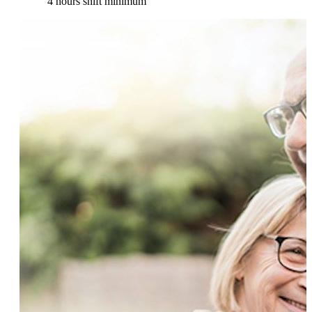
4 hours shift minimum