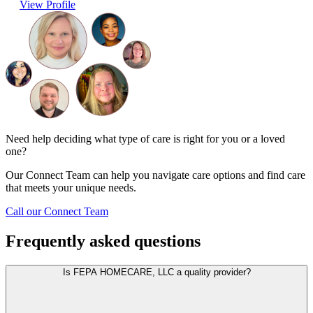
View Profile
Need help deciding what type of care is right for you or a loved
one?
Our Connect Team can help you navigate care options and find care
that meets your unique needs.
Call our Connect Team
Frequently asked questions
Is FEPA HOMECARE, LLC a quality provider?