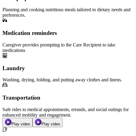
Planning and cooking nutritious meals tailored to dietary needs and
preferences.
Medication reminders
Caregiver provides prompting to the Care Recipient to take
medications
Laundry
Washing, drying, folding, and putting away clothes and linens.
Transportation
Safe rides to medical appointments, errands, and social outings for
enhanced mobility and engagement.
Play video
Play video