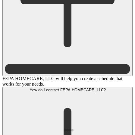
FEPA HOMECARE, LLC will help you create a schedule that
works for your needs.
How do I contact FEPA HOMECARE, LLC?