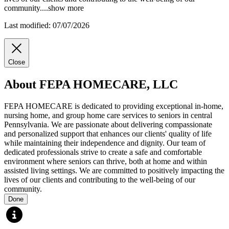
community.
...
show more
Last modified: 07/07/2026
Close
About FEPA HOMECARE, LLC
FEPA HOMECARE is dedicated to providing exceptional in-home,
nursing home, and group home care services to seniors in central
Pennsylvania. We are passionate about delivering compassionate
and personalized support that enhances our clients' quality of life
while maintaining their independence and dignity. Our team of
dedicated professionals strive to create a safe and comfortable
environment where seniors can thrive, both at home and within
assisted living settings. We are committed to positively impacting the
lives of our clients and contributing to the well-being of our
community.
Done