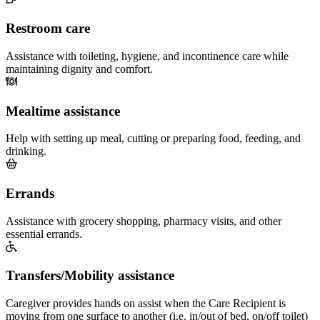
Restroom care
Assistance with toileting, hygiene, and incontinence care while
maintaining dignity and comfort.
Mealtime assistance
Help with setting up meal, cutting or preparing food, feeding, and
drinking.
Errands
Assistance with grocery shopping, pharmacy visits, and other
essential errands.
Transfers/Mobility assistance
Caregiver provides hands on assist when the Care Recipient is
moving from one surface to another (i.e. in/out of bed, on/off toilet)