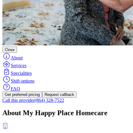
Close
About
Services
Specialities
Shift options
FAQ
Get preferred pricing
Request callback
Call this provider
(864) 328-7522
About My Happy Place Homecare