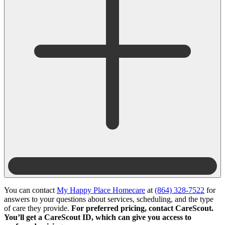
You can contact
My Happy Place Homecare
at
(864) 328-7522
for
answers to your questions about services, scheduling, and the type
of care they provide.
For preferred pricing, contact CareScout.
You’ll get a CareScout ID, which can give you access to