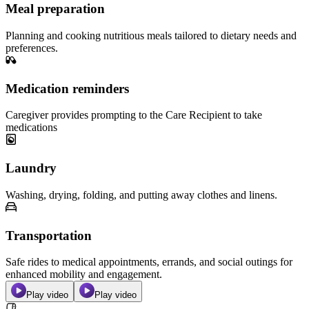
Meal preparation
Planning and cooking nutritious meals tailored to dietary needs and
preferences.
Medication reminders
Caregiver provides prompting to the Care Recipient to take
medications
Laundry
Washing, drying, folding, and putting away clothes and linens.
Transportation
Safe rides to medical appointments, errands, and social outings for
enhanced mobility and engagement.
Play video
Play video