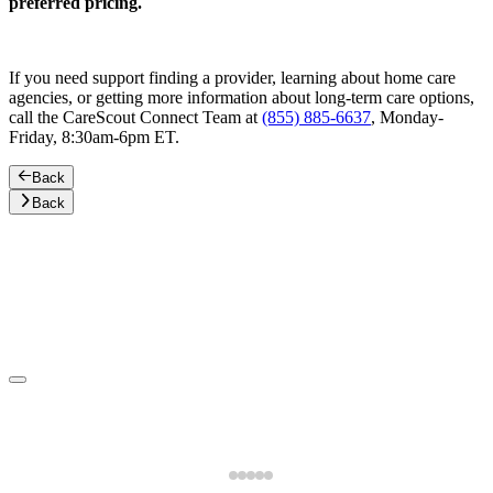
preferred pricing.
If you need support finding a provider, learning about home care
agencies, or getting more information about long-term care options,
call the CareScout Connect Team at
(855) 885-6637
, Monday-
Friday, 8:30am-6pm ET.
Back
Back