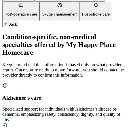
Post-operative care
Oxygen management
Post-stroke care
Back
Condition-specific, non-medical
specialties offered by My Happy Place
Homecare
Keep in mind that this information is based only on what providers
report. Once you’re ready to move forward, you should contact the
provider directly to confirm this information.
Alzheimer's care
Specialized support for individuals with Alzheimer’s disease or
dementia, emphasizing safety, consistency, dignity, and quality of
life.