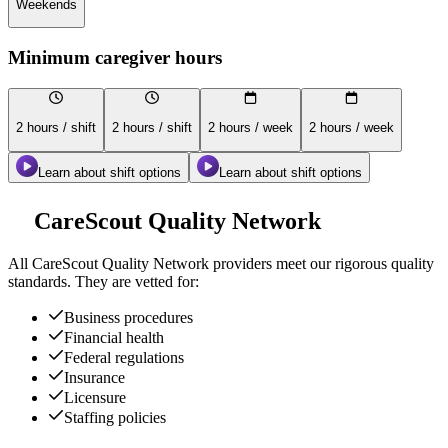
Weekends
Minimum caregiver hours
2 hours / shift
2 hours / shift
2 hours / week
2 hours / week
Learn about shift options
Learn about shift options
CareScout Quality Network
All
CareScout Quality Network
providers meet our rigorous quality
standards. They are vetted for:
Business procedures
Financial health
Federal regulations
Insurance
Licensure
Staffing policies