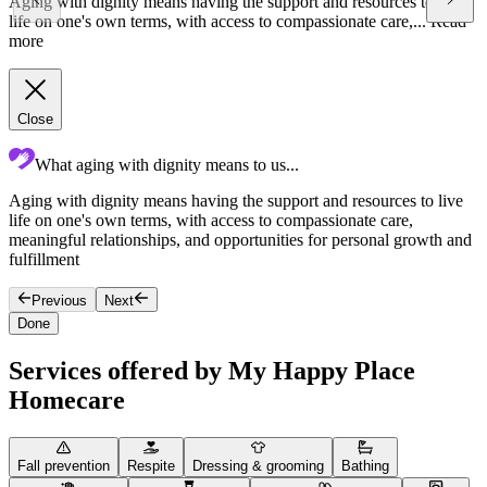
Aging with dignity means having the support and resources to live
life on one's own terms, with access to compassionate care,...
Read
more
Close
What aging with dignity means to us...
Aging with dignity means having the support and resources to live
T
life on one's own terms, with access to compassionate care,
c
meaningful relationships, and opportunities for personal growth and
c
fulfillment
Previous
Next
Done
Services offered by My Happy Place
Homecare
Fall prevention
Respite
Dressing & grooming
Bathing