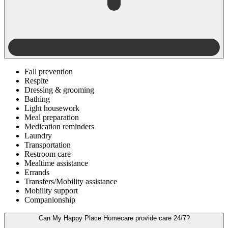
Fall prevention
Respite
Dressing & grooming
Bathing
Light housework
Meal preparation
Medication reminders
Laundry
Transportation
Restroom care
Mealtime assistance
Errands
Transfers/Mobility assistance
Mobility support
Companionship
Can My Happy Place Homecare provide care 24/7?