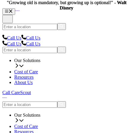
"Growing old is mandatory, but growing up is optional!" -
"Growing old is mandatory, but growing up is optional!" -
Walt
Walt
Disney
Disney
Call Us
Call Us
Call Us
Call Us
Our Solutions
Cost of Care
Resources
About Us
Call CareScout
Our Solutions
Cost of Care
Resources