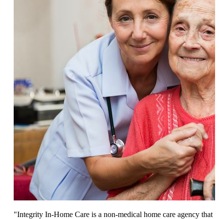
"Integrity In-Home Care is a non-medical home care agency that