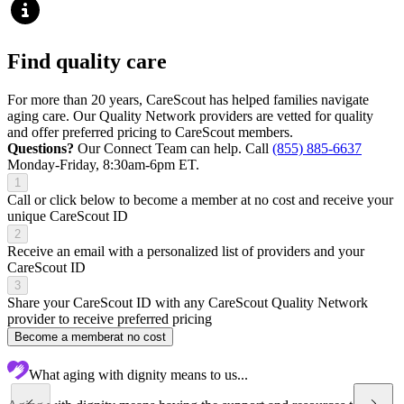
Find quality care
For more than 20 years, CareScout has helped families navigate
aging care. Our Quality Network providers are vetted for quality
and offer preferred pricing to CareScout members.
Questions?
Our Connect Team can help. Call
(855) 885-6637
Monday-Friday, 8:30am-6pm ET.
1
Call or click below to become a member at no cost and receive your
unique CareScout ID
2
Receive an email with a personalized list of providers and your
CareScout ID
3
Share your CareScout ID with any CareScout Quality Network
provider to receive preferred pricing
Become a member
at no cost
What aging with dignity means to us...