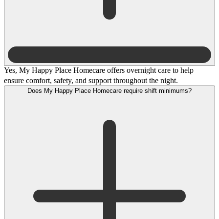
Yes, My Happy Place Homecare offers overnight care to help
ensure comfort, safety, and support throughout the night.
Does My Happy Place Homecare require shift minimums?