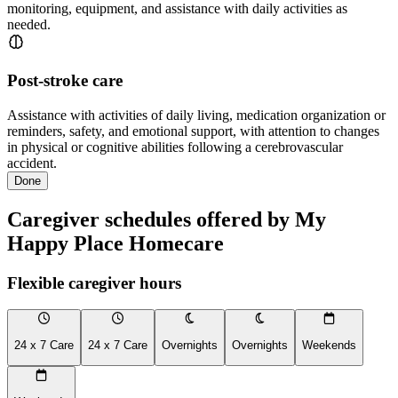
monitoring, equipment, and assistance with daily activities as
needed.
Post-stroke care
Assistance with activities of daily living, medication organization or
reminders, safety, and emotional support, with attention to changes
in physical or cognitive abilities following a cerebrovascular
accident.
Done
Caregiver schedules offered by My
Happy Place Homecare
Flexible caregiver hours
24 x 7 Care
24 x 7 Care
Overnights
Overnights
Weekends