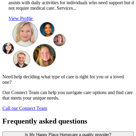
assists with daily activities for individuals who need support but d
not require medical care. Services...
View Profile
Need help deciding what type of care is right for you or a loved
one?
Our Connect Team can help you navigate care options and find care
that meets your unique needs.
Call our Connect Team
Frequently asked questions
Is My Happy Place Homecare a quality provider?