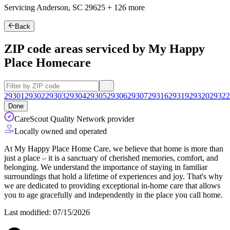
Servicing Anderson, SC
29625
+
126 more
Back
ZIP code areas serviced by My Happy
Place Homecare
29301
29302
29303
29304
29305
29306
29307
29316
29319
29320
29322
Done
CareScout Quality Network provider
Locally owned and operated
At My Happy Place Home Care, we believe that home is more than
just a place – it is a sanctuary of cherished memories, comfort, and
belonging. We understand the importance of staying in familiar
surroundings that hold a lifetime of experiences and joy. That's why
we are dedicated to providing exceptional in-home care that allows
you to age gracefully and independently in the place you call home.
Last modified: 07/15/2026