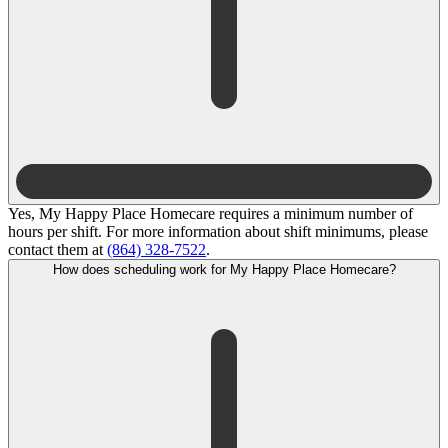
Yes, My Happy Place Homecare requires a minimum number of
hours per shift. For more information about shift minimums, please
contact them at
(864) 328-7522
.
How does scheduling work for My Happy Place Homecare?