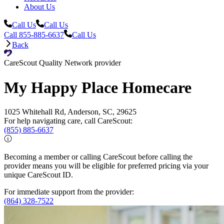
About Us
Call Us
Call Us
Call 855-885-6637
Call Us
Back
CareScout Quality Network provider
My Happy Place Homecare
1025 Whitehall Rd, Anderson, SC, 29625
For help navigating care, call CareScout:
(855) 885-6637
Becoming a member or calling CareScout before calling the
provider means you will be eligible for preferred pricing via your
unique CareScout ID.
For immediate support from the provider:
(864) 328-7522