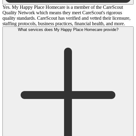
Yes. My Happy Place Homecare is a member of the CareScout
Quality Network which means they meet CareScout's rigorous
quality standards. CareScout has verified and vetted their licensure,
staffing protocols, business practices, financial health, and more.
What services does My Happy Place Homecare provide?