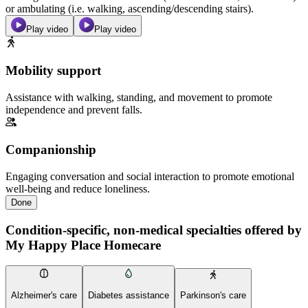
or ambulating (i.e. walking, ascending/descending stairs).
Play video
Play video
Mobility support
Assistance with walking, standing, and movement to promote
independence and prevent falls.
Companionship
Engaging conversation and social interaction to promote emotional
well-being and reduce loneliness.
Done
Condition-specific, non-medical specialties offered by
My Happy Place Homecare
Alzheimer's care
Diabetes assistance
Parkinson's care