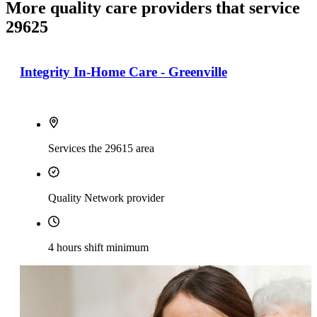
More quality care providers that service
29625
Integrity In-Home Care - Greenville
Services the 29615 area
Quality Network provider
4 hours shift minimum