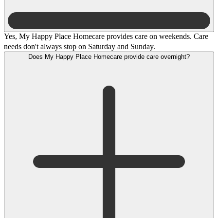
Yes, My Happy Place Homecare provides care on weekends. Care
needs don't always stop on Saturday and Sunday.
Does My Happy Place Homecare provide care overnight?