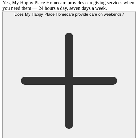
Yes, My Happy Place Homecare provides caregiving services when
you need them — 24 hours a day, seven days a week.
Does My Happy Place Homecare provide care on weekends?