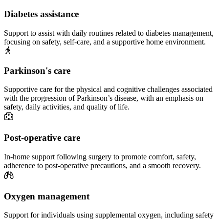
Diabetes assistance
Support to assist with daily routines related to diabetes management,
focusing on safety, self-care, and a supportive home environment.
Parkinson's care
Supportive care for the physical and cognitive challenges associated
with the progression of Parkinson’s disease, with an emphasis on
safety, daily activities, and quality of life.
Post-operative care
In-home support following surgery to promote comfort, safety,
adherence to post-operative precautions, and a smooth recovery.
Oxygen management
Support for individuals using supplemental oxygen, including safety