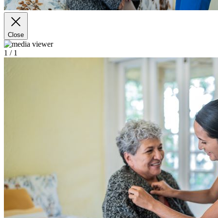
Close
1
/ 1