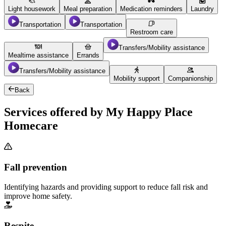
Light housework
Meal preparation
Medication reminders
Laundry
Transportation
Transportation
Restroom care
Transfers/Mobility assistance
Mealtime assistance
Errands
Transfers/Mobility assistance
Mobility support
Companionship
Back
Services offered by My Happy Place
Homecare
Fall prevention
Identifying hazards and providing support to reduce fall risk and
improve home safety.
Respite