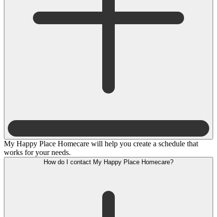
My Happy Place Homecare will help you create a schedule that
works for your needs.
How do I contact My Happy Place Homecare?