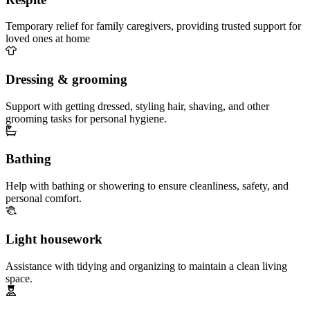
Temporary relief for family caregivers, providing trusted support for
loved ones at home
Dressing & grooming
Support with getting dressed, styling hair, shaving, and other
grooming tasks for personal hygiene.
Bathing
Help with bathing or showering to ensure cleanliness, safety, and
personal comfort.
Light housework
Assistance with tidying and organizing to maintain a clean living
space.