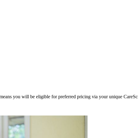
eans you will be eligible for preferred pricing via your unique CareSc