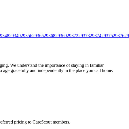
9348
29349
29356
29365
29368
29369
29372
29373
29374
29375
29376
29
ing. We understand the importance of staying in familiar
to age gracefully and independently in the place you call home.
preferred pricing to CareScout members.