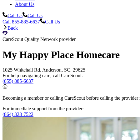
About Us
Call Us
Call Us
Call 855-885-6637
Call Us
Back
CareScout Quality Network provider
My Happy Place Homecare
1025 Whitehall Rd, Anderson, SC, 29625
For help navigating care, call CareScout:
(855) 885-6637
Becoming a member or calling CareScout before calling the provider m
For immediate support from the provider:
(864) 328-7522