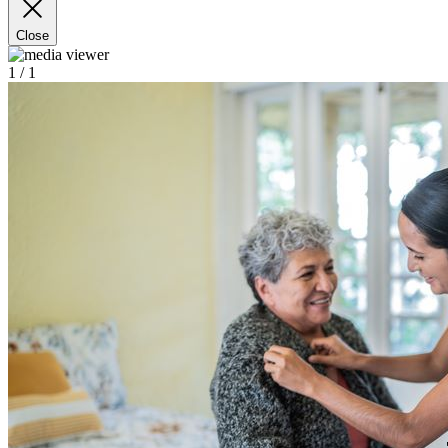
Close
1
/ 1