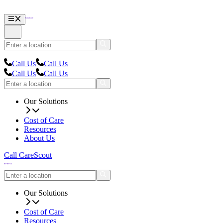
Call Us
Call Us
Call Us
Call Us
Our Solutions
Cost of Care
Resources
About Us
Call CareScout
Our Solutions
Cost of Care
Resources