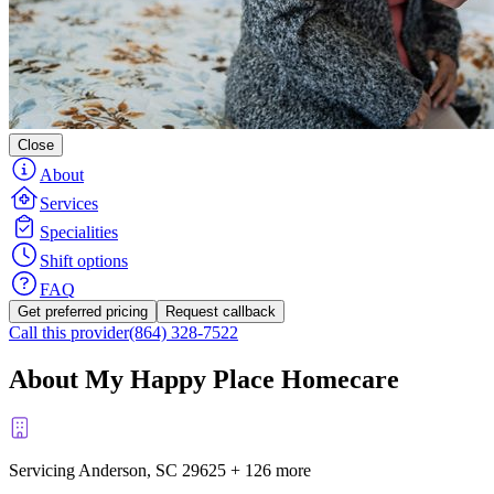
Close
About
Services
Specialities
Shift options
FAQ
Get preferred pricing
Request callback
Call this provider
(864) 328-7522
About My Happy Place Homecare
Servicing Anderson, SC
29625
+
126 more