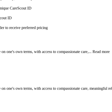
 unique CareScout ID
Scout ID
r to receive preferred pricing
e on one's own terms, with access to compassionate care,...
Read more
e on one's own terms, with access to compassionate care, meaningful rel