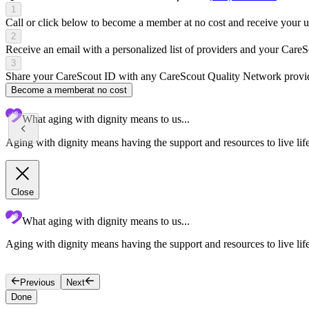
1
Call or click below to become a member at no cost and receive your
2
Receive an email with a personalized list of providers and your Care
3
Share your CareScout ID with any CareScout Quality Network provide
Become a member
at no cost
What aging with dignity means to us...
Aging with dignity means having the support and resources to live lif
Close
What aging with dignity means to us...
Aging with dignity means having the support and resources to live lif
Previous
Next
Done