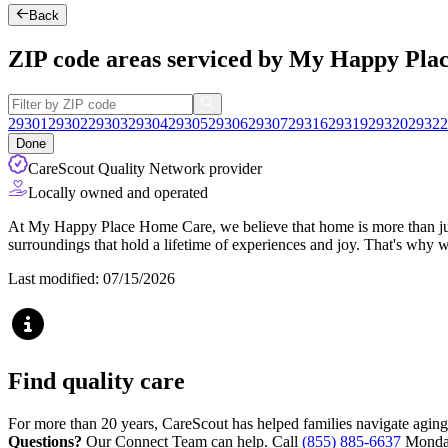
Back
ZIP code areas serviced by My Happy Pl
29301
29302
29303
29304
29305
29306
29307
29316
29319
29320
29322
Done
CareScout Quality Network provider
Locally owned and operated
At My Happy Place Home Care, we believe that home is more than just 
surroundings that hold a lifetime of experiences and joy. That's why 
Last modified: 07/15/2026
Find quality care
For more than 20 years, CareScout has helped families navigate aging
Questions?
Our Connect Team can help. Call
(855) 885-6637
Monday