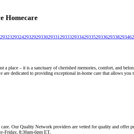
ace Homecare
29323
29324
29329
29330
29331
29333
29334
29335
29336
29338
29346
2
a place – it is a sanctuary of cherished memories, comfort, and belong
we are dedicated to providing exceptional in-home care that allows you 
 care. Our Quality Network providers are vetted for quality and offer 
-Friday, 8:30am-6pm ET.