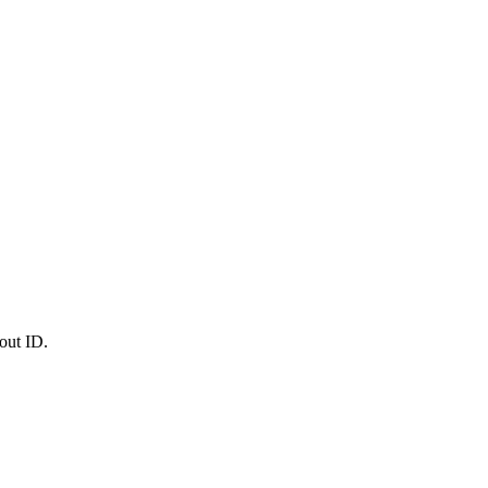
out ID.