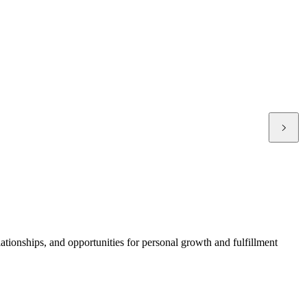
ationships, and opportunities for personal growth and fulfillment
T