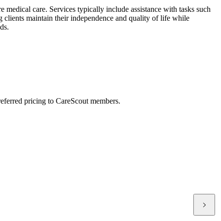
e medical care. Services typically include assistance with tasks such
clients maintain their independence and quality of life while
ds.
preferred pricing to CareScout members.