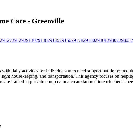
ome Care - Greenville
29127
29129
29130
29138
29145
29166
29178
29180
29301
29302
29303
2
with daily activities for individuals who need support but do not requir
light housekeeping, and transportation. This agency focuses on helping
 are trained to provide compassionate care tailored to each client's nee
e