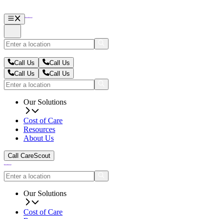
Call Us
Call Us
Call Us
Call Us
Our Solutions
Cost of Care
Resources
About Us
Call CareScout
Our Solutions
Cost of Care