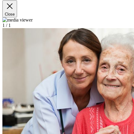
Close
1
/ 1