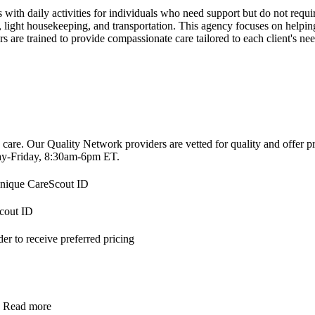
with daily activities for individuals who need support but do not requir
ight housekeeping, and transportation. This agency focuses on helping 
 are trained to provide compassionate care tailored to each client's nee
 care. Our Quality Network providers are vetted for quality and offer 
-Friday, 8:30am-6pm ET.
 unique CareScout ID
Scout ID
r to receive preferred pricing
.
Read more