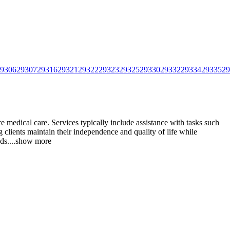
9306
29307
29316
29321
29322
29323
29325
29330
29332
29334
29335
29
e medical care. Services typically include assistance with tasks such
 clients maintain their independence and quality
of life while
ds.
...
show more