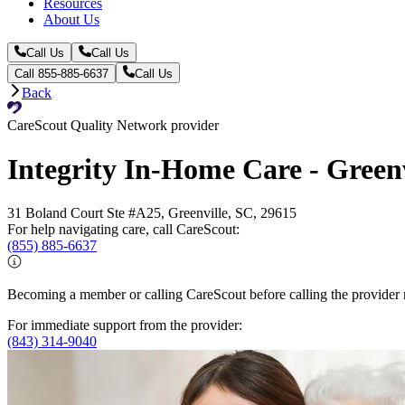
Resources
About Us
Call Us
Call Us
Call 855-885-6637
Call Us
Back
CareScout Quality Network provider
Integrity In-Home Care - Greenv
31 Boland Court Ste #A25, Greenville, SC, 29615
For help navigating care, call CareScout:
(855) 885-6637
Becoming a member or calling CareScout before calling the provider m
For immediate support from the provider:
(843) 314-9040