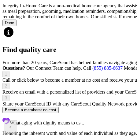
Integrity In-Home Care is a non-medical home care agency that assists 
as meal preparation, grooming, medication reminders, companionship, l
remaining in the comfort of their own homes. Our skilled staff members
Done
Find quality care
For more than 20 years, CareScout has helped families navigate aging
Questions?
Our Connect Team can help. Call
(855) 885-6637
Monday
1
Call or click below to become a member at no cost and receive your
2
Receive an email with a personalized list of providers and your Care
3
Share your CareScout ID with any CareScout Quality Network provide
Become a member
at no cost
What aging with dignity means to us...
Honoring the inherent worth and value of each individual as they age