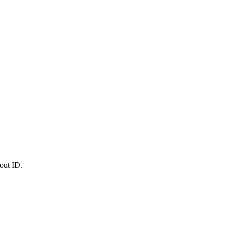
out ID.