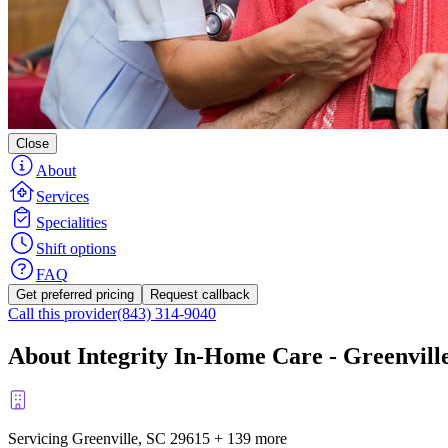
Close
About
Services
Specialities
Shift options
FAQ
Get preferred pricing
Request callback
Call this provider
(843) 314-9040
About Integrity In-Home Care - Greenvill
Servicing Greenville, SC
29615
+
139 more