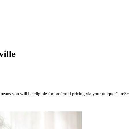
ille
eans you will be eligible for preferred pricing via your unique CareSc