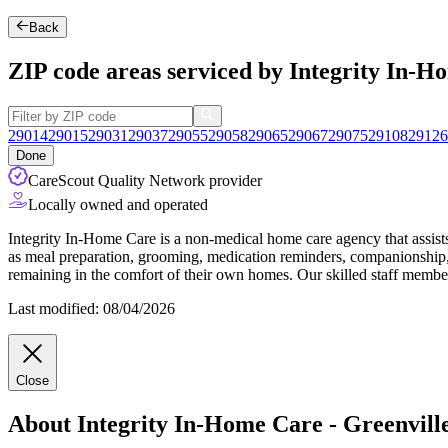
Back
ZIP code areas serviced by Integrity In-H
29014
29015
29031
29037
29055
29058
29065
29067
29075
29108
29126
Done
CareScout Quality Network provider
Locally owned and operated
Integrity In-Home Care is a non-medical home care agency that assists 
as meal preparation, grooming, medication reminders, companionship, 
remaining in the comfort of their own homes. Our skilled staff members
Last modified: 08/04/2026
Close
About Integrity In-Home Care - Greenvill