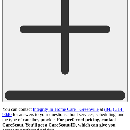
You can contact
Integrity In-Home Care - Greenville
at
(843) 314-
9040
for answers to your questions about services, scheduling, and
the type of care they provide.
For preferred pricing, contact
CareScout. You’ll get a CareScout ID, which can give you