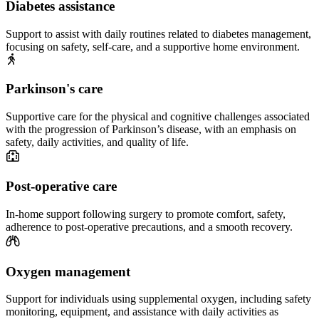
Diabetes assistance
Support to assist with daily routines related to diabetes management,
focusing on safety, self-care, and a supportive home environment.
Parkinson's care
Supportive care for the physical and cognitive challenges associated
with the progression of Parkinson’s disease, with an emphasis on
safety, daily activities, and quality of life.
Post-operative care
In-home support following surgery to promote comfort, safety,
adherence to post-operative precautions, and a smooth recovery.
Oxygen management
Support for individuals using supplemental oxygen, including safety
monitoring, equipment, and assistance with daily activities as