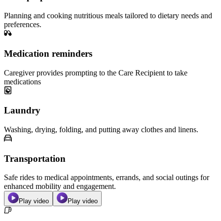
Planning and cooking nutritious meals tailored to dietary needs and
preferences.
Medication reminders
Caregiver provides prompting to the Care Recipient to take
medications
Laundry
Washing, drying, folding, and putting away clothes and linens.
Transportation
Safe rides to medical appointments, errands, and social outings for
enhanced mobility and engagement.
Play video
Play video