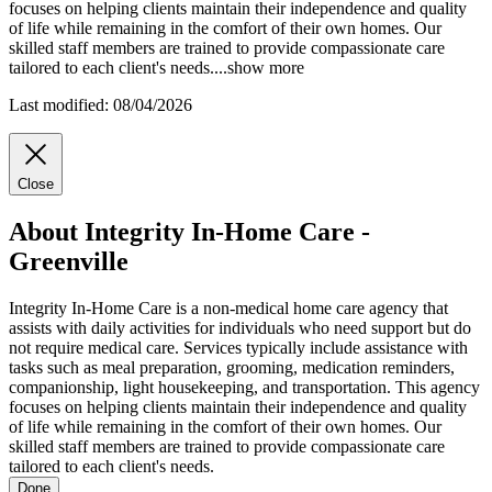
focuses on helping clients maintain their independence and quality
of life while remaining in the comfort of their own homes. Our
skilled staff members are trained to provide compassionate care
tailored to each client's needs.
...
show more
Last modified: 08/04/2026
Close
About Integrity In-Home Care -
Greenville
Integrity In-Home Care is a non-medical home care agency that
assists with daily activities for individuals who need support but do
not require medical care. Services typically include assistance with
tasks such as meal preparation, grooming, medication reminders,
companionship, light housekeeping, and transportation. This agency
focuses on helping clients maintain their independence and quality
of life while remaining in the comfort of their own homes. Our
skilled staff members are trained to provide compassionate care
tailored to each client's needs.
Done