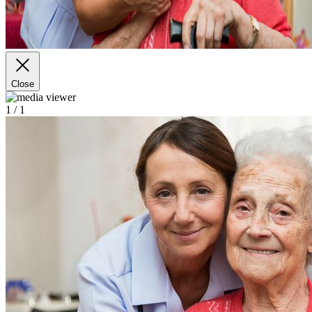
Close
1
/ 1