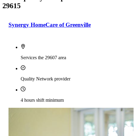
29615
Synergy HomeCare of Greenville
Services the 29607 area
Quality Network provider
4 hours shift minimum