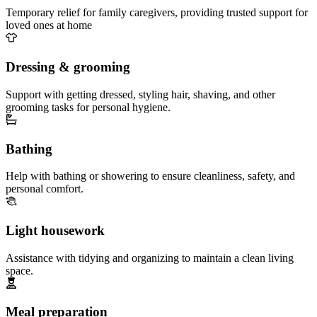
Temporary relief for family caregivers, providing trusted support for
loved ones at home
Dressing & grooming
Support with getting dressed, styling hair, shaving, and other
grooming tasks for personal hygiene.
Bathing
Help with bathing or showering to ensure cleanliness, safety, and
personal comfort.
Light housework
Assistance with tidying and organizing to maintain a clean living
space.
Meal preparation