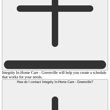
Integrity In-Home Care - Greenville will help you create a schedule
that works for your needs.
How do I contact Integrity In-Home Care - Greenville?