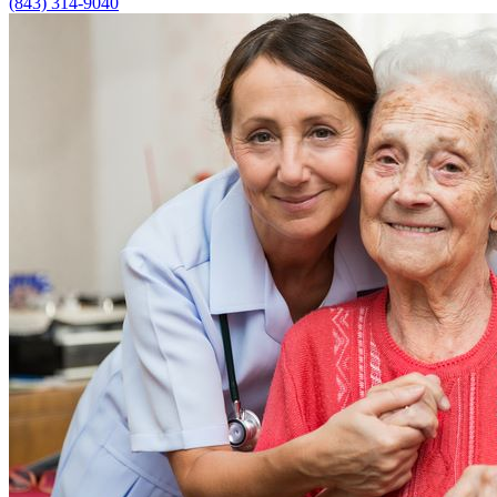
(843) 314-9040