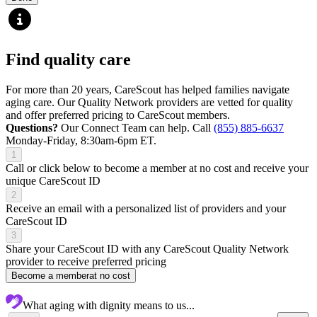
Find quality care
For more than 20 years, CareScout has helped families navigate
aging care. Our Quality Network providers are vetted for quality
and offer preferred pricing to CareScout members.
Questions?
Our Connect Team can help. Call
(855) 885-6637
Monday-Friday, 8:30am-6pm ET.
1
Call or click below to become a member at no cost and receive your
unique CareScout ID
2
Receive an email with a personalized list of providers and your
CareScout ID
3
Share your CareScout ID with any CareScout Quality Network
provider to receive preferred pricing
Become a member
at no cost
What aging with dignity means to us...