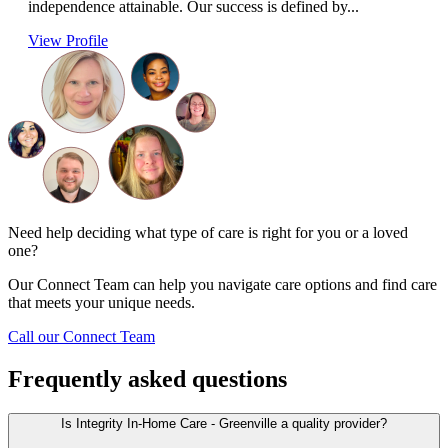
independence attainable. Our success is defined by...
View Profile
Need help deciding what type of care is right for you or a loved
one?
Our Connect Team can help you navigate care options and find care
that meets your unique needs.
Call our Connect Team
Frequently asked questions
Is Integrity In-Home Care - Greenville a quality provider?