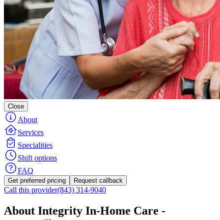
Close
About
Services
Specialities
Shift options
FAQ
Get preferred pricing
Request callback
Call this provider
(843) 314-9040
About Integrity In-Home Care -