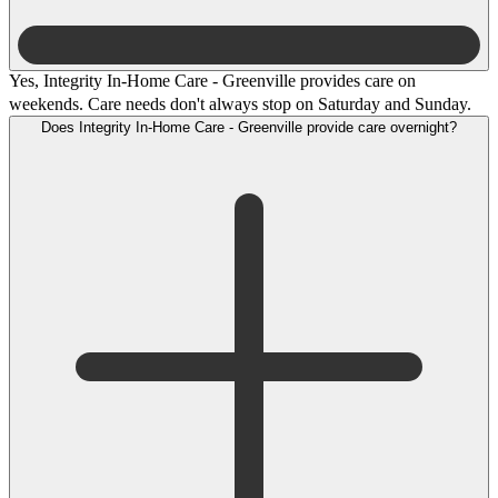
Yes, Integrity In-Home Care - Greenville provides care on
weekends. Care needs don't always stop on Saturday and Sunday.
Does Integrity In-Home Care - Greenville provide care overnight?