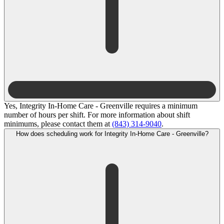
Yes, Integrity In-Home Care - Greenville requires a minimum
number of hours per shift. For more information about shift
minimums, please contact them at
(843) 314-9040
.
How does scheduling work for Integrity In-Home Care - Greenville?