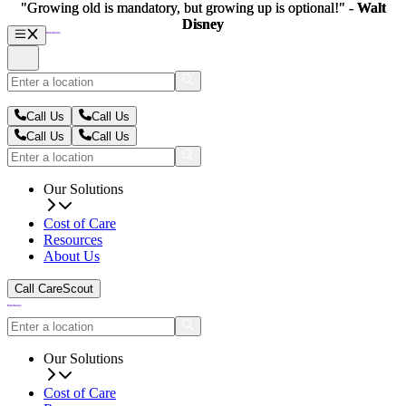
"Growing old is mandatory, but growing up is optional!" -
"Growing old is mandatory, but growing up is optional!" -
Walt
Walt
Disney
Disney
Call Us
Call Us
Call Us
Call Us
Our Solutions
Cost of Care
Resources
About Us
Call CareScout
Our Solutions
Cost of Care