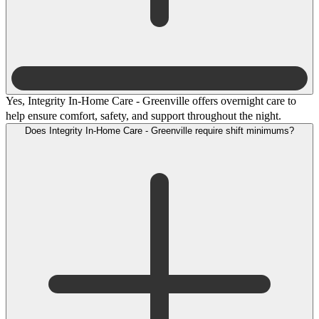
Yes, Integrity In-Home Care - Greenville offers overnight care to
help ensure comfort, safety, and support throughout the night.
Does Integrity In-Home Care - Greenville require shift minimums?