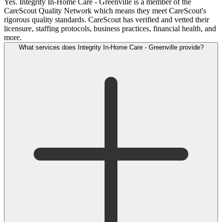
Yes. Integrity In-Home Care - Greenville is a member of the
CareScout Quality Network which means they meet CareScout's
rigorous quality standards. CareScout has verified and vetted their
licensure, staffing protocols, business practices, financial health, and
more.
What services does Integrity In-Home Care - Greenville provide?