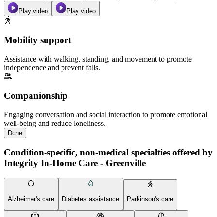
Play video
Play video
Mobility support
Assistance with walking, standing, and movement to promote
independence and prevent falls.
Companionship
Engaging conversation and social interaction to promote emotional
well-being and reduce loneliness.
Done
Condition-specific, non-medical specialties offered by
Integrity In-Home Care - Greenville
Alzheimer's care
Diabetes assistance
Parkinson's care