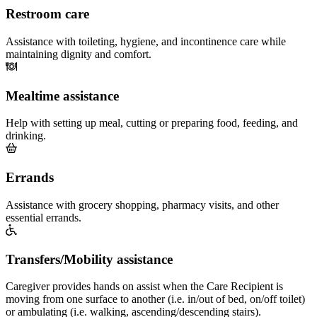
Restroom care
Assistance with toileting, hygiene, and incontinence care while
maintaining dignity and comfort.
Mealtime assistance
Help with setting up meal, cutting or preparing food, feeding, and
drinking.
Errands
Assistance with grocery shopping, pharmacy visits, and other
essential errands.
Transfers/Mobility assistance
Caregiver provides hands on assist when the Care Recipient is
moving from one surface to another (i.e. in/out of bed, on/off toilet)
or ambulating (i.e. walking, ascending/descending stairs).