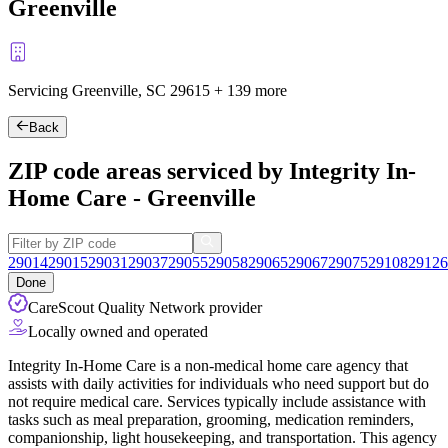
Greenville
Servicing Greenville, SC
29615
+
139 more
Back
ZIP code areas serviced by Integrity In-
Home Care - Greenville
29014
29015
29031
29037
29055
29058
29065
29067
29075
29108
29126
Done
CareScout Quality Network provider
Locally owned and operated
Integrity In-Home Care is a non-medical home care agency that
assists with daily activities for individuals who need support but do
not require medical care. Services typically include assistance with
tasks such as meal preparation, grooming, medication reminders,
companionship, light housekeeping, and transportation. This agency