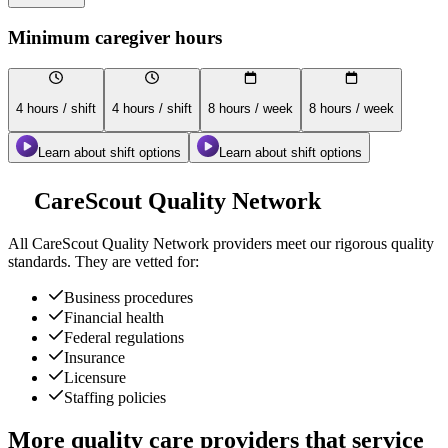
Minimum caregiver hours
4 hours / shift
4 hours / shift
8 hours / week
8 hours / week
Learn about shift options
Learn about shift options
CareScout Quality Network
All
CareScout Quality Network
providers meet our rigorous quality
standards. They are vetted for:
Business procedures
Financial health
Federal regulations
Insurance
Licensure
Staffing policies
More quality care providers that service