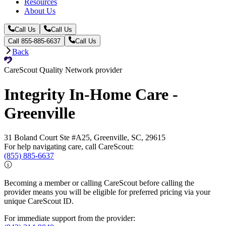
Resources
About Us
Call Us
Call Us
Call 855-885-6637
Call Us
Back
CareScout Quality Network provider
Integrity In-Home Care -
Greenville
31 Boland Court Ste #A25, Greenville, SC, 29615
For help navigating care, call CareScout:
(855) 885-6637
Becoming a member or calling CareScout before calling the
provider means you will be eligible for preferred pricing via your
unique CareScout ID.
For immediate support from the provider: