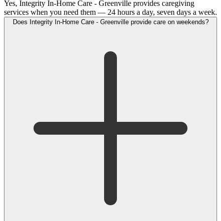
Yes, Integrity In-Home Care - Greenville provides caregiving
services when you need them — 24 hours a day, seven days a week.
Does Integrity In-Home Care - Greenville provide care on weekends?