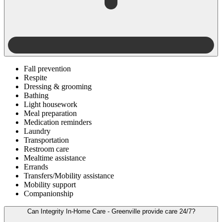
Fall prevention
Respite
Dressing & grooming
Bathing
Light housework
Meal preparation
Medication reminders
Laundry
Transportation
Restroom care
Mealtime assistance
Errands
Transfers/Mobility assistance
Mobility support
Companionship
Can Integrity In-Home Care - Greenville provide care 24/7?