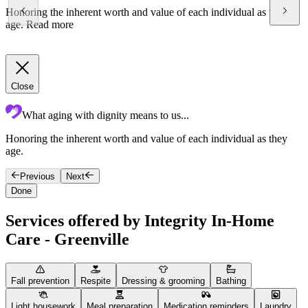
Honoring the inherent worth and value of each individual as they
age.
Read more
Close
What aging with dignity means to us...
Honoring the inherent worth and value of each individual as they
C
age.
e
Previous
Next
Done
Services offered by Integrity In-Home
Care - Greenville
Fall prevention
Respite
Dressing & grooming
Bathing
Light housework
Meal preparation
Medication reminders
Laundry