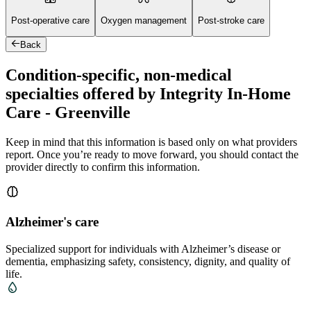
Post-operative care
Oxygen management
Post-stroke care
Back
Condition-specific, non-medical
specialties offered by Integrity In-Home
Care - Greenville
Keep in mind that this information is based only on what providers
report. Once you’re ready to move forward, you should contact the
provider directly to confirm this information.
Alzheimer's care
Specialized support for individuals with Alzheimer’s disease or
dementia, emphasizing safety, consistency, dignity, and quality of
life.