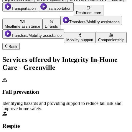
Transportation
Transportation
Restroom care
Transfers/Mobility assistance
Mealtime assistance
Errands
Transfers/Mobility assistance
Mobility support
Companionship
Back
Services offered by Integrity In-Home
Care - Greenville
Fall prevention
Identifying hazards and providing support to reduce fall risk and
improve home safety.
Respite