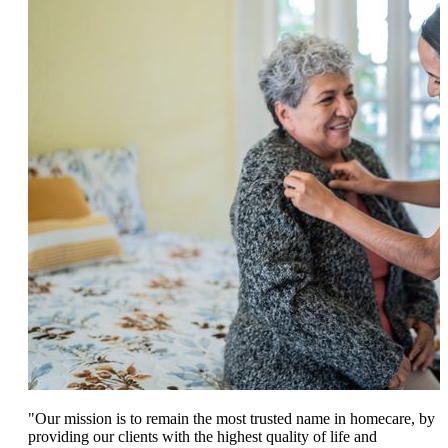
"Our mission is to remain the most trusted name in homecare, by
providing our clients with the highest quality of life and