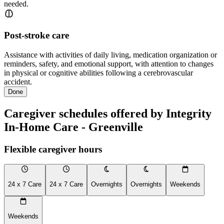
needed.
Post-stroke care
Assistance with activities of daily living, medication organization or
reminders, safety, and emotional support, with attention to changes
in physical or cognitive abilities following a cerebrovascular
accident.
Done
Caregiver schedules offered by Integrity
In-Home Care - Greenville
Flexible caregiver hours
24 x 7 Care
24 x 7 Care
Overnights
Overnights
Weekends
Weekends