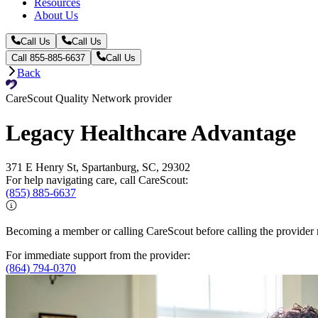
Resources
About Us
Call Us
Call Us
Call 855-885-6637
Call Us
Back
CareScout Quality Network provider
Legacy Healthcare Advantage
371 E Henry St, Spartanburg, SC, 29302
For help navigating care, call CareScout:
(855) 885-6637
Becoming a member or calling CareScout before calling the provider m
For immediate support from the provider:
(864) 794-0370