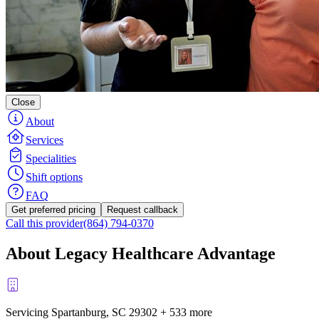
Close
About
Services
Specialities
Shift options
FAQ
Get preferred pricing
Request callback
Call this provider
(864) 794-0370
About Legacy Healthcare Advantage
Servicing Spartanburg, SC
29302
+
533 more