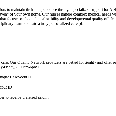
s to maintain their independence through specialized support for Alzh
 haven" of your own home. Our nurses handle complex medical needs wit
 that focuses on both clinical stability and developmental quality of lif
plinary team to create a truly personalized care plan.
 care. Our Quality Network providers are vetted for quality and offer 
-Friday, 8:30am-6pm ET.
 unique CareScout ID
Scout ID
r to receive preferred pricing