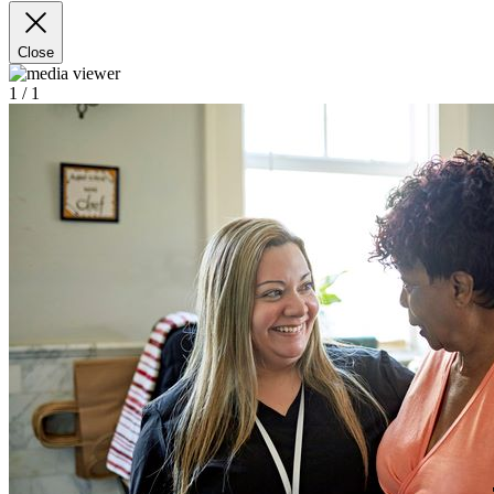
Close
1
/ 1