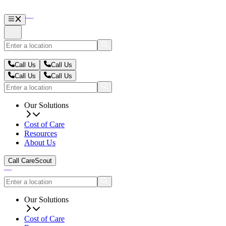
Call Us
Call Us
Call Us
Call Us
Our Solutions
Cost of Care
Resources
About Us
Call CareScout
Our Solutions
Cost of Care