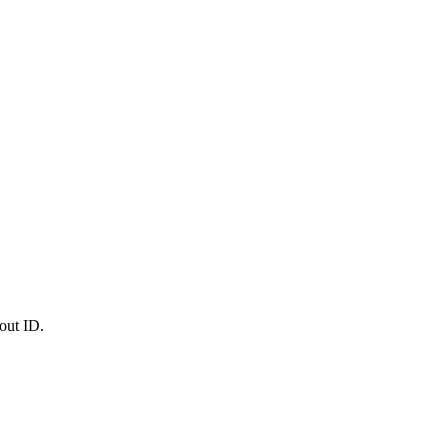
out ID.