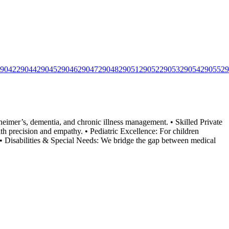
9042
29044
29045
29046
29047
29048
29051
29052
29053
29054
29055
29
eimer’s, dementia, and chronic illness management. • Skilled Private
h precision and empathy. • Pediatric Excellence: For
children
e. • Disabilities & Special Needs: We bridge the gap between medical