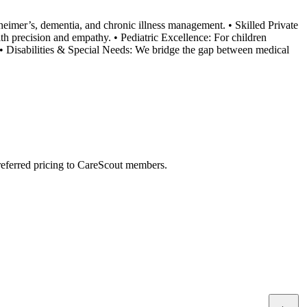
eimer’s, dementia, and chronic illness management. • Skilled Private
h precision and empathy. • Pediatric Excellence: For children
e. • Disabilities & Special Needs: We bridge the gap between medical
preferred pricing to CareScout members.