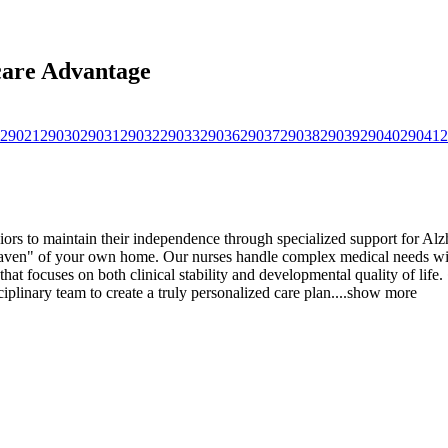
care Advantage
29021
29030
29031
29032
29033
29036
29037
29038
29039
29040
29041
2
s to maintain their independence through specialized support for Alzh
 haven" of your own home. Our nurses handle complex medical needs wit
 that focuses on both clinical stability and developmental quality of lif
plinary team to create a truly personalized care plan.
...
show more