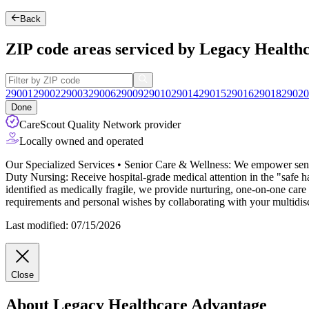
Back
ZIP code areas serviced by Legacy Health
29001
29002
29003
29006
29009
29010
29014
29015
29016
29018
29020
Done
CareScout Quality Network provider
Locally owned and operated
Our Specialized Services • Senior Care & Wellness: We empower senior
Duty Nursing: Receive hospital-grade medical attention in the "safe
identified as medically fragile, we provide nurturing, one-on-one care
requirements and personal wishes by collaborating with your multidisci
Last modified: 07/15/2026
Close
About Legacy Healthcare Advantage