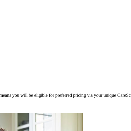
eans you will be eligible for preferred pricing via your unique CareSc