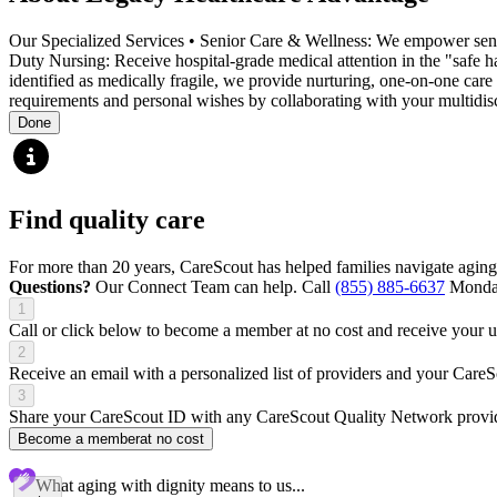
Our Specialized Services • Senior Care & Wellness: We empower senior
Duty Nursing: Receive hospital-grade medical attention in the "safe
identified as medically fragile, we provide nurturing, one-on-one care
requirements and personal wishes by collaborating with your multidisci
Done
Find quality care
For more than 20 years, CareScout has helped families navigate aging
Questions?
Our Connect Team can help. Call
(855) 885-6637
Monday
1
Call or click below to become a member at no cost and receive your
2
Receive an email with a personalized list of providers and your Care
3
Share your CareScout ID with any CareScout Quality Network provide
Become a member
at no cost
What aging with dignity means to us...