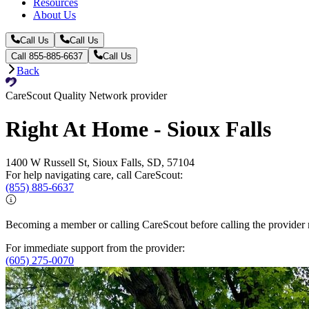
Resources
About Us
Call Us
Call Us
Call 855-885-6637
Call Us
Back
CareScout Quality Network provider
Right At Home - Sioux Falls
1400 W Russell St, Sioux Falls, SD, 57104
For help navigating care, call CareScout:
(855) 885-6637
Becoming a member or calling CareScout before calling the provider m
For immediate support from the provider:
(605) 275-0070