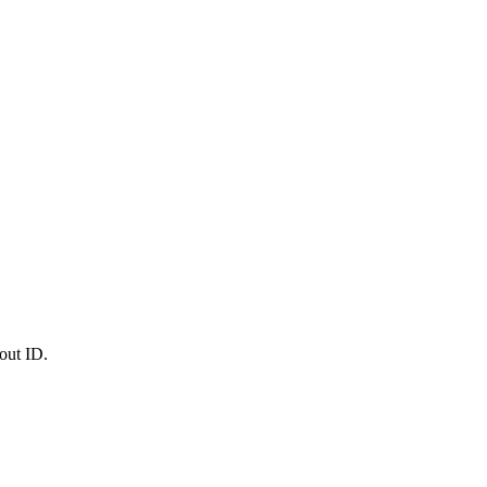
out ID.