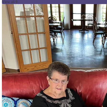
View all 9