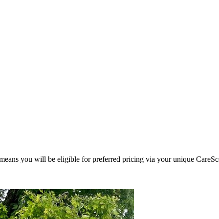
eans you will be eligible for preferred pricing via your unique CareSc