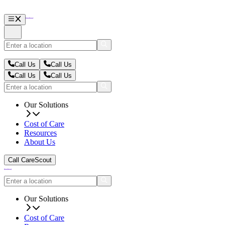
Call Us
Call Us
Call Us
Call Us
Our Solutions
Cost of Care
Resources
About Us
Call CareScout
Our Solutions
Cost of Care