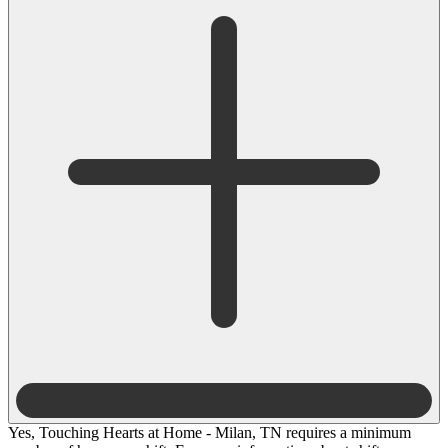
Yes, Touching Hearts at Home - Milan, TN requires a minimum