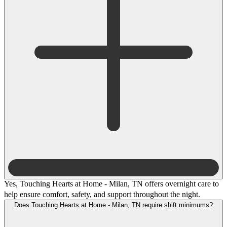
Yes, Touching Hearts at Home - Milan, TN offers overnight care to
help ensure comfort, safety, and support throughout the night.
Does Touching Hearts at Home - Milan, TN require shift minimums?