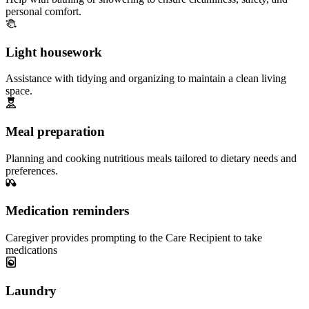
personal comfort.
Light housework
Assistance with tidying and organizing to maintain a clean living
space.
Meal preparation
Planning and cooking nutritious meals tailored to dietary needs and
preferences.
Medication reminders
Caregiver provides prompting to the Care Recipient to take
medications
Laundry