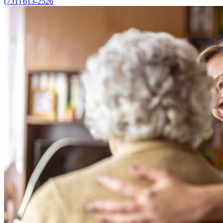
(731) 613-2526