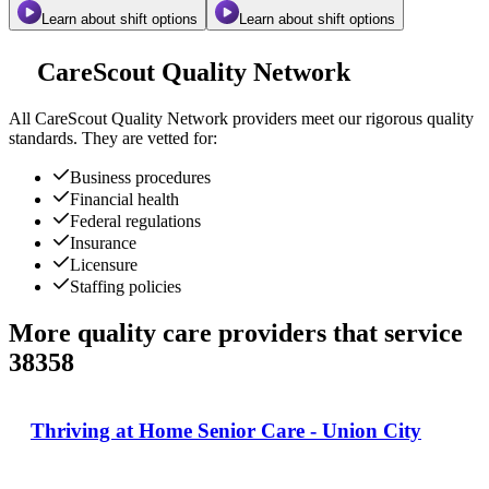
Learn about shift options
Learn about shift options
CareScout Quality Network
All
CareScout Quality Network
providers meet our rigorous quality
standards. They are vetted for:
Business procedures
Financial health
Federal regulations
Insurance
Licensure
Staffing policies
More quality care providers that service
38358
Thriving at Home Senior Care - Union City