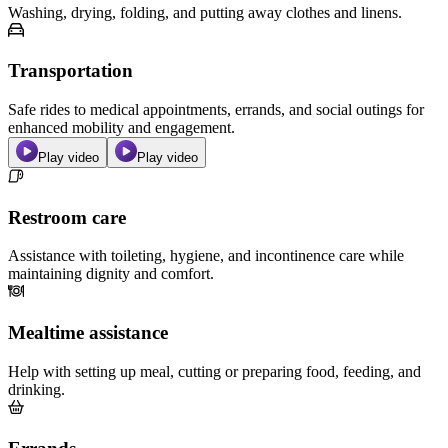
Washing, drying, folding, and putting away clothes and linens.
Transportation
Safe rides to medical appointments, errands, and social outings for
enhanced mobility and engagement.
Play video
Play video
Restroom care
Assistance with toileting, hygiene, and incontinence care while
maintaining dignity and comfort.
Mealtime assistance
Help with setting up meal, cutting or preparing food, feeding, and
drinking.