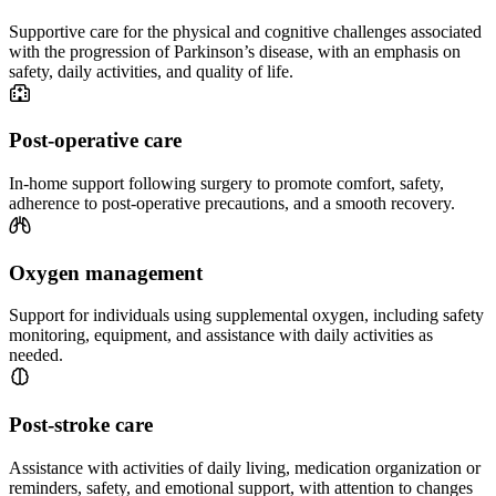
Supportive care for the physical and cognitive challenges associated
with the progression of Parkinson’s disease, with an emphasis on
safety, daily activities, and quality of life.
Post-operative care
In-home support following surgery to promote comfort, safety,
adherence to post-operative precautions, and a smooth recovery.
Oxygen management
Support for individuals using supplemental oxygen, including safety
monitoring, equipment, and assistance with daily activities as
needed.
Post-stroke care
Assistance with activities of daily living, medication organization or
reminders, safety, and emotional support, with attention to changes