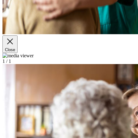
Close
1
/ 1