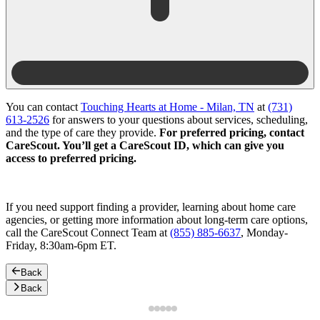
You can contact
Touching Hearts at Home - Milan, TN
at
(731)
613-2526
for answers to your questions about services, scheduling,
and the type of care they provide.
For preferred pricing, contact
CareScout. You’ll get a CareScout ID, which can give you
access to preferred pricing.
If you need support finding a provider, learning about home care
agencies, or getting more information about long-term care options,
call the CareScout Connect Team at
(855) 885-6637
, Monday-
Friday, 8:30am-6pm ET.
Back
Back