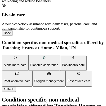
well-being and reduce loneliness.
Live-in care
Around-the-clock assistance with daily tasks, personal care, and
companionship for continuous support.
Done
Condition-specific, non-medical specialties offered by
Touching Hearts at Home - Milan, TN
Alzheimer's care
Diabetes assistance
Parkinson's care
Post-operative care
Oxygen management
Post-stroke care
Back
Condition-specific, non-medical