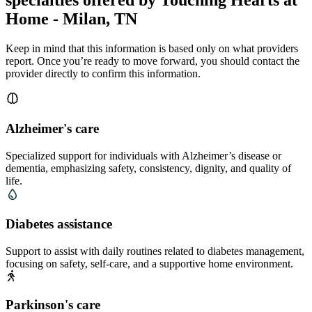
specialties offered by Touching Hearts at
Home - Milan, TN
Keep in mind that this information is based only on what providers
report. Once you’re ready to move forward, you should contact the
provider directly to confirm this information.
Alzheimer's care
Specialized support for individuals with Alzheimer’s disease or
dementia, emphasizing safety, consistency, dignity, and quality of
life.
Diabetes assistance
Support to assist with daily routines related to diabetes management,
focusing on safety, self-care, and a supportive home environment.
Parkinson's care