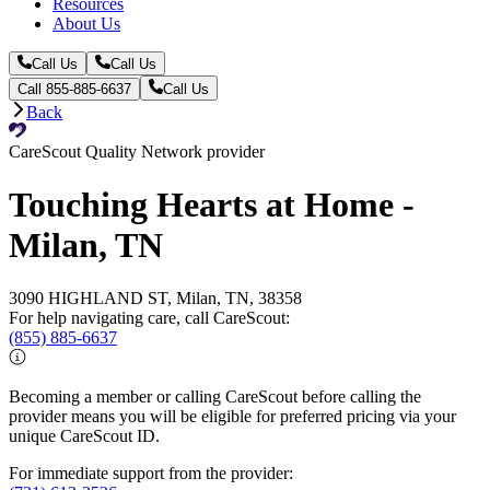
Resources
About Us
Call Us
Call Us
Call 855-885-6637
Call Us
Back
CareScout Quality Network provider
Touching Hearts at Home -
Milan, TN
3090 HIGHLAND ST, Milan, TN, 38358
For help navigating care, call CareScout:
(855) 885-6637
Becoming a member or calling CareScout before calling the
provider means you will be eligible for preferred pricing via your
unique CareScout ID.
For immediate support from the provider: