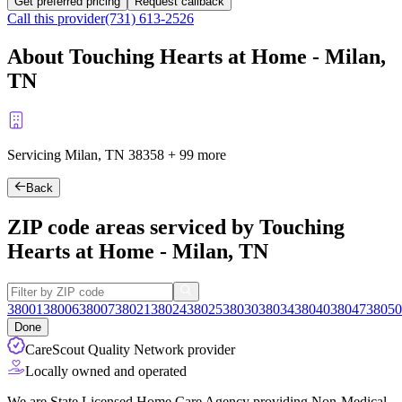
Get preferred pricing
Request callback
Call this provider
(731) 613-2526
About Touching Hearts at Home - Milan,
TN
Servicing Milan, TN
38358
+
99 more
Back
ZIP code areas serviced by Touching
Hearts at Home - Milan, TN
38001
38006
38007
38021
38024
38025
38030
38034
38040
38047
38050
Done
CareScout Quality Network provider
Locally owned and operated
We are State Licensed Home Care Agency providing Non-Medical