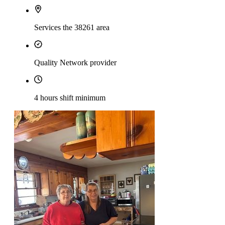
Services the 38261 area
Quality Network provider
4 hours shift minimum