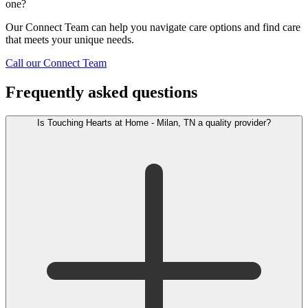
one?
Our Connect Team can help you navigate care options and find care
that meets your unique needs.
Call our Connect Team
Frequently asked questions
Is Touching Hearts at Home - Milan, TN a quality provider?