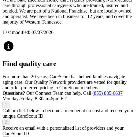
care through professional caregivers who are trained, insured and
bonded. We are part of a National Franchise, but are locally owned
and operated. We have been in business for 12 years, and cover the
majority of Western Tennessee.
Last modified: 07/07/2026
Find quality care
For more than 20 years, CareScout has helped families navigate
aging care. Our Quality Network providers are vetted for quality
and offer preferred pricing to CareScout members.
Questions?
Our Connect Team can help. Call
(855) 885-6637
Monday-Friday, 8:30am-6pm ET.
1
Call or click below to become a member at no cost and receive your
unique CareScout ID
2
Receive an email with a personalized list of providers and your
CareScout ID