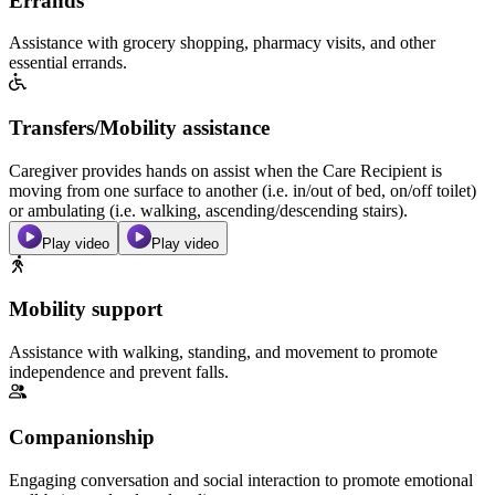
Errands
Assistance with grocery shopping, pharmacy visits, and other
essential errands.
Transfers/Mobility assistance
Caregiver provides hands on assist when the Care Recipient is
moving from one surface to another (i.e. in/out of bed, on/off toilet)
or ambulating (i.e. walking, ascending/descending stairs).
Play video
Play video
Mobility support
Assistance with walking, standing, and movement to promote
independence and prevent falls.
Companionship
Engaging conversation and social interaction to promote emotional