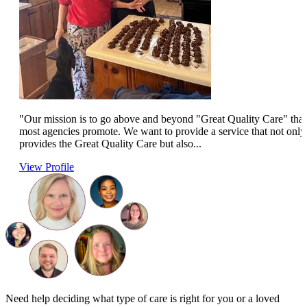
"Our mission is to go above and beyond "Great Quality Care" that
most agencies promote. We want to provide a service that not only
provides the Great Quality Care but also...
View Profile
Need help deciding what type of care is right for you or a loved