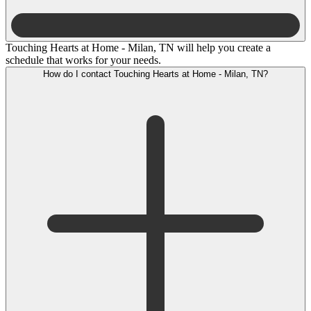
Touching Hearts at Home - Milan, TN will help you create a
schedule that works for your needs.
How do I contact Touching Hearts at Home - Milan, TN?