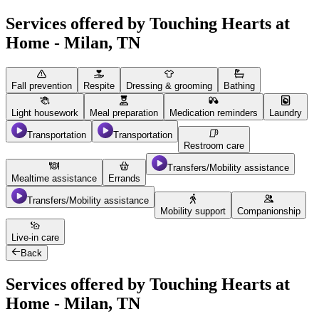
Services offered by Touching Hearts at
Home - Milan, TN
Fall prevention
Respite
Dressing & grooming
Bathing
Light housework
Meal preparation
Medication reminders
Laundry
Transportation
Transportation
Restroom care
Transfers/Mobility assistance
Mealtime assistance
Errands
Transfers/Mobility assistance
Mobility support
Companionship
Live-in care
Back
Services offered by Touching Hearts at
Home - Milan, TN