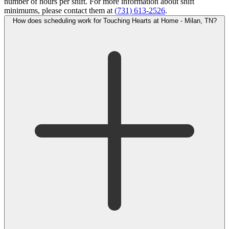
number of hours per shift. For more information about shift
minimums, please contact them at
(731) 613-2526
.
How does scheduling work for Touching Hearts at Home - Milan, TN?