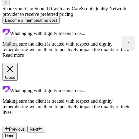
3
Share your CareScout ID with any CareScout Quality Network
provider to receive preferred pricing
Become a member
at no cost
What aging with dignity means to us...
Making sure the client is treated with respect and dignity,
remembering we are there to positively impact the quality of their...
Read more
Close
What aging with dignity means to us...
Making sure the client is treated with respect and dignity,
C
remembering we are there to positively impact the quality of their
c
lives.
t
t
Previous
Next
Done