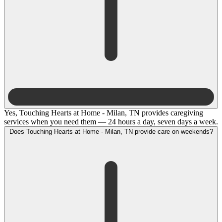
Yes, Touching Hearts at Home - Milan, TN provides caregiving
services when you need them — 24 hours a day, seven days a week.
Does Touching Hearts at Home - Milan, TN provide care on weekends?