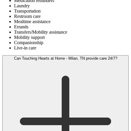
Medication reminders
Laundry
Transportation
Restroom care
Mealtime assistance
Errands
Transfers/Mobility assistance
Mobility support
Companionship
Live-in care
Can Touching Hearts at Home - Milan, TN provide care 24/7?