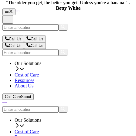
"The older you get, the better you get. Unless you're a banana." -
"The older you get, the better you get. Unless you're a banana." -
Betty White
Betty White
Call Us
Call Us
Call Us
Call Us
Our Solutions
Cost of Care
Resources
About Us
Call CareScout
Our Solutions
Cost of Care