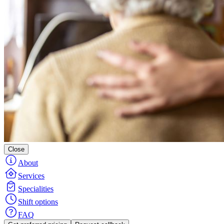
Close
About
Services
Specialities
Shift options
FAQ