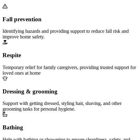
Fall prevention
Identifying hazards and providing support to reduce fall risk and
improve home safety.
Respite
Temporary relief for family caregivers, providing trusted support for
loved ones at home
Dressing & grooming
Support with getting dressed, styling hair, shaving, and other
grooming tasks for personal hygiene.
Bathing
Help with bathing or showering to ensure cleanliness, safety, and