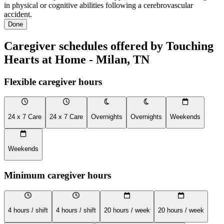
in physical or cognitive abilities following a cerebrovascular
accident.
Done
Caregiver schedules offered by Touching
Hearts at Home - Milan, TN
Flexible caregiver hours
24 x 7 Care
24 x 7 Care
Overnights
Overnights
Weekends
Weekends
Minimum caregiver hours
4 hours / shift
4 hours / shift
20 hours / week
20 hours / week