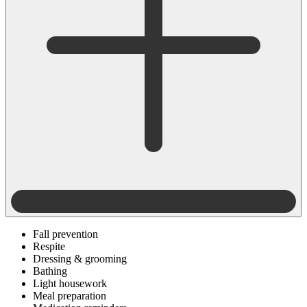
Fall prevention
Respite
Dressing & grooming
Bathing
Light housework
Meal preparation