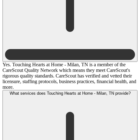
Yes. Touching Hearts at Home - Milan, TN is a member of the
CareScout Quality Network which means they meet CareScout's
rigorous quality standards. CareScout has verified and vetted their
licensure, staffing protocols, business practices, financial health, and
more.
What services does Touching Hearts at Home - Milan, TN provide?