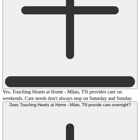
Yes, Touching Hearts at Home - Milan, TN provides care on
weekends. Care needs don't always stop on Saturday and Sunday.
Does Touching Hearts at Home - Milan, TN provide care overnight?