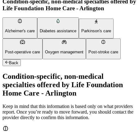
Condition-specific, non-medical specialties offered by
Life Foundation Home Care - Arlington
Alzheimer's care
Diabetes assistance
Parkinson's care
Post-operative care
Oxygen management
Post-stroke care
Back
Condition-specific, non-medical
specialties offered by Life Foundation
Home Care - Arlington
Keep in mind that this information is based only on what providers
report. Once you’re ready to move forward, you should contact the
provider directly to confirm this information.