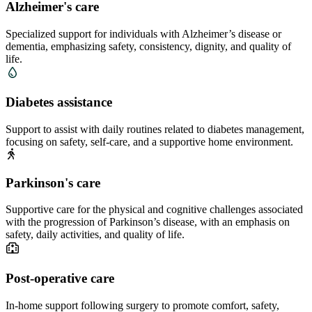
Alzheimer's care
Specialized support for individuals with Alzheimer’s disease or
dementia, emphasizing safety, consistency, dignity, and quality of
life.
Diabetes assistance
Support to assist with daily routines related to diabetes management,
focusing on safety, self-care, and a supportive home environment.
Parkinson's care
Supportive care for the physical and cognitive challenges associated
with the progression of Parkinson’s disease, with an emphasis on
safety, daily activities, and quality of life.
Post-operative care
In-home support following surgery to promote comfort, safety,