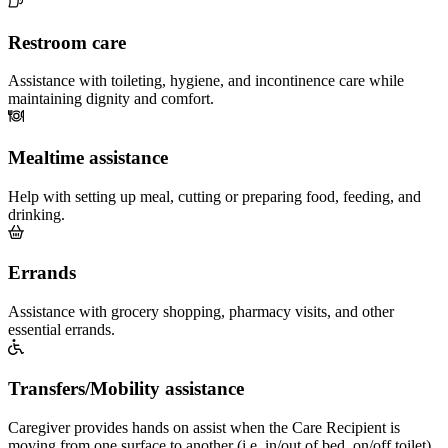
Restroom care
Assistance with toileting, hygiene, and incontinence care while
maintaining dignity and comfort.
Mealtime assistance
Help with setting up meal, cutting or preparing food, feeding, and
drinking.
Errands
Assistance with grocery shopping, pharmacy visits, and other
essential errands.
Transfers/Mobility assistance
Caregiver provides hands on assist when the Care Recipient is
moving from one surface to another (i.e. in/out of bed, on/off toilet)