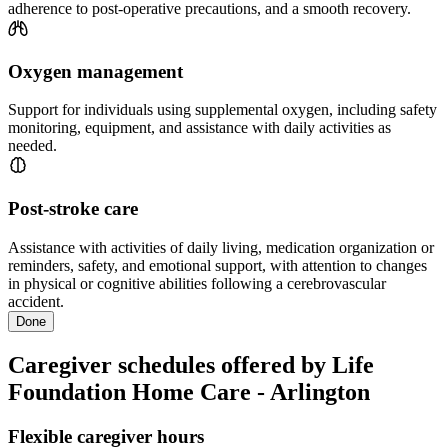
adherence to post-operative precautions, and a smooth recovery.
Oxygen management
Support for individuals using supplemental oxygen, including safety
monitoring, equipment, and assistance with daily activities as
needed.
Post-stroke care
Assistance with activities of daily living, medication organization or
reminders, safety, and emotional support, with attention to changes
in physical or cognitive abilities following a cerebrovascular
accident.
Done
Caregiver schedules offered by Life
Foundation Home Care - Arlington
Flexible caregiver hours