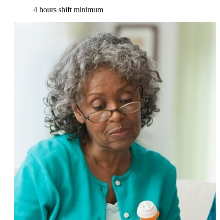
4 hours shift minimum