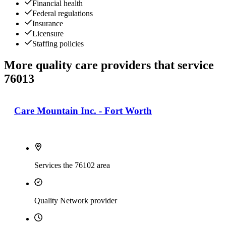
Financial health
Federal regulations
Insurance
Licensure
Staffing policies
More quality care providers that service
76013
Care Mountain Inc. - Fort Worth
Services the 76102 area
Quality Network provider