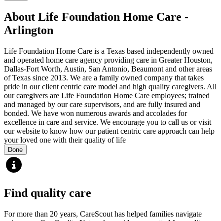
About Life Foundation Home Care -
Arlington
Life Foundation Home Care is a Texas based independently owned
and operated home care agency providing care in Greater Houston,
Dallas-Fort Worth, Austin, San Antonio, Beaumont and other areas
of Texas since 2013. We are a family owned company that takes
pride in our client centric care model and high quality caregivers. All
our caregivers are Life Foundation Home Care employees; trained
and managed by our care supervisors, and are fully insured and
bonded. We have won numerous awards and accolades for
excellence in care and service. We encourage you to call us or visit
our website to know how our patient centric care approach can help
your loved one with their quality of life
Done
Find quality care
For more than 20 years, CareScout has helped families navigate