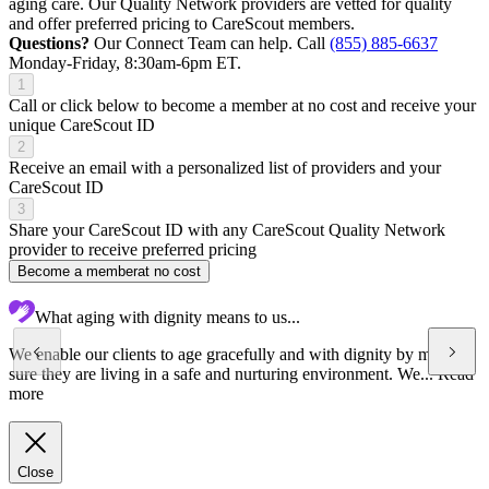
aging care. Our Quality Network providers are vetted for quality
and offer preferred pricing to CareScout members.
Questions?
Our Connect Team can help. Call
(855) 885-6637
Monday-Friday, 8:30am-6pm ET.
1
Call or click below to become a member at no cost and receive your
unique CareScout ID
2
Receive an email with a personalized list of providers and your
CareScout ID
3
Share your CareScout ID with any CareScout Quality Network
provider to receive preferred pricing
Become a member
at no cost
What aging with dignity means to us...
We enable our clients to age gracefully and with dignity by making
sure they are living in a safe and nurturing environment. We...
Read
more
Close