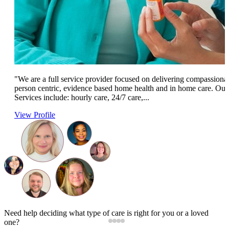
"We are a full service provider focused on delivering compassionat
person centric, evidence based home health and in home care. Our
Services include: hourly care, 24/7 care,...
View Profile
Need help deciding what type of care is right for you or a loved
one?