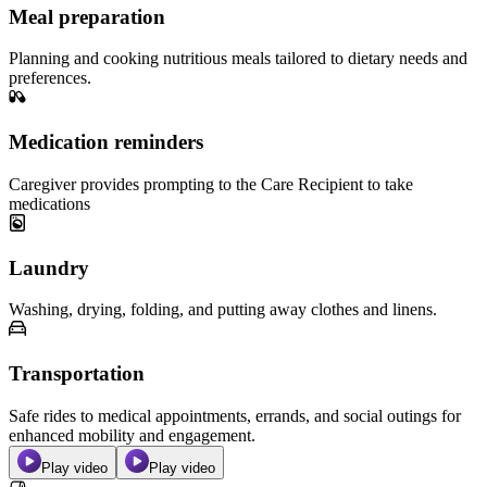
Meal preparation
Planning and cooking nutritious meals tailored to dietary needs and
preferences.
Medication reminders
Caregiver provides prompting to the Care Recipient to take
medications
Laundry
Washing, drying, folding, and putting away clothes and linens.
Transportation
Safe rides to medical appointments, errands, and social outings for
enhanced mobility and engagement.
Play video
Play video