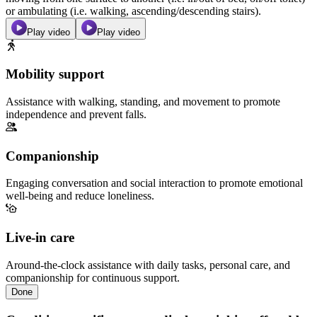
or ambulating (i.e. walking, ascending/descending stairs).
Play video
Play video
Mobility support
Assistance with walking, standing, and movement to promote
independence and prevent falls.
Companionship
Engaging conversation and social interaction to promote emotional
well-being and reduce loneliness.
Live-in care
Around-the-clock assistance with daily tasks, personal care, and
companionship for continuous support.
Done