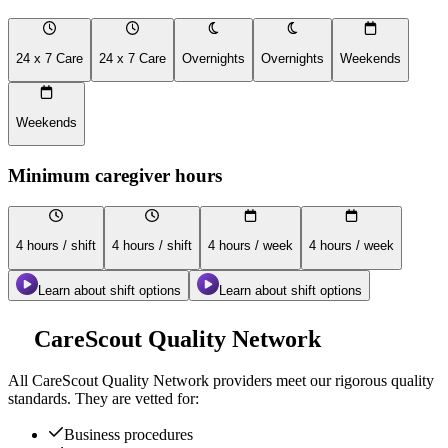
24 x 7 Care
24 x 7 Care
Overnights
Overnights
Weekends
Weekends
Minimum caregiver hours
4 hours / shift
4 hours / shift
4 hours / week
4 hours / week
Learn about shift options
Learn about shift options
CareScout Quality Network
All
CareScout Quality Network
providers meet our rigorous quality
standards. They are vetted for:
Business procedures