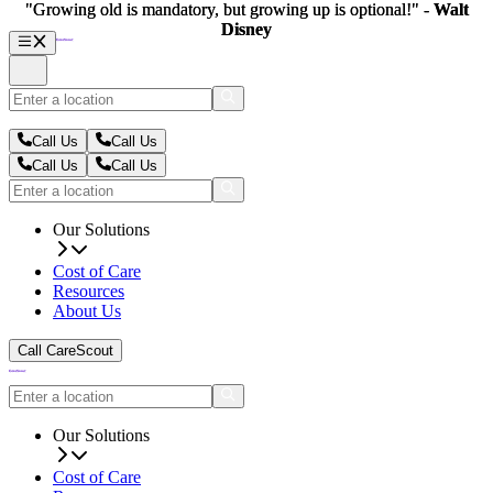
"Growing old is mandatory, but growing up is optional!" -
"Growing old is mandatory, but growing up is optional!" -
Walt
Walt
Disney
Disney
Call Us
Call Us
Call Us
Call Us
Our Solutions
Cost of Care
Resources
About Us
Call CareScout
Our Solutions
Cost of Care