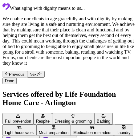
What aging with dignity means to us...
We enable our clients to age gracefully and with dignity by making
O
sure they are living in a safe and nurturing environment. We achieve
T
that by making sure that their place is clean and functional and by
s
helping them get the best out of themselves, every second of every
h
day. This could mean working through the challenges of getting out
y
of bed to grooming to being able to enjoy small pleasures in life like
o
going for a stroll with someone, baking, reading and watching TV.
e
For us, our clients are the most important people in the world and
they know it
Previous
Next
Done
Services offered by Life Foundation
Home Care - Arlington
Fall prevention
Respite
Dressing & grooming
Bathing
Light housework
Meal preparation
Medication reminders
Laundry