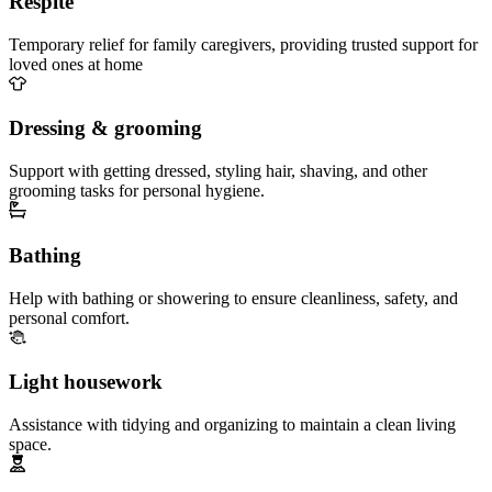
Respite
Temporary relief for family caregivers, providing trusted support for
loved ones at home
Dressing & grooming
Support with getting dressed, styling hair, shaving, and other
grooming tasks for personal hygiene.
Bathing
Help with bathing or showering to ensure cleanliness, safety, and
personal comfort.
Light housework
Assistance with tidying and organizing to maintain a clean living
space.