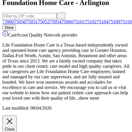
Foundation Home Care - Arlington
73960
75050
75051
75052
75054
75060
75101
75102
75104
75109
75110
Done
CareScout Quality Network provider
Life Foundation Home Care is a Texas based independently owned
and operated home care agency providing care in Greater Houston,
Dallas-Fort Worth, Austin, San Antonio, Beaumont and other areas
of Texas since 2013. We are a family owned company that takes
pride in our client centric care model and high quality caregivers. All
our caregivers are Life Foundation Home Care employees; trained
and
managed by our care supervisors, and are fully insured and
bonded. We have won numerous awards and accolades for
excellence in care and service. We encourage you to call us or visit
our website to know how our patient centric care approach can help
your loved one with their quality of life
...
show more
Last modified: 08/04/2026
Close