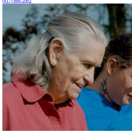
(817) 886-2002