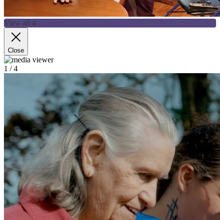
View all 4
Close
1
/ 4