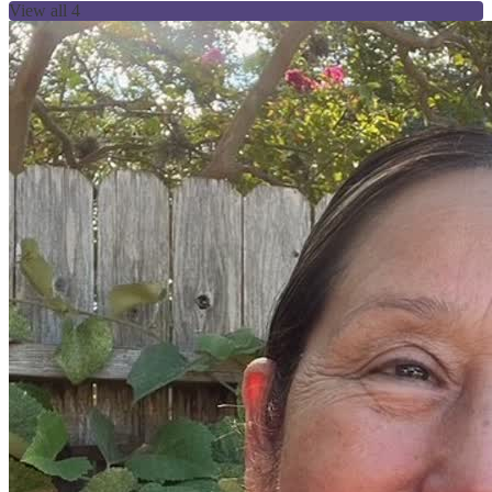
View all 4