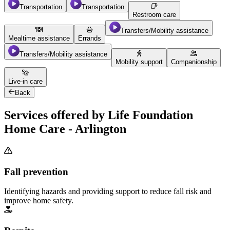
Transportation
Transportation
Restroom care
Transfers/Mobility assistance
Mealtime assistance
Errands
Transfers/Mobility assistance
Mobility support
Companionship
Live-in care
Back
Services offered by Life Foundation
Home Care - Arlington
Fall prevention
Identifying hazards and providing support to reduce fall risk and
improve home safety.