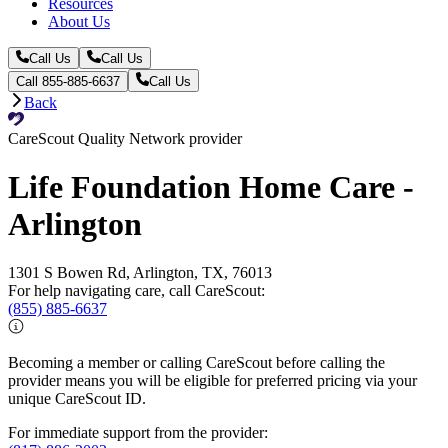
Resources
About Us
Call Us
Call Us
Call 855-885-6637
Call Us
Back
CareScout Quality Network provider
Life Foundation Home Care -
Arlington
1301 S Bowen Rd, Arlington, TX, 76013
For help navigating care, call CareScout:
(855) 885-6637
Becoming a member or calling CareScout before calling the
provider means you will be eligible for preferred pricing via your
unique CareScout ID.
For immediate support from the provider: