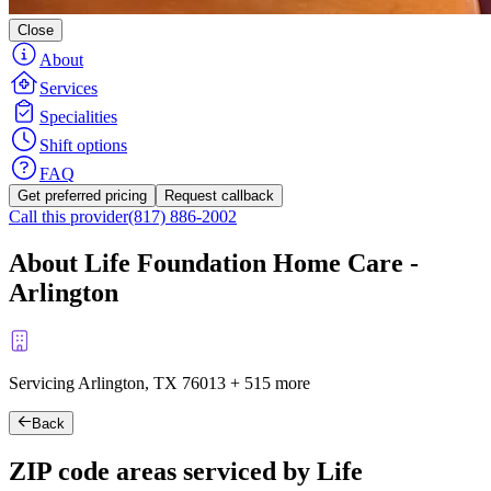
Close
About
Services
Specialities
Shift options
FAQ
Get preferred pricing
Request callback
Call this provider
(817) 886-2002
About Life Foundation Home Care -
Arlington
Servicing Arlington, TX
76013
+
515 more
Back
ZIP code areas serviced by Life