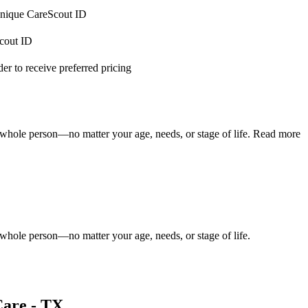
 unique CareScout ID
Scout ID
r to receive preferred pricing
 whole person—no matter your age, needs, or stage of life.
Read more
 whole person—no matter your age, needs, or stage of life.
Care - TX