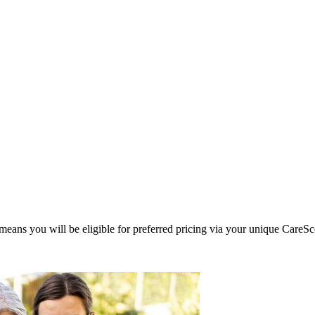
eans you will be eligible for preferred pricing via your unique CareSc