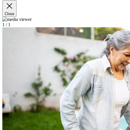
Close
1
/ 1