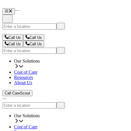
Call Us
Call Us
Call Us
Call Us
Our Solutions
Cost of Care
Resources
About Us
Call CareScout
Our Solutions
Cost of Care