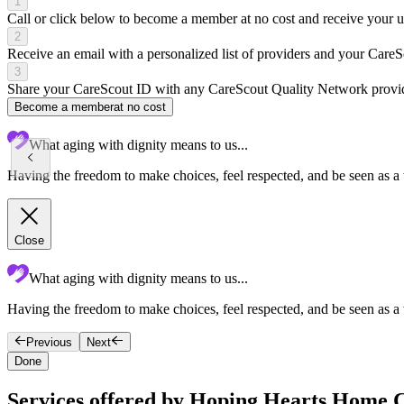
1
Call or click below to become a member at no cost and receive your
2
Receive an email with a personalized list of providers and your Care
3
Share your CareScout ID with any CareScout Quality Network provide
Become a member
at no cost
What aging with dignity means to us...
Having the freedom to make choices, feel respected, and be seen as a
Close
What aging with dignity means to us...
Having the freedom to make choices, feel respected, and be seen as a
Previous
Next
Done
Services offered by Hoping Hearts Home 