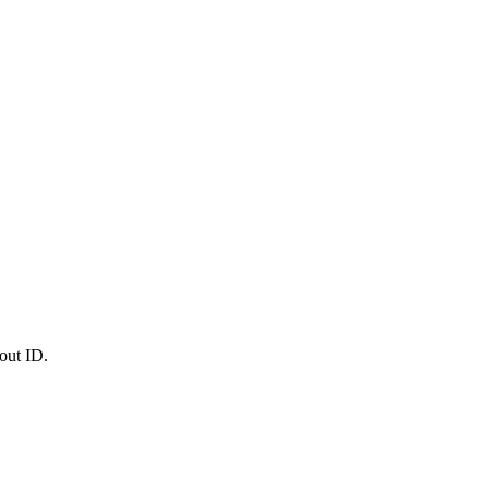
out ID.