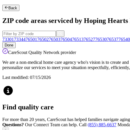
Back
ZIP code areas serviced by Hoping Heart
73301
73344
76501
76502
76503
76504
76513
76527
76530
76537
76540
Done
CareScout Quality Network provider
We are a non-medical home care agency who's vision is to create and su
personalize our services to meet your situation respectfully, efficient
Last modified: 07/15/2026
Find quality care
For more than 20 years, CareScout has helped families navigate aging
Questions?
Our Connect Team can help. Call
(855) 885-6637
Monday