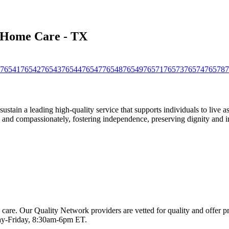
s Home Care - TX
76541
76542
76543
76544
76547
76548
76549
76571
76573
76574
76578
7
stain a leading high-quality service that supports individuals to live 
ly, and compassionately, fostering independence, preserving dignity and i
 care. Our Quality Network providers are vetted for quality and offer 
-Friday, 8:30am-6pm ET.