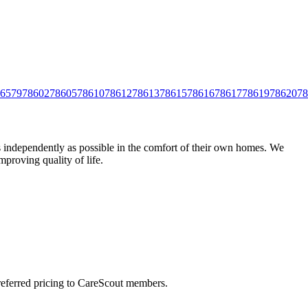
6579
78602
78605
78610
78612
78613
78615
78616
78617
78619
78620
78
as independently as possible in the comfort of their own homes. We
mproving quality of life.
preferred pricing to CareScout members.