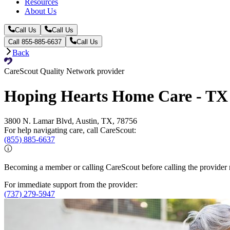
Resources
About Us
Call Us
Call Us
Call 855-885-6637
Call Us
Back
CareScout Quality Network provider
Hoping Hearts Home Care - TX
3800 N. Lamar Blvd, Austin, TX, 78756
For help navigating care, call CareScout:
(855) 885-6637
Becoming a member or calling CareScout before calling the provider m
For immediate support from the provider:
(737) 279-5947