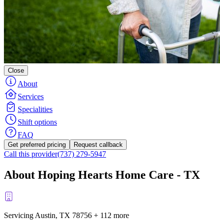
Close
About
Services
Specialities
Shift options
FAQ
Get preferred pricing
Request callback
Call this provider
(737) 279-5947
About Hoping Hearts Home Care - TX
Servicing Austin, TX
78756
+
112 more