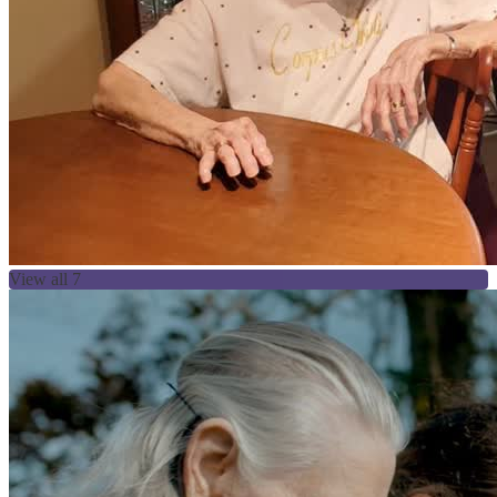
View all 7