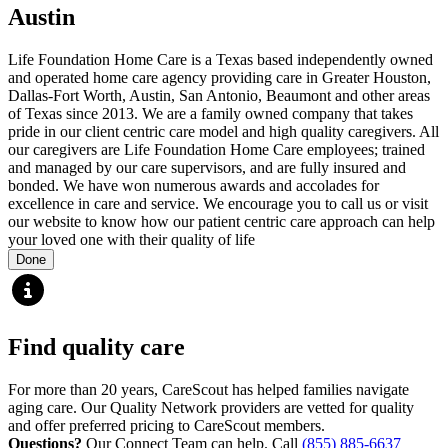
Austin
Life Foundation Home Care is a Texas based independently owned
and operated home care agency providing care in Greater Houston,
Dallas-Fort Worth, Austin, San Antonio, Beaumont and other areas
of Texas since 2013. We are a family owned company that takes
pride in our client centric care model and high quality caregivers. All
our caregivers are Life Foundation Home Care employees; trained
and managed by our care supervisors, and are fully insured and
bonded. We have won numerous awards and accolades for
excellence in care and service. We encourage you to call us or visit
our website to know how our patient centric care approach can help
your loved one with their quality of life
Done
Find quality care
For more than 20 years, CareScout has helped families navigate
aging care. Our Quality Network providers are vetted for quality
and offer preferred pricing to CareScout members.
Questions?
Our Connect Team can help. Call
(855) 885-6637