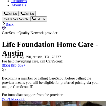
Resources
About Us
Call Us
Call Us
Call 855-885-6637
Call Us
Back
CareScout Quality Network provider
Life Foundation Home Care -
Austin
13341 W Hwy 290, Austin, TX, 78737
For help navigating care, call CareScout:
(855) 885-6637
Becoming a member or calling CareScout before calling the
provider means you will be eligible for preferred pricing via your
unique CareScout ID.
For immediate support from the provider:
(512) 612-5980