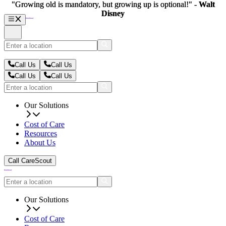
"Growing old is mandatory, but growing up is optional!" -
"Growing old is mandatory, but growing up is optional!" -
Walt
Walt
Disney
Disney
Call Us
Call Us
Call Us
Call Us
Our Solutions
Cost of Care
Resources
About Us
Call CareScout
Our Solutions
Cost of Care