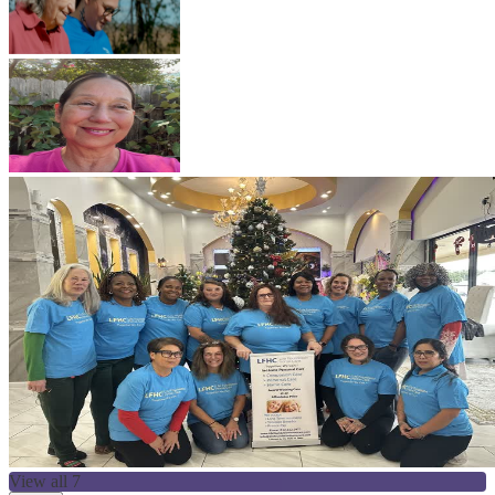
View all 7