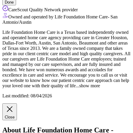
Done
CareScout Quality Network provider
Owned and operated by Life Foundation Home Care- San
Antonio/Austin
Life Foundation Home Care is a Texas based independently owned
and operated home care agency providing care in Greater Houston,
Dallas-Fort Worth, Austin, San Antonio, Beaumont and other areas
of Texas since 2013. We are a family owned company that takes
pride in our client centric care model and high quality caregivers. All
our caregivers are Life Foundation Home Care employees; trained
and
managed by our care supervisors, and are fully insured and
bonded. We have won numerous awards and accolades for
excellence in care and service. We encourage you to call us or visit
our website to know how our patient centric care approach can help
your loved one with their quality of life
...
show more
Last modified: 08/04/2026
Close
About Life Foundation Home Care -