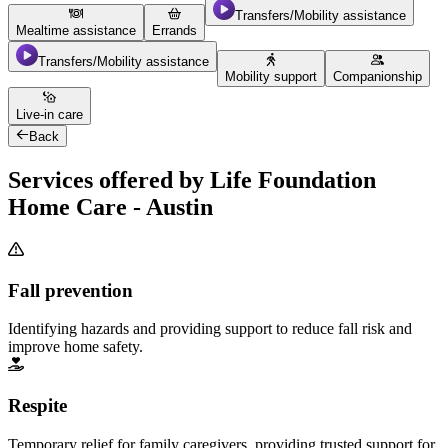
Transfers/Mobility assistance
Mealtime assistance
Errands
Transfers/Mobility assistance
Mobility support
Companionship
Live-in care
Back
Services offered by Life Foundation
Home Care - Austin
Fall prevention
Identifying hazards and providing support to reduce fall risk and
improve home safety.
Respite
Temporary relief for family caregivers, providing trusted support for