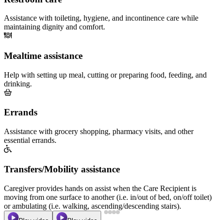
Assistance with toileting, hygiene, and incontinence care while
maintaining dignity and comfort.
Mealtime assistance
Help with setting up meal, cutting or preparing food, feeding, and
drinking.
Errands
Assistance with grocery shopping, pharmacy visits, and other
essential errands.
Transfers/Mobility assistance
Caregiver provides hands on assist when the Care Recipient is
moving from one surface to another (i.e. in/out of bed, on/off toilet)
or ambulating (i.e. walking, ascending/descending stairs).