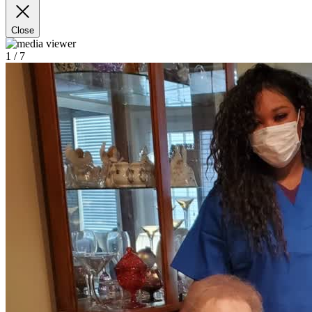
Close
1
/ 7