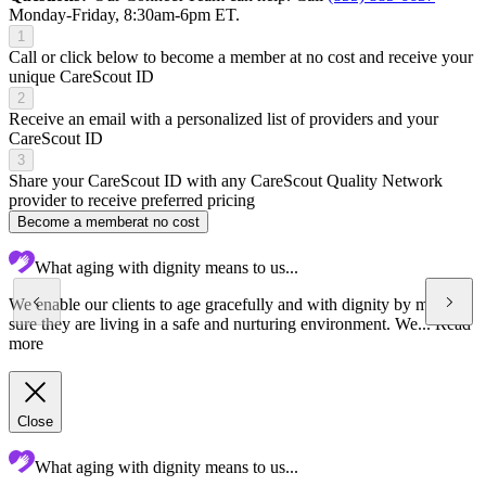
Monday-Friday, 8:30am-6pm ET.
1
Call or click below to become a member at no cost and receive your
unique CareScout ID
2
Receive an email with a personalized list of providers and your
CareScout ID
3
Share your CareScout ID with any CareScout Quality Network
provider to receive preferred pricing
Become a member
at no cost
What aging with dignity means to us...
We enable our clients to age gracefully and with dignity by making
sure they are living in a safe and nurturing environment. We...
Read
more
Close
What aging with dignity means to us...