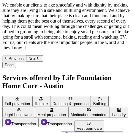
We enable our clients to age gracefully and with dignity by making
O
sure they are living in a safe and nurturing environment. We achieve
T
that by making sure that their place is clean and functional and by
s
helping them get the best out of themselves, every second of every
h
day. This could mean working through the challenges of getting out
y
of bed to grooming to being able to enjoy small pleasures in life like
o
going for a stroll with someone, baking, reading and watching TV.
e
For us, our clients are the most important people in the world and
they know it
Previous
Next
Done
Services offered by Life Foundation
Home Care - Austin
Fall prevention
Respite
Dressing & grooming
Bathing
Light housework
Meal preparation
Medication reminders
Laundry
Transportation
Transportation
Restroom care