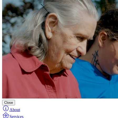
Close
About
Services