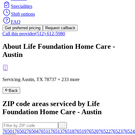
Specialities
Shift options
FAQ
Get preferred pricing
Request callback
Call this provider
(512) 612-5980
About Life Foundation Home Care -
Austin
Servicing Austin, TX
78737
+
233 more
Back
ZIP code areas serviced by Life
Foundation Home Care - Austin
76501
76502
76504
76511
76513
76518
76519
76520
76522
76523
76524