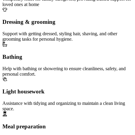
loved ones at home
Dressing & grooming
Support with getting dressed, styling hair, shaving, and other
grooming tasks for personal hygiene.
Bathing
Help with bathing or showering to ensure cleanliness, safety, and
personal comfort.
Light housework
Assistance with tidying and organizing to maintain a clean living
space.
Meal preparation