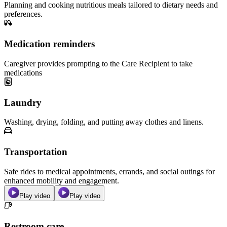
Planning and cooking nutritious meals tailored to dietary needs and
preferences.
Medication reminders
Caregiver provides prompting to the Care Recipient to take
medications
Laundry
Washing, drying, folding, and putting away clothes and linens.
Transportation
Safe rides to medical appointments, errands, and social outings for
enhanced mobility and engagement.
Play video
Play video
Restroom care