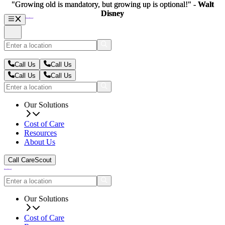
"Growing old is mandatory, but growing up is optional!" -
"Growing old is mandatory, but growing up is optional!" -
Walt
Walt
Disney
Disney
Call Us
Call Us
Call Us
Call Us
Our Solutions
Cost of Care
Resources
About Us
Call CareScout
Our Solutions
Cost of Care