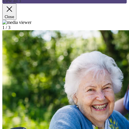
View all 3
Close
1
/ 3