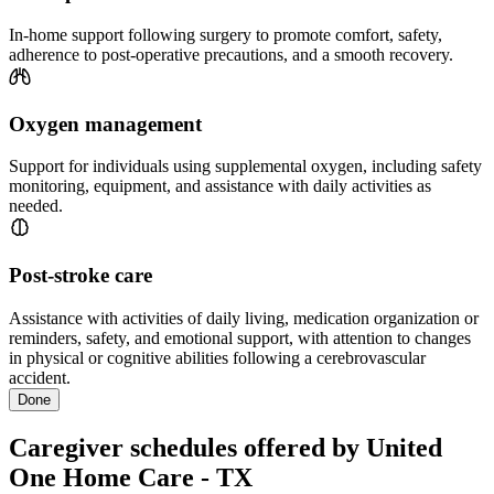
In-home support following surgery to promote comfort, safety,
adherence to post-operative precautions, and a smooth recovery.
Oxygen management
Support for individuals using supplemental oxygen, including safety
monitoring, equipment, and assistance with daily activities as
needed.
Post-stroke care
Assistance with activities of daily living, medication organization or
reminders, safety, and emotional support, with attention to changes
in physical or cognitive abilities following a cerebrovascular
accident.
Done
Caregiver schedules offered by United
One Home Care - TX