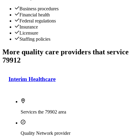
Business procedures
Financial health
Federal regulations
Insurance
Licensure
Staffing policies
More quality care providers that service
79912
Interim Healthcare
Services the 79902 area
Quality Network provider