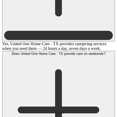
Yes, United One Home Care - TX provides caregiving services
when you need them — 24 hours a day, seven days a week.
Does United One Home Care - TX provide care on weekends?