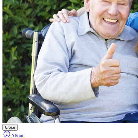
Close
About