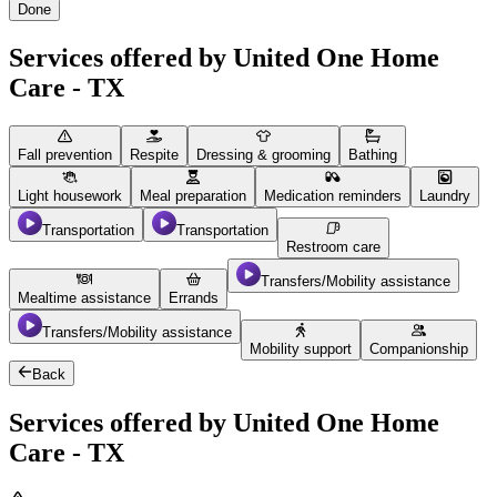
Done
Services offered by United One Home
Care - TX
Fall prevention
Respite
Dressing & grooming
Bathing
Light housework
Meal preparation
Medication reminders
Laundry
Transportation
Transportation
Restroom care
Transfers/Mobility assistance
Mealtime assistance
Errands
Transfers/Mobility assistance
Mobility support
Companionship
Back
Services offered by United One Home
Care - TX