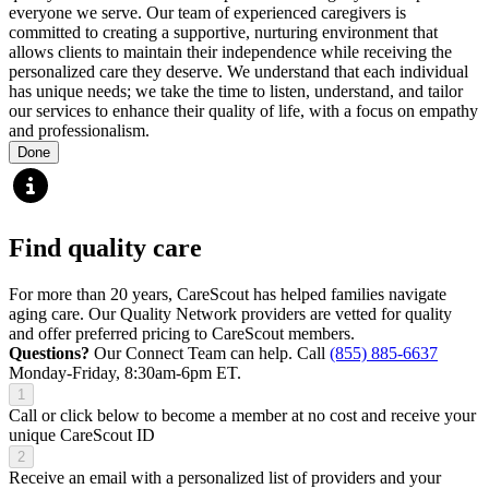
everyone we serve. Our team of experienced caregivers is
committed to creating a supportive, nurturing environment that
allows clients to maintain their independence while receiving the
personalized care they deserve. We understand that each individual
has unique needs; we take the time to listen, understand, and tailor
our services to enhance their quality of life, with a focus on empathy
and professionalism.
Done
Find quality care
For more than 20 years, CareScout has helped families navigate
aging care. Our Quality Network providers are vetted for quality
and offer preferred pricing to CareScout members.
Questions?
Our Connect Team can help. Call
(855) 885-6637
Monday-Friday, 8:30am-6pm ET.
1
Call or click below to become a member at no cost and receive your
unique CareScout ID
2
Receive an email with a personalized list of providers and your