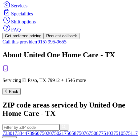
Services
Specialities
Shift options
FAQ
Get preferred pricing
Request callback
Call this provider
(915) 995-9655
About United One Home Care - TX
Servicing El Paso, TX
79912
+
1546 more
Back
ZIP code areas serviced by United One
Home Care - TX
73301
73344
73960
75020
75021
75058
75076
75087
75103
75105
75117