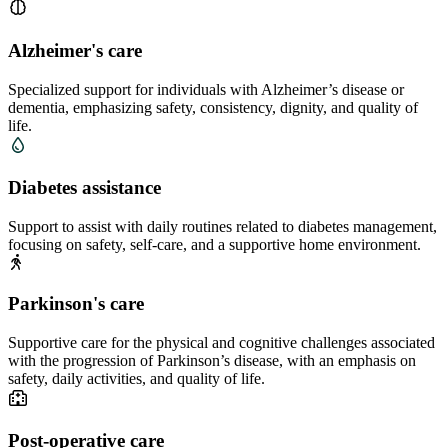
Alzheimer's care
Specialized support for individuals with Alzheimer’s disease or
dementia, emphasizing safety, consistency, dignity, and quality of
life.
Diabetes assistance
Support to assist with daily routines related to diabetes management,
focusing on safety, self-care, and a supportive home environment.
Parkinson's care
Supportive care for the physical and cognitive challenges associated
with the progression of Parkinson’s disease, with an emphasis on
safety, daily activities, and quality of life.
Post-operative care