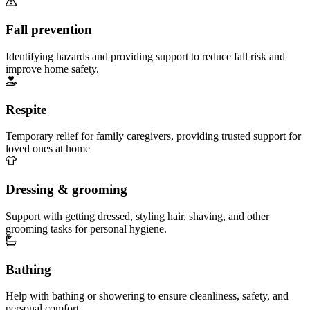
Fall prevention
Identifying hazards and providing support to reduce fall risk and
improve home safety.
Respite
Temporary relief for family caregivers, providing trusted support for
loved ones at home
Dressing & grooming
Support with getting dressed, styling hair, shaving, and other
grooming tasks for personal hygiene.
Bathing
Help with bathing or showering to ensure cleanliness, safety, and
personal comfort.