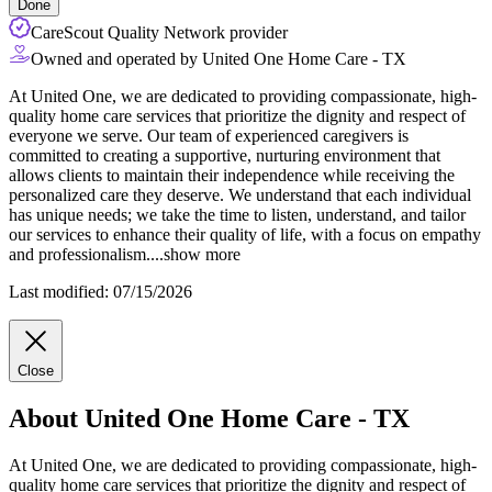
Done
CareScout Quality Network provider
Owned and operated by United One Home Care - TX
At United One, we are dedicated to providing compassionate, high-
quality home care services that prioritize the dignity and respect of
everyone we serve. Our team of experienced caregivers is
committed to creating a supportive, nurturing environment that
allows clients to maintain their independence while receiving the
personalized care they deserve. We understand that each individual
has unique
needs; we take the time to listen, understand, and tailor
our services to enhance their quality of life, with a focus on empathy
and professionalism.
...
show more
Last modified: 07/15/2026
Close
About United One Home Care - TX
At United One, we are dedicated to providing compassionate, high-
quality home care services that prioritize the dignity and respect of