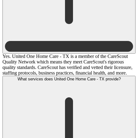
Yes. United One Home Care - TX is a member of the CareScout
Quality Network which means they meet CareScout's rigorous
quality standards. CareScout has verified and vetted their licensure,
staffing protocols, business practices, financial health, and more.
What services does United One Home Care - TX provide?