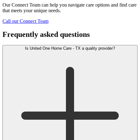
Our Connect Team can help you navigate care options and find care
that meets your unique needs.
Call our Connect Team
Frequently asked questions
Is United One Home Care - TX a quality provider?