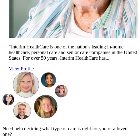
"Interim HealthCare is one of the nation's leading in-home
healthcare, personal care and senior care companies in the United
States. For over 50 years, Interim HealthCare has...
View Profile
Need help deciding what type of care is right for you or a loved
one?