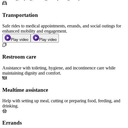
Transportation
Safe rides to medical appointments, errands, and social outings for
enhanced mobility and engagement.
Play video
Play video
Restroom care
Assistance with toileting, hygiene, and incontinence care while
maintaining dignity and comfort.
Mealtime assistance
Help with setting up meal, cutting or preparing food, feeding, and
drinking.
Errands