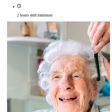
2 hours shift minimum