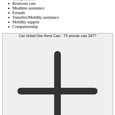
Restroom care
Mealtime assistance
Errands
Transfers/Mobility assistance
Mobility support
Companionship
Can United One Home Care - TX provide care 24/7?