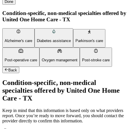
Done
Condition-specific, non-medical specialties offered by
United One Home Care - TX
Alzheimer's care
Diabetes assistance
Parkinson's care
Post-operative care
Oxygen management
Post-stroke care
Back
Condition-specific, non-medical
specialties offered by United One Home
Care - TX
Keep in mind that this information is based only on what providers
report. Once you’re ready to move forward, you should contact the
provider directly to confirm this information.