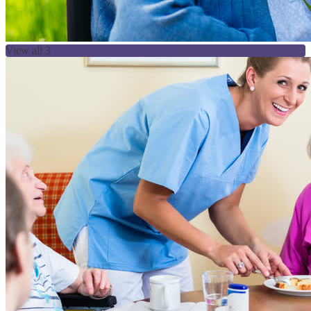
View all 3