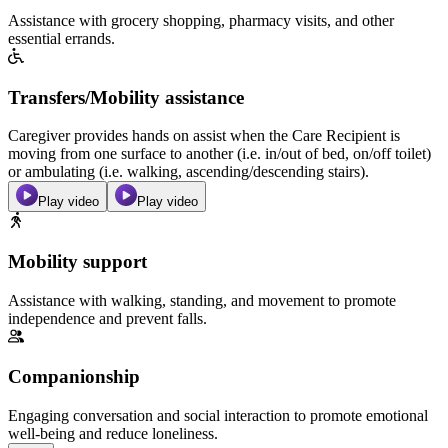
Assistance with grocery shopping, pharmacy visits, and other
essential errands.
Transfers/Mobility assistance
Caregiver provides hands on assist when the Care Recipient is
moving from one surface to another (i.e. in/out of bed, on/off toilet)
or ambulating (i.e. walking, ascending/descending stairs).
Play video
Play video
Mobility support
Assistance with walking, standing, and movement to promote
independence and prevent falls.
Companionship
Engaging conversation and social interaction to promote emotional
well-being and reduce loneliness.