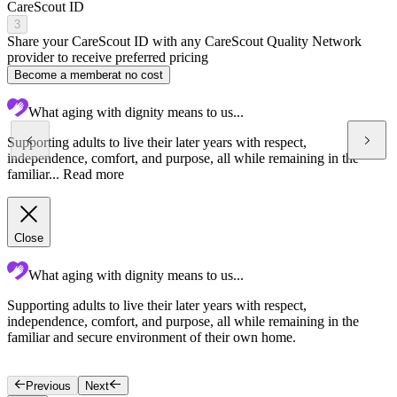
CareScout ID
3
Share your CareScout ID with any CareScout Quality Network
provider to receive preferred pricing
Become a member
at no cost
What aging with dignity means to us...
Supporting adults to live their later years with respect,
independence, comfort, and purpose, all while remaining in the
familiar...
Read more
Close
What aging with dignity means to us...
Supporting adults to live their later years with respect,
T
independence, comfort, and purpose, all while remaining in the
c
familiar and secure environment of their own home.
c
f
Previous
Next