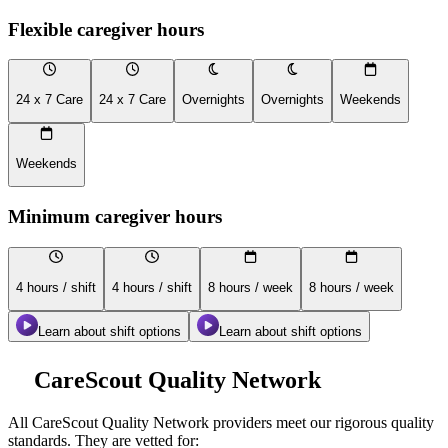
Flexible caregiver hours
24 x 7 Care
24 x 7 Care
Overnights
Overnights
Weekends
Weekends
Minimum caregiver hours
4 hours / shift
4 hours / shift
8 hours / week
8 hours / week
Learn about shift options
Learn about shift options
CareScout Quality Network
All
CareScout Quality Network
providers meet our rigorous quality
standards. They are vetted for: