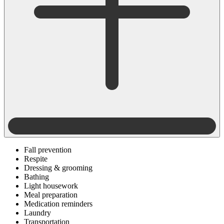
Fall prevention
Respite
Dressing & grooming
Bathing
Light housework
Meal preparation
Medication reminders
Laundry
Transportation