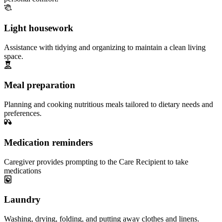
Light housework
Assistance with tidying and organizing to maintain a clean living
space.
Meal preparation
Planning and cooking nutritious meals tailored to dietary needs and
preferences.
Medication reminders
Caregiver provides prompting to the Care Recipient to take
medications
Laundry
Washing, drying, folding, and putting away clothes and linens.