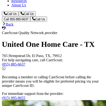
Resources
About Us
Call Us
Call Us
Call 855-885-6637
Call Us
Back
CareScout Quality Network provider
United One Home Care - TX
765 Hempstead Dr, El Paso, TX, 79912
For help navigating care, call CareScout:
(855) 885-6637
Becoming a member or calling CareScout before calling the
provider means you will be eligible for preferred pricing via your
unique CareScout ID.
For immediate support from the provider:
(915) 995-9655