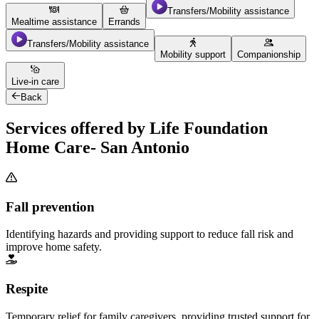
Transfers/Mobility assistance
Mealtime assistance
Errands
Transfers/Mobility assistance
Mobility support
Companionship
Live-in care
Back
Services offered by Life Foundation
Home Care- San Antonio
Fall prevention
Identifying hazards and providing support to reduce fall risk and
improve home safety.
Respite
Temporary relief for family caregivers, providing trusted support for