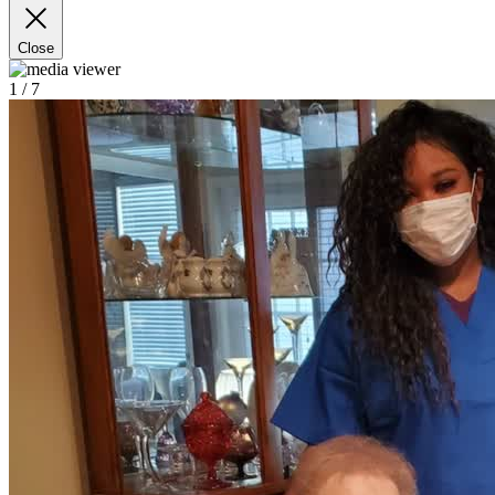
Close
1
/ 7