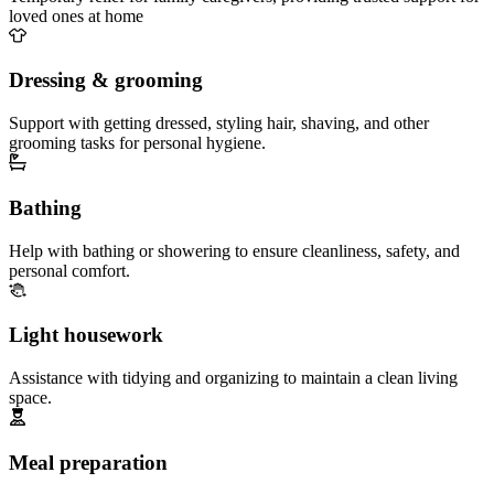
loved ones at home
Dressing & grooming
Support with getting dressed, styling hair, shaving, and other
grooming tasks for personal hygiene.
Bathing
Help with bathing or showering to ensure cleanliness, safety, and
personal comfort.
Light housework
Assistance with tidying and organizing to maintain a clean living
space.
Meal preparation