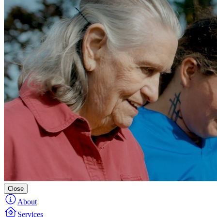
Close
About
Services