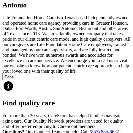
Antonio
Life Foundation Home Care is a Texas based independently owned
and operated home care agency providing care in Greater Houston,
Dallas-Fort Worth, Austin, San Antonio, Beaumont and other areas
of Texas since 2013. We are a family owned company that takes
pride in our client centric care model and high quality caregivers. All
our caregivers are Life Foundation Home Care employees; trained
and managed by our care supervisors, and are fully insured and
bonded. We have won numerous awards and accolades for
excellence in care and service. We encourage you to call us or visit
our website to know how our patient centric care approach can help
your loved one with their quality of life
Done
Find quality care
For more than 20 years, CareScout has helped families navigate
aging care. Our Quality Network providers are vetted for quality
and offer preferred pricing to CareScout members.
Questions?
Our Connect Team can help. Call
(855) 885-6637