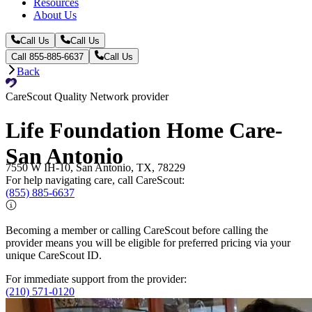
Resources
About Us
Call Us
Call Us
Call 855-885-6637
Call Us
Back
CareScout Quality Network provider
Life Foundation Home Care-
San Antonio
7550 W IH-10, San Antonio, TX, 78229
For help navigating care, call CareScout:
(855) 885-6637
Becoming a member or calling CareScout before calling the
provider means you will be eligible for preferred pricing via your
unique CareScout ID.
For immediate support from the provider:
(210) 571-0120