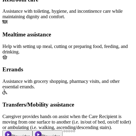
Assistance with toileting, hygiene, and incontinence care while
maintaining dignity and comfort.
Mealtime assistance
Help with setting up meal, cutting or preparing food, feeding, and
drinking.
Errands
Assistance with grocery shopping, pharmacy visits, and other
essential errands.
Transfers/Mobility assistance
Caregiver provides hands on assist when the Care Recipient is
moving from one surface to another (i.e. in/out of bed, on/off toilet)
or ambulating (i.e. walking, ascending/descending stairs).