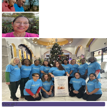
View all 7