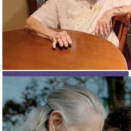
View all 7