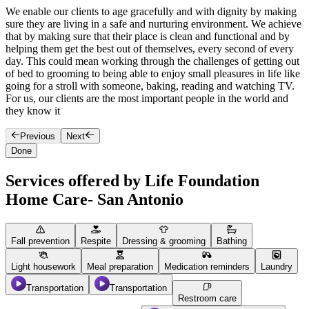
We enable our clients to age gracefully and with dignity by making
O
sure they are living in a safe and nurturing environment. We achieve
T
that by making sure that their place is clean and functional and by
s
helping them get the best out of themselves, every second of every
h
day. This could mean working through the challenges of getting out
y
of bed to grooming to being able to enjoy small pleasures in life like
o
going for a stroll with someone, baking, reading and watching TV.
e
For us, our clients are the most important people in the world and
they know it
Previous
Next
Done
Services offered by Life Foundation
Home Care- San Antonio
Fall prevention
Respite
Dressing & grooming
Bathing
Light housework
Meal preparation
Medication reminders
Laundry
Transportation
Transportation
Restroom care