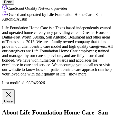
Done
CareScout Quality Network provider
Owned and operated by Life Foundation Home Care- San
Antonio/Austin
Life Foundation Home Care is a Texas based independently owned
and operated home care agency providing care in Greater Houston,
Dallas-Fort Worth, Austin, San Antonio, Beaumont and other areas
of Texas since 2013. We are a family owned company that takes
pride in our client centric care model and high quality caregivers. All
our caregivers are Life Foundation Home Care employees; trained
and
managed by our care supervisors, and are fully insured and
bonded. We have won numerous awards and accolades for
excellence in care and service. We encourage you to call us or visit
our website to know how our patient centric care approach can help
your loved one with their quality of life
...
show more
Last modified: 08/04/2026
Close
About Life Foundation Home Care- San