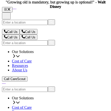
"Growing old is mandatory, but growing up is optional!" -
"Growing old is mandatory, but growing up is optional!" -
Walt
Walt
Disney
Disney
Call Us
Call Us
Call Us
Call Us
Our Solutions
Cost of Care
Resources
About Us
Call CareScout
Our Solutions
Cost of Care