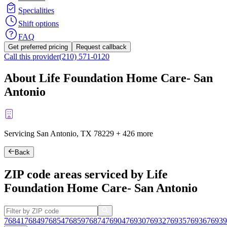
Specialities
Shift options
FAQ
Get preferred pricing
Request callback
Call this provider
(210) 571-0120
About Life Foundation Home Care- San
Antonio
Servicing San Antonio, TX
78229
+
426 more
Back
ZIP code areas serviced by Life
Foundation Home Care- San Antonio
76841
76849
76854
76859
76874
76904
76930
76932
76935
76936
76939