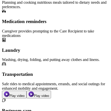
Planning and cooking nutritious meals tailored to dietary needs and
preferences.
Medication reminders
Caregiver provides prompting to the Care Recipient to take
medications
Laundry
Washing, drying, folding, and putting away clothes and linens.
Transportation
Safe rides to medical appointments, errands, and social outings for
enhanced mobility and engagement.
Play video
Play video
Restroom care