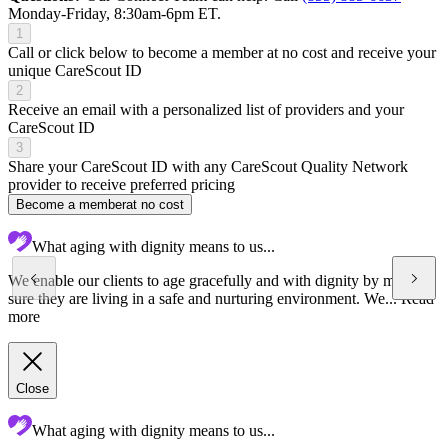
Monday-Friday, 8:30am-6pm ET.
1
Call or click below to become a member at no cost and receive your
unique CareScout ID
2
Receive an email with a personalized list of providers and your
CareScout ID
3
Share your CareScout ID with any CareScout Quality Network
provider to receive preferred pricing
Become a member
at no cost
What aging with dignity means to us...
We enable our clients to age gracefully and with dignity by making
sure they are living in a safe and nurturing environment. We...
Read
more
Close
What aging with dignity means to us...