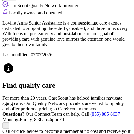
CareScout Quality Network provider
Locally owned and operated
Loving Arms Senior Assistance is a compassionate care agency
dedicated to supporting the elderly, disabled, and those in recovery.
With focus on post-surgery and post-labor care, our goal of
providing care with genuine love mirrors the attention one would
give to their own family.
Last modified: 07/07/2026
Find quality care
For more than 20 years, CareScout has helped families navigate
aging care. Our Quality Network providers are vetted for quality
and offer preferred pricing to CareScout members.
Questions?
Our Connect Team can help. Call
(855) 885-6637
Monday-Friday, 8:30am-6pm ET.
1
Call or click below to become a member at no cost and receive your