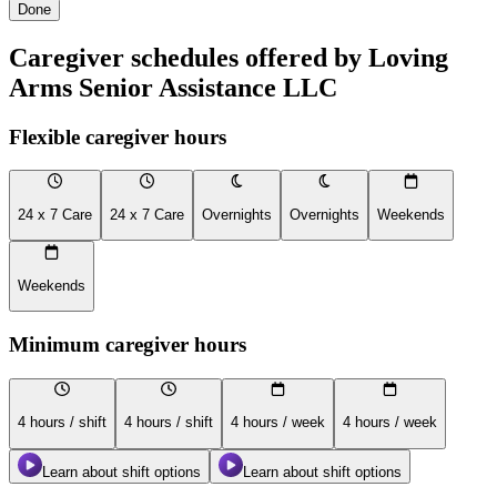
Done
Caregiver schedules offered by Loving
Arms Senior Assistance LLC
Flexible caregiver hours
24 x 7 Care
24 x 7 Care
Overnights
Overnights
Weekends
Weekends
Minimum caregiver hours
4 hours / shift
4 hours / shift
4 hours / week
4 hours / week
Learn about shift options
Learn about shift options