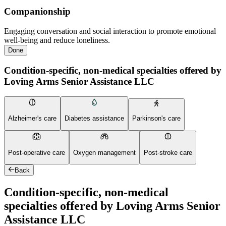
Companionship
Engaging conversation and social interaction to promote emotional
well-being and reduce loneliness.
Done
Condition-specific, non-medical specialties offered by
Loving Arms Senior Assistance LLC
Alzheimer's care
Diabetes assistance
Parkinson's care
Post-operative care
Oxygen management
Post-stroke care
Back
Condition-specific, non-medical
specialties offered by Loving Arms Senior
Assistance LLC