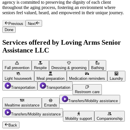
agency is committed to preserving the dignity of each client
e
throughout the aging process, fostering an environment where
n
seniors feel valued, heard, and empowered in their unique journey.
Previous
Next
Done
Services offered by Loving Arms Senior
Assistance LLC
Fall prevention
Respite
Dressing & grooming
Bathing
Light housework
Meal preparation
Medication reminders
Laundry
Transportation
Transportation
Restroom care
Transfers/Mobility assistance
Mealtime assistance
Errands
Transfers/Mobility assistance
Mobility support
Companionship
Back