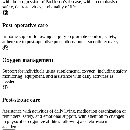
with the progression of Parkinson’s disease, with an emphasis on
safety, daily activities, and quality of life.
Post-operative care
In-home support following surgery to promote comfort, safety,
adherence to post-operative precautions, and a smooth recovery.
Oxygen management
Support for individuals using supplemental oxygen, including safety
monitoring, equipment, and assistance with daily activities as
needed.
Post-stroke care
Assistance with activities of daily living, medication organization or
reminders, safety, and emotional support, with attention to changes
in physical or cognitive abilities following a cerebrovascular
accident.