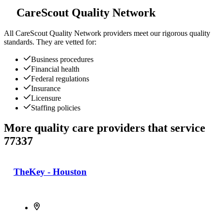
CareScout Quality Network
All
CareScout Quality Network
providers meet our rigorous quality
standards. They are vetted for:
Business procedures
Financial health
Federal regulations
Insurance
Licensure
Staffing policies
More quality care providers that service
77337
TheKey - Houston