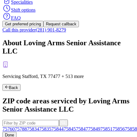
Specialities
Shift options
FAQ
Get preferred pricing
Request callback
Call this provider
(281) 901-8279
About Loving Arms Senior Assistance
LLC
Servicing Stafford, TX
77477
+
513 more
Back
ZIP code areas serviced by Loving Arms
Senior Assistance LLC
75760
75788
75834
75835
75844
75845
75847
75849
75851
75856
75858
Done