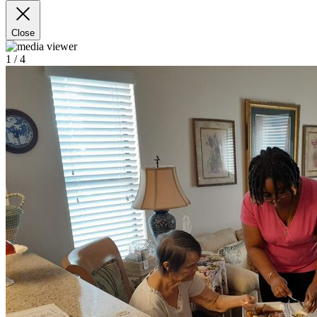
Close
1
/ 4