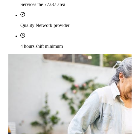
Services the 77337 area
Quality Network provider
4 hours shift minimum