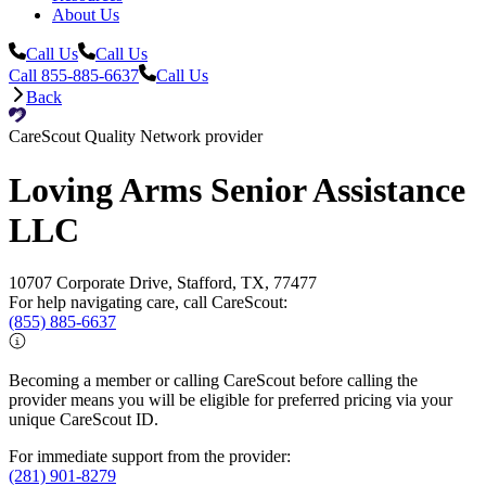
About Us
Call Us
Call Us
Call 855-885-6637
Call Us
Back
CareScout Quality Network provider
Loving Arms Senior Assistance
LLC
10707 Corporate Drive, Stafford, TX, 77477
For help navigating care, call CareScout:
(855) 885-6637
Becoming a member or calling CareScout before calling the
provider means you will be eligible for preferred pricing via your
unique CareScout ID.
For immediate support from the provider:
(281) 901-8279