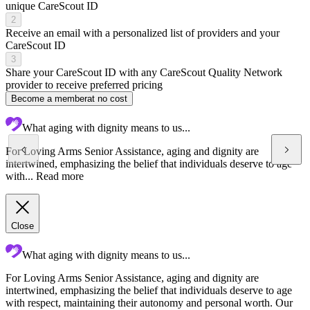
unique CareScout ID
2
Receive an email with a personalized list of providers and your
CareScout ID
3
Share your CareScout ID with any CareScout Quality Network
provider to receive preferred pricing
Become a member
at no cost
What aging with dignity means to us...
For Loving Arms Senior Assistance, aging and dignity are
intertwined, emphasizing the belief that individuals deserve to age
with...
Read more
Close
What aging with dignity means to us...
For Loving Arms Senior Assistance, aging and dignity are
L
intertwined, emphasizing the belief that individuals deserve to age
p
with respect, maintaining their autonomy and personal worth. Our
e