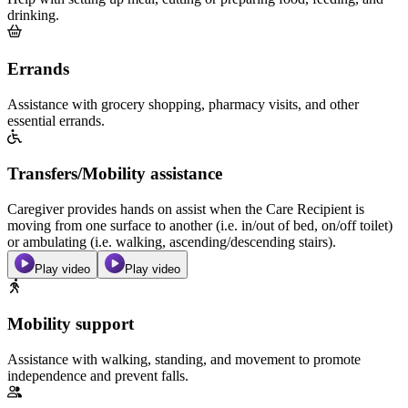
drinking.
Errands
Assistance with grocery shopping, pharmacy visits, and other
essential errands.
Transfers/Mobility assistance
Caregiver provides hands on assist when the Care Recipient is
moving from one surface to another (i.e. in/out of bed, on/off toilet)
or ambulating (i.e. walking, ascending/descending stairs).
Play video
Play video
Mobility support
Assistance with walking, standing, and movement to promote
independence and prevent falls.