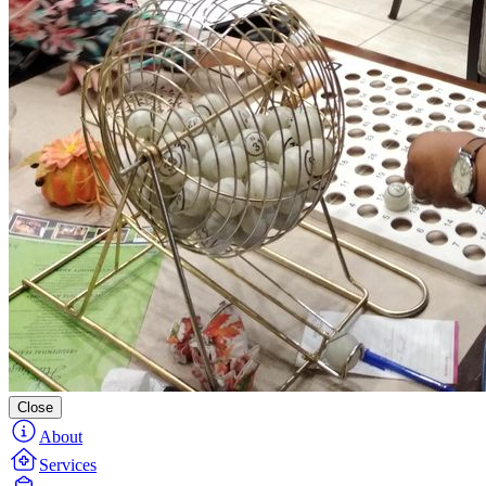
Close
About
Services