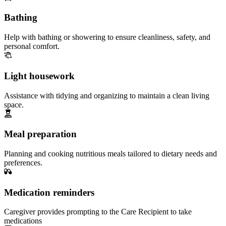
Bathing
Help with bathing or showering to ensure cleanliness, safety, and
personal comfort.
Light housework
Assistance with tidying and organizing to maintain a clean living
space.
Meal preparation
Planning and cooking nutritious meals tailored to dietary needs and
preferences.
Medication reminders
Caregiver provides prompting to the Care Recipient to take
medications