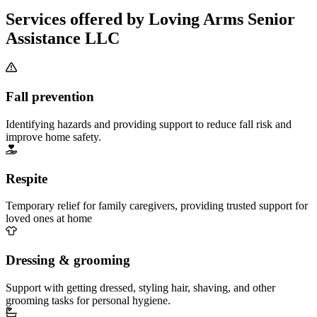
Services offered by Loving Arms Senior
Assistance LLC
Fall prevention
Identifying hazards and providing support to reduce fall risk and
improve home safety.
Respite
Temporary relief for family caregivers, providing trusted support for
loved ones at home
Dressing & grooming
Support with getting dressed, styling hair, shaving, and other
grooming tasks for personal hygiene.