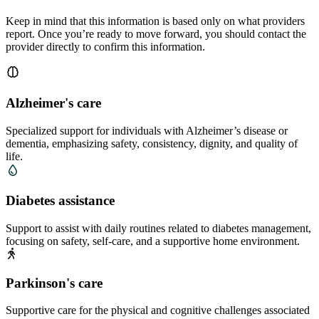
Keep in mind that this information is based only on what providers
report. Once you’re ready to move forward, you should contact the
provider directly to confirm this information.
Alzheimer's care
Specialized support for individuals with Alzheimer’s disease or
dementia, emphasizing safety, consistency, dignity, and quality of
life.
Diabetes assistance
Support to assist with daily routines related to diabetes management,
focusing on safety, self-care, and a supportive home environment.
Parkinson's care
Supportive care for the physical and cognitive challenges associated