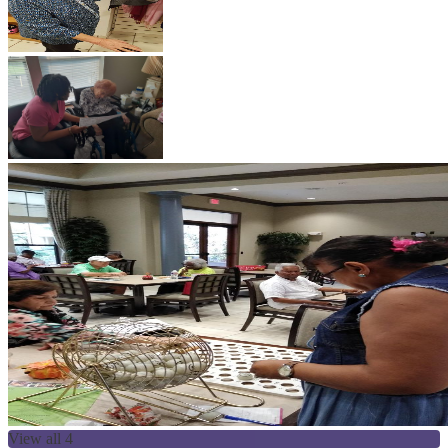
View all 4