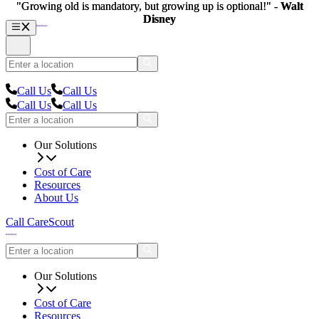
"Growing old is mandatory, but growing up is optional!" -
"Growing old is mandatory, but growing up is optional!" -
Walt
Walt
Disney
Disney
Call Us
Call Us
Call Us
Call Us
Our Solutions
Cost of Care
Resources
About Us
Call CareScout
Our Solutions
Cost of Care
Resources