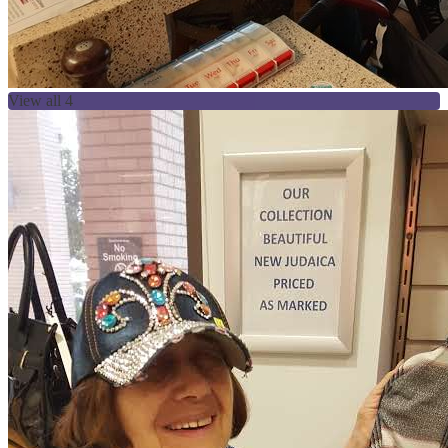
View all 4