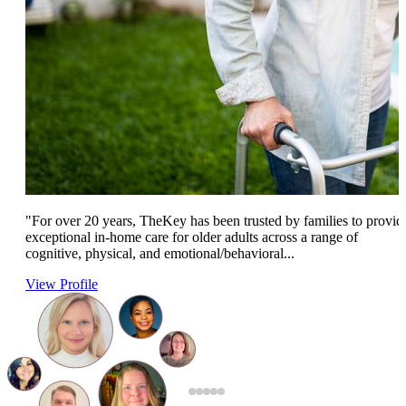
"For over 20 years, TheKey has been trusted by families to provid
exceptional in-home care for older adults across a range of
cognitive, physical, and emotional/behavioral...
View Profile