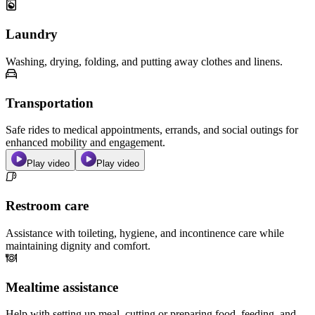
Laundry
Washing, drying, folding, and putting away clothes and linens.
Transportation
Safe rides to medical appointments, errands, and social outings for
enhanced mobility and engagement.
Play video
Play video
Restroom care
Assistance with toileting, hygiene, and incontinence care while
maintaining dignity and comfort.
Mealtime assistance
Help with setting up meal, cutting or preparing food, feeding, and