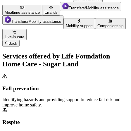
Transfers/Mobility assistance
Mealtime assistance
Errands
Transfers/Mobility assistance
Mobility support
Companionship
Live-in care
Back
Services offered by Life Foundation
Home Care - Sugar Land
Fall prevention
Identifying hazards and providing support to reduce fall risk and
improve home safety.
Respite