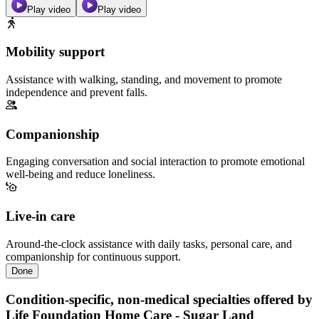
Play video
Play video
Mobility support
Assistance with walking, standing, and movement to promote
independence and prevent falls.
Companionship
Engaging conversation and social interaction to promote emotional
well-being and reduce loneliness.
Live-in care
Around-the-clock assistance with daily tasks, personal care, and
companionship for continuous support.
Done
Condition-specific, non-medical specialties offered by
Life Foundation Home Care - Sugar Land