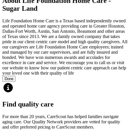
About Life Foundation Home Care -
Sugar Land
Life Foundation Home Care is a Texas based independently owned
and operated home care agency providing care in Greater Houston,
Dallas-Fort Worth, Austin, San Antonio, Beaumont and other areas
of Texas since 2013. We are a family owned company that takes
pride in our client centric care model and high quality caregivers. All
our caregivers are Life Foundation Home Care employees; trained
and managed by our care supervisors, and are fully insured and
bonded. We have won numerous awards and accolades for
excellence in care and service. We encourage you to call us or visit
our website to know how our patient centric care approach can help
your loved one with their quality of life
Done
Find quality care
For more than 20 years, CareScout has helped families navigate
aging care. Our Quality Network providers are vetted for quality
and offer preferred pricing to CareScout members.