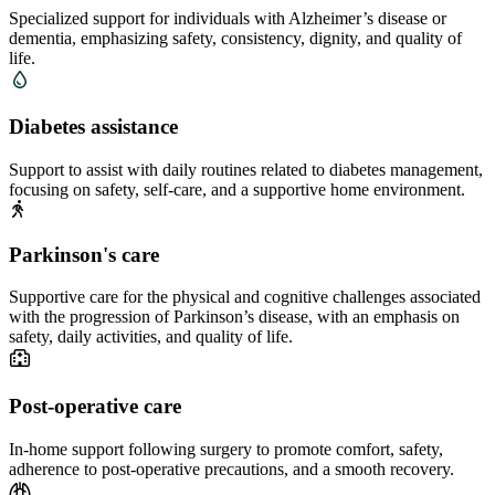
Specialized support for individuals with Alzheimer’s disease or
dementia, emphasizing safety, consistency, dignity, and quality of
life.
Diabetes assistance
Support to assist with daily routines related to diabetes management,
focusing on safety, self-care, and a supportive home environment.
Parkinson's care
Supportive care for the physical and cognitive challenges associated
with the progression of Parkinson’s disease, with an emphasis on
safety, daily activities, and quality of life.
Post-operative care
In-home support following surgery to promote comfort, safety,
adherence to post-operative precautions, and a smooth recovery.