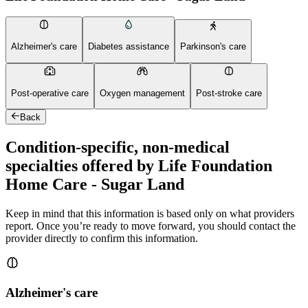
Alzheimer's care
Diabetes assistance
Parkinson's care
Post-operative care
Oxygen management
Post-stroke care
Back
Condition-specific, non-medical
specialties offered by Life Foundation
Home Care - Sugar Land
Keep in mind that this information is based only on what providers
report. Once you’re ready to move forward, you should contact the
provider directly to confirm this information.
Alzheimer's care