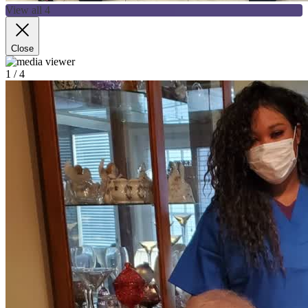
View all 4
Close
1
/ 4