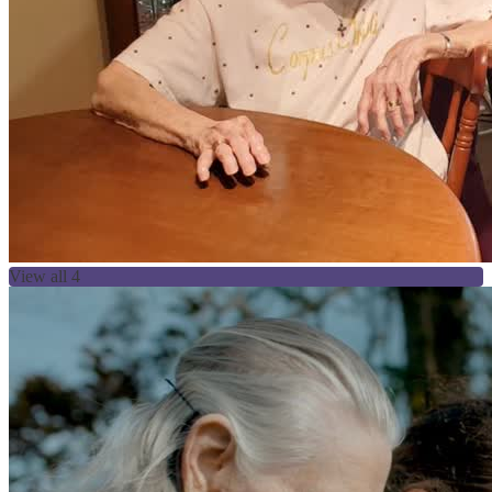
View all 4