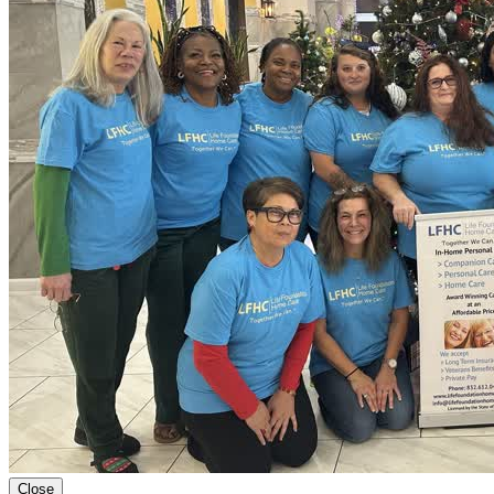
Close