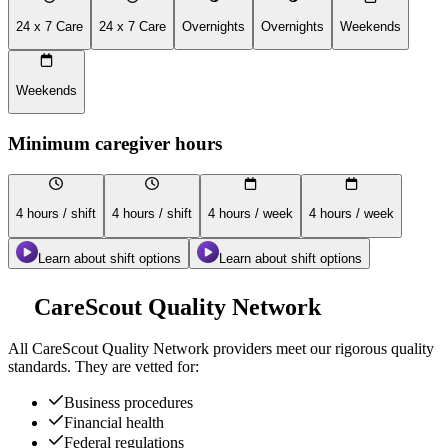
24 x 7 Care
24 x 7 Care
Overnights
Overnights
Weekends
Weekends
Minimum caregiver hours
4 hours / shift
4 hours / shift
4 hours / week
4 hours / week
Learn about shift options
Learn about shift options
CareScout Quality Network
All
CareScout Quality Network
providers meet our rigorous quality
standards. They are vetted for:
Business procedures
Financial health
Federal regulations