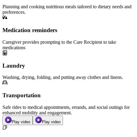
Planning and cooking nutritious meals tailored to dietary needs and
preferences.
Medication reminders
Caregiver provides prompting to the Care Recipient to take
medications
Laundry
Washing, drying, folding, and putting away clothes and linens.
Transportation
Safe rides to medical appointments, errands, and social outings for
enhanced mobility and engagement.
Play video
Play video