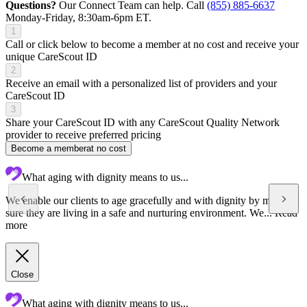
Questions?
Our Connect Team can help. Call
(855) 885-6637
Monday-Friday, 8:30am-6pm ET.
1
Call or click below to become a member at no cost and receive your
unique CareScout ID
2
Receive an email with a personalized list of providers and your
CareScout ID
3
Share your CareScout ID with any CareScout Quality Network
provider to receive preferred pricing
Become a member
at no cost
What aging with dignity means to us...
We enable our clients to age gracefully and with dignity by making
sure they are living in a safe and nurturing environment. We...
Read
more
Close
What aging with dignity means to us...