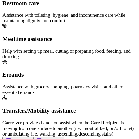
Restroom care
Assistance with toileting, hygiene, and incontinence care while
maintaining dignity and comfort.
Mealtime assistance
Help with setting up meal, cutting or preparing food, feeding, and
drinking.
Errands
Assistance with grocery shopping, pharmacy visits, and other
essential errands.
Transfers/Mobility assistance
Caregiver provides hands on assist when the Care Recipient is
moving from one surface to another (i.e. in/out of bed, on/off toilet)
or ambulating (i.e. walking, ascending/descending stairs).