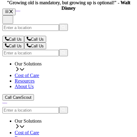
"Growing old is mandatory, but growing up is optional!" -
"Growing old is mandatory, but growing up is optional!" -
Walt
Walt
Disney
Disney
Call Us
Call Us
Call Us
Call Us
Our Solutions
Cost of Care
Resources
About Us
Call CareScout
Our Solutions
Cost of Care