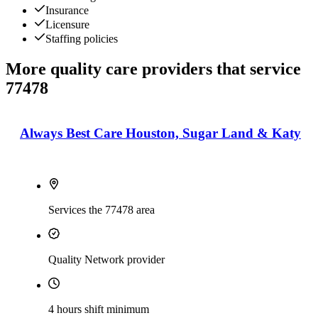
Insurance
Licensure
Staffing policies
More quality care providers that service
77478
Always Best Care Houston, Sugar Land & Katy
Services the 77478 area
Quality Network provider
4 hours shift minimum