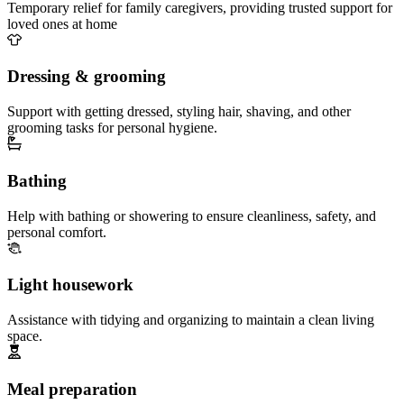
Temporary relief for family caregivers, providing trusted support for
loved ones at home
Dressing & grooming
Support with getting dressed, styling hair, shaving, and other
grooming tasks for personal hygiene.
Bathing
Help with bathing or showering to ensure cleanliness, safety, and
personal comfort.
Light housework
Assistance with tidying and organizing to maintain a clean living
space.
Meal preparation