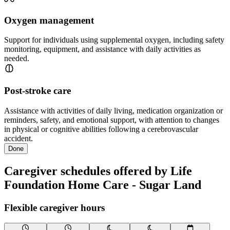
Oxygen management
Support for individuals using supplemental oxygen, including safety
monitoring, equipment, and assistance with daily activities as
needed.
Post-stroke care
Assistance with activities of daily living, medication organization or
reminders, safety, and emotional support, with attention to changes
in physical or cognitive abilities following a cerebrovascular
accident.
Done
Caregiver schedules offered by Life
Foundation Home Care - Sugar Land
Flexible caregiver hours