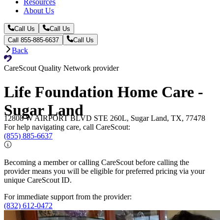
Resources
About Us
Call Us
Call Us
Call 855-885-6637
Call Us
Back
CareScout Quality Network provider
Life Foundation Home Care -
Sugar Land
12808 W AIRPORT BLVD STE 260L, Sugar Land, TX, 77478
For help navigating care, call CareScout:
(855) 885-6637
Becoming a member or calling CareScout before calling the
provider means you will be eligible for preferred pricing via your
unique CareScout ID.
For immediate support from the provider:
(832) 612-0472