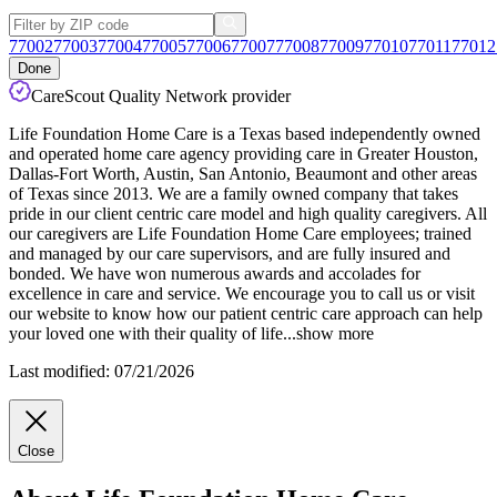
77002
77003
77004
77005
77006
77007
77008
77009
77010
77011
77012
Done
CareScout Quality Network provider
Life Foundation Home Care is a Texas based independently owned
and operated home care agency providing care in Greater Houston,
Dallas-Fort Worth, Austin, San Antonio, Beaumont and other areas
of Texas since 2013. We are a family owned company that takes
pride in our client centric care model and high quality caregivers. All
our caregivers are Life Foundation Home Care employees; trained
and
managed by our care supervisors, and are fully insured and
bonded. We have won numerous awards and accolades for
excellence in care and service. We encourage you to call us or visit
our website to know how our patient centric care approach can help
your loved one with their quality of life
...
show more
Last modified: 07/21/2026
Close