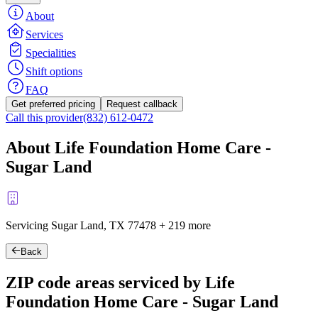
About
Services
Specialities
Shift options
FAQ
Get preferred pricing
Request callback
Call this provider
(832) 612-0472
About Life Foundation Home Care -
Sugar Land
Servicing Sugar Land, TX
77478
+
219 more
Back
ZIP code areas serviced by Life
Foundation Home Care - Sugar Land