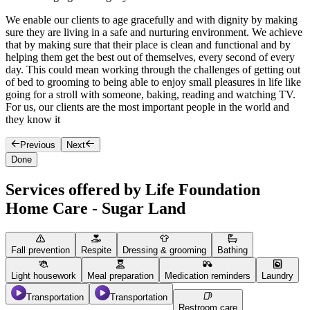
We enable our clients to age gracefully and with dignity by making
O
sure they are living in a safe and nurturing environment. We achieve
T
that by making sure that their place is clean and functional and by
s
helping them get the best out of themselves, every second of every
h
day. This could mean working through the challenges of getting out
y
of bed to grooming to being able to enjoy small pleasures in life like
o
going for a stroll with someone, baking, reading and watching TV.
e
For us, our clients are the most important people in the world and
they know it
Previous
Next
Done
Services offered by Life Foundation
Home Care - Sugar Land
Fall prevention
Respite
Dressing & grooming
Bathing
Light housework
Meal preparation
Medication reminders
Laundry
Transportation
Transportation
Restroom care