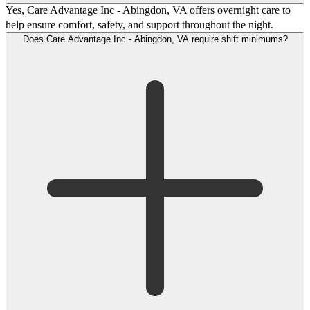
Yes, Care Advantage Inc - Abingdon, VA offers overnight care to
help ensure comfort, safety, and support throughout the night.
Does Care Advantage Inc - Abingdon, VA require shift minimums?