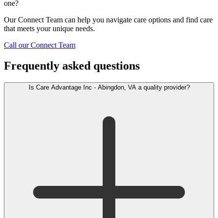
one?
Our Connect Team can help you navigate care options and find care
that meets your unique needs.
Call our Connect Team
Frequently asked questions
Is Care Advantage Inc - Abingdon, VA a quality provider?