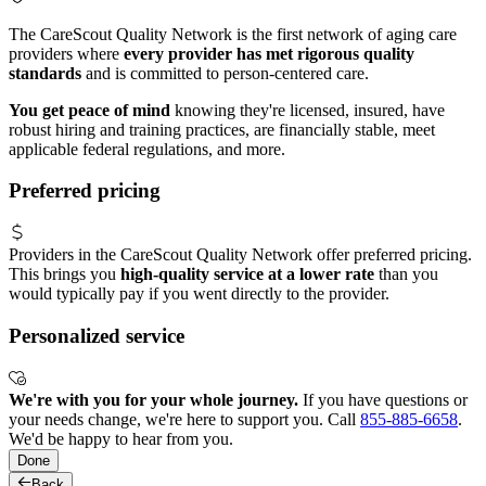
The CareScout Quality Network is the first network of aging care
providers where
every provider has met rigorous quality
standards
and is committed to person-centered care.
You get peace of mind
knowing they're licensed, insured, have
robust hiring and training practices, are financially stable, meet
applicable federal regulations, and more.
Preferred pricing
Providers in the CareScout Quality Network offer preferred pricing.
This brings you
high-quality service at a lower rate
than you
would typically pay if you went directly to the provider.
Personalized service
We're with you for your whole journey.
If you have questions or
your needs change, we're here to support you. Call
855-885-6658
.
We'd be happy to hear from you.
Done
Back