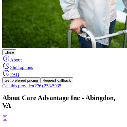
Close
About
Shift options
FAQ
Get preferred pricing
Request callback
Call this provider
(276) 258-5035
About Care Advantage Inc - Abingdon,
VA