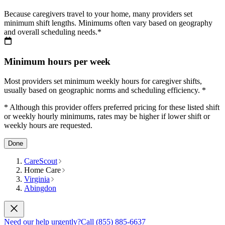
Because caregivers travel to your home, many providers set
minimum shift lengths. Minimums often vary based on geography
and overall scheduling needs.*
Minimum hours per week
Most providers set minimum weekly hours for caregiver shifts,
usually based on geographic norms and scheduling efficiency. *
* Although this provider offers preferred pricing for these listed shift
or weekly hourly minimums, rates may be higher if lower shift or
weekly hours are requested.
Done
CareScout
Home Care
Virginia
Abingdon
Need our help urgently?
Call (855) 885-6637