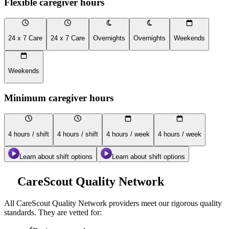
Flexible caregiver hours
24 x 7 Care
24 x 7 Care
Overnights
Overnights
Weekends
Weekends
Minimum caregiver hours
4 hours / shift
4 hours / shift
4 hours / week
4 hours / week
Learn about shift options
Learn about shift options
CareScout Quality Network
All
CareScout Quality Network
providers meet our rigorous quality
standards. They are vetted for: