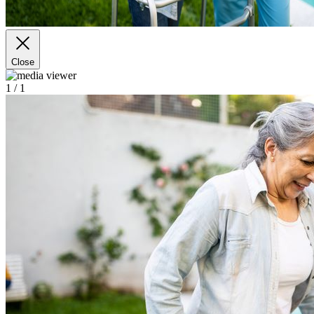
Close
1
/ 1