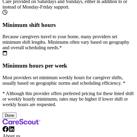
Care provided on Saturdays and Sundays, either in addition to or
instead of Monday-Friday support.
Minimum shift hours
Because caregivers travel to your home, many providers set
minimum shift lengths. Minimums often vary based on geography
and overall scheduling needs.*
Minimum hours per week
Most providers set minimum weekly hours for caregiver shifts,
usually based on geographic norms and scheduling efficiency. *
* Although this provider offers preferred pricing for these listed shift
or weekly hourly minimums, rates may be higher if lower shift or
weekly hours are requested.
Done
About us