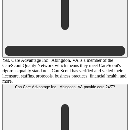
Yes. Care Advantage Inc - Abingdon, VA is a member of the
CareScout Quality Network which means they meet CareScout's
rigorous quality standards. CareScout has verified and vetted their
licensure, staffing protocols, business practices, financial health, and
more.
Can Care Advantage Inc - Abingdon, VA provide care 24/7?