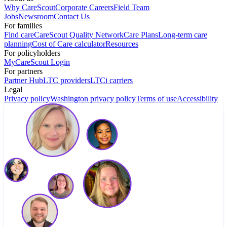
Why CareScout
Corporate Careers
Field Team
Jobs
Newsroom
Contact Us
For families
Find care
CareScout Quality Network
Care Plans
Long-term care
planning
Cost of Care calculator
Resources
For policyholders
MyCareScout Login
For partners
Partner Hub
LTC providers
LTCi carriers
Legal
Privacy policy
Washington privacy policy
Terms of use
Accessibility