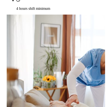
4 hours shift minimum