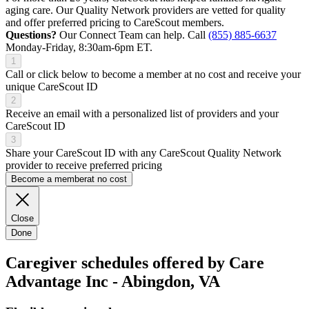
aging care. Our Quality Network providers are vetted for quality
and offer preferred pricing to CareScout members.
Questions?
Our Connect Team can help. Call
(855) 885-6637
Monday-Friday, 8:30am-6pm ET.
1
Call or click below to become a member at no cost and receive your
unique CareScout ID
2
Receive an email with a personalized list of providers and your
CareScout ID
3
Share your CareScout ID with any CareScout Quality Network
provider to receive preferred pricing
Become a member
at no cost
Close
Done
Caregiver schedules offered by Care
Advantage Inc - Abingdon, VA