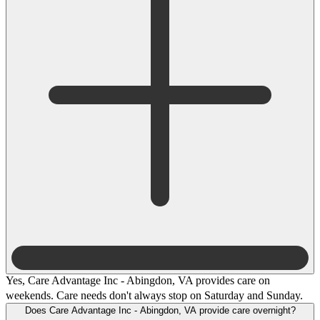
Yes, Care Advantage Inc - Abingdon, VA provides care on
weekends. Care needs don't always stop on Saturday and Sunday.
Does Care Advantage Inc - Abingdon, VA provide care overnight?