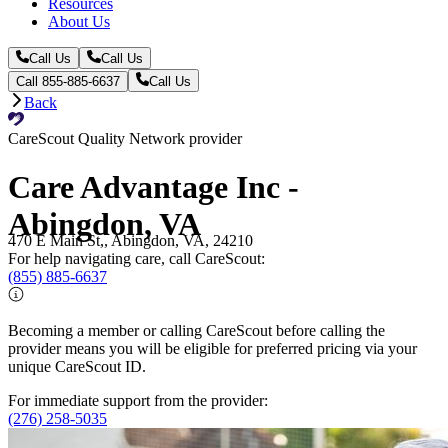
Resources
About Us
Call Us
Call Us
Call 855-885-6637
Call Us
Back
CareScout Quality Network provider
Care Advantage Inc -
Abingdon, VA
470 E Main St,, Abingdon, VA, 24210
For help navigating care, call CareScout:
(855) 885-6637
Becoming a member or calling CareScout before calling the
provider means you will be eligible for preferred pricing via your
unique CareScout ID.
For immediate support from the provider:
(276) 258-5035