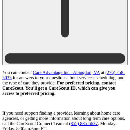
You can contact
Care Advantage Inc - Abingdon, VA
at
(276) 258-
5035
for answers to your questions about services, scheduling, and
the type of care they provide.
For preferred pricing, contact
CareScout. You’ll get a CareScout ID, which can give you
access to preferred pricing.
If you need support finding a provider, learning about home care
agencies, or getting more information about long-term care options,
call the CareScout Connect Team at
(855) 885-6637
, Monday-
Friday, 8:30am-6pm ET.