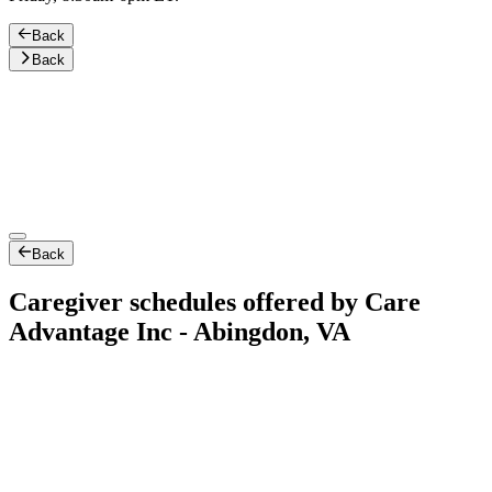
Back
Back
Back
Caregiver schedules offered by Care
Advantage Inc - Abingdon, VA