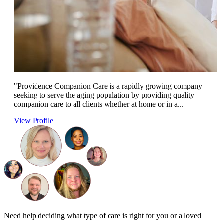
"Providence Companion Care is a rapidly growing company
seeking to serve the aging population by providing quality
companion care to all clients whether at home or in a...
View Profile
Need help deciding what type of care is right for you or a loved