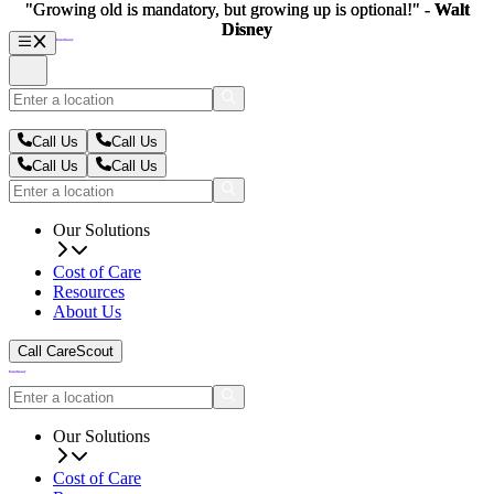
"Growing old is mandatory, but growing up is optional!" -
"Growing old is mandatory, but growing up is optional!" -
Walt
Walt
Disney
Disney
Call Us
Call Us
Call Us
Call Us
Our Solutions
Cost of Care
Resources
About Us
Call CareScout
Our Solutions
Cost of Care