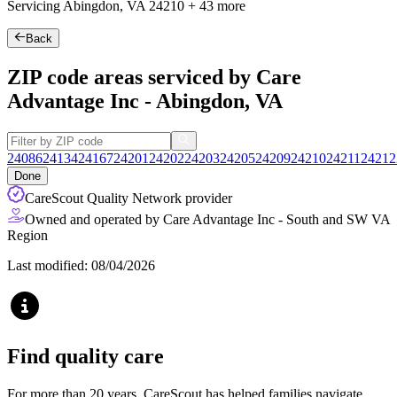
Servicing Abingdon, VA
24210
+
43 more
Back
ZIP code areas serviced by Care
Advantage Inc - Abingdon, VA
24086
24134
24167
24201
24202
24203
24205
24209
24210
24211
24212
Done
CareScout Quality Network provider
Owned and operated by Care Advantage Inc - South and SW VA
Region
Last modified: 08/04/2026
Find quality care
For more than 20 years, CareScout has helped families navigate