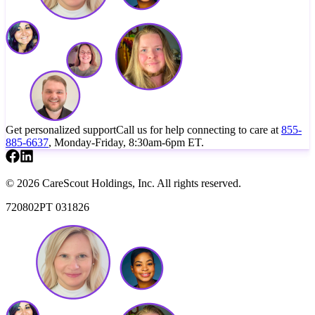
Get personalized support
Call us for help connecting to care at
855-
885-6637
, Monday-Friday, 8:30am-6pm ET.
© 2026 CareScout Holdings, Inc. All rights reserved.
720802PT 031826