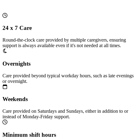
24 x 7 Care
Round-the-clock care provided by multiple caregivers, ensuring
support is always available even if it's not needed at all times.
Overnights
Care provided beyond typical workday hours, such as late evenings
or overnight.
Weekends
Care provided on Saturdays and Sundays, either in addition to or
instead of Monday-Friday support.
Minimum shift hours