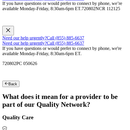
If you have questions or would prefer to connect by phone, we’re
available Monday-Friday, 8:30am-6pm ET.
720802NCR 112125
Need our help urgently?
Call (855) 885-6637
Need our help urgently?
Call (855) 885-6637
If you have questions or would prefer to connect by phone, we're
available Monday-Friday, 8:30am-6pm ET.
720802PC 050626
Back
What does it mean for a provider to be
part of our Quality Network?
Quality Care