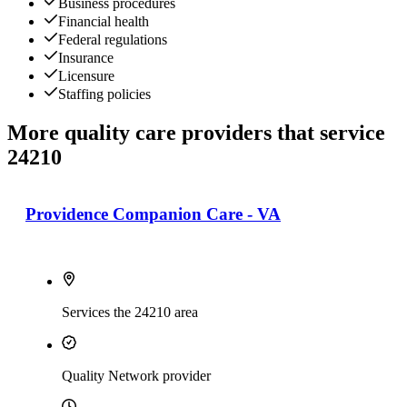
Business procedures
Financial health
Federal regulations
Insurance
Licensure
Staffing policies
More quality care providers that service
24210
Providence Companion Care - VA
Services the 24210 area
Quality Network provider