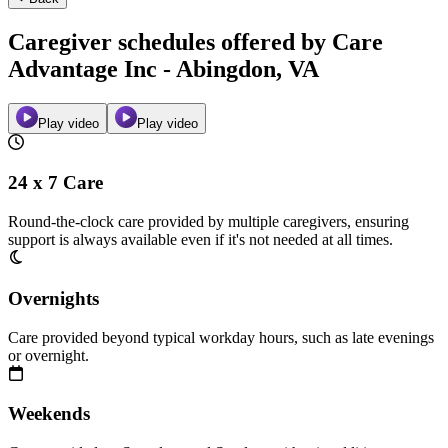
Caregiver schedules offered by Care
Advantage Inc - Abingdon, VA
Play video
Play video
24 x 7 Care
Round-the-clock care provided by multiple caregivers, ensuring
support is always available even if it's not needed at all times.
Overnights
Care provided beyond typical workday hours, such as late evenings
or overnight.
Weekends