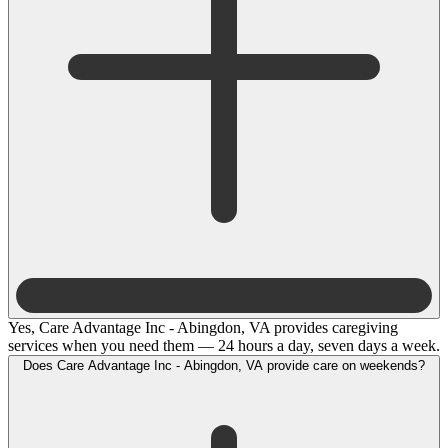
Yes, Care Advantage Inc - Abingdon, VA provides caregiving
services when you need them — 24 hours a day, seven days a week.
Does Care Advantage Inc - Abingdon, VA provide care on weekends?