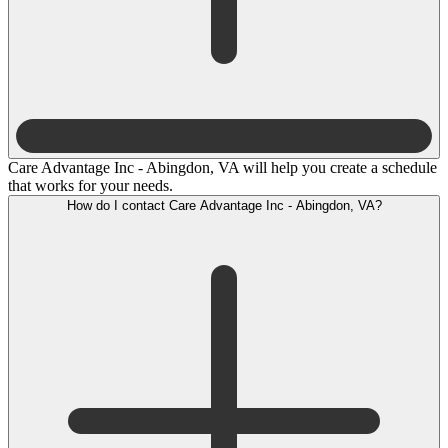
Care Advantage Inc - Abingdon, VA will help you create a schedule
that works for your needs.
How do I contact Care Advantage Inc - Abingdon, VA?