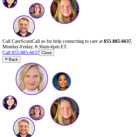
Call CareScout
Call us for help connecting to care at
855-885-6637
,
Monday-Friday, 8:30am-6pm ET.
Call 855-885-6637
Close
Back