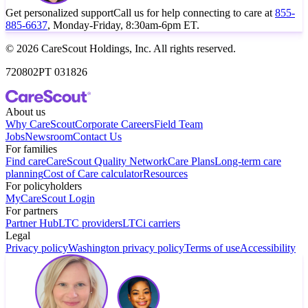
Get personalized support
Call us for help connecting to care at
855-
885-6637
, Monday-Friday, 8:30am-6pm ET.
© 2026 CareScout Holdings, Inc. All rights reserved.
720802PT 031826
About us
Why CareScout
Corporate Careers
Field Team
Jobs
Newsroom
Contact Us
For families
Find care
CareScout Quality Network
Care Plans
Long-term care
planning
Cost of Care calculator
Resources
For policyholders
MyCareScout Login
For partners
Partner Hub
LTC providers
LTCi carriers
Legal
Privacy policy
Washington privacy policy
Terms of use
Accessibility