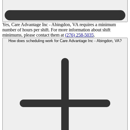
Yes, Care Advantage Inc - Abingdon, VA requires a minimum
number of hours per shift. For more information about shift
minimums, please contact them at
(276) 258-5035
.
How does scheduling work for Care Advantage Inc - Abingdon, VA?