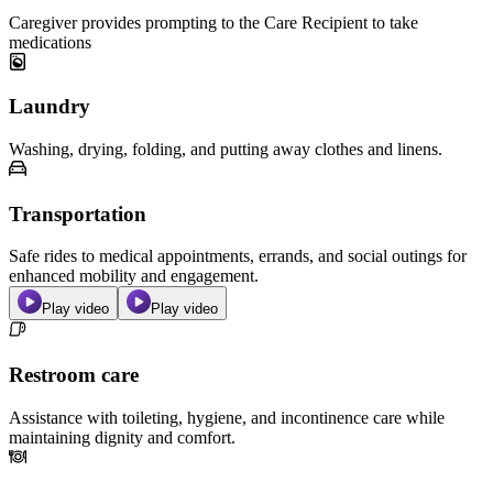
Caregiver provides prompting to the Care Recipient to take
medications
Laundry
Washing, drying, folding, and putting away clothes and linens.
Transportation
Safe rides to medical appointments, errands, and social outings for
enhanced mobility and engagement.
Play video
Play video
Restroom care
Assistance with toileting, hygiene, and incontinence care while
maintaining dignity and comfort.