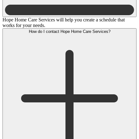
Hope Home Care Services will help you create a schedule that
works for your needs.
How do I contact Hope Home Care Services?