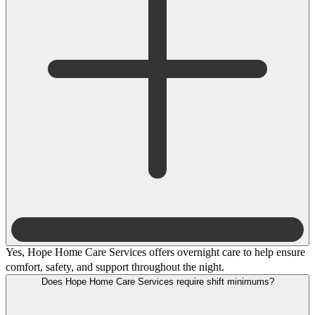
Yes, Hope Home Care Services offers overnight care to help ensure
comfort, safety, and support throughout the night.
Does Hope Home Care Services require shift minimums?