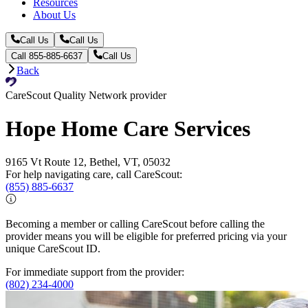
Resources
About Us
Call Us
Call Us
Call 855-885-6637
Call Us
Back
CareScout Quality Network provider
Hope Home Care Services
9165 Vt Route 12, Bethel, VT, 05032
For help navigating care, call CareScout:
(855) 885-6637
Becoming a member or calling CareScout before calling the
provider means you will be eligible for preferred pricing via your
unique CareScout ID.
For immediate support from the provider:
(802) 234-4000