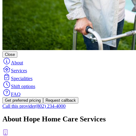
Close
About
Services
Specialities
Shift options
FAQ
Get preferred pricing
Request callback
Call this provider
(802) 234-4000
About Hope Home Care Services