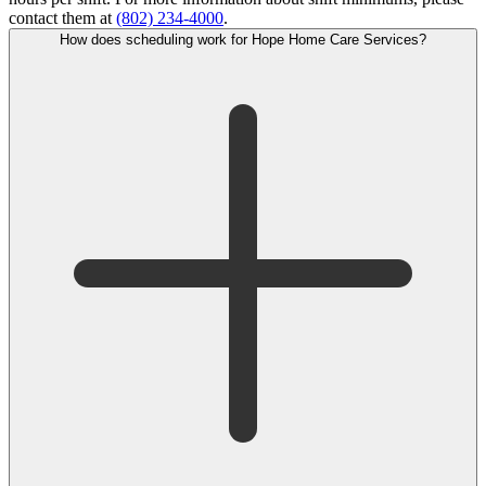
contact them at
(802) 234-4000
.
How does scheduling work for Hope Home Care Services?