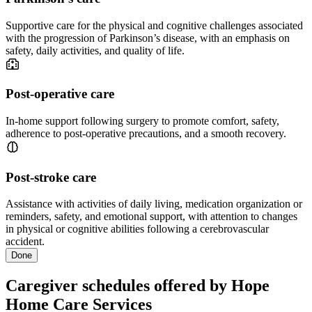
Supportive care for the physical and cognitive challenges associated
with the progression of Parkinson’s disease, with an emphasis on
safety, daily activities, and quality of life.
Post-operative care
In-home support following surgery to promote comfort, safety,
adherence to post-operative precautions, and a smooth recovery.
Post-stroke care
Assistance with activities of daily living, medication organization or
reminders, safety, and emotional support, with attention to changes
in physical or cognitive abilities following a cerebrovascular
accident.
Done
Caregiver schedules offered by Hope
Home Care Services