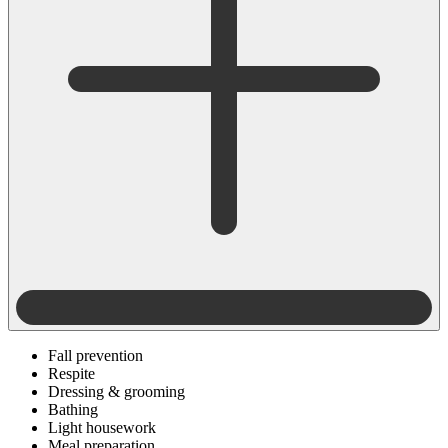
Fall prevention
Respite
Dressing & grooming
Bathing
Light housework
Meal preparation