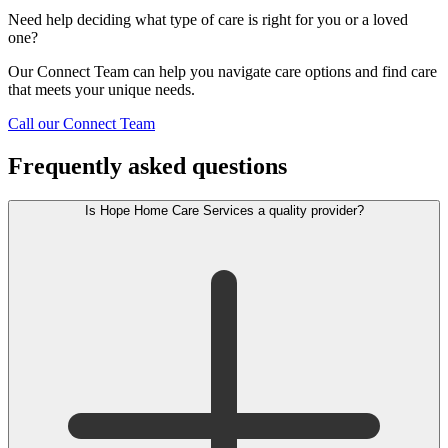
Need help deciding what type of care is right for you or a loved
one?
Our Connect Team can help you navigate care options and find care
that meets your unique needs.
Call our Connect Team
Frequently asked questions
Is Hope Home Care Services a quality provider?