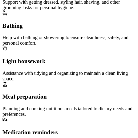
Support with getting dressed, styling hair, shaving, and other
grooming tasks for personal hygiene.
Bathing
Help with bathing or showering to ensure cleanliness, safety, and
personal comfort.
Light housework
Assistance with tidying and organizing to maintain a clean living
space.
Meal preparation
Planning and cooking nutritious meals tailored to dietary needs and
preferences.
Medication reminders