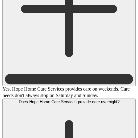
Yes, Hope Home Care Services provides care on weekends. Care
needs don't always stop on Saturday and Sunday.
Does Hope Home Care Services provide care overnight?