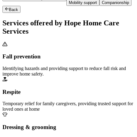
Mobility support
Companionship
Back
Services offered by Hope Home Care
Services
Fall prevention
Identifying hazards and providing support to reduce fall risk and
improve home safety.
Respite
Temporary relief for family caregivers, providing trusted support for
loved ones at home
Dressing & grooming