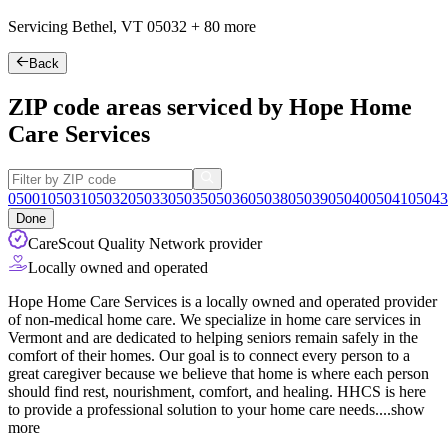
Servicing Bethel, VT
05032
+
80 more
Back
ZIP code areas serviced by Hope Home
Care Services
05001
05031
05032
05033
05035
05036
05038
05039
05040
05041
05043
Done
CareScout Quality Network provider
Locally owned and operated
Hope Home Care Services is a locally owned and operated provider
of non-medical home care. We specialize in home care services in
Vermont and are dedicated to helping seniors remain safely in the
comfort of their homes. Our goal is to connect every person to a
great caregiver because we believe that home is where each person
should find rest, nourishment, comfort, and healing. HHCS is here
to
provide a professional solution to your home care needs.
...
show
more