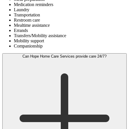
Medication reminders
Laundry
Transportation
Restroom care
Mealtime assistance
Errands
Transfers/Mobility assistance
Mobility support
Companionship
Can Hope Home Care Services provide care 24/7?