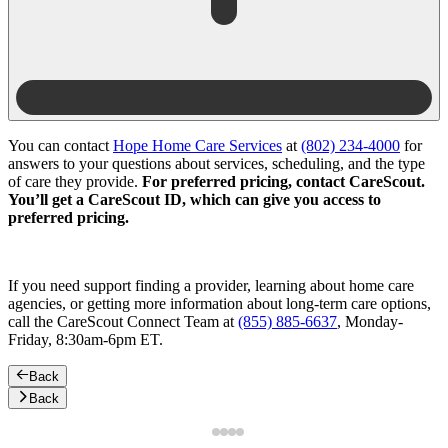
You can contact
Hope Home Care Services
at
(802) 234-4000
for
answers to your questions about services, scheduling, and the type
of care they provide.
For preferred pricing, contact CareScout.
You’ll get a CareScout ID, which can give you access to
preferred pricing.
If you need support finding a provider, learning about home care
agencies, or getting more information about long-term care options,
call the CareScout Connect Team at
(855) 885-6637
, Monday-
Friday, 8:30am-6pm ET.
Back
Back