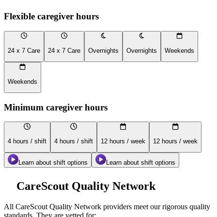
Flexible caregiver hours
24 x 7 Care
24 x 7 Care
Overnights
Overnights
Weekends
Weekends
Minimum caregiver hours
4 hours / shift
4 hours / shift
12 hours / week
12 hours / week
Learn about shift options
Learn about shift options
CareScout Quality Network
All
CareScout Quality Network
providers meet our rigorous quality
standards. They are vetted for: