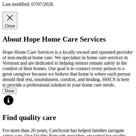
Last modified: 07/07/2026
Close
About Hope Home Care Services
Hope Home Care Services is a locally owned and operated provider
of non-medical home care. We specialize in home care services in
Vermont and are dedicated to helping seniors remain safely in the
comfort of their homes. Our goal is to connect every person to a
great caregiver because we believe that home is where each person
should find rest, nourishment, comfort, and healing. HHCS is here
to provide a professional solution to your home care needs.
Done
Find quality care
For more than 20 years, CareScout has helped families navigate
aging care. Our Quality Network providers are vetted for quality