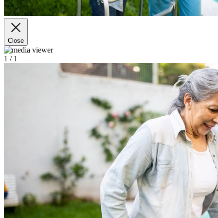
Close
1
/ 1