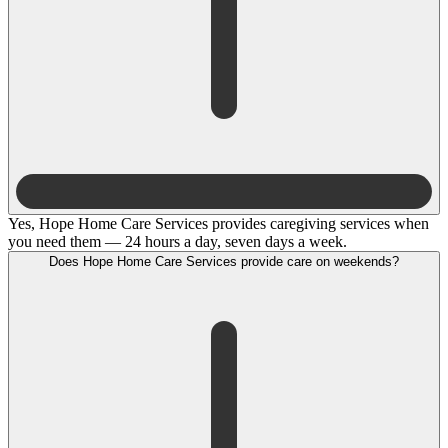
Yes, Hope Home Care Services provides caregiving services when
you need them — 24 hours a day, seven days a week.
Does Hope Home Care Services provide care on weekends?