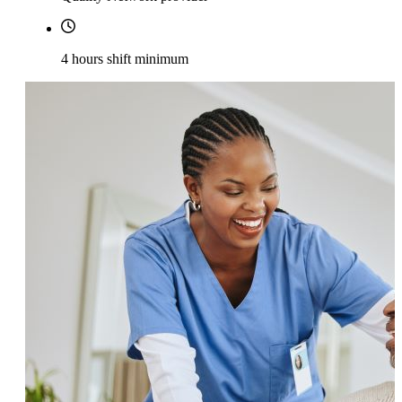
4 hours shift minimum