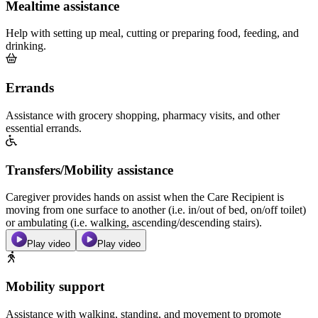
Mealtime assistance
Help with setting up meal, cutting or preparing food, feeding, and
drinking.
Errands
Assistance with grocery shopping, pharmacy visits, and other
essential errands.
Transfers/Mobility assistance
Caregiver provides hands on assist when the Care Recipient is
moving from one surface to another (i.e. in/out of bed, on/off toilet)
or ambulating (i.e. walking, ascending/descending stairs).
Play video
Play video
Mobility support
Assistance with walking, standing, and movement to promote