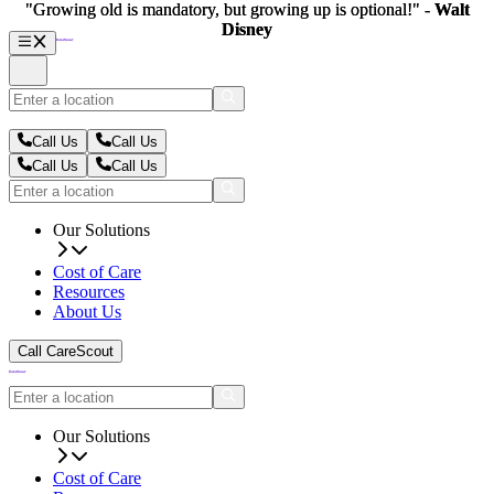
"Growing old is mandatory, but growing up is optional!" -
"Growing old is mandatory, but growing up is optional!" -
Walt
Walt
Disney
Disney
Call Us
Call Us
Call Us
Call Us
Our Solutions
Cost of Care
Resources
About Us
Call CareScout
Our Solutions
Cost of Care