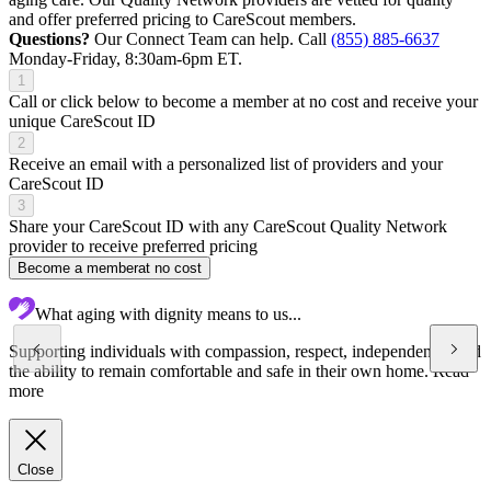
and offer preferred pricing to CareScout members.
Questions?
Our Connect Team can help. Call
(855) 885-6637
Monday-Friday, 8:30am-6pm ET.
1
Call or click below to become a member at no cost and receive your
unique CareScout ID
2
Receive an email with a personalized list of providers and your
CareScout ID
3
Share your CareScout ID with any CareScout Quality Network
provider to receive preferred pricing
Become a member
at no cost
What aging with dignity means to us...
Supporting individuals with compassion, respect, independence, and
the ability to remain comfortable and safe in their own home.
Read
more
Close