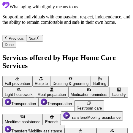
What aging with dignity means to us...
Supporting individuals with compassion, respect, independence, and
C
the ability to remain comfortable and safe in their own home.
p
w
Previous
Next
Done
Services offered by Hope Home Care
Services
Fall prevention
Respite
Dressing & grooming
Bathing
Light housework
Meal preparation
Medication reminders
Laundry
Transportation
Transportation
Restroom care
Transfers/Mobility assistance
Mealtime assistance
Errands
Transfers/Mobility assistance