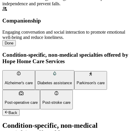
independence and prevent falls.
Companionship
Engaging conversation and social interaction to promote emotional
well-being and reduce loneliness.
Done
Condition-specific, non-medical specialties offered by
Hope Home Care Services
Alzheimer's care
Diabetes assistance
Parkinson's care
Post-operative care
Post-stroke care
Back
Condition-specific, non-medical