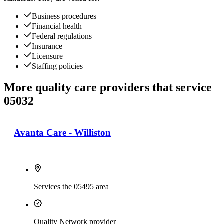
Business procedures
Financial health
Federal regulations
Insurance
Licensure
Staffing policies
More quality care providers that service
05032
Avanta Care - Williston
Services the 05495 area
Quality Network provider