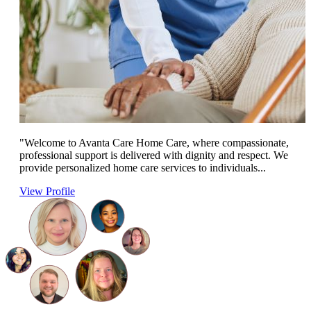
"Welcome to Avanta Care Home Care, where compassionate,
professional support is delivered with dignity and respect. We
provide personalized home care services to individuals...
View Profile