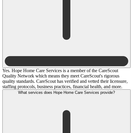
Yes. Hope Home Care Services is a member of the CareScout
Quality Network which means they meet CareScout's rigorous
quality standards. CareScout has verified and vetted their licensure,
staffing protocols, business practices, financial health, and more.
What services does Hope Home Care Services provide?