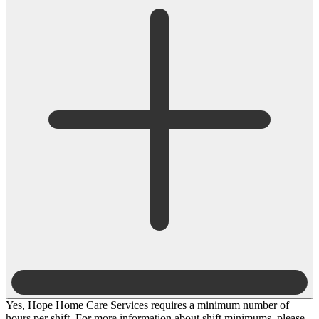
Yes, Hope Home Care Services requires a minimum number of
hours per shift. For more information about shift minimums, please