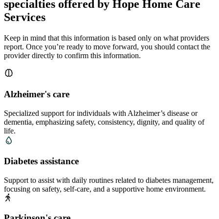
specialties offered by Hope Home Care
Services
Keep in mind that this information is based only on what providers
report. Once you’re ready to move forward, you should contact the
provider directly to confirm this information.
Alzheimer's care
Specialized support for individuals with Alzheimer’s disease or
dementia, emphasizing safety, consistency, dignity, and quality of
life.
Diabetes assistance
Support to assist with daily routines related to diabetes management,
focusing on safety, self-care, and a supportive home environment.
Parkinson's care