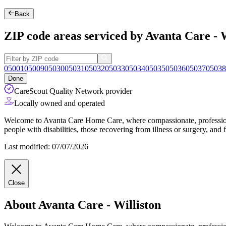
Back
ZIP code areas serviced by Avanta Care - W
05001
05009
05030
05031
05032
05033
05034
05035
05036
05037
05038
Done
CareScout Quality Network provider
Locally owned and operated
Welcome to Avanta Care Home Care, where compassionate, professional 
people with disabilities, those recovering from illness or surgery, and 
Last modified: 07/07/2026
Close
About Avanta Care - Williston