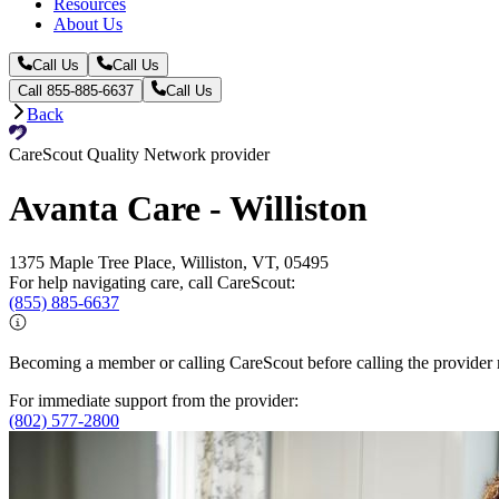
Resources
About Us
Call Us
Call Us
Call 855-885-6637
Call Us
Back
CareScout Quality Network provider
Avanta Care - Williston
1375 Maple Tree Place, Williston, VT, 05495
For help navigating care, call CareScout:
(855) 885-6637
Becoming a member or calling CareScout before calling the provider m
For immediate support from the provider:
(802) 577-2800