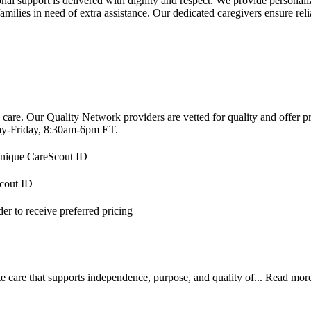
support is delivered with dignity and respect. We provide personalized
 families in need of extra assistance. Our dedicated caregivers ensure rel
 care. Our Quality Network providers are vetted for quality and offer 
-Friday, 8:30am-6pm ET.
 unique CareScout ID
Scout ID
r to receive preferred pricing
 care that supports independence, purpose, and quality of...
Read mor