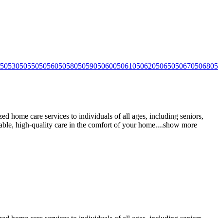
5053
05055
05056
05058
05059
05060
05061
05062
05065
05067
05068
05
 home care services to individuals of all ages, including seniors,
iable, high-quality care in the comfort of your
home.
...
show more