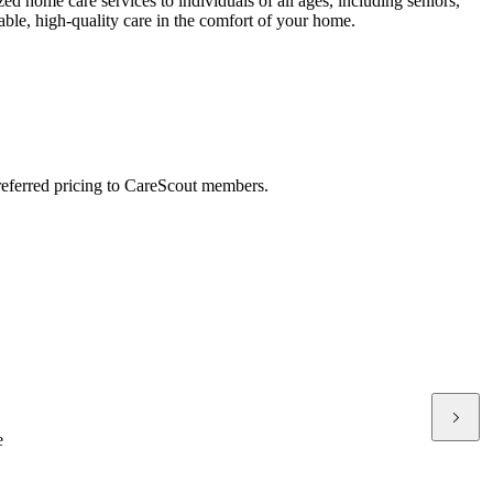
 home care services to individuals of all ages, including seniors,
iable, high-quality care in the comfort of your home.
preferred pricing to CareScout members.
e