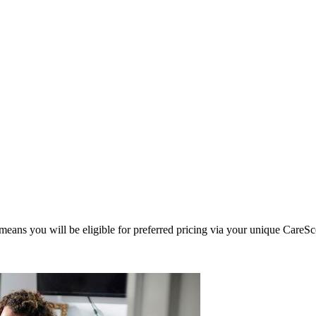
eans you will be eligible for preferred pricing via your unique CareSc