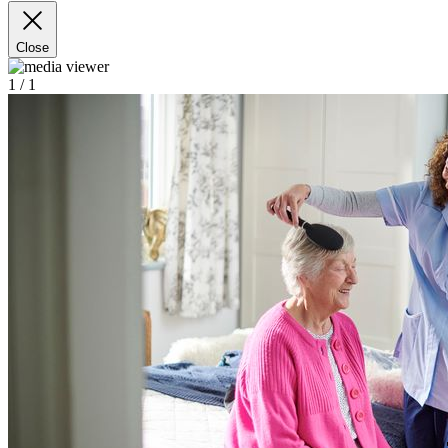
Close
1
/ 1