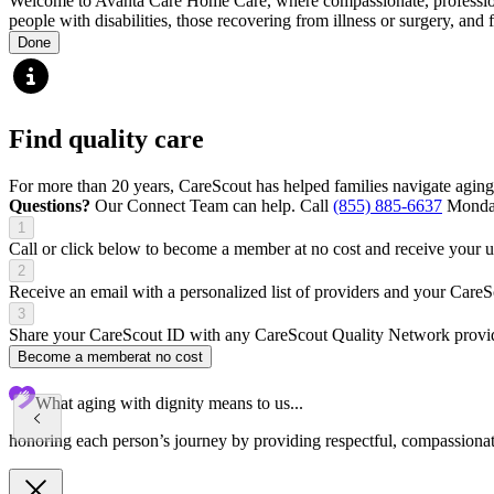
Welcome to Avanta Care Home Care, where compassionate, professional 
people with disabilities, those recovering from illness or surgery, and
Done
Find quality care
For more than 20 years, CareScout has helped families navigate aging
Questions?
Our Connect Team can help. Call
(855) 885-6637
Monday
1
Call or click below to become a member at no cost and receive your
2
Receive an email with a personalized list of providers and your Care
3
Share your CareScout ID with any CareScout Quality Network provide
Become a member
at no cost
What aging with dignity means to us...
honoring each person’s journey by providing respectful, compassionate