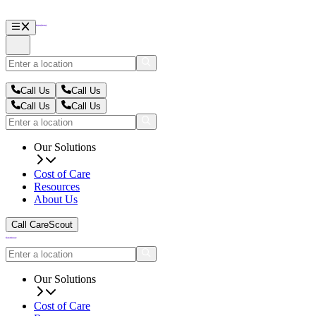
Call Us
Call Us
Call Us
Call Us
Our Solutions
Cost of Care
Resources
About Us
Call CareScout
Our Solutions
Cost of Care