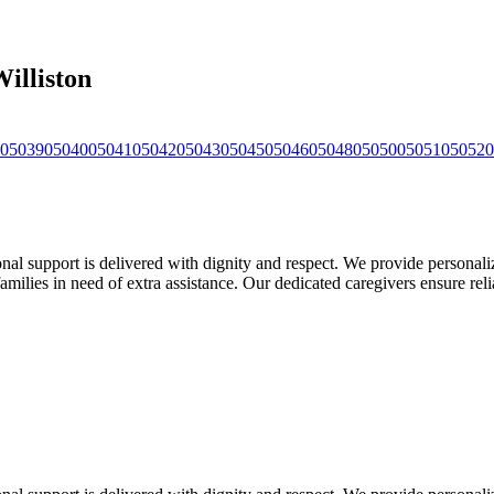
illiston
05039
05040
05041
05042
05043
05045
05046
05048
05050
05051
05052
0
support is delivered with dignity and respect. We provide personalized
families in need of extra assistance. Our dedicated caregivers ensure rel