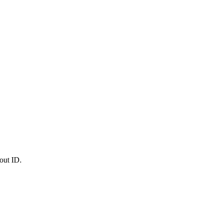
out ID.