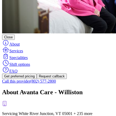
Close
About
Services
Specialities
Shift options
FAQ
Get preferred pricing
Request callback
Call this provider
(802) 577-2800
About Avanta Care - Williston
Servicing White River Junction, VT
05001
+
235 more