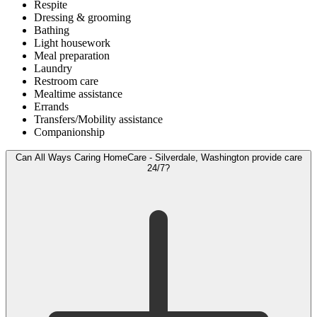
Respite
Dressing & grooming
Bathing
Light housework
Meal preparation
Laundry
Restroom care
Mealtime assistance
Errands
Transfers/Mobility assistance
Companionship
Can All Ways Caring HomeCare - Silverdale, Washington provide care
24/7?