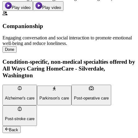
Play video
Play video
Companionship
Engaging conversation and social interaction to promote emotional
well-being and reduce loneliness.
Done
Condition-specific, non-medical specialties offered by
All Ways Caring HomeCare - Silverdale,
Washington
Alzheimer's care
Parkinson's care
Post-operative care
Post-stroke care
Back