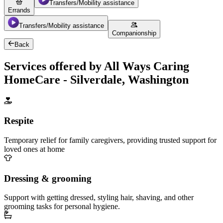
Transfers/Mobility assistance
Errands
Transfers/Mobility assistance
Companionship
Back
Services offered by All Ways Caring
HomeCare - Silverdale, Washington
Respite
Temporary relief for family caregivers, providing trusted support for
loved ones at home
Dressing & grooming
Support with getting dressed, styling hair, shaving, and other
grooming tasks for personal hygiene.