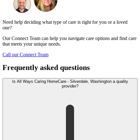
Need help deciding what type of care is right for you or a loved
one?
Our Connect Team can help you navigate care options and find care
that meets your unique needs.
Call our Connect Team
Frequently asked questions
Is All Ways Caring HomeCare - Silverdale, Washington a quality
provider?