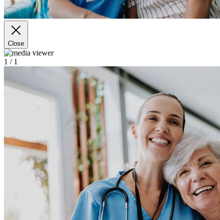
Close
1
/ 1