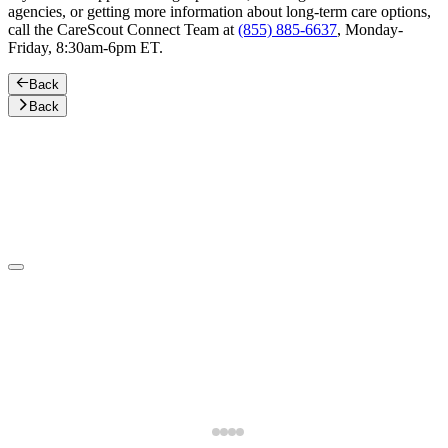
agencies, or getting more information about long-term care options,
call the CareScout Connect Team at
(855) 885-6637
, Monday-
Friday, 8:30am-6pm ET.
Back
Back