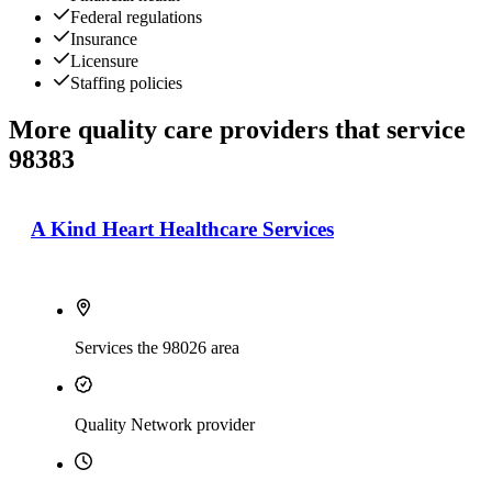
Federal regulations
Insurance
Licensure
Staffing policies
More quality care providers that service
98383
A Kind Heart Healthcare Services
Services the 98026 area
Quality Network provider