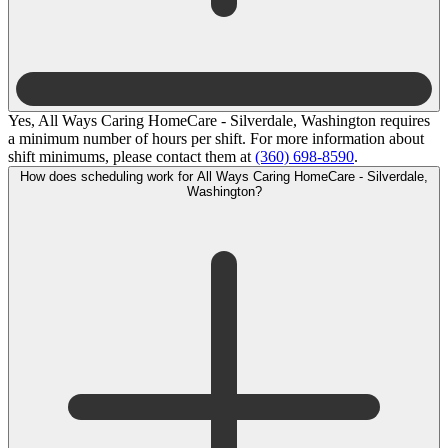
Yes, All Ways Caring HomeCare - Silverdale, Washington requires
a minimum number of hours per shift. For more information about
shift minimums, please contact them at
(360) 698-8590
.
How does scheduling work for All Ways Caring HomeCare - Silverdale,
Washington?