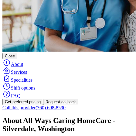
Close
About
Services
Specialities
Shift options
FAQ
Get preferred pricing
Request callback
Call this provider
(360) 698-8590
About All Ways Caring HomeCare -
Silverdale, Washington