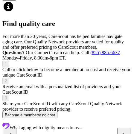
Find quality care
For more than 20 years, CareScout has helped families navigate
aging care. Our Quality Network providers are vetted for quality
and offer preferred pricing to CareScout members.
Questions?
Our Connect Team can help. Call
(855) 885-6637
Monday-Friday, 8:30am-6pm ET.
1
Call or click below to become a member at no cost and receive your
unique CareScout ID
2
Receive an email with a personalized list of providers and your
CareScout ID
3
Share your CareScout ID with any CareScout Quality Network
provider to receive preferred pricing
Become a member
at no cost
What aging with dignity means to us...