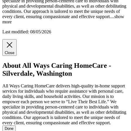
specialize in providing person-centered care to individuals with
physical and developmental disabilities, as well as other debilitating
conditions. Our approach is tailored to meet the unique needs of
every client, ensuring compassionate and effective support.
...
show
more
Last modified: 08/05/2026
Close
About All Ways Caring HomeCare -
Silverdale, Washington
All Ways Caring HomeCare delivers high-quality in-home support
services for individuals who require assistance with personal care,
daily living skills, and household activities. Our mission is to
empower each person we serve to “Live Their Best Life.” We
specialize in providing person-centered care to individuals with
physical and developmental disabilities, as well as other debilitating
conditions. Our approach is tailored to meet the unique needs of
every client, ensuring compassionate and effective support.
Done