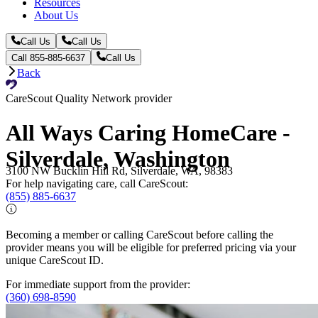
Resources
About Us
Call Us
Call Us
Call 855-885-6637
Call Us
Back
CareScout Quality Network provider
All Ways Caring HomeCare -
Silverdale, Washington
3100 NW Bucklin Hill Rd, Silverdale, WA, 98383
For help navigating care, call CareScout:
(855) 885-6637
Becoming a member or calling CareScout before calling the
provider means you will be eligible for preferred pricing via your
unique CareScout ID.
For immediate support from the provider:
(360) 698-8590