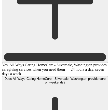
Yes, All Ways Caring HomeCare - Silverdale, Washington provides
caregiving services when you need them — 24 hours a day, seven
days a week.
Does All Ways Caring HomeCare - Silverdale, Washington provide care
on weekends?