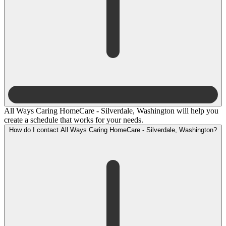
All Ways Caring HomeCare - Silverdale, Washington will help you
create a schedule that works for your needs.
How do I contact All Ways Caring HomeCare - Silverdale, Washington?