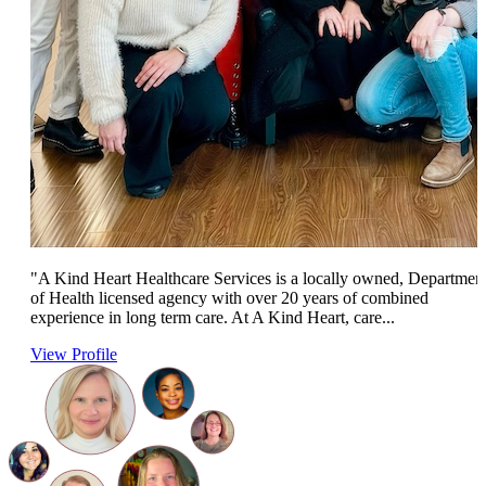
"A Kind Heart Healthcare Services is a locally owned, Departmen
of Health licensed agency with over 20 years of combined
experience in long term care. At A Kind Heart, care...
View Profile