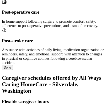
Post-operative care
In-home support following surgery to promote comfort, safety,
adherence to post-operative precautions, and a smooth recovery.
Post-stroke care
Assistance with activities of daily living, medication organization or
reminders, safety, and emotional support, with attention to changes
in physical or cognitive abilities following a cerebrovascular
accident.
Done
Caregiver schedules offered by All Ways
Caring HomeCare - Silverdale,
Washington
Flexible caregiver hours