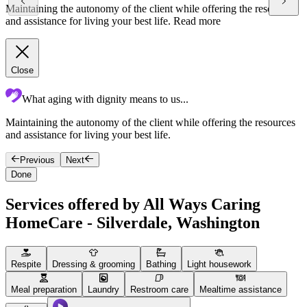
Maintaining the autonomy of the client while offering the resources
and assistance for living your best life.
Read more
Close
What aging with dignity means to us...
Maintaining the autonomy of the client while offering the resources
F
and assistance for living your best life.
g
Previous
Next
Done
Services offered by All Ways Caring
HomeCare - Silverdale, Washington
Respite
Dressing & grooming
Bathing
Light housework
Meal preparation
Laundry
Restroom care
Mealtime assistance