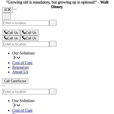
"Growing old is mandatory, but growing up is optional!" -
"Growing old is mandatory, but growing up is optional!" -
Walt
Walt
Disney
Disney
Call Us
Call Us
Call Us
Call Us
Our Solutions
Cost of Care
Resources
About Us
Call CareScout
Our Solutions
Cost of Care