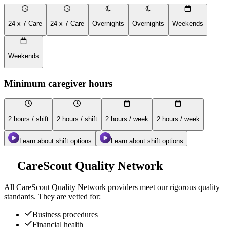
24 x 7 Care
24 x 7 Care
Overnights
Overnights
Weekends
Weekends
Minimum caregiver hours
2 hours / shift
2 hours / shift
2 hours / week
2 hours / week
Learn about shift options
Learn about shift options
CareScout Quality Network
All
CareScout Quality Network
providers meet our rigorous quality
standards. They are vetted for:
Business procedures
Financial health