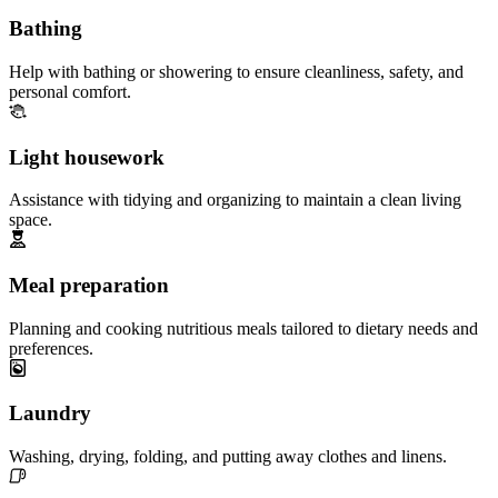
Bathing
Help with bathing or showering to ensure cleanliness, safety, and
personal comfort.
Light housework
Assistance with tidying and organizing to maintain a clean living
space.
Meal preparation
Planning and cooking nutritious meals tailored to dietary needs and
preferences.
Laundry
Washing, drying, folding, and putting away clothes and linens.