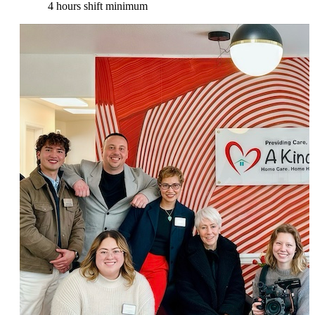
4 hours shift minimum