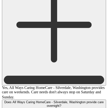
Yes, All Ways Caring HomeCare - Silverdale, Washington provides
care on weekends. Care needs don't always stop on Saturday and
Sunday.
Does All Ways Caring HomeCare - Silverdale, Washington provide care
overnight?