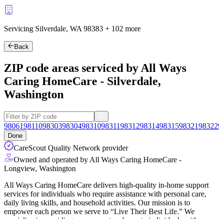
Servicing Silverdale, WA
98383
+
102 more
Back
ZIP code areas serviced by All Ways
Caring HomeCare - Silverdale,
Washington
98061
98110
98303
98304
98310
98311
98312
98314
98315
98321
98322
Done
CareScout Quality Network provider
Owned and operated by All Ways Caring HomeCare -
Longview, Washington
All Ways Caring HomeCare delivers high-quality in-home support
services for individuals who require assistance with personal care,
daily living skills, and household activities. Our mission is to
empower each person we serve to “Live Their Best Life.” We