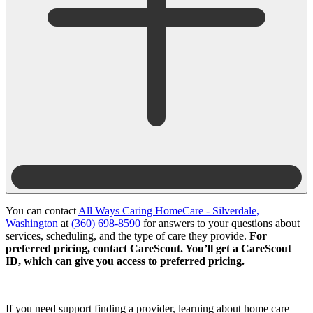
You can contact
All Ways Caring HomeCare - Silverdale,
Washington
at
(360) 698-8590
for answers to your questions about
services, scheduling, and the type of care they provide.
For
preferred pricing, contact CareScout. You’ll get a CareScout
ID, which can give you access to preferred pricing.
If you need support finding a provider, learning about home care