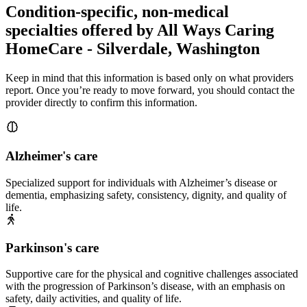
Condition-specific, non-medical
specialties offered by All Ways Caring
HomeCare - Silverdale, Washington
Keep in mind that this information is based only on what providers
report. Once you’re ready to move forward, you should contact the
provider directly to confirm this information.
Alzheimer's care
Specialized support for individuals with Alzheimer’s disease or
dementia, emphasizing safety, consistency, dignity, and quality of
life.
Parkinson's care
Supportive care for the physical and cognitive challenges associated
with the progression of Parkinson’s disease, with an emphasis on
safety, daily activities, and quality of life.