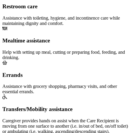
Restroom care
Assistance with toileting, hygiene, and incontinence care while
maintaining dignity and comfort.
Mealtime assistance
Help with setting up meal, cutting or preparing food, feeding, and
drinking.
Errands
Assistance with grocery shopping, pharmacy visits, and other
essential errands.
Transfers/Mobility assistance
Caregiver provides hands on assist when the Care Recipient is
moving from one surface to another (i.e. in/out of bed, on/off toilet)
or ambulating (i.e. walking, ascending/descending stairs).