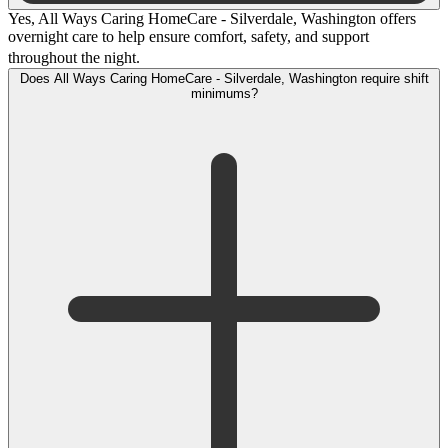
Yes, All Ways Caring HomeCare - Silverdale, Washington offers
overnight care to help ensure comfort, safety, and support
throughout the night.
Does All Ways Caring HomeCare - Silverdale, Washington require shift
minimums?