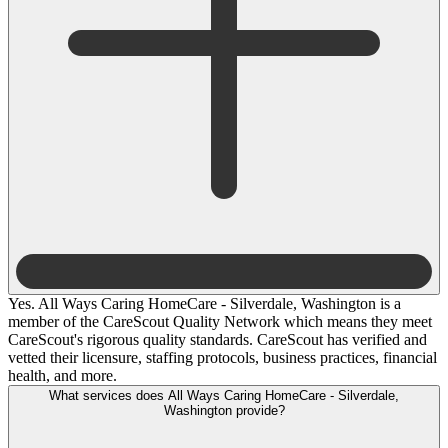
Yes. All Ways Caring HomeCare - Silverdale, Washington is a
member of the CareScout Quality Network which means they meet
CareScout's rigorous quality standards. CareScout has verified and
vetted their licensure, staffing protocols, business practices, financial
health, and more.
What services does All Ways Caring HomeCare - Silverdale,
Washington provide?