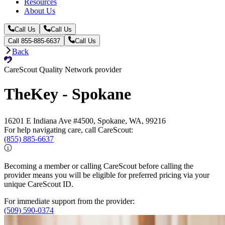
Resources
About Us
Call Us
Call Us
Call 855-885-6637
Call Us
Back
CareScout Quality Network provider
TheKey - Spokane
16201 E Indiana Ave #4500, Spokane, WA, 99216
For help navigating care, call CareScout:
(855) 885-6637
Becoming a member or calling CareScout before calling the
provider means you will be eligible for preferred pricing via your
unique CareScout ID.
For immediate support from the provider:
(509) 590-0374