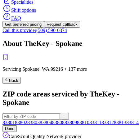
Specialities
Shift options
FAQ
Get preferred pricing
Request callback
Call this provider
(509) 590-0374
About TheKey - Spokane
Servicing Spokane, WA
99216
+
137 more
Back
ZIP code areas serviced by TheKey -
Spokane
83801
83802
83803
83804
83808
83809
83810
83811
83812
83813
83814
Done
CareScout Quality Network provider