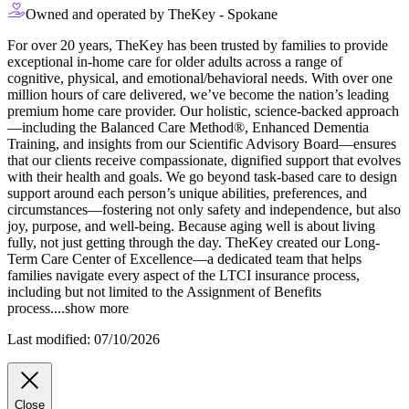
Owned and operated by TheKey - Spokane
For over 20 years, TheKey has been trusted by families to provide
exceptional in-home care for older adults across a range of
cognitive, physical, and emotional/behavioral needs. With over one
million hours of care delivered, we’ve become the nation’s leading
premium home care provider. Our holistic, science-backed approach
—including the Balanced Care Method®, Enhanced Dementia
Training, and
insights from our Scientific Advisory Board—ensures
that our clients receive compassionate, dignified support that evolves
with their health and goals. We go beyond task-based care to design
support around each person’s unique abilities, preferences, and
circumstances—fostering not only safety and independence, but also
joy, purpose, and well-being. Because aging well is about living
fully, not just getting through the day. TheKey created our Long-
Term Care Center of Excellence—a dedicated team that helps
families navigate every aspect of the LTCI insurance process,
including but not limited to the Assignment of Benefits
process.
...
show more
Last modified: 07/10/2026
Close