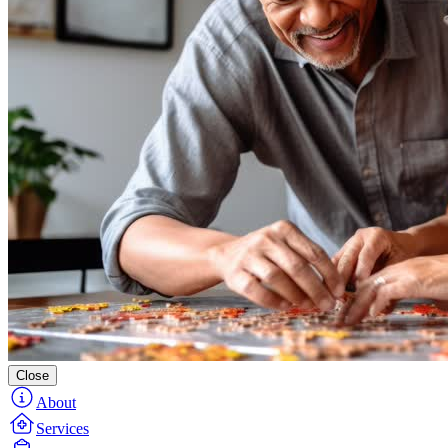
Close
About
Services