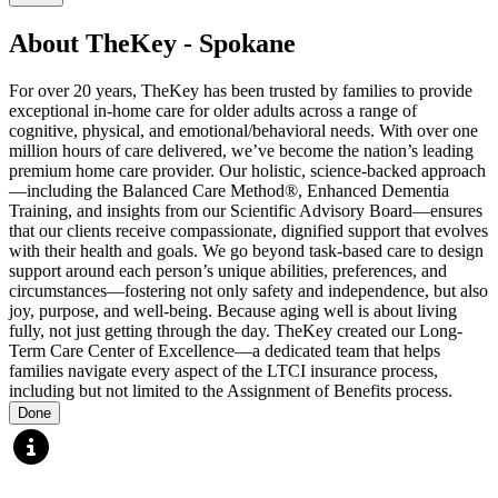
About TheKey - Spokane
For over 20 years, TheKey has been trusted by families to provide
exceptional in-home care for older adults across a range of
cognitive, physical, and emotional/behavioral needs. With over one
million hours of care delivered, we’ve become the nation’s leading
premium home care provider. Our holistic, science-backed approach
—including the Balanced Care Method®, Enhanced Dementia
Training, and insights from our Scientific Advisory Board—ensures
that our clients receive compassionate, dignified support that evolves
with their health and goals. We go beyond task-based care to design
support around each person’s unique abilities, preferences, and
circumstances—fostering not only safety and independence, but also
joy, purpose, and well-being. Because aging well is about living
fully, not just getting through the day. TheKey created our Long-
Term Care Center of Excellence—a dedicated team that helps
families navigate every aspect of the LTCI insurance process,
including but not limited to the Assignment of Benefits process.
Done