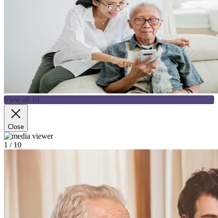
View all 10
Close
1
/ 10