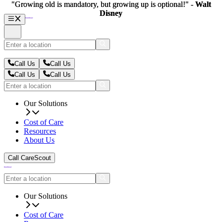
"Growing old is mandatory, but growing up is optional!" -
"Growing old is mandatory, but growing up is optional!" -
Walt
Walt
Disney
Disney
Call Us
Call Us
Call Us
Call Us
Our Solutions
Cost of Care
Resources
About Us
Call CareScout
Our Solutions
Cost of Care