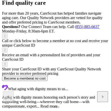
Find quality care
For more than 20 years, CareScout has helped families navigate
aging care. Our Quality Network providers are vetted for quality
and offer preferred pricing to CareScout members.
Questions?
Our Connect Team can help. Call
(855) 885-6637
Monday-Friday, 8:30am-6pm ET.
1
Call or click below to become a member at no cost and receive your
unique CareScout ID
2
Receive an email with a personalized list of providers and your
CareScout ID
3
Share your CareScout ID with any CareScout Quality Network
provider to receive preferred pricing
Become a member
at no cost
What aging with dignity means to us...
Aging with dignity means honoring each person’s story and
supporting well-being—wherever they call home—with
compassionate, expert...
Read more