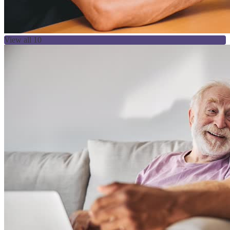
View all 10