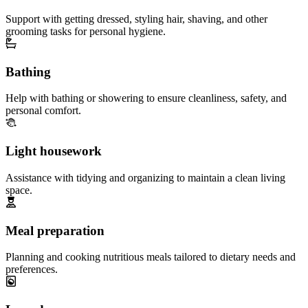
Support with getting dressed, styling hair, shaving, and other
grooming tasks for personal hygiene.
Bathing
Help with bathing or showering to ensure cleanliness, safety, and
personal comfort.
Light housework
Assistance with tidying and organizing to maintain a clean living
space.
Meal preparation
Planning and cooking nutritious meals tailored to dietary needs and
preferences.