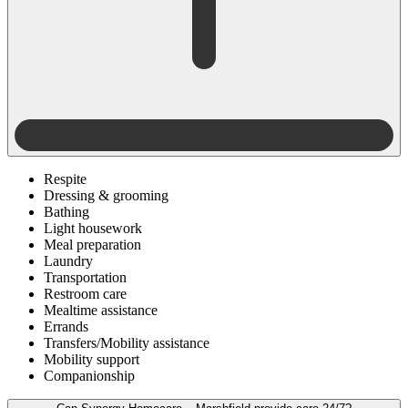
Respite
Dressing & grooming
Bathing
Light housework
Meal preparation
Laundry
Transportation
Restroom care
Mealtime assistance
Errands
Transfers/Mobility assistance
Mobility support
Companionship