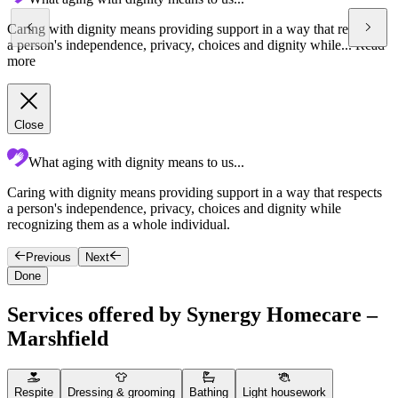
Caring with dignity means providing support in a way that respects
a person's independence, privacy, choices and dignity while...
Read
more
Close
What aging with dignity means to us...
Caring with dignity means providing support in a way that respects
S
a person's independence, privacy, choices and dignity while
q
recognizing them as a whole individual.
c
Previous
Next
Done
Services offered by Synergy Homecare –
Marshfield
Respite
Dressing & grooming
Bathing
Light housework