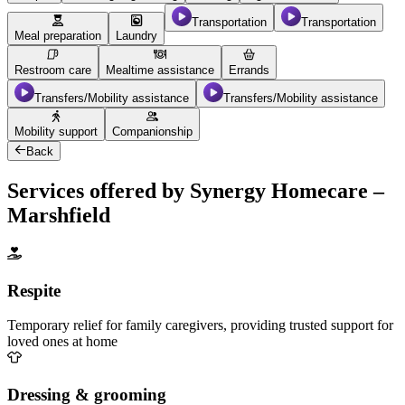
Transportation
Transportation
Meal preparation
Laundry
Restroom care
Mealtime assistance
Errands
Transfers/Mobility assistance
Transfers/Mobility assistance
Mobility support
Companionship
Back
Services offered by Synergy Homecare –
Marshfield
Respite
Temporary relief for family caregivers, providing trusted support for
loved ones at home
Dressing & grooming