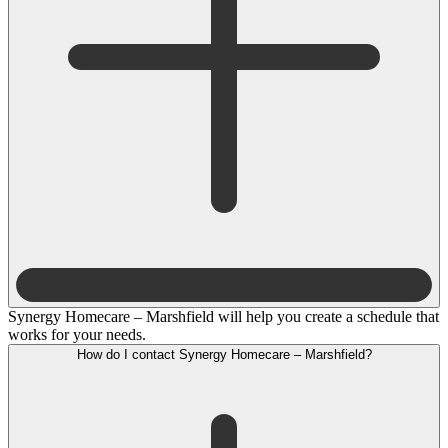
Synergy Homecare – Marshfield will help you create a schedule that
works for your needs.
How do I contact Synergy Homecare – Marshfield?