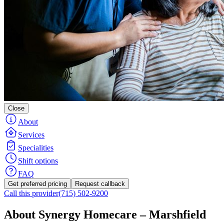
Close
About
Services
Specialities
Shift options
FAQ
Get preferred pricing
Request callback
Call this provider
(715) 502-9200
About Synergy Homecare – Marshfield