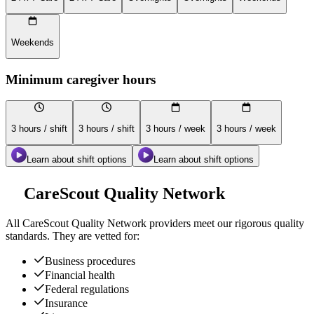
Weekends
Minimum caregiver hours
3 hours / shift
3 hours / shift
3 hours / week
3 hours / week
Learn about shift options
Learn about shift options
CareScout Quality Network
All
CareScout Quality Network
providers meet our rigorous quality
standards. They are vetted for:
Business procedures
Financial health
Federal regulations
Insurance