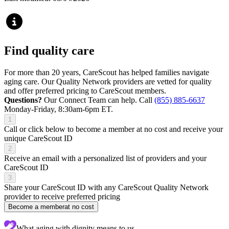
Find quality care
For more than 20 years, CareScout has helped families navigate
aging care. Our Quality Network providers are vetted for quality
and offer preferred pricing to CareScout members.
Questions?
Our Connect Team can help. Call
(855) 885-6637
Monday-Friday, 8:30am-6pm ET.
1
Call or click below to become a member at no cost and receive your
unique CareScout ID
2
Receive an email with a personalized list of providers and your
CareScout ID
3
Share your CareScout ID with any CareScout Quality Network
provider to receive preferred pricing
Become a member
at no cost
What aging with dignity means to us...