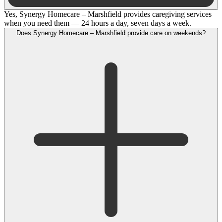
Yes, Synergy Homecare – Marshfield provides caregiving services
when you need them — 24 hours a day, seven days a week.
Does Synergy Homecare – Marshfield provide care on weekends?