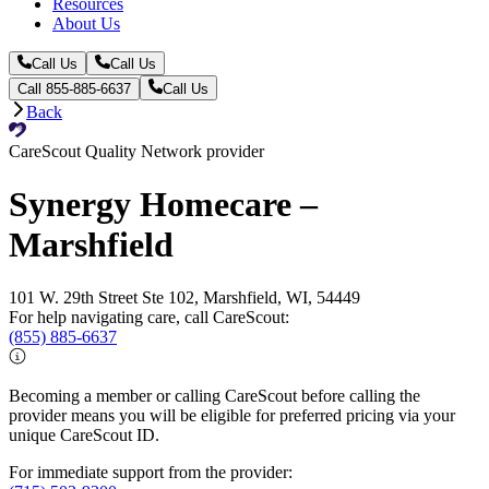
Resources
About Us
Call Us
Call Us
Call 855-885-6637
Call Us
Back
CareScout Quality Network provider
Synergy Homecare –
Marshfield
101 W. 29th Street Ste 102, Marshfield, WI, 54449
For help navigating care, call CareScout:
(855) 885-6637
Becoming a member or calling CareScout before calling the
provider means you will be eligible for preferred pricing via your
unique CareScout ID.
For immediate support from the provider: