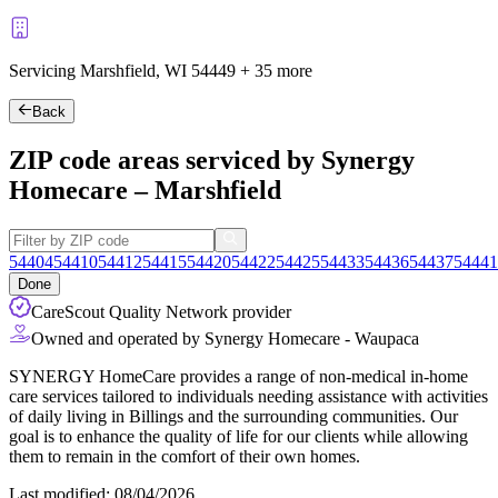
Servicing Marshfield, WI
54449
+
35 more
Back
ZIP code areas serviced by Synergy
Homecare – Marshfield
54404
54410
54412
54415
54420
54422
54425
54433
54436
54437
54441
Done
CareScout Quality Network provider
Owned and operated by Synergy Homecare - Waupaca
SYNERGY HomeCare provides a range of non-medical in-home
care services tailored to individuals needing assistance with activities
of daily living in Billings and the surrounding communities. Our
goal is to enhance the quality of life for our clients while allowing
them to remain in the comfort of their own homes.
Last modified: 08/04/2026