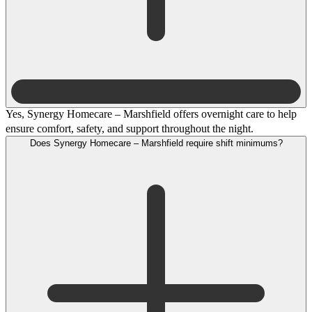
Yes, Synergy Homecare – Marshfield offers overnight care to help
ensure comfort, safety, and support throughout the night.
Does Synergy Homecare – Marshfield require shift minimums?