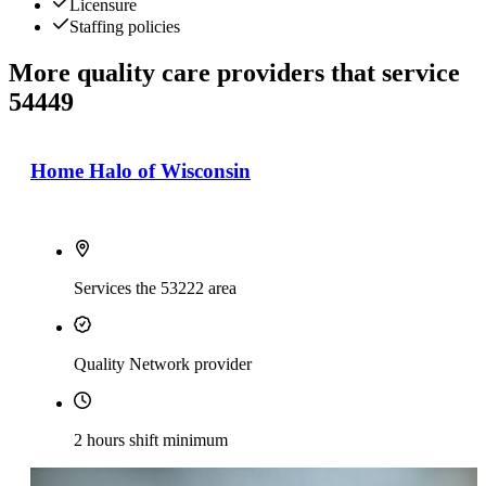
Licensure
Staffing policies
More quality care providers that service
54449
Home Halo of Wisconsin
Services the 53222 area
Quality Network provider
2 hours shift minimum