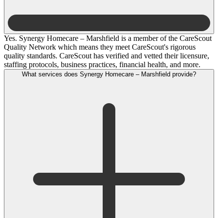
Yes. Synergy Homecare – Marshfield is a member of the CareScout
Quality Network which means they meet CareScout's rigorous
quality standards. CareScout has verified and vetted their licensure,
staffing protocols, business practices, financial health, and more.
What services does Synergy Homecare – Marshfield provide?