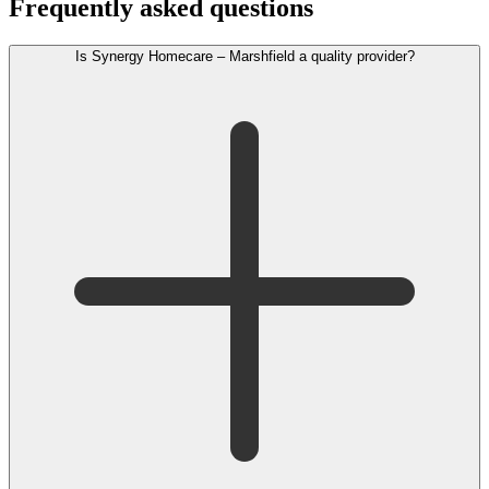
Frequently asked questions
Is Synergy Homecare – Marshfield a quality provider?