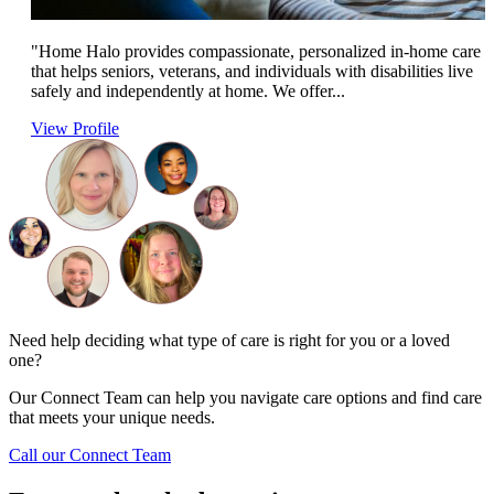
"Home Halo provides compassionate, personalized in-home care
that helps seniors, veterans, and individuals with disabilities live
safely and independently at home. We offer...
View Profile
Need help deciding what type of care is right for you or a loved
one?
Our Connect Team can help you navigate care options and find care
that meets your unique needs.
Call our Connect Team