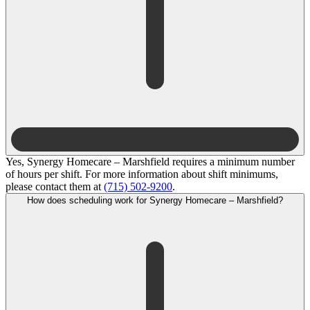
Yes, Synergy Homecare – Marshfield requires a minimum number
of hours per shift. For more information about shift minimums,
please contact them at
(715) 502-9200
.
How does scheduling work for Synergy Homecare – Marshfield?