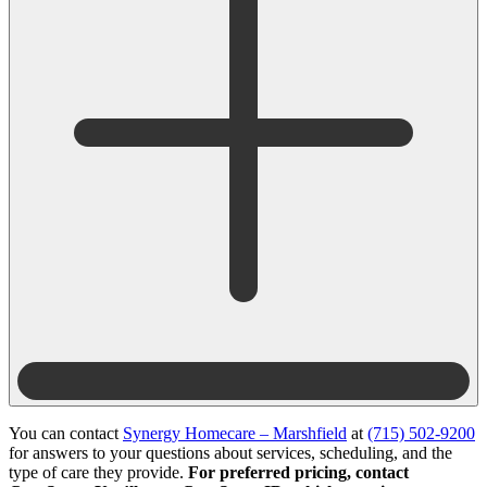
You can contact
Synergy Homecare – Marshfield
at
(715) 502-9200
for answers to your questions about services, scheduling, and the
type of care they provide.
For preferred pricing, contact