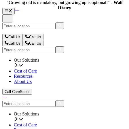
"Growing old is mandatory, but growing up is optional!" -
"Growing old is mandatory, but growing up is optional!" -
Walt
Walt
Disney
Disney
Call Us
Call Us
Call Us
Call Us
Our Solutions
Cost of Care
Resources
About Us
Call CareScout
Our Solutions
Cost of Care