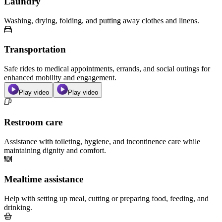
Laundry
Washing, drying, folding, and putting away clothes and linens.
Transportation
Safe rides to medical appointments, errands, and social outings for
enhanced mobility and engagement.
Play video
Play video
Restroom care
Assistance with toileting, hygiene, and incontinence care while
maintaining dignity and comfort.
Mealtime assistance
Help with setting up meal, cutting or preparing food, feeding, and
drinking.