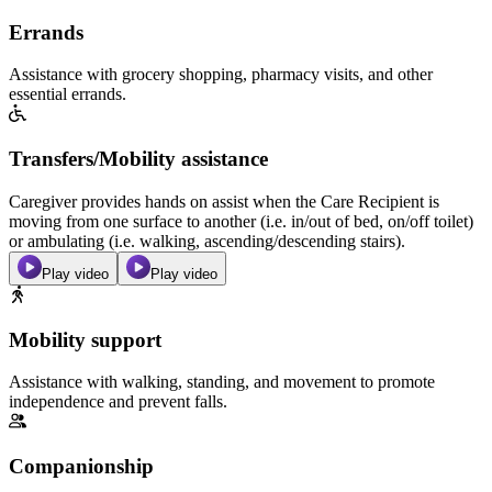
Errands
Assistance with grocery shopping, pharmacy visits, and other
essential errands.
Transfers/Mobility assistance
Caregiver provides hands on assist when the Care Recipient is
moving from one surface to another (i.e. in/out of bed, on/off toilet)
or ambulating (i.e. walking, ascending/descending stairs).
Play video
Play video
Mobility support
Assistance with walking, standing, and movement to promote
independence and prevent falls.
Companionship