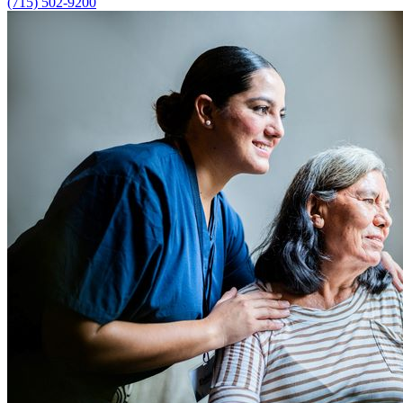
(715) 502-9200