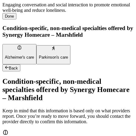
Engaging conversation and social interaction to promote emotional
well-being and reduce loneliness.
Done
Condition-specific, non-medical specialties offered by
Synergy Homecare – Marshfield
Alzheimer's care
Parkinson's care
Back
Condition-specific, non-medical
specialties offered by Synergy Homecare
– Marshfield
Keep in mind that this information is based only on what providers
report. Once you’re ready to move forward, you should contact the
provider directly to confirm this information.