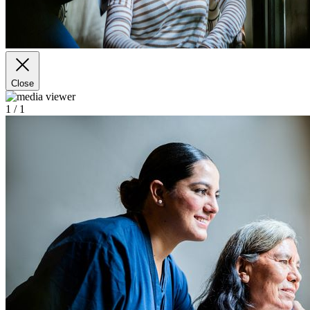
Close
1
/ 1