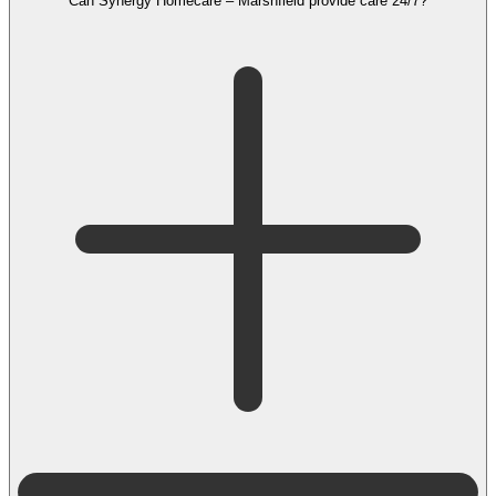
Can Synergy Homecare – Marshfield provide care 24/7?