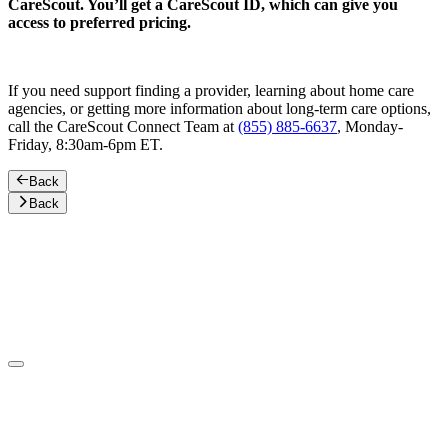
CareScout. You’ll get a CareScout ID, which can give you
access to preferred pricing.
If you need support finding a provider, learning about home care
agencies, or getting more information about long-term care options,
call the CareScout Connect Team at
(855) 885-6637
, Monday-
Friday, 8:30am-6pm ET.
Back
Back