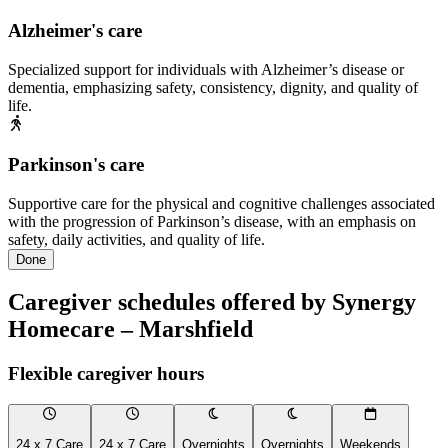
Alzheimer's care
Specialized support for individuals with Alzheimer’s disease or
dementia, emphasizing safety, consistency, dignity, and quality of
life.
Parkinson's care
Supportive care for the physical and cognitive challenges associated
with the progression of Parkinson’s disease, with an emphasis on
safety, daily activities, and quality of life.
Done
Caregiver schedules offered by Synergy
Homecare – Marshfield
Flexible caregiver hours
24 x 7 Care
24 x 7 Care
Overnights
Overnights
Weekends