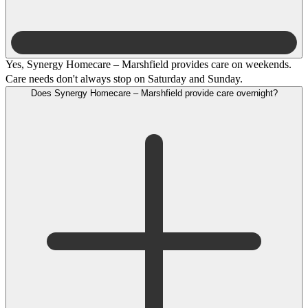
Yes, Synergy Homecare – Marshfield provides care on weekends.
Care needs don't always stop on Saturday and Sunday.
Does Synergy Homecare – Marshfield provide care overnight?