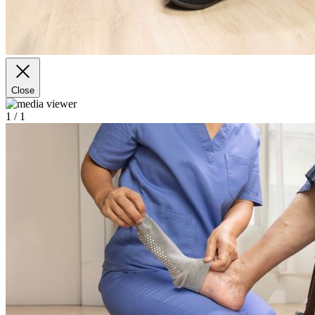
Close
1
/ 1