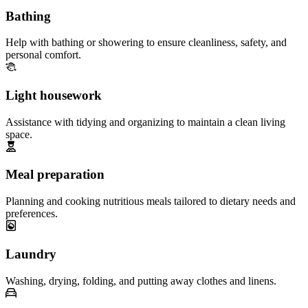
Bathing
Help with bathing or showering to ensure cleanliness, safety, and
personal comfort.
Light housework
Assistance with tidying and organizing to maintain a clean living
space.
Meal preparation
Planning and cooking nutritious meals tailored to dietary needs and
preferences.
Laundry
Washing, drying, folding, and putting away clothes and linens.