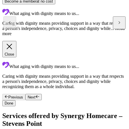
Become a member
at no cost
What aging with dignity means to us...
Caring with dignity means providing support in a way that respects
a person's independence, privacy, choices and dignity while...
Read
more
Close
What aging with dignity means to us...
Caring with dignity means providing support in a way that respects
S
a person's independence, privacy, choices and dignity while
q
recognizing them as a whole individual.
c
Previous
Next
Done
Services offered by Synergy Homecare –
Stevens Point