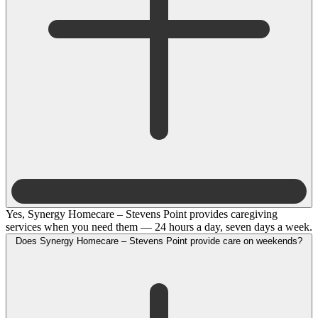
Yes, Synergy Homecare – Stevens Point provides caregiving
services when you need them — 24 hours a day, seven days a week.
Does Synergy Homecare – Stevens Point provide care on weekends?