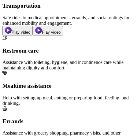
Transportation
Safe rides to medical appointments, errands, and social outings for
enhanced mobility and engagement.
Play video
Play video
Restroom care
Assistance with toileting, hygiene, and incontinence care while
maintaining dignity and comfort.
Mealtime assistance
Help with setting up meal, cutting or preparing food, feeding, and
drinking.
Errands
Assistance with grocery shopping, pharmacy visits, and other