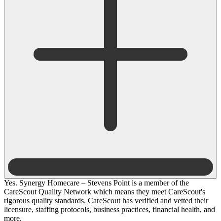
Yes. Synergy Homecare – Stevens Point is a member of the
CareScout Quality Network which means they meet CareScout's
rigorous quality standards. CareScout has verified and vetted their
licensure, staffing protocols, business practices, financial health, and
more.