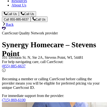
Resources
About Us
Call Us
Call Us
Call 855-885-6637
Call Us
Back
CareScout Quality Network provider
Synergy Homecare – Stevens
Point
101 Division St. N, Ste 2A, Stevens Point, WI, 54481
For help navigating care, call CareScout:
(855) 885-6637
Becoming a member or calling CareScout before calling the
provider means you will be eligible for preferred pricing via your
unique CareScout ID.
For immediate support from the provider:
(715) 869-6100