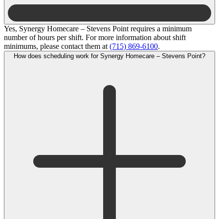
Yes, Synergy Homecare – Stevens Point requires a minimum
number of hours per shift. For more information about shift
minimums, please contact them at
(715) 869-6100
.
How does scheduling work for Synergy Homecare – Stevens Point?