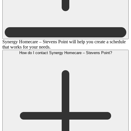
Synergy Homecare – Stevens Point will help you create a schedule
that works for your needs.
How do I contact Synergy Homecare – Stevens Point?