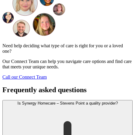
Need help deciding what type of care is right for you or a loved
one?
Our Connect Team can help you navigate care options and find care
that meets your unique needs.
Call our Connect Team
Frequently asked questions
Is Synergy Homecare – Stevens Point a quality provider?