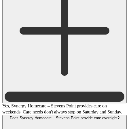
Yes, Synergy Homecare – Stevens Point provides care on
weekends. Care needs don't always stop on Saturday and Sunday.
Does Synergy Homecare – Stevens Point provide care overnight?