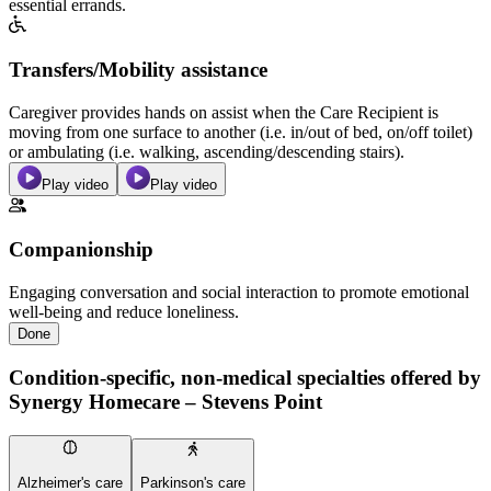
essential errands.
Transfers/Mobility assistance
Caregiver provides hands on assist when the Care Recipient is
moving from one surface to another (i.e. in/out of bed, on/off toilet)
or ambulating (i.e. walking, ascending/descending stairs).
Play video
Play video
Companionship
Engaging conversation and social interaction to promote emotional
well-being and reduce loneliness.
Done
Condition-specific, non-medical specialties offered by
Synergy Homecare – Stevens Point
Alzheimer's care
Parkinson's care