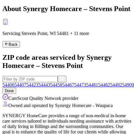
About Synergy Homecare – Stevens Point
Servicing Stevens Point, WI
54481
+
11 more
Back
ZIP code areas serviced by Synergy
Homecare – Stevens Point
54406
54407
54423
54443
54458
54467
54473
54481
54482
54492
54909
Done
CareScout Quality Network provider
Owned and operated by Synergy Homecare - Waupaca
SYNERGY HomeCare provides a range of non-medical in-home
care services tailored to individuals needing assistance with activities
of daily living in Billings and the surrounding communities. Our
goal is to enhance the quality of life for our clients while allowing