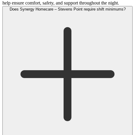
help ensure comfort, safety, and support throughout the night.
Does Synergy Homecare – Stevens Point require shift minimums?