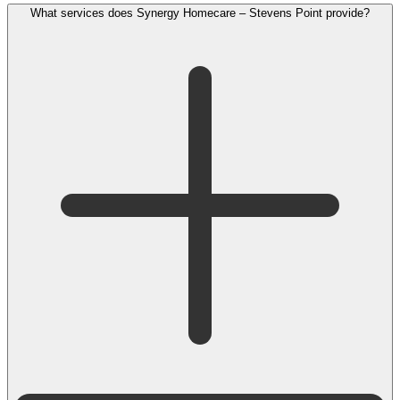
What services does Synergy Homecare – Stevens Point provide?