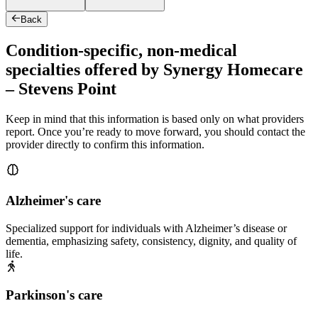
Back
Condition-specific, non-medical
specialties offered by Synergy Homecare
– Stevens Point
Keep in mind that this information is based only on what providers
report. Once you’re ready to move forward, you should contact the
provider directly to confirm this information.
Alzheimer's care
Specialized support for individuals with Alzheimer’s disease or
dementia, emphasizing safety, consistency, dignity, and quality of
life.
Parkinson's care