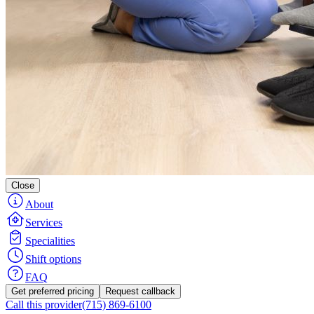
Close
About
Services
Specialities
Shift options
FAQ
Get preferred pricing
Request callback
Call this provider
(715) 869-6100