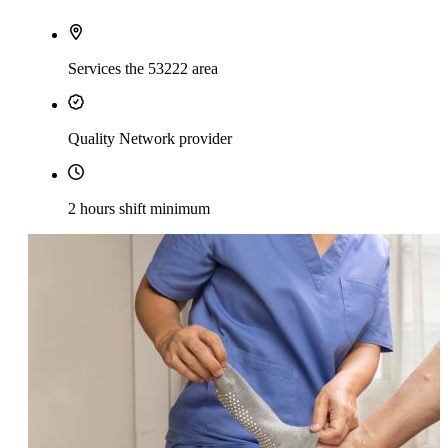
Services the 53222 area
Quality Network provider
2 hours shift minimum