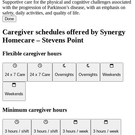
Supportive care for the physical and cognitive challenges associated
with the progression of Parkinson’s disease, with an emphasis on
safety, daily activities, and quality of life.
Done
Caregiver schedules offered by Synergy
Homecare – Stevens Point
Flexible caregiver hours
24 x 7 Care
24 x 7 Care
Overnights
Overnights
Weekends
Weekends
Minimum caregiver hours
3 hours / shift
3 hours / shift
3 hours / week
3 hours / week