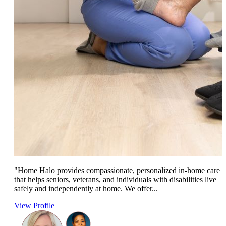
"Home Halo provides compassionate, personalized in-home care
that helps seniors, veterans, and individuals with disabilities live
safely and independently at home. We offer...
View Profile