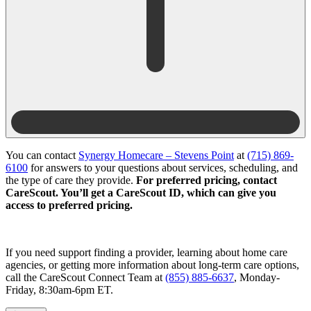
You can contact
Synergy Homecare – Stevens Point
at
(715) 869-
6100
for answers to your questions about services, scheduling, and
the type of care they provide.
For preferred pricing, contact
CareScout. You’ll get a CareScout ID, which can give you
access to preferred pricing.
If you need support finding a provider, learning about home care
agencies, or getting more information about long-term care options,
call the CareScout Connect Team at
(855) 885-6637
, Monday-
Friday, 8:30am-6pm ET.