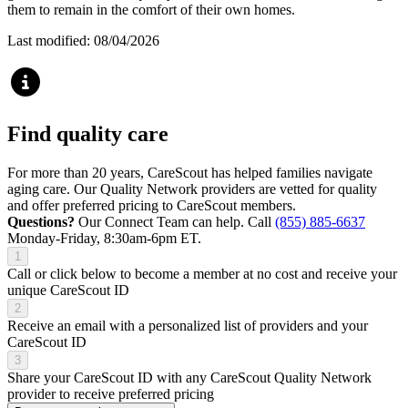
them to remain in the comfort of their own homes.
Last modified: 08/04/2026
Find quality care
For more than 20 years, CareScout has helped families navigate
aging care. Our Quality Network providers are vetted for quality
and offer preferred pricing to CareScout members.
Questions?
Our Connect Team can help. Call
(855) 885-6637
Monday-Friday, 8:30am-6pm ET.
1
Call or click below to become a member at no cost and receive your
unique CareScout ID
2
Receive an email with a personalized list of providers and your
CareScout ID
3
Share your CareScout ID with any CareScout Quality Network
provider to receive preferred pricing