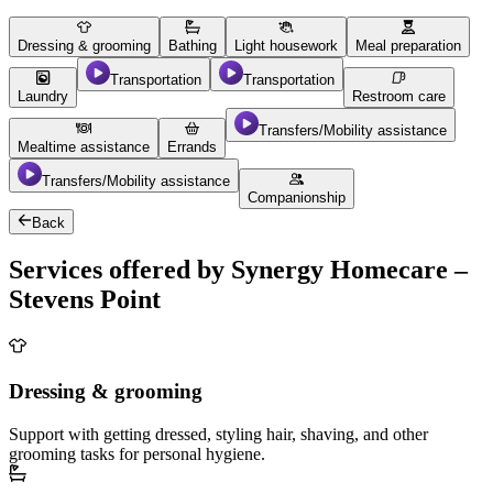
Dressing & grooming
Bathing
Light housework
Meal preparation
Transportation
Transportation
Laundry
Restroom care
Transfers/Mobility assistance
Mealtime assistance
Errands
Transfers/Mobility assistance
Companionship
Back
Services offered by Synergy Homecare –
Stevens Point
Dressing & grooming
Support with getting dressed, styling hair, shaving, and other
grooming tasks for personal hygiene.