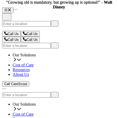
"Growing old is mandatory, but growing up is optional!" -
"Growing old is mandatory, but growing up is optional!" -
Walt
Walt
Disney
Disney
Call Us
Call Us
Call Us
Call Us
Our Solutions
Cost of Care
Resources
About Us
Call CareScout
Our Solutions
Cost of Care