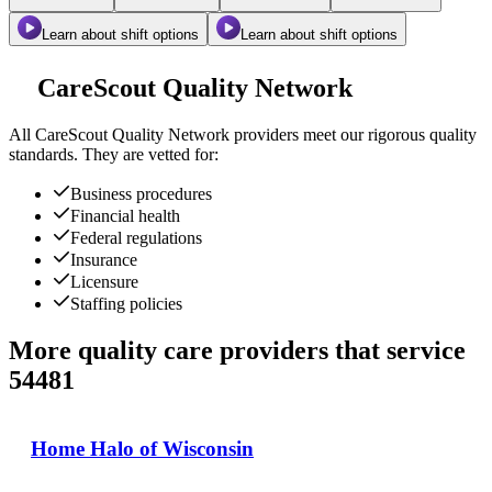
Learn about shift options
Learn about shift options
CareScout Quality Network
All
CareScout Quality Network
providers meet our rigorous quality
standards. They are vetted for:
Business procedures
Financial health
Federal regulations
Insurance
Licensure
Staffing policies
More quality care providers that service
54481
Home Halo of Wisconsin