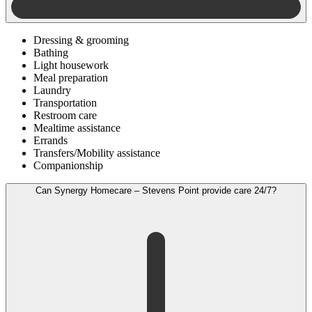
Dressing & grooming
Bathing
Light housework
Meal preparation
Laundry
Transportation
Restroom care
Mealtime assistance
Errands
Transfers/Mobility assistance
Companionship
Can Synergy Homecare – Stevens Point provide care 24/7?