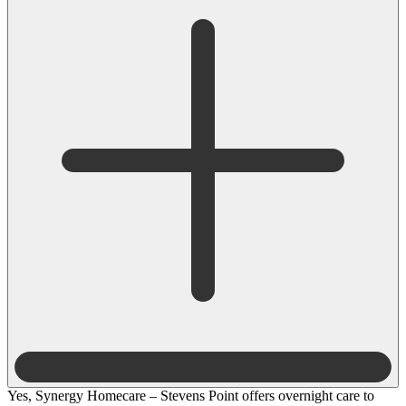
Yes, Synergy Homecare – Stevens Point offers overnight care to