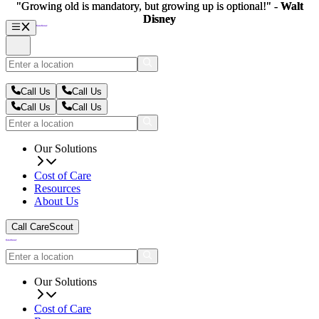
"Growing old is mandatory, but growing up is optional!" -
"Growing old is mandatory, but growing up is optional!" -
Walt
Walt
Disney
Disney
Call Us
Call Us
Call Us
Call Us
Our Solutions
Cost of Care
Resources
About Us
Call CareScout
Our Solutions
Cost of Care