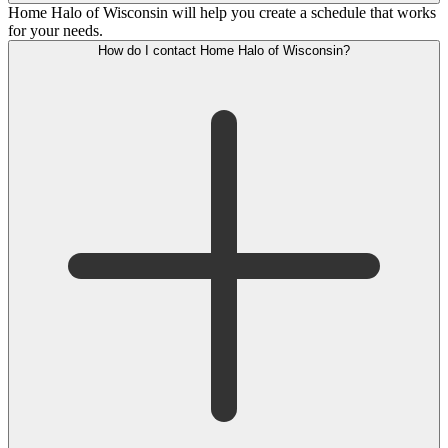
Home Halo of Wisconsin will help you create a schedule that works
for your needs.
How do I contact Home Halo of Wisconsin?