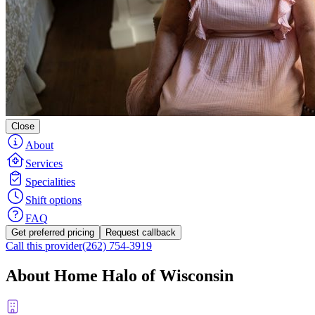
Close
About
Services
Specialities
Shift options
FAQ
Get preferred pricing
Request callback
Call this provider
(262) 754-3919
About Home Halo of Wisconsin