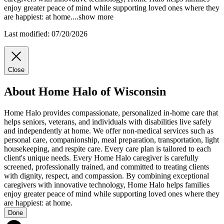
enjoy greater peace of mind while supporting loved ones where they
are happiest: at home.
...
show more
Last modified: 07/20/2026
Close
About Home Halo of Wisconsin
Home Halo provides compassionate, personalized in-home care that
helps seniors, veterans, and individuals with disabilities live safely
and independently at home. We offer non-medical services such as
personal care, companionship, meal preparation, transportation, light
housekeeping, and respite care. Every care plan is tailored to each
client's unique needs. Every Home Halo caregiver is carefully
screened, professionally trained, and committed to treating clients
with dignity, respect, and compassion. By combining exceptional
caregivers with innovative technology, Home Halo helps families
enjoy greater peace of mind while supporting loved ones where they
are happiest: at home.
Done