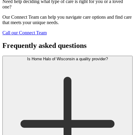
Need help deciding what type of care is right for you or a loved
one?
Our Connect Team can help you navigate care options and find care
that meets your unique needs.
Call our Connect Team
Frequently asked questions
Is Home Halo of Wisconsin a quality provider?