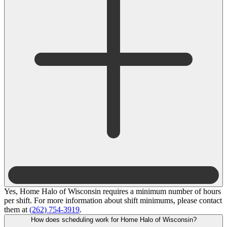
Yes, Home Halo of Wisconsin requires a minimum number of hours
per shift. For more information about shift minimums, please contact
them at
(262) 754-3919
.
How does scheduling work for Home Halo of Wisconsin?