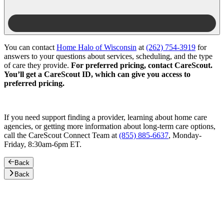
You can contact
Home Halo of Wisconsin
at
(262) 754-3919
for
answers to your questions about services, scheduling, and the type
of care they provide.
For preferred pricing, contact CareScout.
You’ll get a CareScout ID, which can give you access to
preferred pricing.
If you need support finding a provider, learning about home care
agencies, or getting more information about long-term care options,
call the CareScout Connect Team at
(855) 885-6637
, Monday-
Friday, 8:30am-6pm ET.
Back
Back