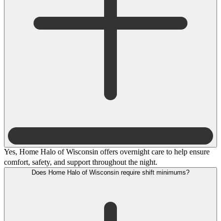
Yes, Home Halo of Wisconsin offers overnight care to help ensure
comfort, safety, and support throughout the night.
Does Home Halo of Wisconsin require shift minimums?