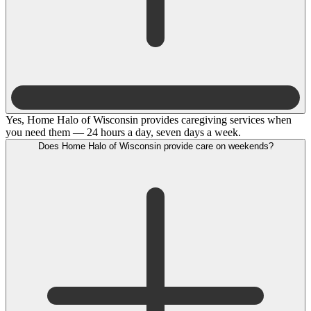
Yes, Home Halo of Wisconsin provides caregiving services when
you need them — 24 hours a day, seven days a week.
Does Home Halo of Wisconsin provide care on weekends?