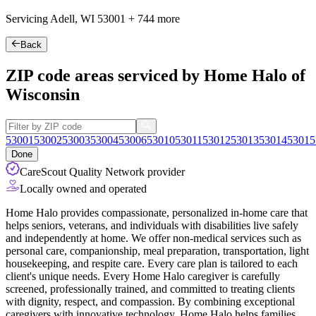
Servicing Adell, WI
53001
+
744 more
Back
ZIP code areas serviced by Home Halo of
Wisconsin
53001
53002
53003
53004
53006
53010
53011
53012
53013
53014
53015
Done
CareScout Quality Network provider
Locally owned and operated
Home Halo provides compassionate, personalized in-home care that
helps seniors, veterans, and individuals with disabilities live safely
and independently at home. We offer non-medical services such as
personal care, companionship, meal preparation, transportation, light
housekeeping, and respite care. Every care plan is tailored to each
client's unique needs. Every Home Halo caregiver is
carefully
screened, professionally trained, and committed to treating clients
with dignity, respect, and compassion. By combining exceptional
caregivers with innovative technology, Home Halo helps families