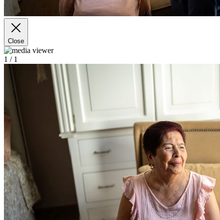
Close
1
/ 1