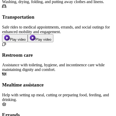
Washing, drying, folding, and putting away clothes and linens.
Transportation
Safe rides to medical appointments, errands, and social outings for
enhanced mobility and engagement.
Play video
Play video
Restroom care
Assistance with toileting, hygiene, and incontinence care while
maintaining dignity and comfort.
Mealtime assistance
Help with setting up meal, cutting or preparing food, feeding, and
drinking.
Errands