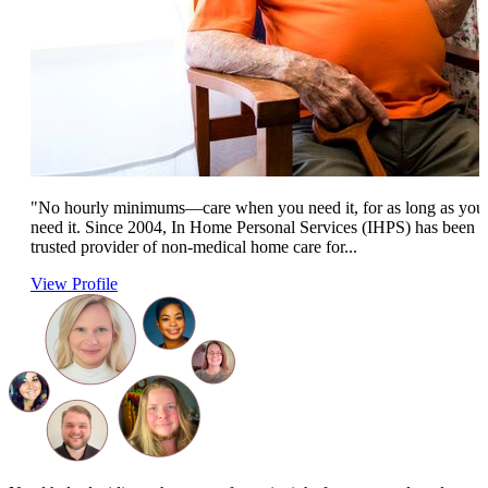
"No hourly minimums—care when you need it, for as long as you
need it. Since 2004, In Home Personal Services (IHPS) has been a
trusted provider of non-medical home care for...
View Profile