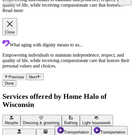
quality of life, while receiving compassionate care that honors...
Read more
Close
What aging with dignity means to us...
Empowering individuals to maintain independence, respect, and
C
quality of life, while receiving compassionate care that honors their
a
personal values and choices.
f
Previous
Next
Done
Services offered by Home Halo of
Wisconsin
Respite
Dressing & grooming
Bathing
Light housework
Transportation
Transportation