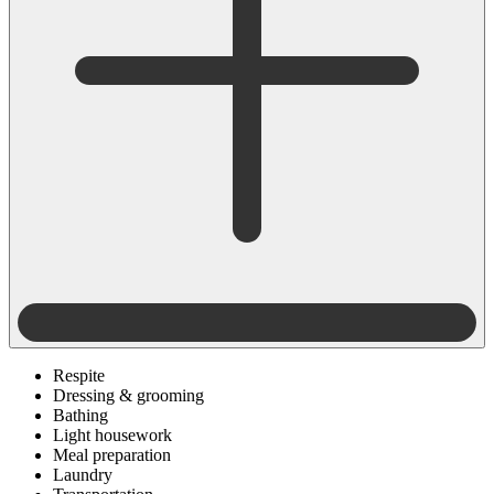
Respite
Dressing & grooming
Bathing
Light housework
Meal preparation
Laundry