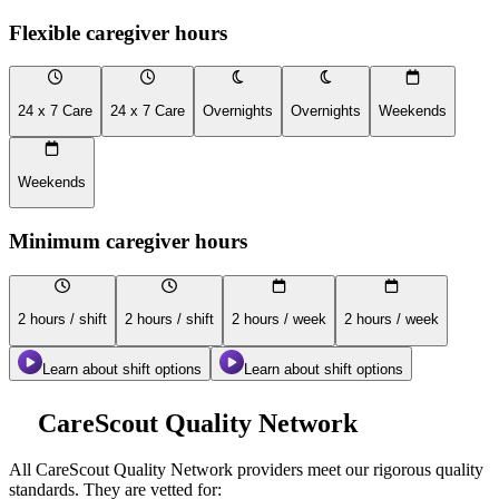
Flexible caregiver hours
24 x 7 Care
24 x 7 Care
Overnights
Overnights
Weekends
Weekends
Minimum caregiver hours
2 hours / shift
2 hours / shift
2 hours / week
2 hours / week
Learn about shift options
Learn about shift options
CareScout Quality Network
All
CareScout Quality Network
providers meet our rigorous quality
standards. They are vetted for: