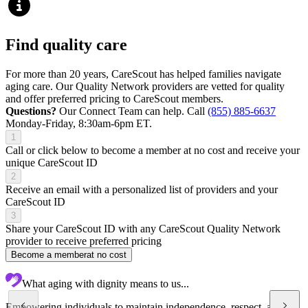
Find quality care
For more than 20 years, CareScout has helped families navigate
aging care. Our Quality Network providers are vetted for quality
and offer preferred pricing to CareScout members.
Questions?
Our Connect Team can help. Call
(855) 885-6637
Monday-Friday, 8:30am-6pm ET.
1
Call or click below to become a member at no cost and receive your
unique CareScout ID
2
Receive an email with a personalized list of providers and your
CareScout ID
3
Share your CareScout ID with any CareScout Quality Network
provider to receive preferred pricing
Become a member
at no cost
What aging with dignity means to us...
Empowering individuals to maintain independence, respect, and