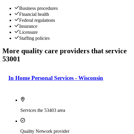
Business procedures
Financial health
Federal regulations
Insurance
Licensure
Staffing policies
More quality care providers that service
53001
In Home Personal Services - Wisconsin
Services the 53403 area
Quality Network provider