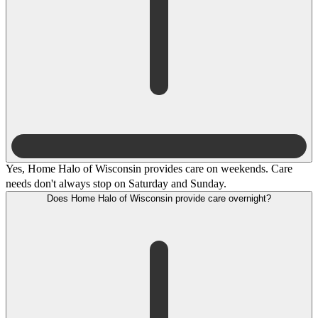
Yes, Home Halo of Wisconsin provides care on weekends. Care
needs don't always stop on Saturday and Sunday.
Does Home Halo of Wisconsin provide care overnight?