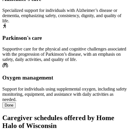
Specialized support for individuals with Alzheimer’s disease or
dementia, emphasizing safety, consistency, dignity, and quality of
life.
Parkinson's care
Supportive care for the physical and cognitive challenges associated
with the progression of Parkinson’s disease, with an emphasis on
safety, daily activities, and quality of life.
Oxygen management
Support for individuals using supplemental oxygen, including safety
monitoring, equipment, and assistance with daily activities as
needed.
Done
Caregiver schedules offered by Home
Halo of Wisconsin