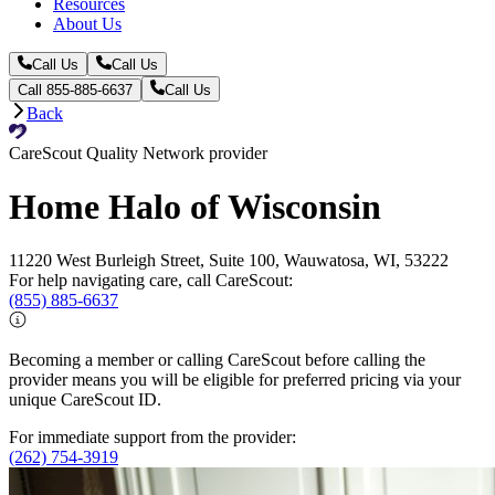
Resources
About Us
Call Us
Call Us
Call 855-885-6637
Call Us
Back
CareScout Quality Network provider
Home Halo of Wisconsin
11220 West Burleigh Street, Suite 100, Wauwatosa, WI, 53222
For help navigating care, call CareScout:
(855) 885-6637
Becoming a member or calling CareScout before calling the
provider means you will be eligible for preferred pricing via your
unique CareScout ID.
For immediate support from the provider:
(262) 754-3919