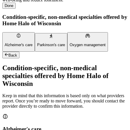
Done
Condition-specific, non-medical specialties offered by
Home Halo of Wisconsin
Alzheimer's care
Parkinson's care
Oxygen management
Back
Condition-specific, non-medical
specialties offered by Home Halo of
Wisconsin
Keep in mind that this information is based only on what providers
report. Once you’re ready to move forward, you should contact the
provider directly to confirm this information.
Alzheimer's care