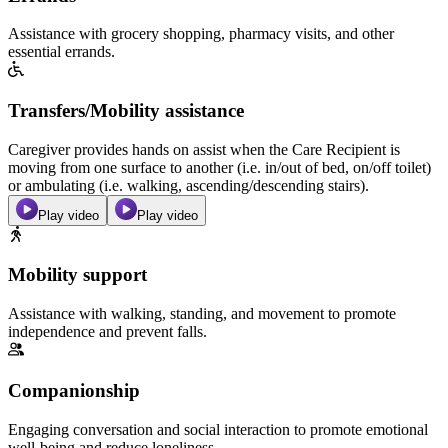
Assistance with grocery shopping, pharmacy visits, and other
essential errands.
Transfers/Mobility assistance
Caregiver provides hands on assist when the Care Recipient is
moving from one surface to another (i.e. in/out of bed, on/off toilet)
or ambulating (i.e. walking, ascending/descending stairs).
Play video
Play video
Mobility support
Assistance with walking, standing, and movement to promote
independence and prevent falls.
Companionship
Engaging conversation and social interaction to promote emotional
well-being and reduce loneliness.