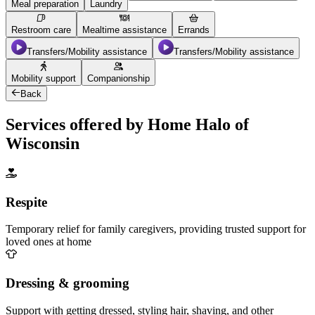
Meal preparation
Laundry
Restroom care
Mealtime assistance
Errands
Transfers/Mobility assistance
Transfers/Mobility assistance
Mobility support
Companionship
Back
Services offered by Home Halo of
Wisconsin
Respite
Temporary relief for family caregivers, providing trusted support for
loved ones at home
Dressing & grooming
Support with getting dressed, styling hair, shaving, and other