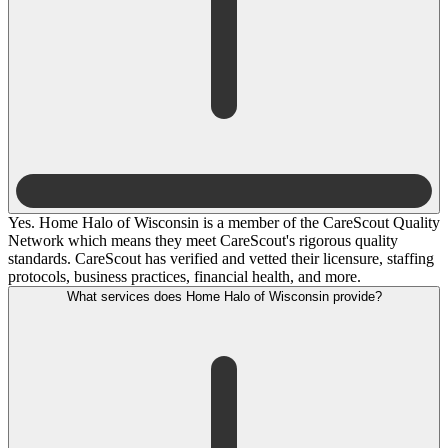
Yes. Home Halo of Wisconsin is a member of the CareScout Quality
Network which means they meet CareScout's rigorous quality
standards. CareScout has verified and vetted their licensure, staffing
protocols, business practices, financial health, and more.
What services does Home Halo of Wisconsin provide?