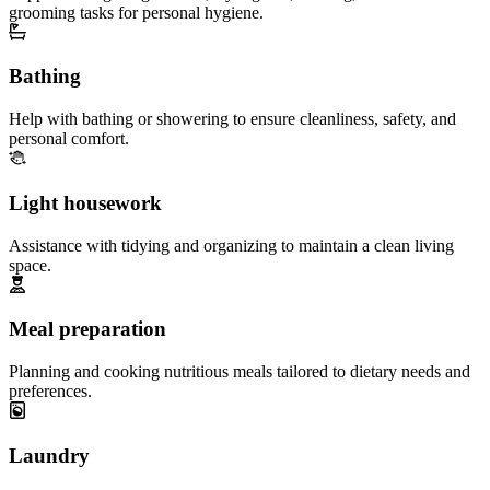
grooming tasks for personal hygiene.
Bathing
Help with bathing or showering to ensure cleanliness, safety, and
personal comfort.
Light housework
Assistance with tidying and organizing to maintain a clean living
space.
Meal preparation
Planning and cooking nutritious meals tailored to dietary needs and
preferences.
Laundry