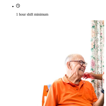
1 hour shift minimum