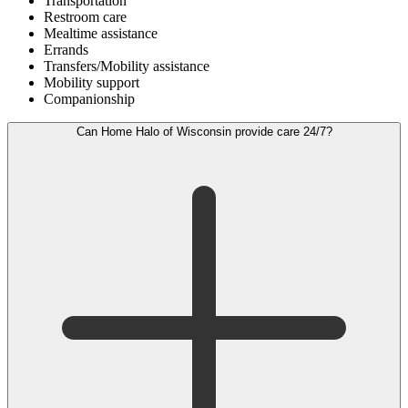
Transportation
Restroom care
Mealtime assistance
Errands
Transfers/Mobility assistance
Mobility support
Companionship
Can Home Halo of Wisconsin provide care 24/7?