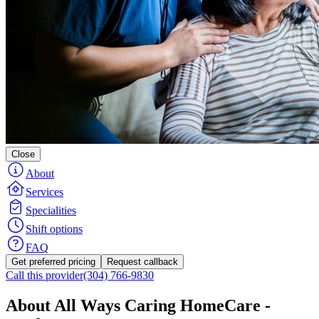
Close
About
Services
Specialities
Shift options
FAQ
Get preferred pricing
Request callback
Call this provider
(304) 766-9830
About All Ways Caring HomeCare -