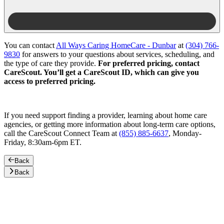
You can contact
All Ways Caring HomeCare - Dunbar
at
(304) 766-
9830
for answers to your questions about services, scheduling, and
the type of care they provide.
For preferred pricing, contact
CareScout. You’ll get a CareScout ID, which can give you
access to preferred pricing.
If you need support finding a provider, learning about home care
agencies, or getting more information about long-term care options,
call the CareScout Connect Team at
(855) 885-6637
, Monday-
Friday, 8:30am-6pm ET.
Back
Back