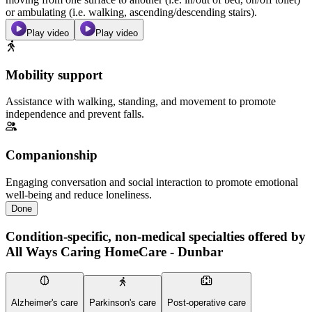
or ambulating (i.e. walking, ascending/descending stairs).
Play video
Play video
Mobility support
Assistance with walking, standing, and movement to promote
independence and prevent falls.
Companionship
Engaging conversation and social interaction to promote emotional
well-being and reduce loneliness.
Done
Condition-specific, non-medical specialties offered by
All Ways Caring HomeCare - Dunbar
Alzheimer's care
Parkinson's care
Post-operative care