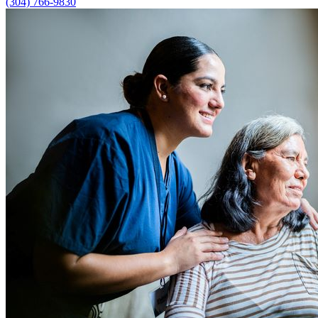
(304) 766-9830