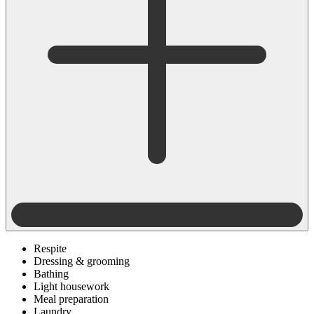
Respite
Dressing & grooming
Bathing
Light housework
Meal preparation
Laundry