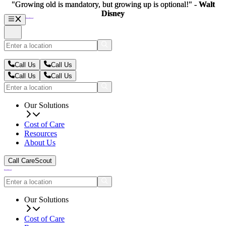
"Growing old is mandatory, but growing up is optional!" -
"Growing old is mandatory, but growing up is optional!" -
Walt
Walt
Disney
Disney
Call Us
Call Us
Call Us
Call Us
Our Solutions
Cost of Care
Resources
About Us
Call CareScout
Our Solutions
Cost of Care