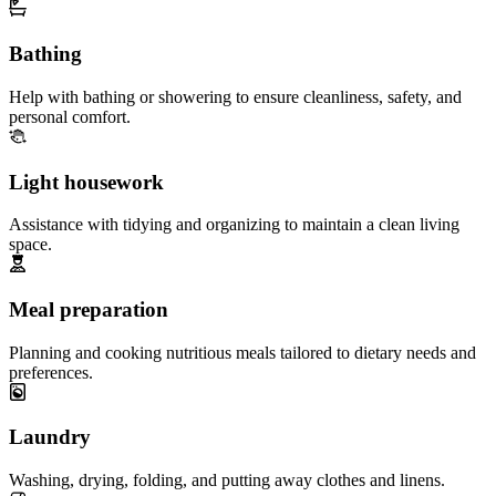
Bathing
Help with bathing or showering to ensure cleanliness, safety, and
personal comfort.
Light housework
Assistance with tidying and organizing to maintain a clean living
space.
Meal preparation
Planning and cooking nutritious meals tailored to dietary needs and
preferences.
Laundry
Washing, drying, folding, and putting away clothes and linens.