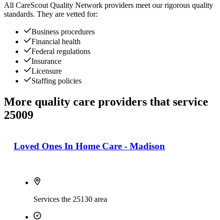
All
CareScout Quality Network
providers meet our rigorous quality
standards. They are vetted for:
Business procedures
Financial health
Federal regulations
Insurance
Licensure
Staffing policies
More quality care providers that service
25009
Loved Ones In Home Care - Madison
Services the 25130 area