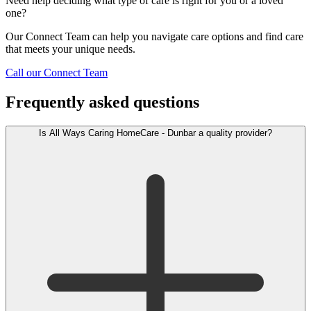
Need help deciding what type of care is right for you or a loved
one?
Our Connect Team can help you navigate care options and find care
that meets your unique needs.
Call our Connect Team
Frequently asked questions
Is All Ways Caring HomeCare - Dunbar a quality provider?