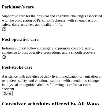
Parkinson's care
Supportive care for the physical and cognitive challenges associated
with the progression of Parkinson’s disease, with an emphasis on
safety, daily activities, and quality of life.
Post-operative care
In-home support following surgery to promote comfort, safety,
adherence to post-operative precautions, and a smooth recovery.
Post-stroke care
Assistance with activities of daily living, medication organization or
reminders, safety, and emotional support, with attention to changes
in physical or cognitive abilities following a cerebrovascular
accident.
Done
Caregiver schedules offered by All Ways