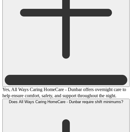
Yes, All Ways Caring HomeCare - Dunbar offers overnight care to
help ensure comfort, safety, and support throughout the night.
Does All Ways Caring HomeCare - Dunbar require shift minimums?