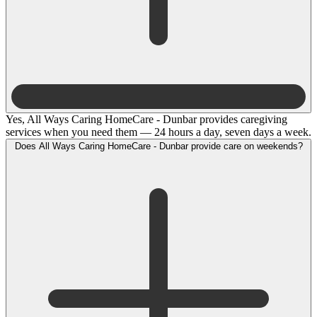
Yes, All Ways Caring HomeCare - Dunbar provides caregiving
services when you need them — 24 hours a day, seven days a week.
Does All Ways Caring HomeCare - Dunbar provide care on weekends?