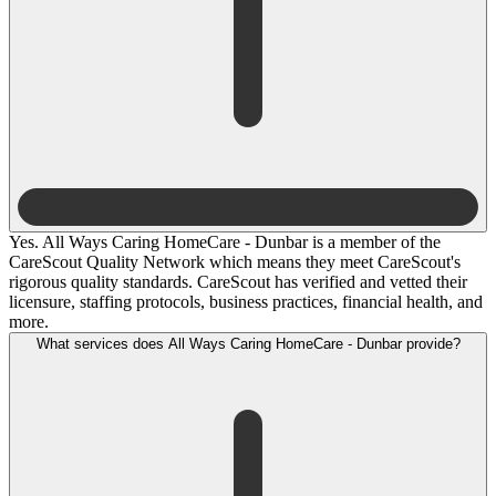
Yes. All Ways Caring HomeCare - Dunbar is a member of the
CareScout Quality Network which means they meet CareScout's
rigorous quality standards. CareScout has verified and vetted their
licensure, staffing protocols, business practices, financial health, and
more.
What services does All Ways Caring HomeCare - Dunbar provide?