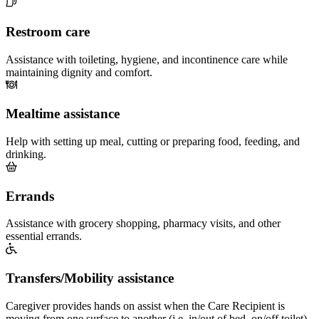
Restroom care
Assistance with toileting, hygiene, and incontinence care while
maintaining dignity and comfort.
Mealtime assistance
Help with setting up meal, cutting or preparing food, feeding, and
drinking.
Errands
Assistance with grocery shopping, pharmacy visits, and other
essential errands.
Transfers/Mobility assistance
Caregiver provides hands on assist when the Care Recipient is
moving from one surface to another (i.e. in/out of bed, on/off toilet)