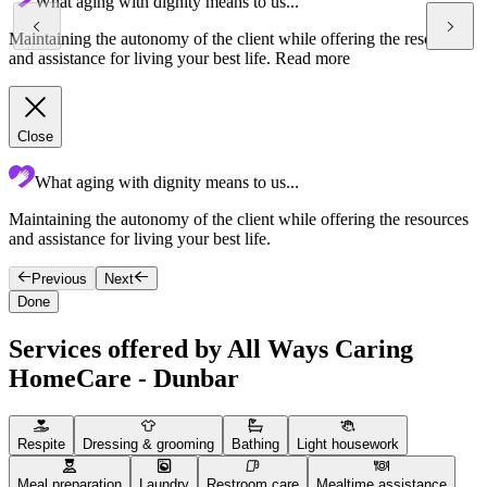
What aging with dignity means to us...
Maintaining the autonomy of the client while offering the resources
and assistance for living your best life.
Read more
Close
What aging with dignity means to us...
Maintaining the autonomy of the client while offering the resources
F
and assistance for living your best life.
g
Previous
Next
Done
Services offered by All Ways Caring
HomeCare - Dunbar
Respite
Dressing & grooming
Bathing
Light housework
Meal preparation
Laundry
Restroom care
Mealtime assistance