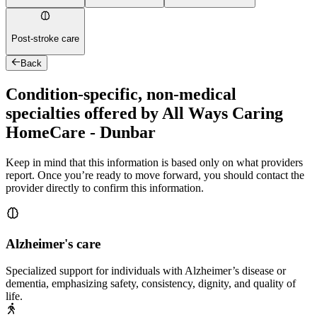
Post-stroke care
Back
Condition-specific, non-medical
specialties offered by All Ways Caring
HomeCare - Dunbar
Keep in mind that this information is based only on what providers
report. Once you’re ready to move forward, you should contact the
provider directly to confirm this information.
Alzheimer's care
Specialized support for individuals with Alzheimer’s disease or
dementia, emphasizing safety, consistency, dignity, and quality of
life.