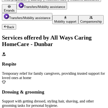
Transfers/Mobility assistance
Errands
Transfers/Mobility assistance
Mobility support
Companionship
Back
Services offered by All Ways Caring
HomeCare - Dunbar
Respite
Temporary relief for family caregivers, providing trusted support for
loved ones at home
Dressing & grooming
Support with getting dressed, styling hair, shaving, and other
grooming tasks for personal hygiene.