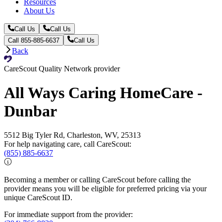
Resources
About Us
Call Us
Call Us
Call 855-885-6637
Call Us
Back
CareScout Quality Network provider
All Ways Caring HomeCare -
Dunbar
5512 Big Tyler Rd, Charleston, WV, 25313
For help navigating care, call CareScout:
(855) 885-6637
Becoming a member or calling CareScout before calling the
provider means you will be eligible for preferred pricing via your
unique CareScout ID.
For immediate support from the provider: