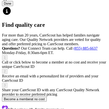
Done
Find quality care
For more than 20 years, CareScout has helped families navigate
aging care. Our Quality Network providers are vetted for quality
and offer preferred pricing to CareScout members.
Questions?
Our Connect Team can help. Call
(855) 885-6637
Monday-Friday, 8:30am-6pm ET.
1
Call or click below to become a member at no cost and receive your
unique CareScout ID
2
Receive an email with a personalized list of providers and your
CareScout ID
3
Share your CareScout ID with any CareScout Quality Network
provider to receive preferred pricing
Become a member
at no cost