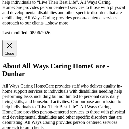
help individuals to “Live Their Best Life”. All Ways Caring
HomeCare provides person-centered services to those with physical
and
developmental disabilities and other specific disorders that are
debilitating. All Ways Caring provides person-centered services
approach to our clients.
...
show more
Last modified: 08/06/2026
Close
About All Ways Caring HomeCare -
Dunbar
All Ways Caring HomeCare provides staff who deliver quality in-
home support services to individuals with disabilities needing help
performing tasks including but not limited to personal care, daily
living skills, and household activities. Our purpose and mission to
help individuals to “Live Their Best Life”. All Ways Caring
HomeCare provides person-centered services to those with physical
and developmental disabilities and other specific disorders that are
debilitating. All Ways Caring provides person-centered services
approach to our clients.