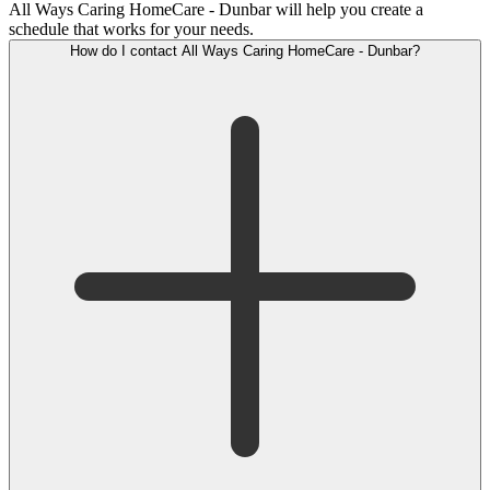
All Ways Caring HomeCare - Dunbar will help you create a
schedule that works for your needs.
How do I contact All Ways Caring HomeCare - Dunbar?