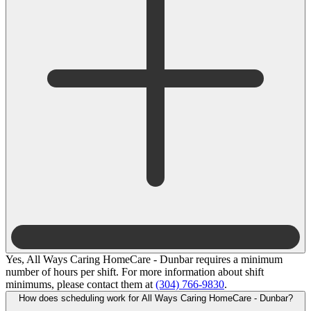
Yes, All Ways Caring HomeCare - Dunbar requires a minimum
number of hours per shift. For more information about shift
minimums, please contact them at
(304) 766-9830
.
How does scheduling work for All Ways Caring HomeCare - Dunbar?