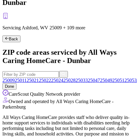
Dunbar
Servicing Ashford, WV
25009
+
109 more
Back
ZIP code areas serviced by All Ways
Caring HomeCare - Dunbar
25009
25011
25021
25022
25024
25028
25033
25047
25049
25051
25053
Done
CareScout Quality Network provider
Owned and operated by All Ways Caring HomeCare -
Parkersburg
All Ways Caring HomeCare provides staff who deliver quality in-
home support services to individuals with disabilities needing help
performing tasks including but not limited to personal care, daily
living skills, and household activities. Our purpose and mission to