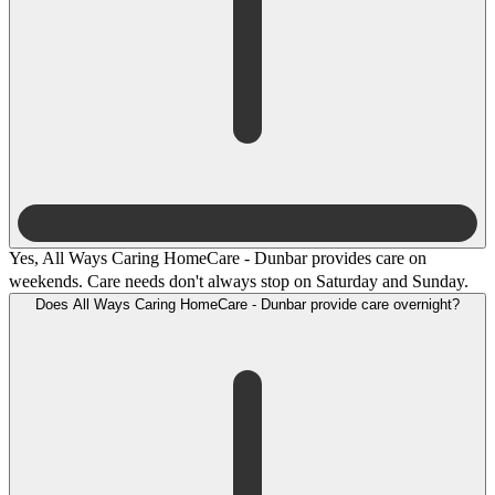
Yes, All Ways Caring HomeCare - Dunbar provides care on
weekends. Care needs don't always stop on Saturday and Sunday.
Does All Ways Caring HomeCare - Dunbar provide care overnight?