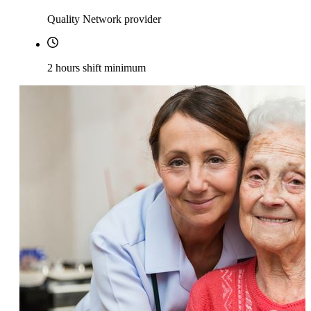
Quality Network provider
2 hours shift minimum