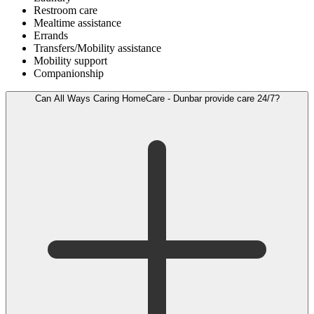
Restroom care
Mealtime assistance
Errands
Transfers/Mobility assistance
Mobility support
Companionship
Can All Ways Caring HomeCare - Dunbar provide care 24/7?