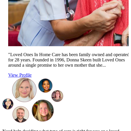
"Loved Ones In Home Care has been family owned and operated
for 28 years. Founded in 1996, Donna Skeen built Loved Ones
around a single promise to her own mother that she...
View Profile