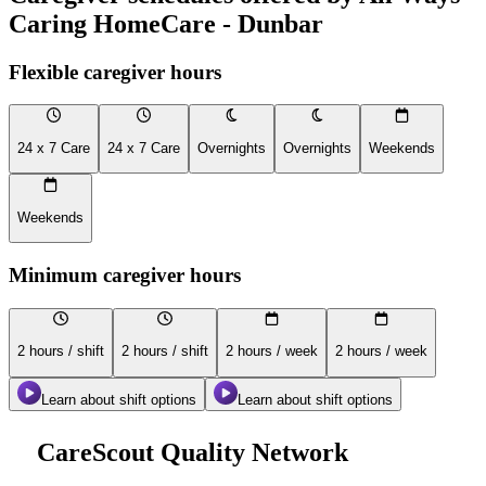
Caring HomeCare - Dunbar
Flexible caregiver hours
24 x 7 Care
24 x 7 Care
Overnights
Overnights
Weekends
Weekends
Minimum caregiver hours
2 hours / shift
2 hours / shift
2 hours / week
2 hours / week
Learn about shift options
Learn about shift options
CareScout Quality Network