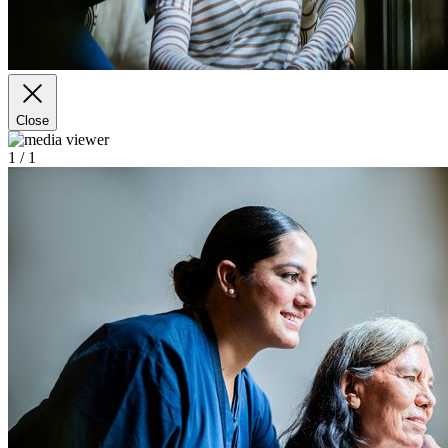
Close
1
/ 1