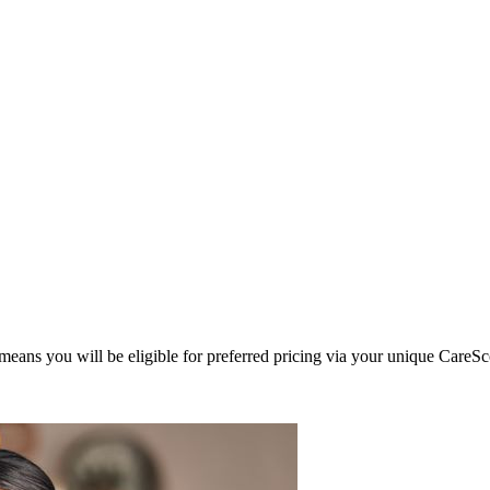
eans you will be eligible for preferred pricing via your unique CareSc