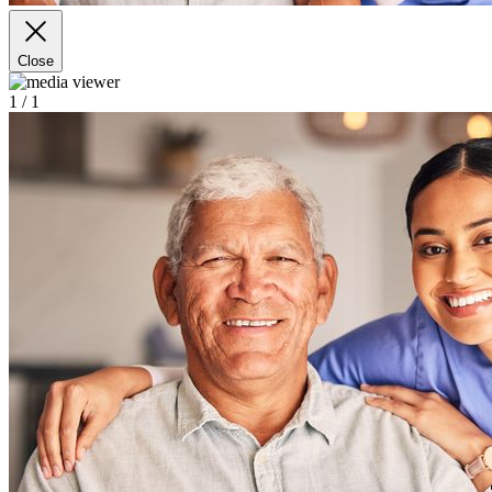
Close
1
/ 1