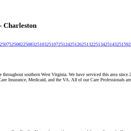
- Charleston
25075
25082
25083
25103
25107
25124
25126
25132
25134
25143
25159
2
throughout southern West Virginia. We have serviced this area since 2
Care Insurance, Medicaid, and the VA. All of our Care Professionals ar