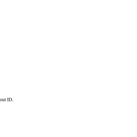
out ID.