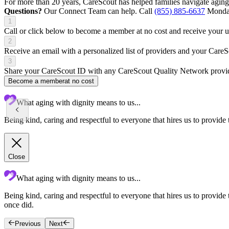
For more than 20 years, CareScout has helped families navigate aging
Questions?
Our Connect Team can help. Call
(855) 885-6637
Monday
1
Call or click below to become a member at no cost and receive your
2
Receive an email with a personalized list of providers and your Care
3
Share your CareScout ID with any CareScout Quality Network provide
Become a member
at no cost
What aging with dignity means to us...
Being kind, caring and respectful to everyone that hires us to provide 
Close
What aging with dignity means to us...
Being kind, caring and respectful to everyone that hires us to provid
once did.
Previous
Next