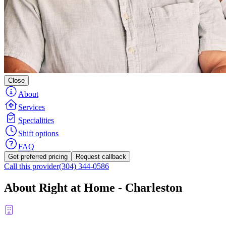
Close
About
Services
Specialities
Shift options
FAQ
Get preferred pricing
Request callback
Call this provider
(304) 344-0586
About Right at Home - Charleston