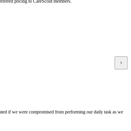
preferred pricing to CareScout members.
treated if we were compromised from performing our daily task as we
C