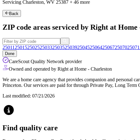
Servicing Charleston, WV
25387
+
46 more
Back
ZIP code areas serviced by Right at Home 
25011
25015
25025
25033
25035
25039
25045
25064
25067
25070
25071
Done
CareScout Quality Network provider
Owned and operated by Right at Home - Charleston
We are a home care agency that provides companion and personal care 
Princeton. Our services are paid for through Private Pay, Long Term 
Last modified: 07/21/2026
Find quality care