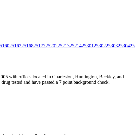
5160
25162
25168
25177
25202
25213
25214
25301
25302
25303
25304
25
005 with offices located in Charleston, Huntington, Beckley, and
e drug tested and have passed a 7 point background check.