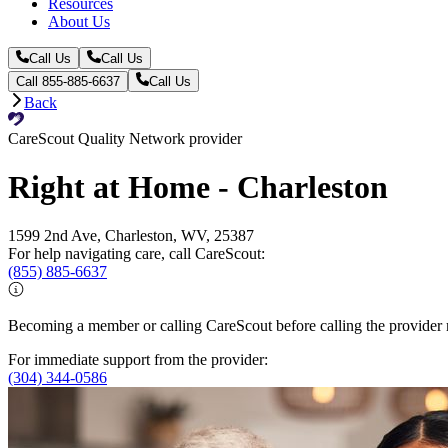
Resources
About Us
Call Us
Call Us
Call 855-885-6637
Call Us
Back
CareScout Quality Network provider
Right at Home - Charleston
1599 2nd Ave, Charleston, WV, 25387
For help navigating care, call CareScout:
(855) 885-6637
Becoming a member or calling CareScout before calling the provider m
For immediate support from the provider:
(304) 344-0586