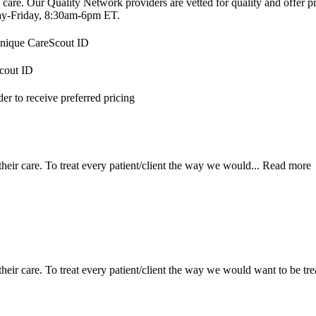
 care. Our Quality Network providers are vetted for quality and offer 
-Friday, 8:30am-6pm ET.
 unique CareScout ID
Scout ID
r to receive preferred pricing
their care. To treat every patient/client the way we would...
Read more
e their care. To treat every patient/client the way we would want to be 