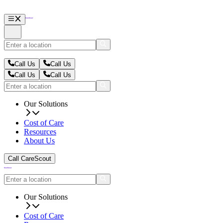
Call Us
Call Us
Call Us
Call Us
Our Solutions
Cost of Care
Resources
About Us
Call CareScout
Our Solutions
Cost of Care