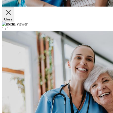
Close
1
/ 1