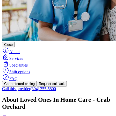
Close
About
Services
Specialities
Shift options
FAQ
Get preferred pricing
Request callback
Call this provider
(304) 255-5800
About Loved Ones In Home Care - Crab
Orchard