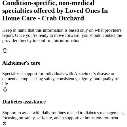
Condition-specific, non-medical
specialties offered by Loved Ones In
Home Care - Crab Orchard
Keep in mind that this information is based only on what providers
report. Once you’re ready to move forward, you should contact the
provider directly to confirm this information.
Alzheimer's care
Specialized support for individuals with Alzheimer’s disease or
dementia, emphasizing safety, consistency, dignity, and quality of
life.
Diabetes assistance
Support to assist with daily routines related to diabetes management,
focusing on safety, self-care, and a supportive home environment.