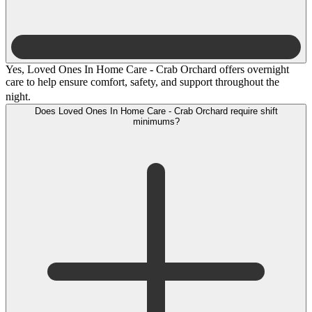
Yes, Loved Ones In Home Care - Crab Orchard offers overnight
care to help ensure comfort, safety, and support throughout the
night.
Does Loved Ones In Home Care - Crab Orchard require shift
minimums?