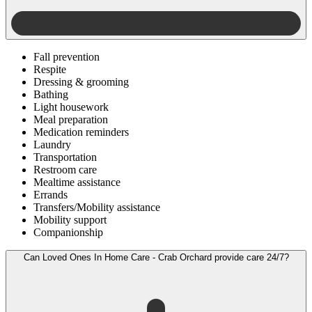
Fall prevention
Respite
Dressing & grooming
Bathing
Light housework
Meal preparation
Medication reminders
Laundry
Transportation
Restroom care
Mealtime assistance
Errands
Transfers/Mobility assistance
Mobility support
Companionship
Can Loved Ones In Home Care - Crab Orchard provide care 24/7?