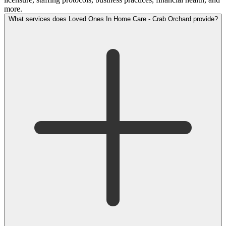
more.
What services does Loved Ones In Home Care - Crab Orchard provide?