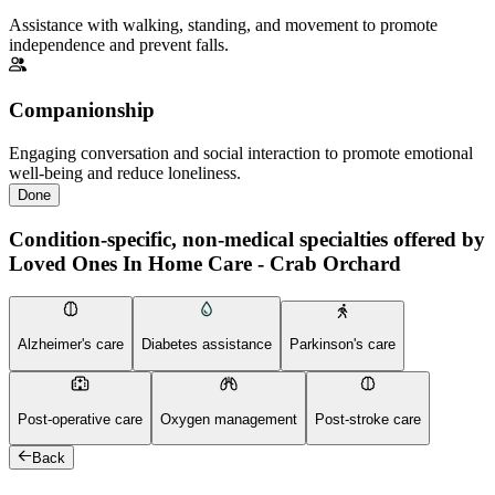
Assistance with walking, standing, and movement to promote
independence and prevent falls.
Companionship
Engaging conversation and social interaction to promote emotional
well-being and reduce loneliness.
Done
Condition-specific, non-medical specialties offered by
Loved Ones In Home Care - Crab Orchard
Alzheimer's care
Diabetes assistance
Parkinson's care
Post-operative care
Oxygen management
Post-stroke care
Back