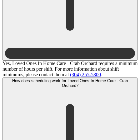
Yes, Loved Ones In Home Care - Crab Orchard requires a minimum
number of hours per shift. For more information about shift
minimums, please contact them at
(304) 255-5800
.
How does scheduling work for Loved Ones In Home Care - Crab
Orchard?