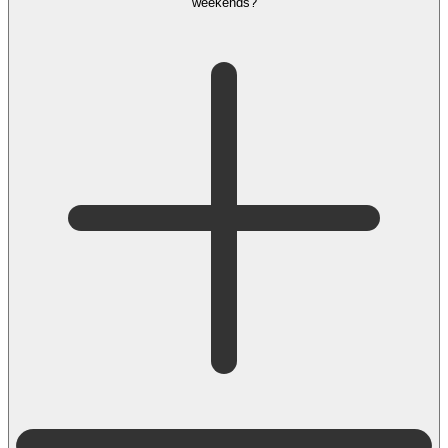
weekends?