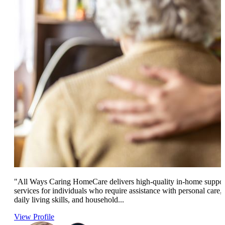
"All Ways Caring HomeCare delivers high-quality in-home suppor
services for individuals who require assistance with personal care,
daily living skills, and household...
View Profile