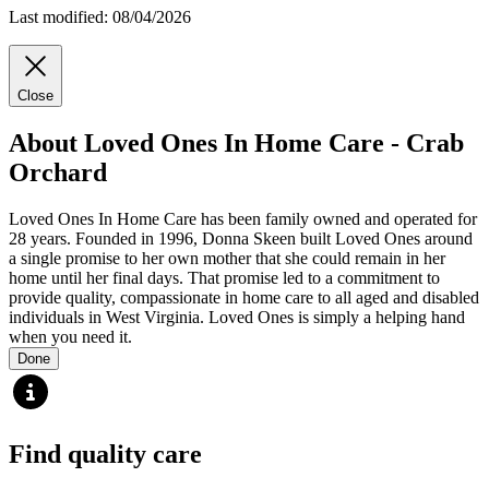
Last modified: 08/04/2026
Close
About Loved Ones In Home Care - Crab
Orchard
Loved Ones In Home Care has been family owned and operated for
28 years. Founded in 1996, Donna Skeen built Loved Ones around
a single promise to her own mother that she could remain in her
home until her final days. That promise led to a commitment to
provide quality, compassionate in home care to all aged and disabled
individuals in West Virginia. Loved Ones is simply a helping hand
when you need it.
Done
Find quality care