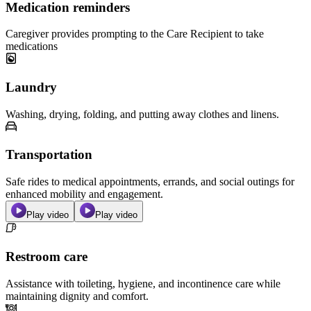
Medication reminders
Caregiver provides prompting to the Care Recipient to take
medications
Laundry
Washing, drying, folding, and putting away clothes and linens.
Transportation
Safe rides to medical appointments, errands, and social outings for
enhanced mobility and engagement.
Play video
Play video
Restroom care
Assistance with toileting, hygiene, and incontinence care while
maintaining dignity and comfort.