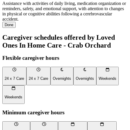
Assistance with activities of daily living, medication organization or
reminders, safety, and emotional support, with attention to changes
in physical or cognitive abilities following a cerebrovascular
accident.
Done
Caregiver schedules offered by Loved
Ones In Home Care - Crab Orchard
Flexible caregiver hours
24 x 7 Care
24 x 7 Care
Overnights
Overnights
Weekends
Weekends
Minimum caregiver hours