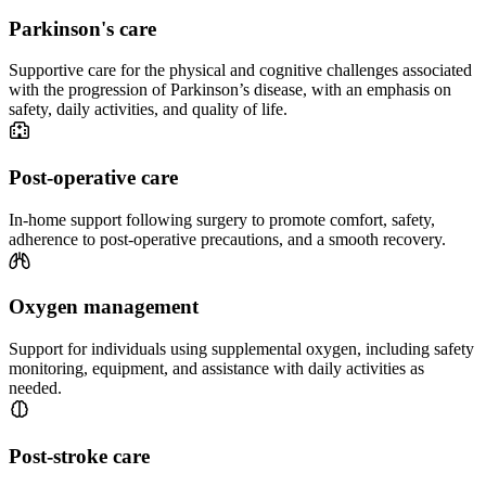
Parkinson's care
Supportive care for the physical and cognitive challenges associated
with the progression of Parkinson’s disease, with an emphasis on
safety, daily activities, and quality of life.
Post-operative care
In-home support following surgery to promote comfort, safety,
adherence to post-operative precautions, and a smooth recovery.
Oxygen management
Support for individuals using supplemental oxygen, including safety
monitoring, equipment, and assistance with daily activities as
needed.
Post-stroke care