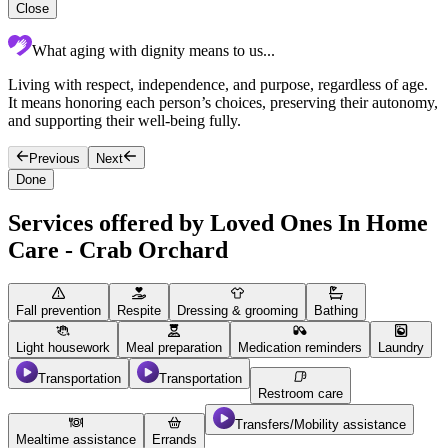
Close
What aging with dignity means to us...
Living with respect, independence, and purpose, regardless of age.
c
It means honoring each person’s choices, preserving their autonomy,
p
and supporting their well-being fully.
c
Previous
Next
Done
Services offered by Loved Ones In Home
Care - Crab Orchard
Fall prevention
Respite
Dressing & grooming
Bathing
Light housework
Meal preparation
Medication reminders
Laundry
Transportation
Transportation
Restroom care
Transfers/Mobility assistance
Mealtime assistance
Errands