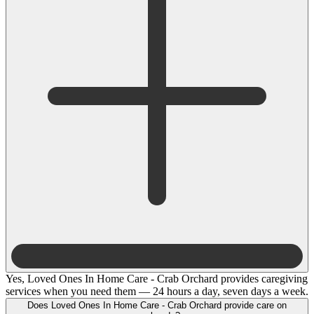
Yes, Loved Ones In Home Care - Crab Orchard provides caregiving
services when you need them — 24 hours a day, seven days a week.
Does Loved Ones In Home Care - Crab Orchard provide care on