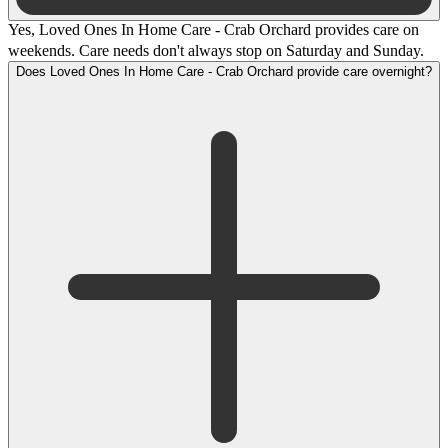
Yes, Loved Ones In Home Care - Crab Orchard provides care on
weekends. Care needs don't always stop on Saturday and Sunday.
Does Loved Ones In Home Care - Crab Orchard provide care overnight?