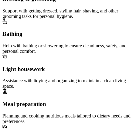
Support with getting dressed, styling hair, shaving, and other
grooming tasks for personal hygiene.
Bathing
Help with bathing or showering to ensure cleanliness, safety, and
personal comfort.
Light housework
Assistance with tidying and organizing to maintain a clean living
space.
Meal preparation
Planning and cooking nutritious meals tailored to dietary needs and
preferences.