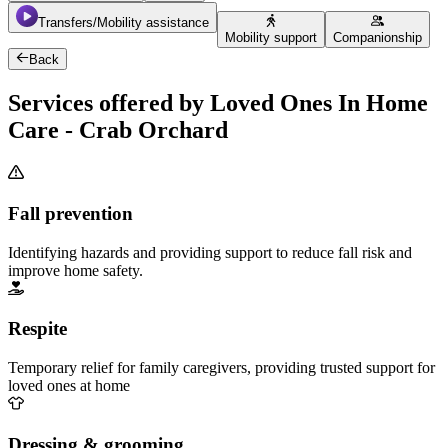
Transfers/Mobility assistance
Mobility support
Companionship
Back
Services offered by Loved Ones In Home
Care - Crab Orchard
Fall prevention
Identifying hazards and providing support to reduce fall risk and
improve home safety.
Respite
Temporary relief for family caregivers, providing trusted support for
loved ones at home
Dressing & grooming