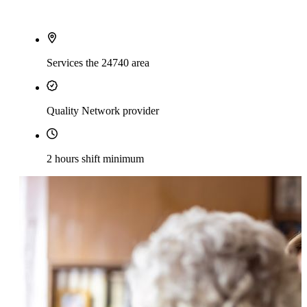
Services the 24740 area
Quality Network provider
2 hours shift minimum