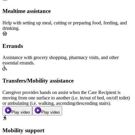
Mealtime assistance
Help with setting up meal, cutting or preparing food, feeding, and
drinking.
Errands
Assistance with grocery shopping, pharmacy visits, and other
essential errands.
Transfers/Mobility assistance
Caregiver provides hands on assist when the Care Recipient is
moving from one surface to another (i.e. in/out of bed, on/off toilet)
or ambulating (i.e. walking, ascending/descending stairs).
Play video
Play video
Mobility support