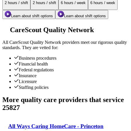
2 hours / shift
2 hours / shift
6 hours / week
6 hours / week
Learn about shift options
Learn about shift options
CareScout Quality Network
All
CareScout Quality Network
providers meet our rigorous quality
standards. They are vetted for:
Business procedures
Financial health
Federal regulations
Insurance
Licensure
Staffing policies
More quality care providers that service
25827
All Ways Caring HomeCare - Princeton