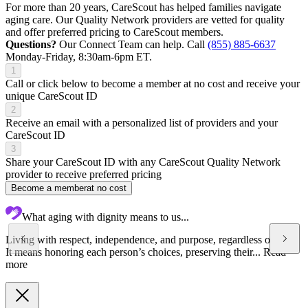
For more than 20 years, CareScout has helped families navigate
aging care. Our Quality Network providers are vetted for quality
and offer preferred pricing to CareScout members.
Questions?
Our Connect Team can help. Call
(855) 885-6637
Monday-Friday, 8:30am-6pm ET.
1
Call or click below to become a member at no cost and receive your
unique CareScout ID
2
Receive an email with a personalized list of providers and your
CareScout ID
3
Share your CareScout ID with any CareScout Quality Network
provider to receive preferred pricing
Become a member
at no cost
What aging with dignity means to us...
Living with respect, independence, and purpose, regardless of age.
It means honoring each person’s choices, preserving their...
Read
more