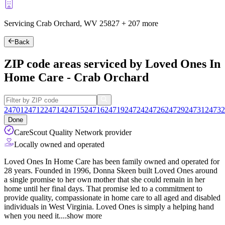
Servicing Crab Orchard, WV
25827
+
207 more
Back
ZIP code areas serviced by Loved Ones In
Home Care - Crab Orchard
24701
24712
24714
24715
24716
24719
24724
24726
24729
24731
24732
Done
CareScout Quality Network provider
Locally owned and operated
Loved Ones In Home Care has been family owned and operated for
28 years. Founded in 1996, Donna Skeen built Loved Ones around
a single promise to her own mother that she could remain in her
home until her final days. That promise led to a commitment to
provide quality, compassionate in home care to all aged and disabled
individuals in West Virginia. Loved Ones is simply a helping hand
when you
need it.
...
show more