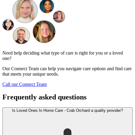
Need help deciding what type of care is right for you or a loved
one?
Our Connect Team can help you navigate care options and find care
that meets your unique needs.
Call our Connect Team
Frequently asked questions
Is Loved Ones In Home Care - Crab Orchard a quality provider?