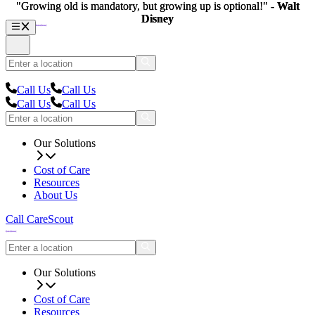
"Growing old is mandatory, but growing up is optional!" -
"Growing old is mandatory, but growing up is optional!" -
Walt
Walt
Disney
Disney
Call Us
Call Us
Call Us
Call Us
Our Solutions
Cost of Care
Resources
About Us
Call CareScout
Our Solutions
Cost of Care
Resources