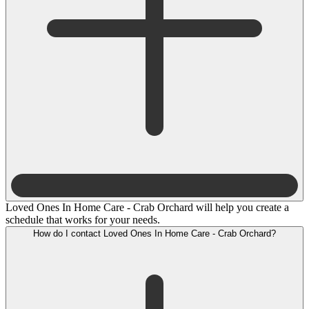
Loved Ones In Home Care - Crab Orchard will help you create a
schedule that works for your needs.
How do I contact Loved Ones In Home Care - Crab Orchard?