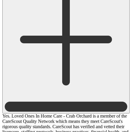
Yes. Loved Ones In Home Care - Crab Orchard is a member of the
CareScout Quality Network which means they meet CareScout's
rigorous quality standards. CareScout has verified and vetted their
licensure, staffing protocols, business practices, financial health, and