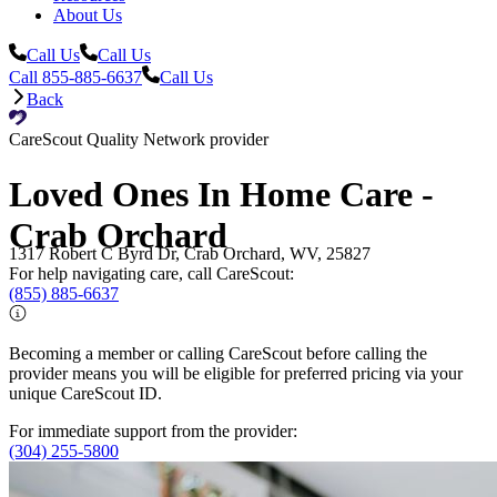
About Us
Call Us
Call Us
Call 855-885-6637
Call Us
Back
CareScout Quality Network provider
Loved Ones In Home Care -
Crab Orchard
1317 Robert C Byrd Dr, Crab Orchard, WV, 25827
For help navigating care, call CareScout:
(855) 885-6637
Becoming a member or calling CareScout before calling the
provider means you will be eligible for preferred pricing via your
unique CareScout ID.
For immediate support from the provider:
(304) 255-5800