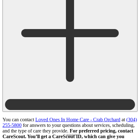
You can contact
Loved Ones In Home Care - Crab Orchard
at
(304)
255-5800
for answers to your questions about services, scheduling,
and the type of care they provide.
For preferred pricing, contact
CareScout. You’ll get a CareScout ID, which can give you