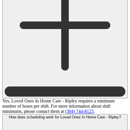
Yes, Loved Ones In Home Care - Ripley requires a minimum
number of hours per shift. For more information about shift
minimums, please contact them at
(304) 744-8125
.
How does scheduling work for Loved Ones In Home Care - Ripley?