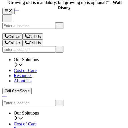
"Growing old is mandatory, but growing up is optional!" -
"Growing old is mandatory, but growing up is optional!" -
Walt
Walt
Disney
Disney
Call Us
Call Us
Call Us
Call Us
Our Solutions
Cost of Care
Resources
About Us
Call CareScout
Our Solutions
Cost of Care