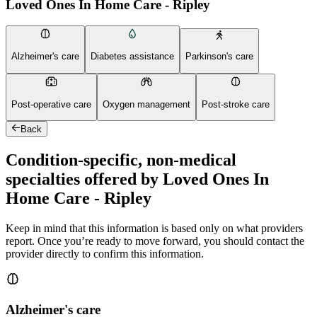
Loved Ones In Home Care - Ripley
Alzheimer's care
Diabetes assistance
Parkinson's care
Post-operative care
Oxygen management
Post-stroke care
Back
Condition-specific, non-medical
specialties offered by Loved Ones In
Home Care - Ripley
Keep in mind that this information is based only on what providers
report. Once you’re ready to move forward, you should contact the
provider directly to confirm this information.
Alzheimer's care