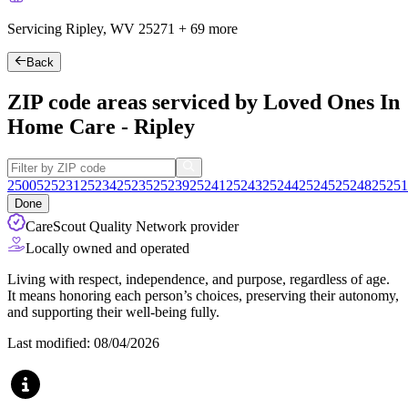
Servicing Ripley, WV
25271
+
69 more
Back
ZIP code areas serviced by Loved Ones In
Home Care - Ripley
25005
25231
25234
25235
25239
25241
25243
25244
25245
25248
25251
Done
CareScout Quality Network provider
Locally owned and operated
Living with respect, independence, and purpose, regardless of age.
It means honoring each person’s choices, preserving their autonomy,
and supporting their well-being fully.
Last modified: 08/04/2026