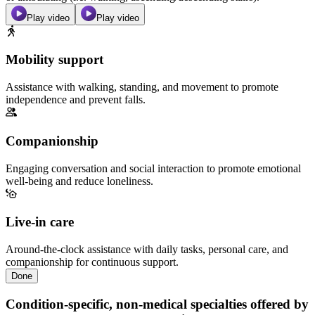
Play video
Play video
Mobility support
Assistance with walking, standing, and movement to promote
independence and prevent falls.
Companionship
Engaging conversation and social interaction to promote emotional
well-being and reduce loneliness.
Live-in care
Around-the-clock assistance with daily tasks, personal care, and
companionship for continuous support.
Done
Condition-specific, non-medical specialties offered by