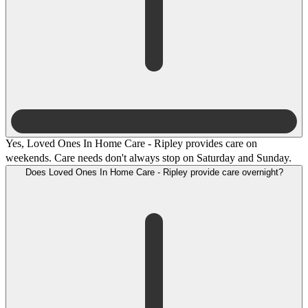
Yes, Loved Ones In Home Care - Ripley provides care on
weekends. Care needs don't always stop on Saturday and Sunday.
Does Loved Ones In Home Care - Ripley provide care overnight?