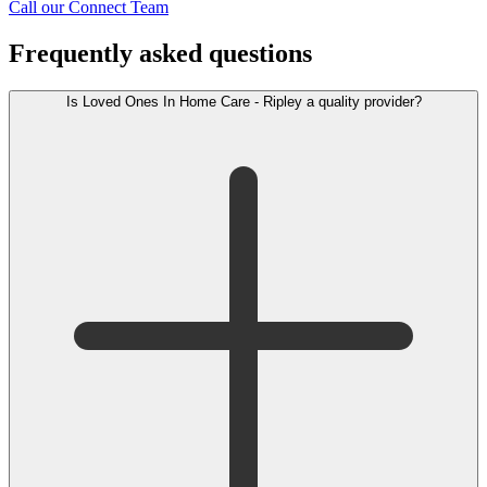
Call our Connect Team
Frequently asked questions
Is Loved Ones In Home Care - Ripley a quality provider?