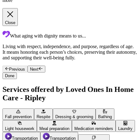
more
Close
What aging with dignity means to us...
Living with respect, independence, and purpose, regardless of age.
c
It means honoring each person’s choices, preserving their autonomy,
p
and supporting their well-being fully.
c
Previous
Next
Done
Services offered by Loved Ones In Home
Care - Ripley
Fall prevention
Respite
Dressing & grooming
Bathing
Light housework
Meal preparation
Medication reminders
Laundry
Transportation
Transportation