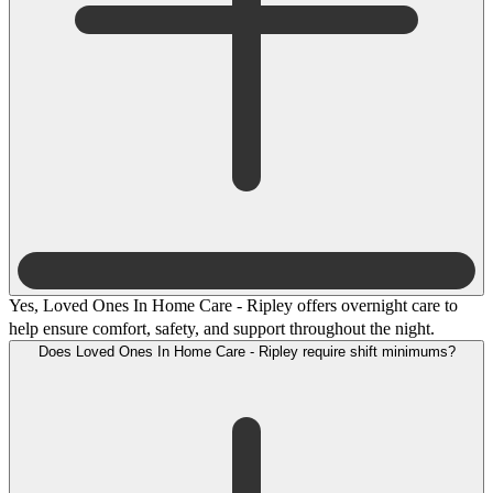
Yes, Loved Ones In Home Care - Ripley offers overnight care to
help ensure comfort, safety, and support throughout the night.
Does Loved Ones In Home Care - Ripley require shift minimums?