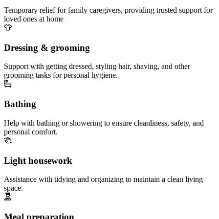
Temporary relief for family caregivers, providing trusted support for
loved ones at home
Dressing & grooming
Support with getting dressed, styling hair, shaving, and other
grooming tasks for personal hygiene.
Bathing
Help with bathing or showering to ensure cleanliness, safety, and
personal comfort.
Light housework
Assistance with tidying and organizing to maintain a clean living
space.
Meal preparation