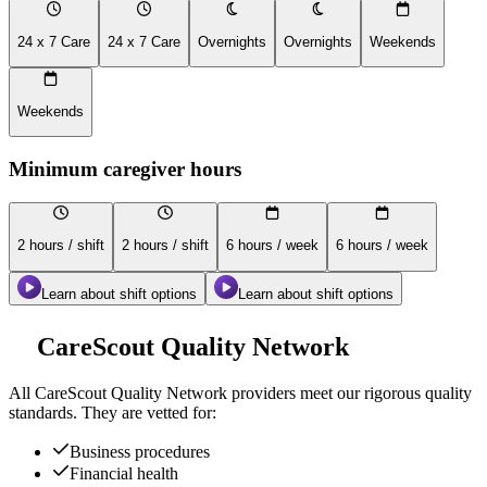
24 x 7 Care
24 x 7 Care
Overnights
Overnights
Weekends
Weekends
Minimum caregiver hours
2 hours / shift
2 hours / shift
6 hours / week
6 hours / week
Learn about shift options
Learn about shift options
CareScout Quality Network
All
CareScout Quality Network
providers meet our rigorous quality
standards. They are vetted for:
Business procedures
Financial health