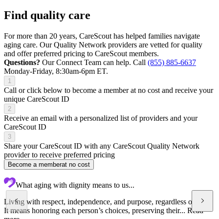
Find quality care
For more than 20 years, CareScout has helped families navigate
aging care. Our Quality Network providers are vetted for quality
and offer preferred pricing to CareScout members.
Questions?
Our Connect Team can help. Call
(855) 885-6637
Monday-Friday, 8:30am-6pm ET.
1
Call or click below to become a member at no cost and receive your
unique CareScout ID
2
Receive an email with a personalized list of providers and your
CareScout ID
3
Share your CareScout ID with any CareScout Quality Network
provider to receive preferred pricing
Become a member
at no cost
What aging with dignity means to us...
Living with respect, independence, and purpose, regardless of age.
It means honoring each person’s choices, preserving their...
Read