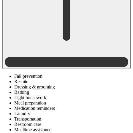
Fall prevention
Respite
Dressing & grooming
Bathing
Light housework
Meal preparation
Medication reminders
Laundry
Transportation
Restroom care
Mealtime assistance