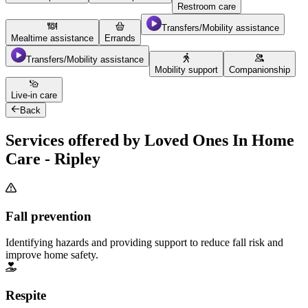
Restroom care
Transfers/Mobility assistance
Mealtime assistance
Errands
Transfers/Mobility assistance
Mobility support
Companionship
Live-in care
Back
Services offered by Loved Ones In Home
Care - Ripley
Fall prevention
Identifying hazards and providing support to reduce fall risk and
improve home safety.
Respite