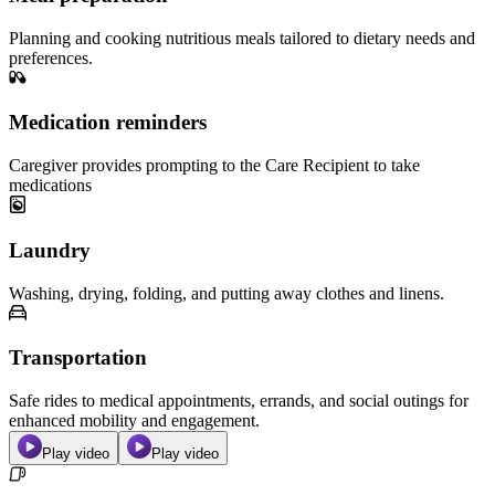
Planning and cooking nutritious meals tailored to dietary needs and
preferences.
Medication reminders
Caregiver provides prompting to the Care Recipient to take
medications
Laundry
Washing, drying, folding, and putting away clothes and linens.
Transportation
Safe rides to medical appointments, errands, and social outings for
enhanced mobility and engagement.
Play video
Play video