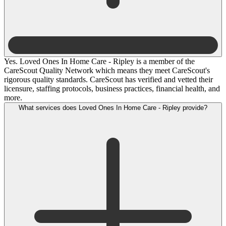
Yes. Loved Ones In Home Care - Ripley is a member of the
CareScout Quality Network which means they meet CareScout's
rigorous quality standards. CareScout has verified and vetted their
licensure, staffing protocols, business practices, financial health, and
more.
What services does Loved Ones In Home Care - Ripley provide?