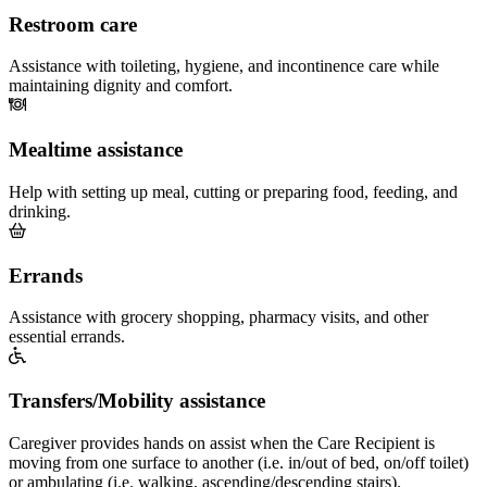
Restroom care
Assistance with toileting, hygiene, and incontinence care while
maintaining dignity and comfort.
Mealtime assistance
Help with setting up meal, cutting or preparing food, feeding, and
drinking.
Errands
Assistance with grocery shopping, pharmacy visits, and other
essential errands.
Transfers/Mobility assistance
Caregiver provides hands on assist when the Care Recipient is
moving from one surface to another (i.e. in/out of bed, on/off toilet)
or ambulating (i.e. walking, ascending/descending stairs).