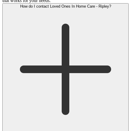
that works for your needs.
How do I contact Loved Ones In Home Care - Ripley?