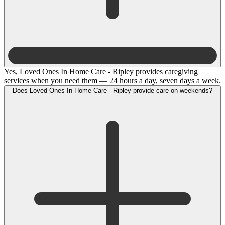
Yes, Loved Ones In Home Care - Ripley provides caregiving
services when you need them — 24 hours a day, seven days a week.
Does Loved Ones In Home Care - Ripley provide care on weekends?