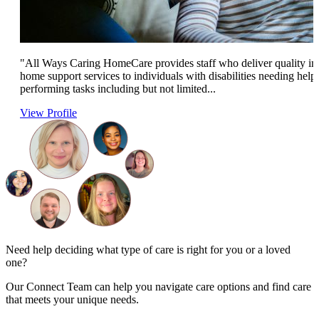
"All Ways Caring HomeCare provides staff who deliver quality in
home support services to individuals with disabilities needing help
performing tasks including but not limited...
View Profile
Need help deciding what type of care is right for you or a loved
one?
Our Connect Team can help you navigate care options and find care
that meets your unique needs.