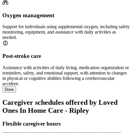
Oxygen management
Support for individuals using supplemental oxygen, including safety
monitoring, equipment, and assistance with daily activities as
needed.
Post-stroke care
Assistance with activities of daily living, medication organization or
reminders, safety, and emotional support, with attention to changes
in physical or cognitive abilities following a cerebrovascular
accident.
Done
Caregiver schedules offered by Loved
Ones In Home Care - Ripley
Flexible caregiver hours