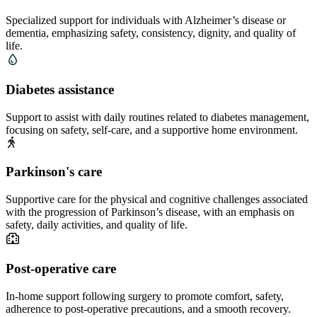
Specialized support for individuals with Alzheimer’s disease or
dementia, emphasizing safety, consistency, dignity, and quality of
life.
Diabetes assistance
Support to assist with daily routines related to diabetes management,
focusing on safety, self-care, and a supportive home environment.
Parkinson's care
Supportive care for the physical and cognitive challenges associated
with the progression of Parkinson’s disease, with an emphasis on
safety, daily activities, and quality of life.
Post-operative care
In-home support following surgery to promote comfort, safety,
adherence to post-operative precautions, and a smooth recovery.