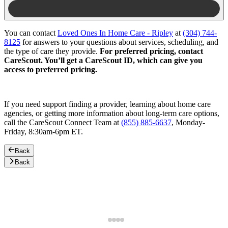
You can contact
Loved Ones In Home Care - Ripley
at
(304) 744-
8125
for answers to your questions about services, scheduling, and
the type of care they provide.
For preferred pricing, contact
CareScout. You’ll get a CareScout ID, which can give you
access to preferred pricing.
If you need support finding a provider, learning about home care
agencies, or getting more information about long-term care options,
call the CareScout Connect Team at
(855) 885-6637
, Monday-
Friday, 8:30am-6pm ET.
Back
Back