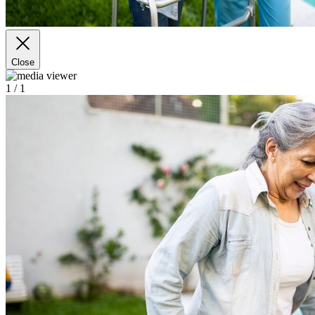
Close
1
/ 1