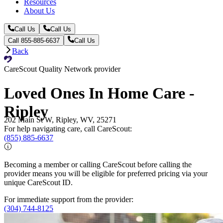
Resources
About Us
Call Us
Call Us
Call 855-885-6637
Call Us
Back
CareScout Quality Network provider
Loved Ones In Home Care -
Ripley
202 Main St W, Ripley, WV, 25271
For help navigating care, call CareScout:
(855) 885-6637
Becoming a member or calling CareScout before calling the
provider means you will be eligible for preferred pricing via your
unique CareScout ID.
For immediate support from the provider:
(304) 744-8125