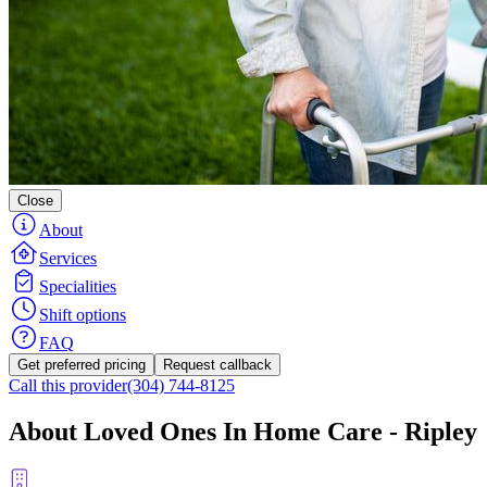
Close
About
Services
Specialities
Shift options
FAQ
Get preferred pricing
Request callback
Call this provider
(304) 744-8125
About Loved Ones In Home Care - Ripley