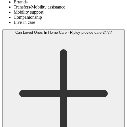
Errands
Transfers/Mobility assistance
Mobility support
Companionship
Live-in care
Can Loved Ones In Home Care - Ripley provide care 24/7?