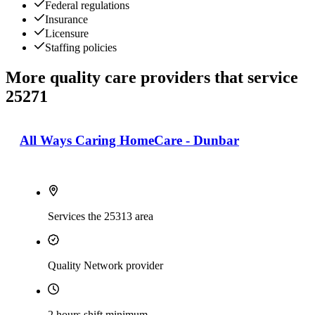
Federal regulations
Insurance
Licensure
Staffing policies
More quality care providers that service
25271
All Ways Caring HomeCare - Dunbar
Services the 25313 area
Quality Network provider
2 hours shift minimum