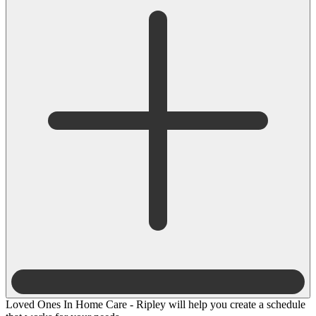
Loved Ones In Home Care - Ripley will help you create a schedule