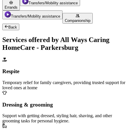
Transfers/Mobility assistance
Errands
Transfers/Mobility assistance
Companionship
Back
Services offered by All Ways Caring
HomeCare - Parkersburg
Respite
Temporary relief for family caregivers, providing trusted support for
loved ones at home
Dressing & grooming
Support with getting dressed, styling hair, shaving, and other
grooming tasks for personal hygiene.