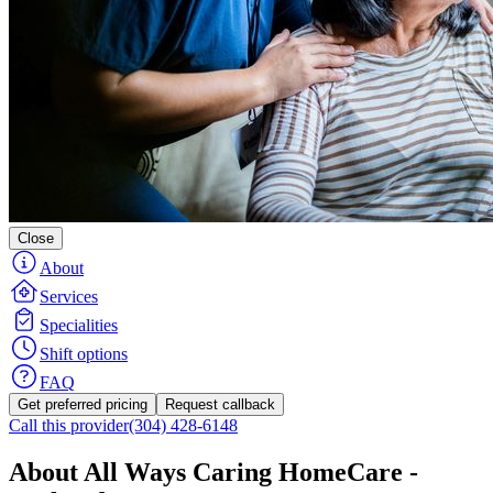
Close
About
Services
Specialities
Shift options
FAQ
Get preferred pricing
Request callback
Call this provider
(304) 428-6148
About All Ways Caring HomeCare -