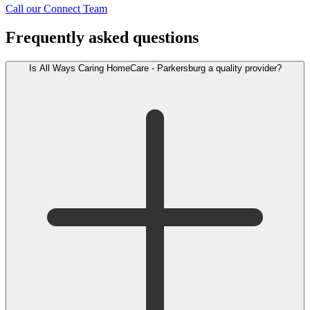
Call our Connect Team
Frequently asked questions
Is All Ways Caring HomeCare - Parkersburg a quality provider?