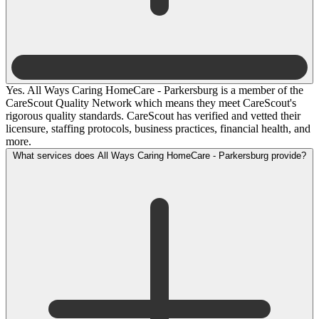
Yes. All Ways Caring HomeCare - Parkersburg is a member of the
CareScout Quality Network which means they meet CareScout's
rigorous quality standards. CareScout has verified and vetted their
licensure, staffing protocols, business practices, financial health, and
more.
What services does All Ways Caring HomeCare - Parkersburg provide?