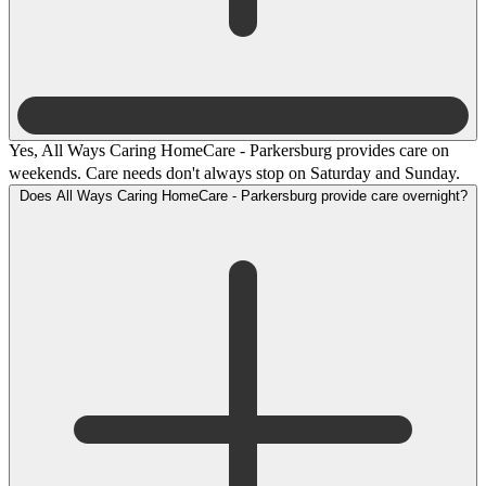
Yes, All Ways Caring HomeCare - Parkersburg provides care on
weekends. Care needs don't always stop on Saturday and Sunday.
Does All Ways Caring HomeCare - Parkersburg provide care overnight?