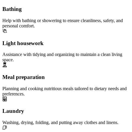
Bathing
Help with bathing or showering to ensure cleanliness, safety, and
personal comfort.
Light housework
Assistance with tidying and organizing to maintain a clean living
space.
Meal preparation
Planning and cooking nutritious meals tailored to dietary needs and
preferences.
Laundry
Washing, drying, folding, and putting away clothes and linens.