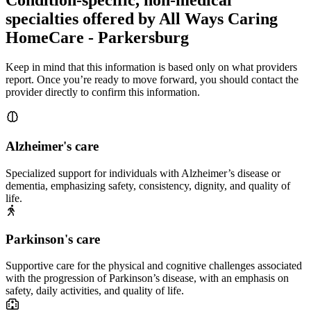
specialties offered by All Ways Caring
HomeCare - Parkersburg
Keep in mind that this information is based only on what providers
report. Once you’re ready to move forward, you should contact the
provider directly to confirm this information.
Alzheimer's care
Specialized support for individuals with Alzheimer’s disease or
dementia, emphasizing safety, consistency, dignity, and quality of
life.
Parkinson's care
Supportive care for the physical and cognitive challenges associated
with the progression of Parkinson’s disease, with an emphasis on
safety, daily activities, and quality of life.