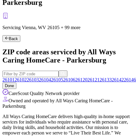
Parkersburg
Servicing Vienna, WV
26105
+
99 more
Back
ZIP code areas serviced by All Ways
Caring HomeCare - Parkersburg
26101
26102
26103
26104
26105
26106
26120
26121
26133
26142
26146
Done
CareScout Quality Network provider
Owned and operated by All Ways Caring HomeCare -
Parkersburg
All Ways Caring HomeCare delivers high-quality in-home support
services for individuals who require assistance with personal care,
daily living skills, and household activities. Our mission is to
empower each person we serve to “Live Their Best Life.” We