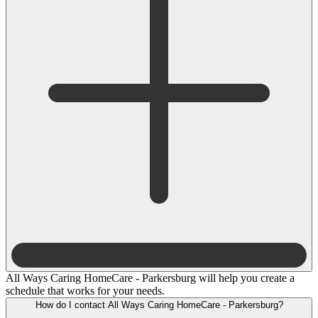
All Ways Caring HomeCare - Parkersburg will help you create a
schedule that works for your needs.
How do I contact All Ways Caring HomeCare - Parkersburg?