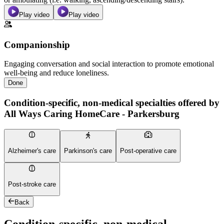
Play video
Play video
Companionship
Engaging conversation and social interaction to promote emotional
well-being and reduce loneliness.
Done
Condition-specific, non-medical specialties offered by
All Ways Caring HomeCare - Parkersburg
Alzheimer's care
Parkinson's care
Post-operative care
Post-stroke care
Back
Condition-specific, non-medical