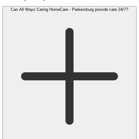
Can All Ways Caring HomeCare - Parkersburg provide care 24/7?