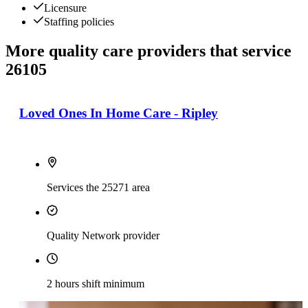
Licensure
Staffing policies
More quality care providers that service
26105
Loved Ones In Home Care - Ripley
Services the 25271 area
Quality Network provider
2 hours shift minimum