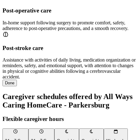
Post-operative care
In-home support following surgery to promote comfort, safety,
adherence to post-operative precautions, and a smooth recovery.
Post-stroke care
Assistance with activities of daily living, medication organization or
reminders, safety, and emotional support, with attention to changes
in physical or cognitive abilities following a cerebrovascular
accident.
Done
Caregiver schedules offered by All Ways
Caring HomeCare - Parkersburg
Flexible caregiver hours