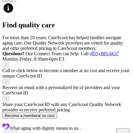
Find quality care
For more than 20 years, CareScout has helped families navigate
aging care. Our Quality Network providers are vetted for quality
and offer preferred pricing to CareScout members.
Questions?
Our Connect Team can help. Call
(855) 885-6637
Monday-Friday, 8:30am-6pm ET.
1
Call or click below to become a member at no cost and receive your
unique CareScout ID
2
Receive an email with a personalized list of providers and your
CareScout ID
3
Share your CareScout ID with any CareScout Quality Network
provider to receive preferred pricing
Become a member
at no cost
What aging with dignity means to us...