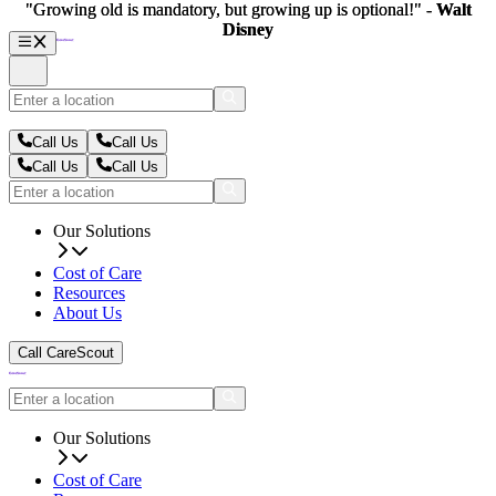
"Growing old is mandatory, but growing up is optional!" -
"Growing old is mandatory, but growing up is optional!" -
Walt
Walt
Disney
Disney
Call Us
Call Us
Call Us
Call Us
Our Solutions
Cost of Care
Resources
About Us
Call CareScout
Our Solutions
Cost of Care