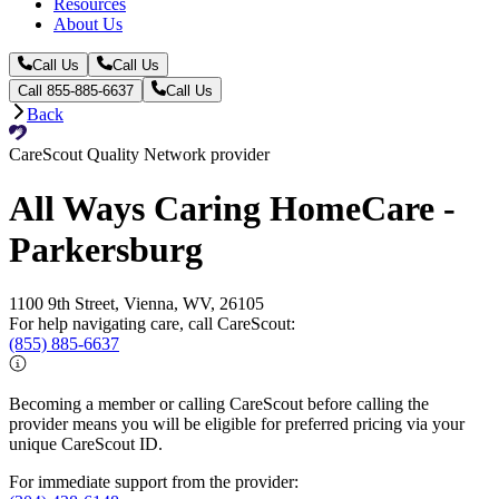
Resources
About Us
Call Us
Call Us
Call 855-885-6637
Call Us
Back
CareScout Quality Network provider
All Ways Caring HomeCare -
Parkersburg
1100 9th Street, Vienna, WV, 26105
For help navigating care, call CareScout:
(855) 885-6637
Becoming a member or calling CareScout before calling the
provider means you will be eligible for preferred pricing via your
unique CareScout ID.
For immediate support from the provider: