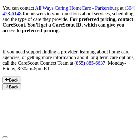
You can contact
All Ways Caring HomeCare - Parkersburg
at
(304)
428-6148
for answers to your questions about services, scheduling,
and the type of care they provide.
For preferred pricing, contact
CareScout. You’ll get a CareScout ID, which can give you
access to preferred pricing.
If you need support finding a provider, learning about home care
agencies, or getting more information about long-term care options,
call the CareScout Connect Team at
(855) 885-6637
, Monday-
Friday, 8:30am-6pm ET.
Back
Back