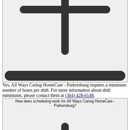
Yes, All Ways Caring HomeCare - Parkersburg requires a minimum
number of hours per shift. For more information about shift
minimums, please contact them at
(304) 428-6148
.
How does scheduling work for All Ways Caring HomeCare -
Parkersburg?