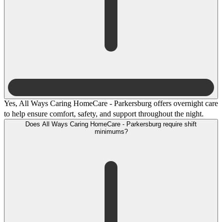
Yes, All Ways Caring HomeCare - Parkersburg offers overnight care
to help ensure comfort, safety, and support throughout the night.
Does All Ways Caring HomeCare - Parkersburg require shift
minimums?