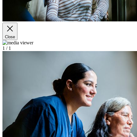
Close
1
/ 1