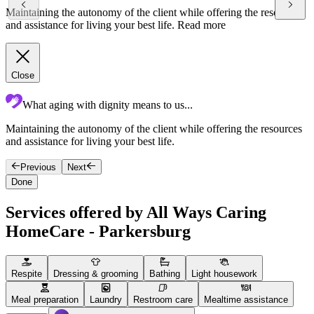
Maintaining the autonomy of the client while offering the resources
and assistance for living your best life.
Read more
Close
What aging with dignity means to us...
Maintaining the autonomy of the client while offering the resources
F
and assistance for living your best life.
g
Previous
Next
Done
Services offered by All Ways Caring
HomeCare - Parkersburg
Respite
Dressing & grooming
Bathing
Light housework
Meal preparation
Laundry
Restroom care
Mealtime assistance