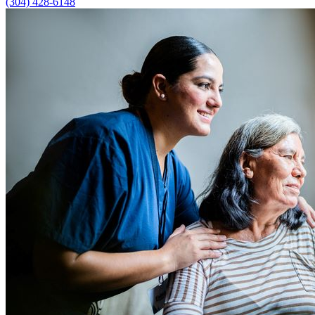
(304) 428-6148