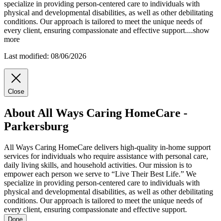
specialize in providing person-centered care to individuals with
physical and developmental disabilities, as well as other debilitating
conditions. Our approach is tailored to meet the unique needs of
every client, ensuring compassionate and effective support.
...
show
more
Last modified: 08/06/2026
Close
About All Ways Caring HomeCare -
Parkersburg
All Ways Caring HomeCare delivers high-quality in-home support
services for individuals who require assistance with personal care,
daily living skills, and household activities. Our mission is to
empower each person we serve to “Live Their Best Life.” We
specialize in providing person-centered care to individuals with
physical and developmental disabilities, as well as other debilitating
conditions. Our approach is tailored to meet the unique needs of
every client, ensuring compassionate and effective support.
Done