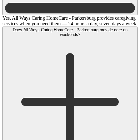
Yes, All Ways Caring HomeCare - Parkersburg provides caregiving
services when you need them — 24 hours a day, seven days a week.
Does All Ways Caring HomeCare - Parkersburg provide care on
weekends?