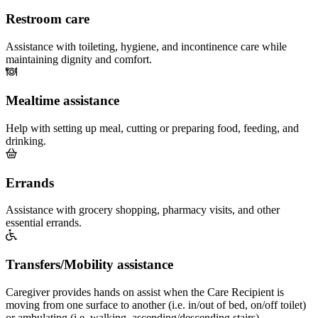
Restroom care
Assistance with toileting, hygiene, and incontinence care while
maintaining dignity and comfort.
Mealtime assistance
Help with setting up meal, cutting or preparing food, feeding, and
drinking.
Errands
Assistance with grocery shopping, pharmacy visits, and other
essential errands.
Transfers/Mobility assistance
Caregiver provides hands on assist when the Care Recipient is
moving from one surface to another (i.e. in/out of bed, on/off toilet)
or ambulating (i.e. walking, ascending/descending stairs).