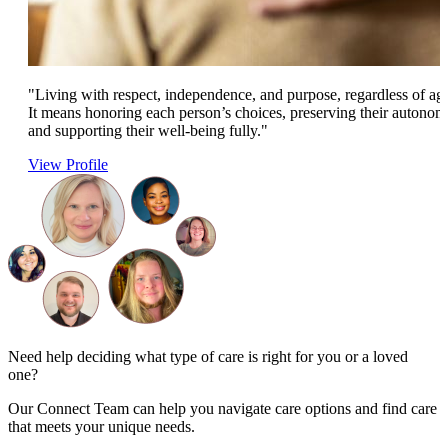
"Living with respect, independence, and purpose, regardless of ag
It means honoring each person’s choices, preserving their autonom
and supporting their well-being fully."
View Profile
Need help deciding what type of care is right for you or a loved
one?
Our Connect Team can help you navigate care options and find care
that meets your unique needs.