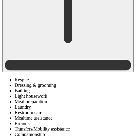
Respite
Dressing & grooming
Bathing
Light housework
Meal preparation
Laundry
Restroom care
Mealtime assistance
Errands
Transfers/Mobility assistance
Companionship