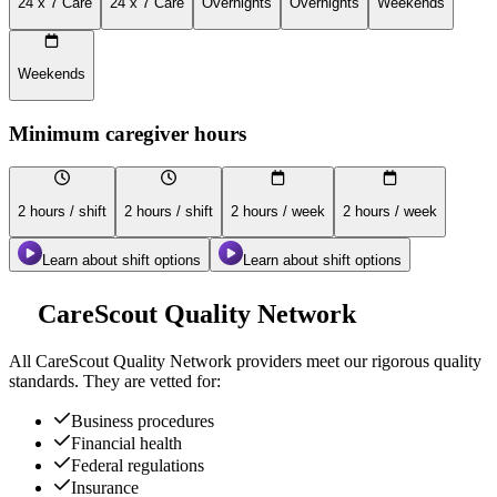
24 x 7 Care
24 x 7 Care
Overnights
Overnights
Weekends
Weekends
Minimum caregiver hours
2 hours / shift
2 hours / shift
2 hours / week
2 hours / week
Learn about shift options
Learn about shift options
CareScout Quality Network
All
CareScout Quality Network
providers meet our rigorous quality
standards. They are vetted for:
Business procedures
Financial health
Federal regulations
Insurance