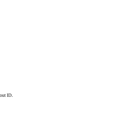
out ID.