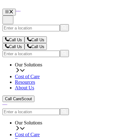
Call Us
Call Us
Call Us
Call Us
Our Solutions
Cost of Care
Resources
About Us
Call CareScout
Our Solutions
Cost of Care