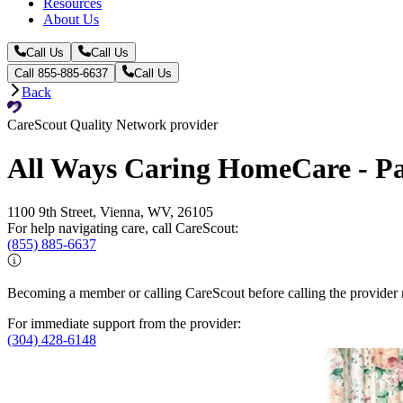
Resources
About Us
Call Us
Call Us
Call 855-885-6637
Call Us
Back
CareScout Quality Network provider
All Ways Caring HomeCare - P
1100 9th Street, Vienna, WV, 26105
For help navigating care, call CareScout:
(855) 885-6637
Becoming a member or calling CareScout before calling the provider m
For immediate support from the provider:
(304) 428-6148