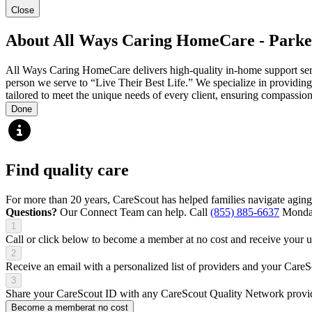
Close
About All Ways Caring HomeCare - Parke
All Ways Caring HomeCare delivers high-quality in-home support servic
person we serve to “Live Their Best Life.” We specialize in providing 
tailored to meet the unique needs of every client, ensuring compassion
Done
Find quality care
For more than 20 years, CareScout has helped families navigate aging
Questions?
Our Connect Team can help. Call
(855) 885-6637
Monday
1
Call or click below to become a member at no cost and receive your
2
Receive an email with a personalized list of providers and your Care
3
Share your CareScout ID with any CareScout Quality Network provide
Become a member
at no cost