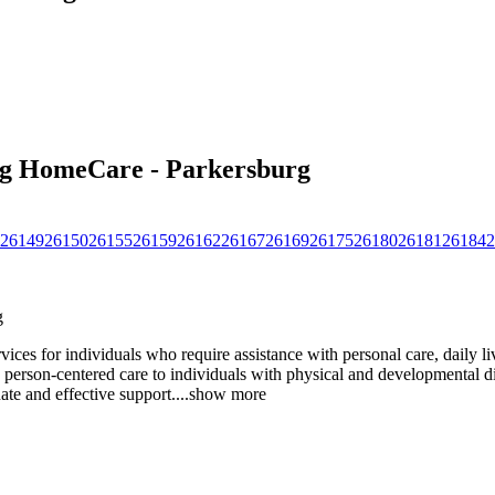
ing HomeCare - Parkersburg
26149
26150
26155
26159
26162
26167
26169
26175
26180
26181
26184
2
g
es for individuals who require assistance with personal care, daily liv
person-centered care to individuals with physical and developmental disab
ate and effective support.
...
show more