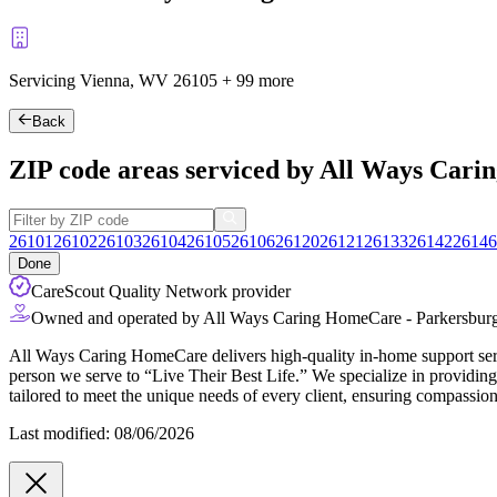
Servicing Vienna, WV
26105
+
99 more
Back
ZIP code areas serviced by All Ways Car
26101
26102
26103
26104
26105
26106
26120
26121
26133
26142
26146
Done
CareScout Quality Network provider
Owned and operated by All Ways Caring HomeCare - Parkersbur
All Ways Caring HomeCare delivers high-quality in-home support servic
person we serve to “Live Their Best Life.” We specialize in providing 
tailored to meet the unique needs of every client, ensuring compassion
Last modified: 08/06/2026