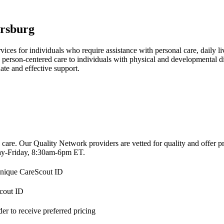
rsburg
es for individuals who require assistance with personal care, daily liv
person-centered care to individuals with physical and developmental disa
ate and effective support.
 care. Our Quality Network providers are vetted for quality and offer 
-Friday, 8:30am-6pm ET.
 unique CareScout ID
Scout ID
r to receive preferred pricing