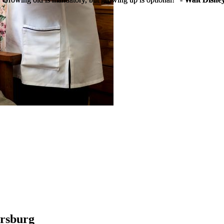
rsburg