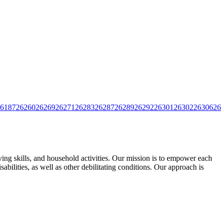
6187
26260
26269
26271
26283
26287
26289
26292
26301
26302
26306
26
ing skills, and household activities. Our mission is to empower each
ilities, as well as other debilitating
conditions. Our approach is