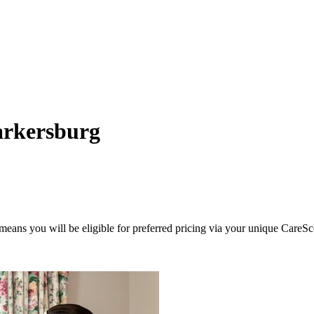
arkersburg
eans you will be eligible for preferred pricing via your unique CareSc