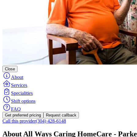
Close
About
Services
Specialities
Shift options
FAQ
Get preferred pricing
Request callback
Call this provider
(304) 428-6148
About All Ways Caring HomeCare - Parke