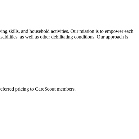
ing skills, and household activities. Our mission is to empower each
bilities, as well as other debilitating conditions. Our approach is
preferred pricing to CareScout members.