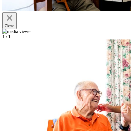
Close
1
/ 1