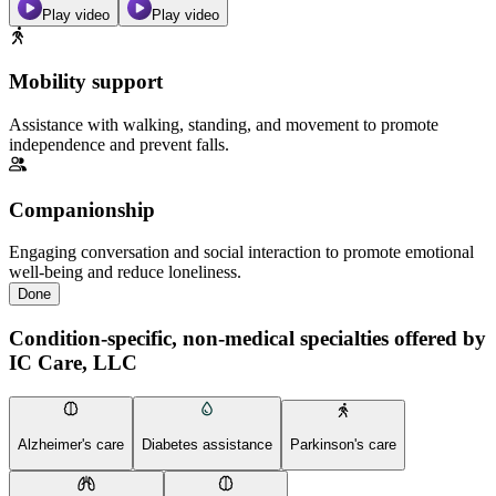
Play video
Play video
Mobility support
Assistance with walking, standing, and movement to promote
independence and prevent falls.
Companionship
Engaging conversation and social interaction to promote emotional
well-being and reduce loneliness.
Done
Condition-specific, non-medical specialties offered by
IC Care, LLC
Alzheimer's care
Diabetes assistance
Parkinson's care