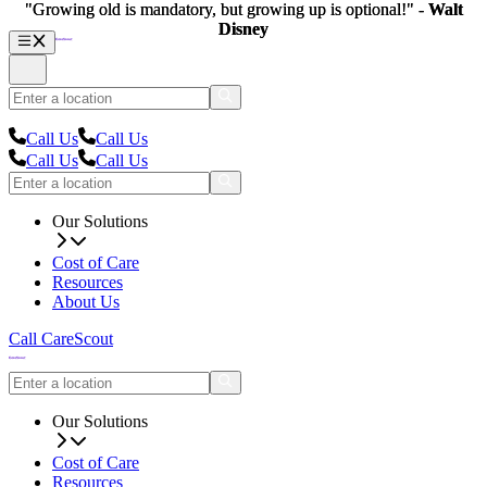
"Growing old is mandatory, but growing up is optional!" -
"Growing old is mandatory, but growing up is optional!" -
Walt
Walt
Disney
Disney
Call Us
Call Us
Call Us
Call Us
Our Solutions
Cost of Care
Resources
About Us
Call CareScout
Our Solutions
Cost of Care
Resources