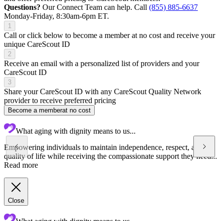
Questions?
Our Connect Team can help. Call
(855) 885-6637
Monday-Friday, 8:30am-6pm ET.
1
Call or click below to become a member at no cost and receive your
unique CareScout ID
2
Receive an email with a personalized list of providers and your
CareScout ID
3
Share your CareScout ID with any CareScout Quality Network
provider to receive preferred pricing
Become a member
at no cost
What aging with dignity means to us...
Empowering individuals to maintain independence, respect, and
quality of life while receiving the compassionate support they need...
Read more
Close