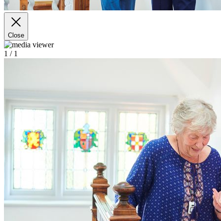
Close
1
/ 1