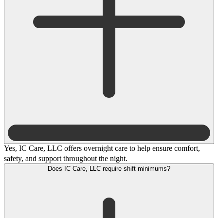
Yes, IC Care, LLC offers overnight care to help ensure comfort,
safety, and support throughout the night.
Does IC Care, LLC require shift minimums?