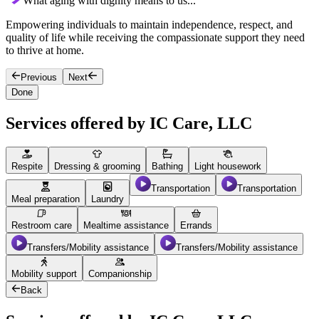
What aging with dignity means to us...
Empowering individuals to maintain independence, respect, and
C
quality of life while receiving the compassionate support they need
t
to thrive at home.
a
Previous
Next
Done
Services offered by IC Care, LLC
Respite
Dressing & grooming
Bathing
Light housework
Transportation
Transportation
Meal preparation
Laundry
Restroom care
Mealtime assistance
Errands
Transfers/Mobility assistance
Transfers/Mobility assistance
Mobility support
Companionship
Back