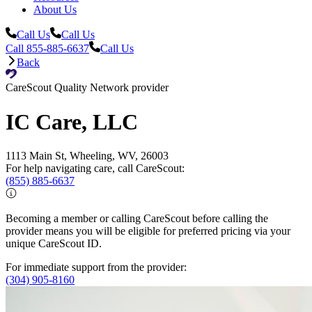
About Us
Call Us
Call Us
Call 855-885-6637
Call Us
Back
CareScout Quality Network provider
IC Care, LLC
1113 Main St, Wheeling, WV, 26003
For help navigating care, call CareScout:
(855) 885-6637
Becoming a member or calling CareScout before calling the
provider means you will be eligible for preferred pricing via your
unique CareScout ID.
For immediate support from the provider:
(304) 905-8160