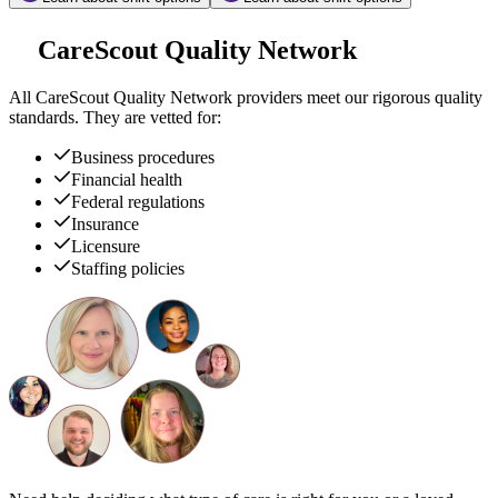
CareScout Quality Network
All
CareScout Quality Network
providers meet our rigorous quality
standards. They are vetted for:
Business procedures
Financial health
Federal regulations
Insurance
Licensure
Staffing policies