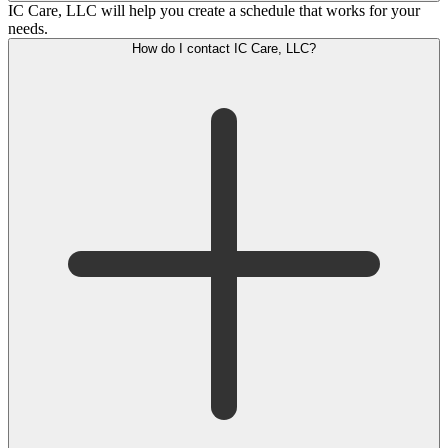
IC Care, LLC will help you create a schedule that works for your
needs.
How do I contact IC Care, LLC?