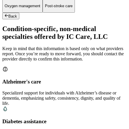
Oxygen management
Post-stroke care
Back
Condition-specific, non-medical
specialties offered by IC Care, LLC
Keep in mind that this information is based only on what providers
report. Once you’re ready to move forward, you should contact the
provider directly to confirm this information.
Alzheimer's care
Specialized support for individuals with Alzheimer’s disease or
dementia, emphasizing safety, consistency, dignity, and quality of
life.
Diabetes assistance