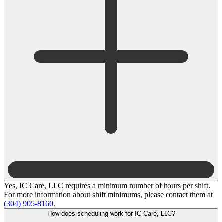
Yes, IC Care, LLC requires a minimum number of hours per shift.
For more information about shift minimums, please contact them at
(304) 905-8160
.
How does scheduling work for IC Care, LLC?