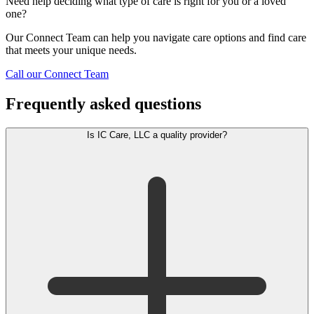
Need help deciding what type of care is right for you or a loved
one?
Our Connect Team can help you navigate care options and find care
that meets your unique needs.
Call our Connect Team
Frequently asked questions
Is IC Care, LLC a quality provider?