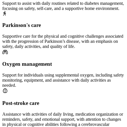
Support to assist with daily routines related to diabetes management,
focusing on safety, self-care, and a supportive home environment.
Parkinson's care
Supportive care for the physical and cognitive challenges associated
with the progression of Parkinson’s disease, with an emphasis on
safety, daily activities, and quality of life.
Oxygen management
Support for individuals using supplemental oxygen, including safety
monitoring, equipment, and assistance with daily activities as
needed.
Post-stroke care
Assistance with activities of daily living, medication organization or
reminders, safety, and emotional support, with attention to changes
in physical or cognitive abilities following a cerebrovascular