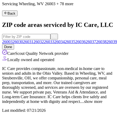
Servicing Wheeling, WV
26003
+
78 more
Back
ZIP code areas serviced by IC Care, LLC
26003
26030
26031
26032
26033
26034
26035
26036
26037
26038
26039
Done
CareScout Quality Network provider
Locally owned and operated
IC Care provides compassionate, non-medical in-home care to
seniors and adults in the Ohio Valley. Based in Wheeling, WV, and
Steubenville, OH, we offer companionship, personal care, meal
prep, transportation, and more. Our trained caregivers are
thoroughly screened, and services are overseen by our registered
nurse. We support private pay, Veterans Aid & Attendance, and
Long-term Care Insurance.
IC Care helps clients live safely and
independently at home with dignity and respect.
...
show more
Last modified: 07/21/2026