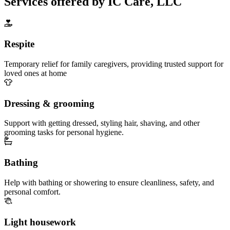
Services offered by IC Care, LLC
Respite
Temporary relief for family caregivers, providing trusted support for
loved ones at home
Dressing & grooming
Support with getting dressed, styling hair, shaving, and other
grooming tasks for personal hygiene.
Bathing
Help with bathing or showering to ensure cleanliness, safety, and
personal comfort.
Light housework