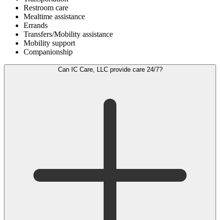
Restroom care
Mealtime assistance
Errands
Transfers/Mobility assistance
Mobility support
Companionship
Can IC Care, LLC provide care 24/7?