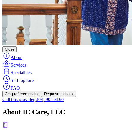
Close
About
Services
Specialities
Shift options
FAQ
Get preferred pricing
Request callback
Call this provider
(304) 905-8160
About IC Care, LLC