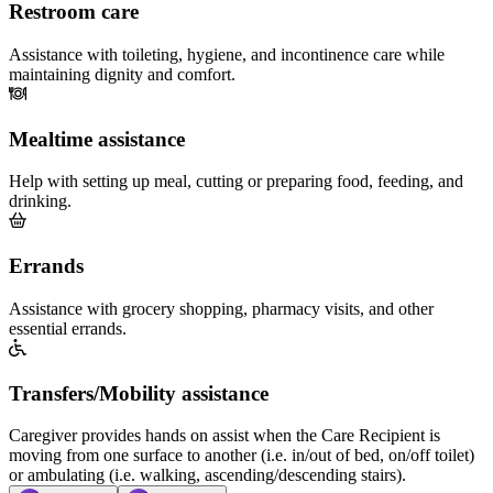
Restroom care
Assistance with toileting, hygiene, and incontinence care while
maintaining dignity and comfort.
Mealtime assistance
Help with setting up meal, cutting or preparing food, feeding, and
drinking.
Errands
Assistance with grocery shopping, pharmacy visits, and other
essential errands.
Transfers/Mobility assistance
Caregiver provides hands on assist when the Care Recipient is
moving from one surface to another (i.e. in/out of bed, on/off toilet)
or ambulating (i.e. walking, ascending/descending stairs).