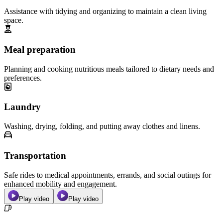
Assistance with tidying and organizing to maintain a clean living
space.
Meal preparation
Planning and cooking nutritious meals tailored to dietary needs and
preferences.
Laundry
Washing, drying, folding, and putting away clothes and linens.
Transportation
Safe rides to medical appointments, errands, and social outings for
enhanced mobility and engagement.
Play video
Play video