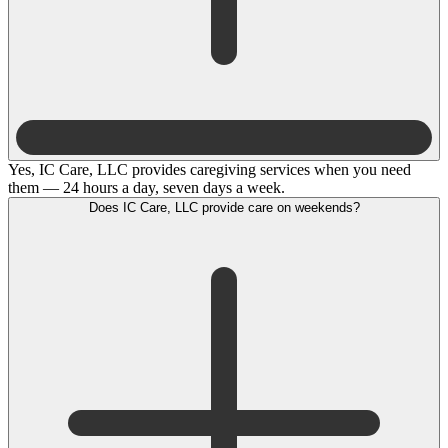
Yes, IC Care, LLC provides caregiving services when you need
them — 24 hours a day, seven days a week.
Does IC Care, LLC provide care on weekends?