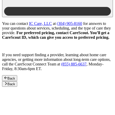
You can contact
IC Care, LLC
at
(304) 905-8160
for answers to
your questions about services, scheduling, and the type of care they
provide.
For preferred pricing, contact CareScout. You’ll get a
CareScout ID, which can give you access to preferred pricing.
If you need support finding a provider, learning about home care
agencies, or getting more information about long-term care options,
call the CareScout Connect Team at
(855) 885-6637
, Monday-
Friday, 8:30am-6pm ET.
Back
Back