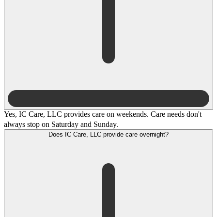
Yes, IC Care, LLC provides care on weekends. Care needs don't
always stop on Saturday and Sunday.
Does IC Care, LLC provide care overnight?