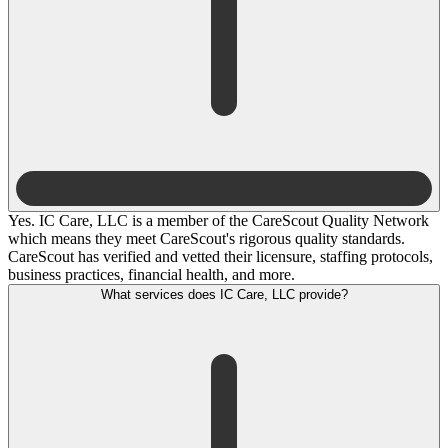
Yes. IC Care, LLC is a member of the CareScout Quality Network
which means they meet CareScout's rigorous quality standards.
CareScout has verified and vetted their licensure, staffing protocols,
business practices, financial health, and more.
What services does IC Care, LLC provide?