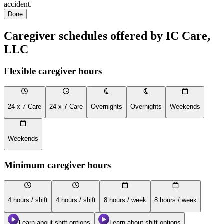
accident.
Done
Caregiver schedules offered by IC Care,
LLC
Flexible caregiver hours
24 x 7 Care
24 x 7 Care
Overnights
Overnights
Weekends
Weekends
Minimum caregiver hours
4 hours / shift
4 hours / shift
8 hours / week
8 hours / week
Learn about shift options
Learn about shift options