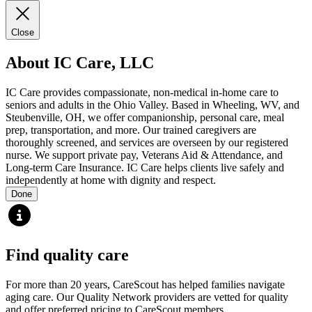
Close
About IC Care, LLC
IC Care provides compassionate, non-medical in-home care to
seniors and adults in the Ohio Valley. Based in Wheeling, WV, and
Steubenville, OH, we offer companionship, personal care, meal
prep, transportation, and more. Our trained caregivers are
thoroughly screened, and services are overseen by our registered
nurse. We support private pay, Veterans Aid & Attendance, and
Long-term Care Insurance. IC Care helps clients live safely and
independently at home with dignity and respect.
Done
Find quality care
For more than 20 years, CareScout has helped families navigate
aging care. Our Quality Network providers are vetted for quality
and offer preferred pricing to CareScout members.