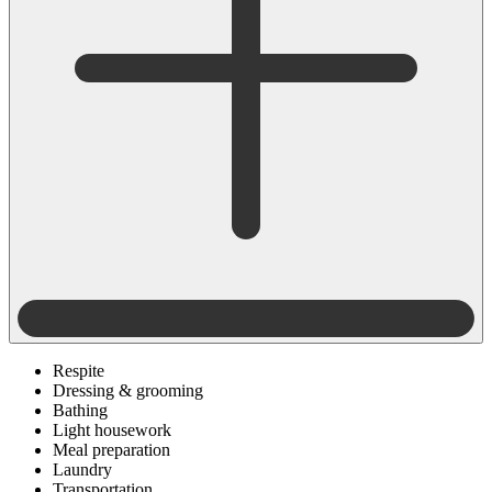
Respite
Dressing & grooming
Bathing
Light housework
Meal preparation
Laundry
Transportation