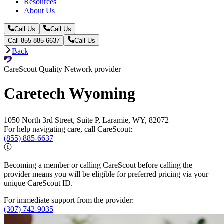
Resources
About Us
Call Us
Call Us
Call 855-885-6637
Call Us
Back
CareScout Quality Network provider
Caretech Wyoming
1050 North 3rd Street, Suite P, Laramie, WY, 82072
For help navigating care, call CareScout:
(855) 885-6637
Becoming a member or calling CareScout before calling the
provider means you will be eligible for preferred pricing via your
unique CareScout ID.
For immediate support from the provider:
(307) 742-9035