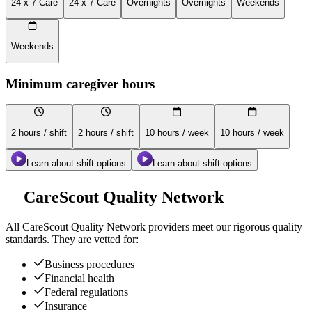
24 x 7 Care
24 x 7 Care
Overnights
Overnights
Weekends
Weekends
Minimum caregiver hours
2 hours / shift
2 hours / shift
10 hours / week
10 hours / week
Learn about shift options
Learn about shift options
CareScout Quality Network
All
CareScout Quality Network
providers meet our rigorous quality
standards. They are vetted for:
Business procedures
Financial health
Federal regulations
Insurance