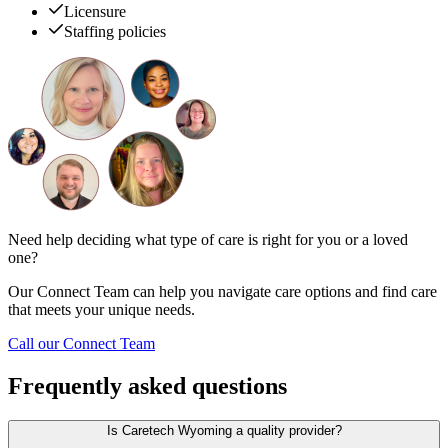
Licensure
Staffing policies
Need help deciding what type of care is right for you or a loved
one?
Our Connect Team can help you navigate care options and find care
that meets your unique needs.
Call our Connect Team
Frequently asked questions
Is Caretech Wyoming a quality provider?