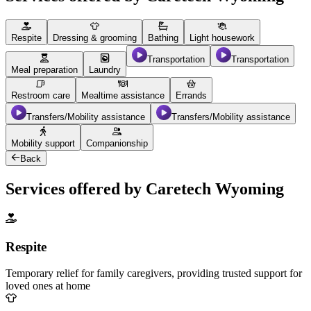
Respite
Dressing & grooming
Bathing
Light housework
Transportation
Transportation
Meal preparation
Laundry
Restroom care
Mealtime assistance
Errands
Transfers/Mobility assistance
Transfers/Mobility assistance
Mobility support
Companionship
Back
Services offered by Caretech Wyoming
Respite
Temporary relief for family caregivers, providing trusted support for
loved ones at home