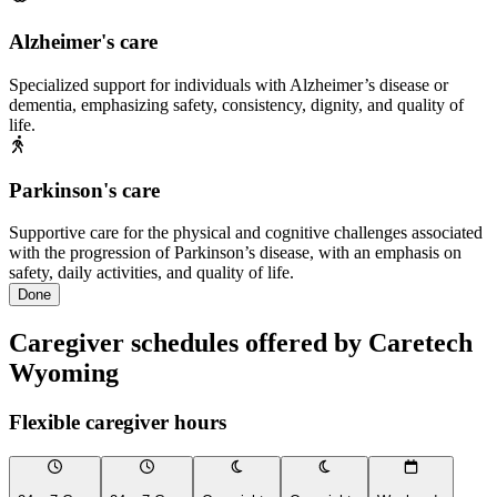
Alzheimer's care
Specialized support for individuals with Alzheimer’s disease or
dementia, emphasizing safety, consistency, dignity, and quality of
life.
Parkinson's care
Supportive care for the physical and cognitive challenges associated
with the progression of Parkinson’s disease, with an emphasis on
safety, daily activities, and quality of life.
Done
Caregiver schedules offered by Caretech
Wyoming
Flexible caregiver hours