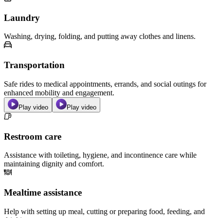
Laundry
Washing, drying, folding, and putting away clothes and linens.
Transportation
Safe rides to medical appointments, errands, and social outings for
enhanced mobility and engagement.
Play video
Play video
Restroom care
Assistance with toileting, hygiene, and incontinence care while
maintaining dignity and comfort.
Mealtime assistance
Help with setting up meal, cutting or preparing food, feeding, and