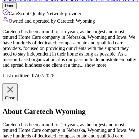
Done
CareScout Quality Network provider
Owned and operated by Caretech Wyoming
Caretech has been around for 25 years, as the largest and most
tenured Home Care company in Nebraska, Wyoming and Iowa. We
have hundreds of dedicated, compassionate and qualified care
providers, focused on providing our clients with the support they
need to stay independent in their home as long as possible. As a
mission-based organization, it is our passion to demonstrate empathy
and spread
kindness one client at a time.
...
show more
Last modified: 07/07/2026
Close
About Caretech Wyoming
Caretech has been around for 25 years, as the largest and most
tenured Home Care company in Nebraska, Wyoming and Iowa. We
have hundreds of dedicated, compassionate and qualified care