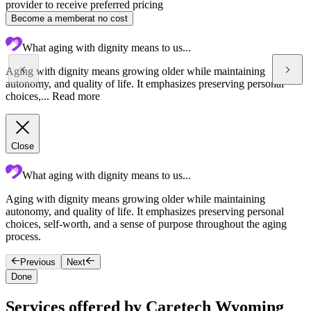
provider to receive preferred pricing
Become a member
at no cost
What aging with dignity means to us...
Aging with dignity means growing older while maintaining
autonomy, and quality of life. It emphasizes preserving personal
choices,...
Read more
Close
What aging with dignity means to us...
Aging with dignity means growing older while maintaining
R
autonomy, and quality of life. It emphasizes preserving personal
a
choices, self-worth, and a sense of purpose throughout the aging
process.
Previous
Next
Done
Services offered by Caretech Wyoming