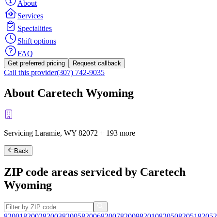
About
Services
Specialities
Shift options
FAQ
Get preferred pricing
Request callback
Call this provider
(307) 742-9035
About Caretech Wyoming
Servicing Laramie, WY
82072
+
193 more
Back
ZIP code areas serviced by Caretech
Wyoming
82001
82002
82003
82005
82006
82007
82009
82010
82050
82051
82052