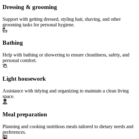
Dressing & grooming
Support with getting dressed, styling hair, shaving, and other
grooming tasks for personal hygiene.
Bathing
Help with bathing or showering to ensure cleanliness, safety, and
personal comfort.
Light housework
Assistance with tidying and organizing to maintain a clean living
space.
Meal preparation
Planning and cooking nutritious meals tailored to dietary needs and
preferences.