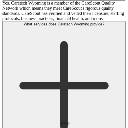
Yes. Caretech Wyoming is a member of the CareScout Quality
Network which means they meet CareScout's rigorous quality
standards. CareScout has verified and vetted their licensure, staffing
protocols, business practices, financial health, and more.
What services does Caretech Wyoming provide?