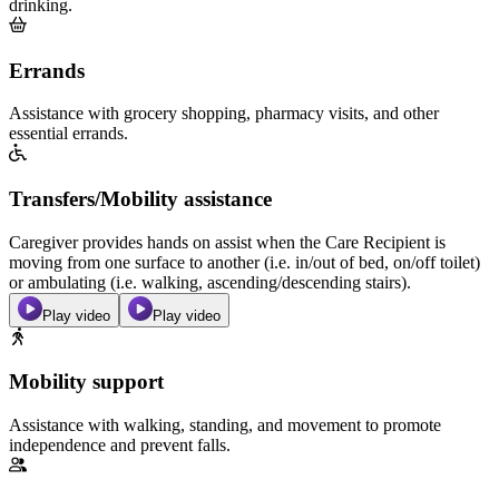
drinking.
Errands
Assistance with grocery shopping, pharmacy visits, and other
essential errands.
Transfers/Mobility assistance
Caregiver provides hands on assist when the Care Recipient is
moving from one surface to another (i.e. in/out of bed, on/off toilet)
or ambulating (i.e. walking, ascending/descending stairs).
Play video
Play video
Mobility support
Assistance with walking, standing, and movement to promote
independence and prevent falls.