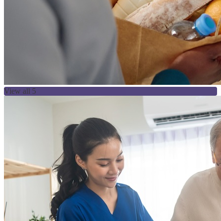
View all 5