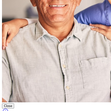
Close