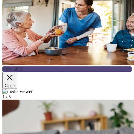
View all 5
Close
1
/ 5