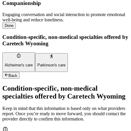
Companionship
Engaging conversation and social interaction to promote emotional
well-being and reduce loneliness.
Done
Condition-specific, non-medical specialties offered by
Caretech Wyoming
Alzheimer's care
Parkinson's care
Back
Condition-specific, non-medical
specialties offered by Caretech Wyoming
Keep in mind that this information is based only on what providers
report. Once you’re ready to move forward, you should contact the
provider directly to confirm this information.