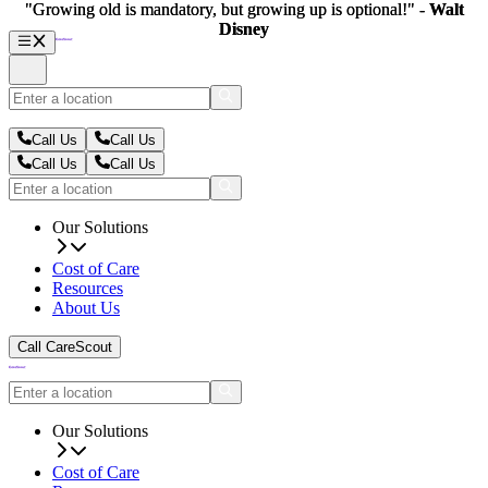
"Growing old is mandatory, but growing up is optional!" -
"Growing old is mandatory, but growing up is optional!" -
Walt
Walt
Disney
Disney
Call Us
Call Us
Call Us
Call Us
Our Solutions
Cost of Care
Resources
About Us
Call CareScout
Our Solutions
Cost of Care