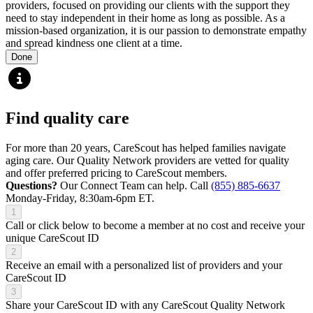
providers, focused on providing our clients with the support they
need to stay independent in their home as long as possible. As a
mission-based organization, it is our passion to demonstrate empathy
and spread kindness one client at a time.
Done
Find quality care
For more than 20 years, CareScout has helped families navigate
aging care. Our Quality Network providers are vetted for quality
and offer preferred pricing to CareScout members.
Questions?
Our Connect Team can help. Call
(855) 885-6637
Monday-Friday, 8:30am-6pm ET.
1
Call or click below to become a member at no cost and receive your
unique CareScout ID
2
Receive an email with a personalized list of providers and your
CareScout ID
3
Share your CareScout ID with any CareScout Quality Network