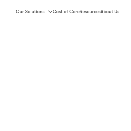
Our Solutions
Cost of Care
Resources
About Us