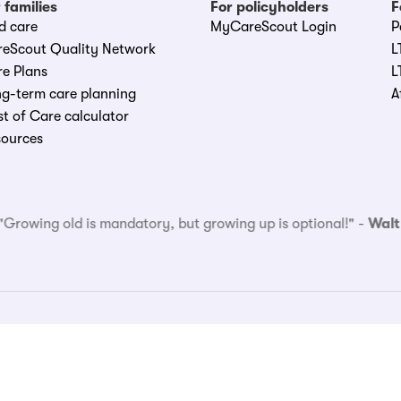
 families
For policyholders
F
d care
MyCareScout Login
P
reScout Quality Network
L
e Plans
L
g-term care planning
A
t of Care calculator
sources
"
Growing old is mandatory, but growing up is optional!
" -
Walt