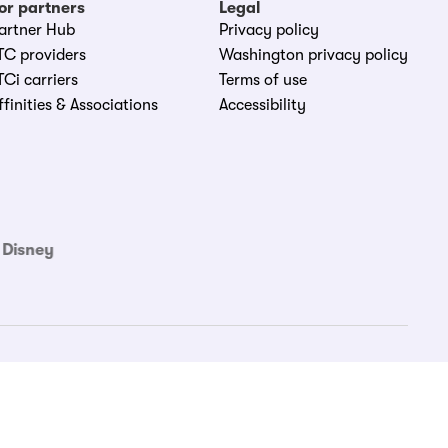
or partners
Legal
artner Hub
Privacy policy
TC providers
Washington privacy policy
TCi carriers
Terms of use
ffinities & Associations
Accessibility
 Disney