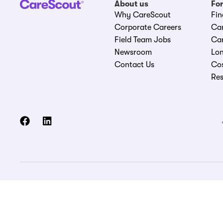
About us
For
Why CareScout
Fin
Corporate Careers
Ca
Field Team Jobs
Car
Newsroom
Lon
Contact Us
Cos
Re
© 2026 CareScout Holdings, Inc. All rights reserved.