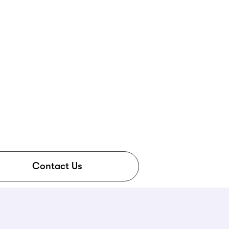
Contact Us