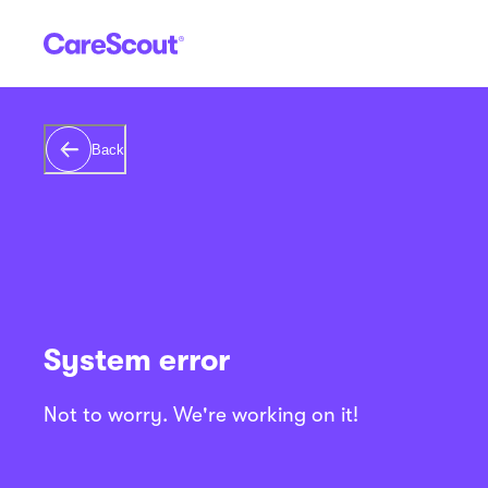
Back
System error
Not to worry. We're working on it!