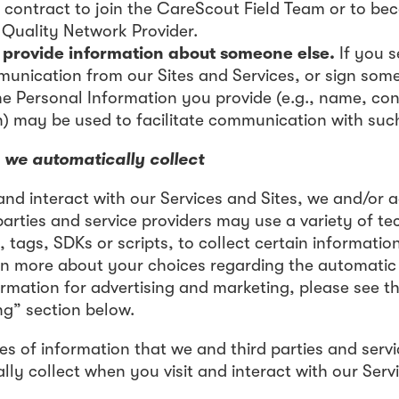
 contract to join the CareScout Field Team or to be
Quality Network Provider.
provide information about someone else.
If you 
munication from our Sites and Services, or sign som
he Personal Information you provide (e.g., name, co
n) may be used to facilitate communication with suc
 we automatically collect
and interact with our Services and Sites, we and/or a
parties and service providers may use a variety of te
 tags, SDKs or scripts, to collect certain informati
arn more about your choices regarding the automatic
ormation for advertising and marketing, please see th
ng” section below.
es of information that we and third parties and servi
ly collect when you visit and interact with our Serv