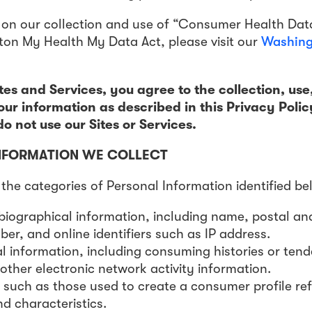
 on our collection and use of “Consumer Health Dat
on My Health My Data Act, please visit our
Washing
tes and Services, you agree to the collection, use
our information as described in this Privacy Polic
o not use our Sites or Services.
NFORMATION WE COLLECT
the categories of Personal Information identified be
/biographical information, including name, postal an
r, and online identifiers such as IP address.
 information, including consuming histories or tend
 other electronic network activity information.
 such as those used to create a consumer profile ref
nd characteristics.