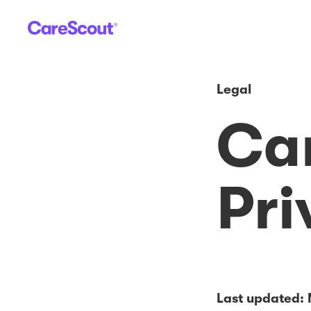
Legal
Ca
Pri
Last updated: