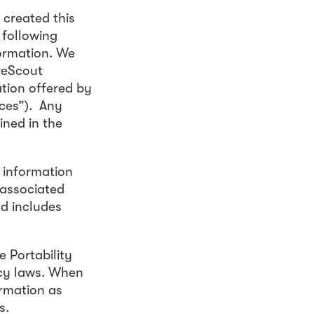
 created this
 following
formation. We
areScout
ation offered by
ices”). Any
ined in the
o information
g associated
nd includes
 Portability
acy laws. When
ormation as
s.