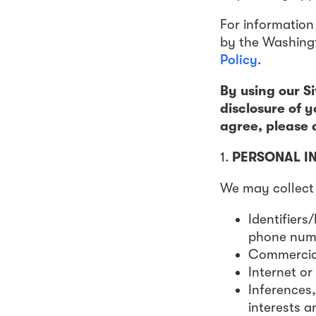
For information
by the Washingt
Policy
.
By using our Si
disclosure of y
agree, please d
1.
PERSONAL I
We may collect 
Identifiers
phone numbe
Commercial
Internet or
Inferences,
interests a