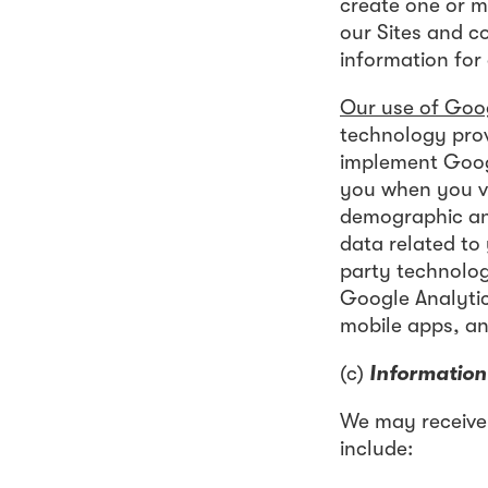
create one or m
our Sites and c
information for
Our use of Goog
technology prov
implement Googl
you when you vi
demographic and
data related to
party technolog
Google Analyti
mobile apps, an
(c)
Information
We may receive
include: