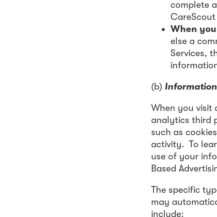
complete a
CareScout 
When you 
else a com
Services, t
informatio
(b)
Information
When you visit 
analytics third 
such as cookies,
activity. To le
use of your inf
Based Advertisi
The specific typ
may automatical
include: