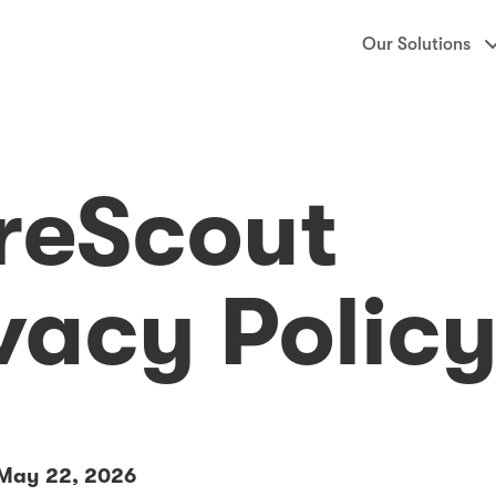
Our Solutions
reScout
vacy Polic
888-CareScout
 May 22, 2026