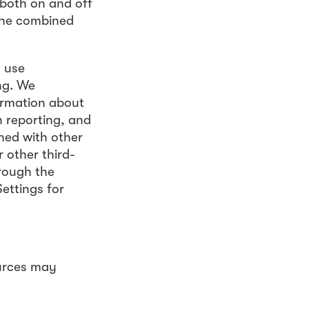
 both on and off
 the combined
s use
ng. We
ormation about
n reporting, and
ned with other
 other third-
rough the
ettings for
urces may