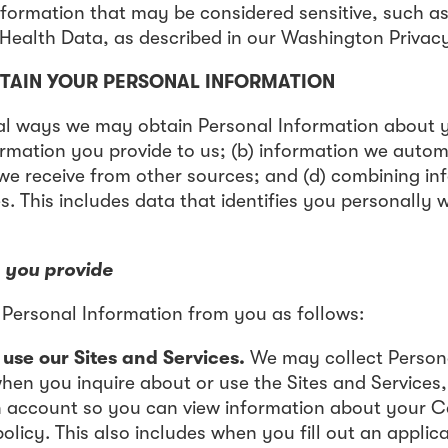
nformation that may be considered sensitive, such a
ealth Data, as described in our Washington Privacy
TAIN YOUR PERSONAL INFORMATION
al ways we may obtain Personal Information about y
ormation you provide to us; (b) information we automa
 we receive from other sources; and (d) combining i
s. This includes data that identifies you personally 
 you provide
Personal Information from you as follows:
se our Sites and Services.
We may collect Person
en you inquire about or use the Sites and Services,
n account so you can view information about your 
olicy. This also includes when you fill out an applica