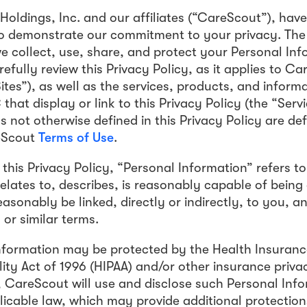
oldings, Inc. and our affiliates (“CareScout”), have
to demonstrate our commitment to your privacy. The
e collect, use, share, and protect your Personal In
efully review this Privacy Policy, as it applies to C
ites”), as well as the services, products, and inform
hat display or link to this Privacy Policy (the “Serv
s not otherwise defined in this Privacy Policy are def
eScout
Terms of Use
.
this Privacy Policy, “Personal Information” refers t
 relates to, describes, is reasonably capable of bein
easonably be linked, directly or indirectly, to you, a
or similar terms.
nformation may be protected by the Health Insurance
ity Act of 1996 (HIPAA) and/or other insurance priv
e, CareScout will use and disclose such Personal Inf
licable law, which may provide additional protection