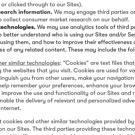
or clicked through to our Sites).
search information.
We may engage third parties or
to collect consumer market research on our behalf.
technologies.
We may use analytics tools of third pa
o better understand who is using our Sites and/or Se
using them, and how to improve their effectiveness a
ss of any related content. These may include the fol
er similar technologies
: “Cookies” are text files tha
 the websites that you visit. Cookies are used for v
stinguish you from other users, make your navigation 
 help remember your preferences, enhance your bro
 improve the use and functionality of our Sites and 
nable the delivery of relevant and personalized adve
Internet.
t cookies and other similar technologies provided by 
n our Sites. The third parties providing these techn