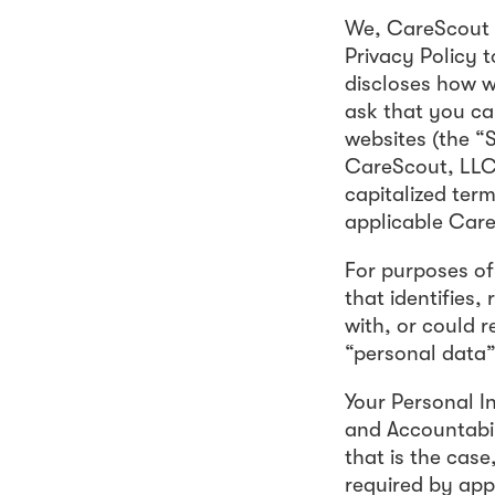
We, CareScout H
Privacy Policy 
discloses how w
ask that you car
websites (the “S
CareScout, LLC t
capitalized term
applicable Car
For purposes of 
that identifies,
with, or could r
“personal data” 
Your Personal I
and Accountabil
that is the cas
required by app