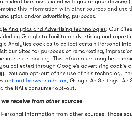
ore identifiers associated with you or your device(s)
ombine this information with other sources and use
 analytics and/or advertising purposes.
le Analytics and Advertising technologies
: Our Site
ided by Google to facilitate advertising and reporti
e Analytics cookies to collect certain Personal Inf
sit our Sites for purposes of remarketing, impressio
 interest reporting. This information may be combi
 you collected through Google’s advertising cookie or
y. You can opt-out of the use of this technology th
cs
opt-out browser add-on
, Google Ad Settings, Ad S
d the NAI’s consumer opt-out.
 we receive from other sources
 Personal Information from other sources. Those so