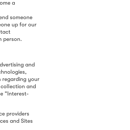
come a
send someone
eone up for our
ntact
h person.
dvertising and
chnologies,
on regarding your
 collection and
e “Interest-
ce providers
ices and Sites