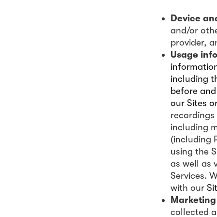
Device an
and/or othe
provider, 
Usage inf
information
including t
before and 
our Sites o
recordings 
including 
(including 
using the S
as well as 
Services. 
with our
Si
Marketing
collected 