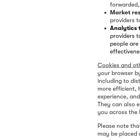
forwarded, 
Market re
providers 
Analytics 
providers t
people are 
effectivene
Cookies and oth
your browser by
including to di
more efficient,
experience, and
They can also e
you across the 
Please note tha
may be placed o