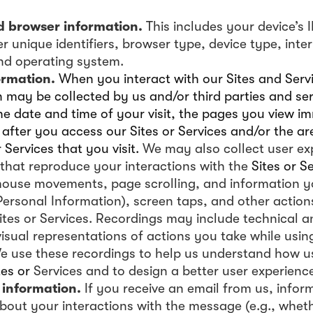
d browser information.
This includes your device’s 
r unique identifiers, browser type, device type, inter
and operating system.
ormation.
When you interact with our Sites and Servi
 may be collected by us and/or third parties and ser
he date and time of your visit, the pages you view i
after you access our Sites or Services and/or the ar
r Services that you visit.
We may also collect user ex
that reproduce your interactions with the
Sites or S
mouse movements, page scrolling, and information y
Personal Information), screen taps, and other action
ites or Services. Recordings may include technical 
visual representations of actions you take while using
We use these recordings to help us understand how us
tes or
Services and to design a better user experience
 information.
If you receive an email from us, info
about your interactions with the message (e.g., whe