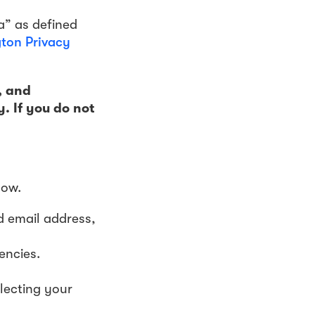
a” as defined
ton Privacy
, and
y. If you do not
low.
d email address,
encies.
lecting your