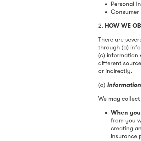
Personal I
Consumer H
2.
HOW WE OB
There are sever
through (a) inf
(c) information
different source
or indirectly.
(a)
Information
We may collect 
When you u
from you wh
creating a
insurance p