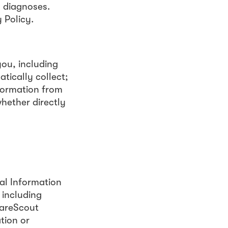
s diagnoses.
 Policy.
ou, including
tically collect;
nformation from
whether directly
al Information
 including
CareScout
tion or