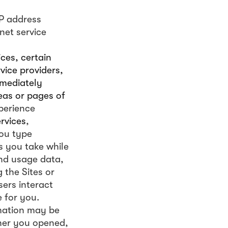
IP address
net service
ces, certain
vice providers,
mmediately
eas or pages of
perience
ervices
,
ou type
s you take while
and usage data,
 the Sites or
ers interact
 for you.
rmation may be
ther you opened,