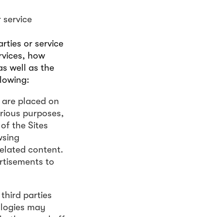
 service
rties or service
rvices, how
s well as the
lowing:
t are placed on
arious purposes,
of the Sites
wsing
related content.
rtisements to
third parties
ologies may