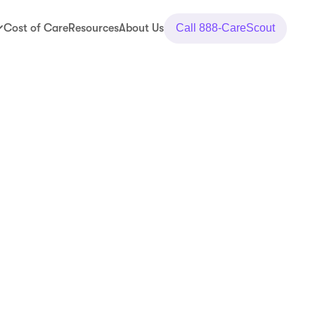
Cost of Care
Resources
About Us
Call
888-CareScout
y