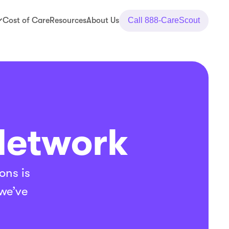
Cost of Care
Resources
About Us
Call
888-CareScout
Network
ons is
 we’ve