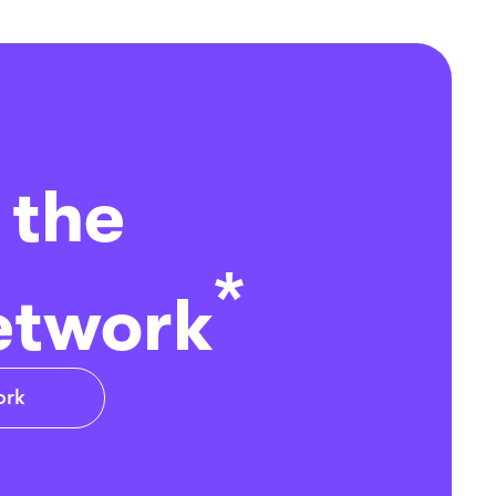
 the
*
etwork
ork