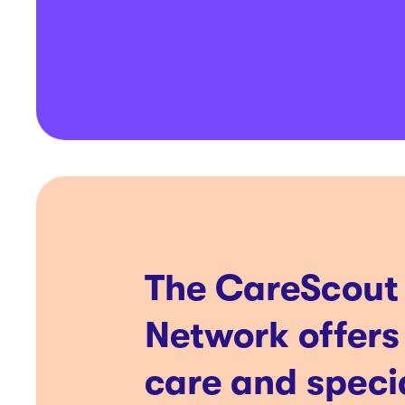
The CareScout
Network offers
care and speci