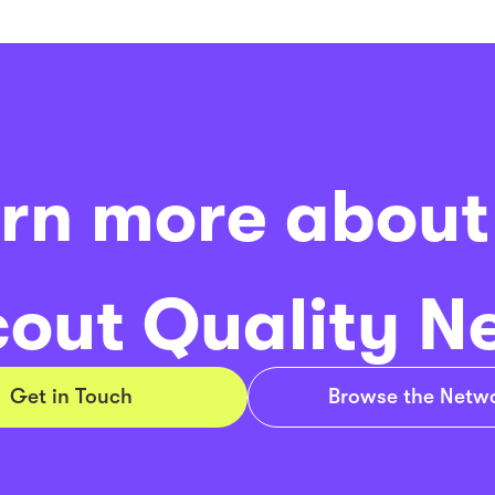
rn more about
out Quality N
Get in Touch
Browse the Netw