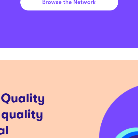
Browse the Network
 Quality
 quality
al