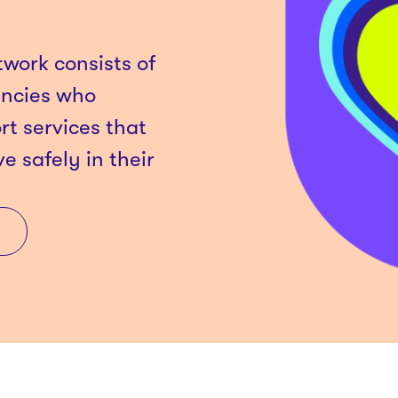
work consists of
encies who
rt services that
ve safely in their