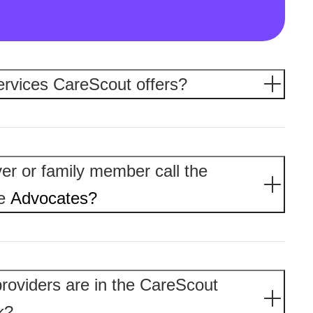
ervices CareScout offers?
er or family member call the
re
Advocates?
roviders are in the CareScout
k?