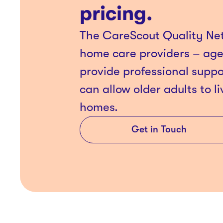
pricing.
The CareScout Quality Net
home care providers – ag
provide professional suppo
can allow older adults to li
homes.
Get in Touch