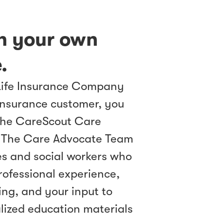
th your own
.
Life Insurance Company
insurance customer, you
the CareScout Care
 The Care Advocate Team
es and social workers who
professional experience,
ng, and your input to
lized education materials