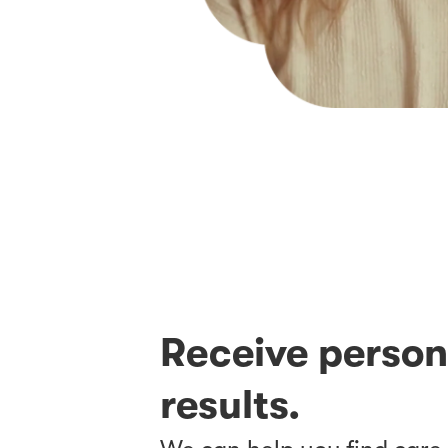
Receive perso
results.