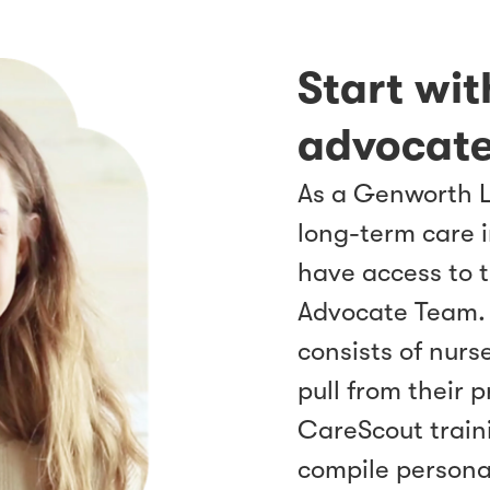
Start wi
advocate
As a Genworth 
long-term care 
have access to 
Advocate Team.
consists of nurs
pull from their 
CareScout traini
compile persona