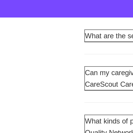
What are the s
Can my caregiv
CareScout Ca
What kinds of p
Quality Networ