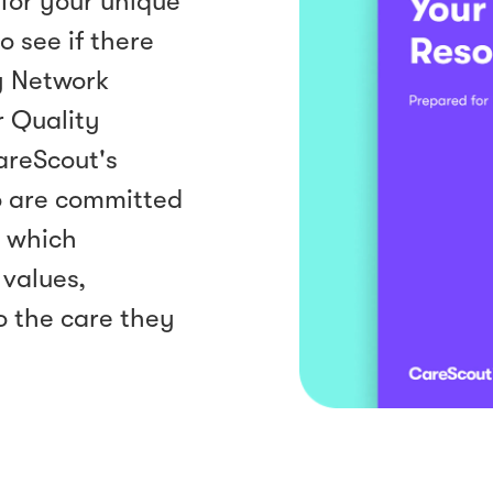
for your unique
o see if there
y Network
r Quality
areScout's
o are committed
— which
 values,
o the care they