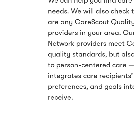
We can help you find care 
needs. We will also check t
are any CareScout Qualit
providers in your area. Ou
Network providers meet C
quality standards, but als
to person-centered care 
integrates care recipients’
preferences, and goals int
receive.