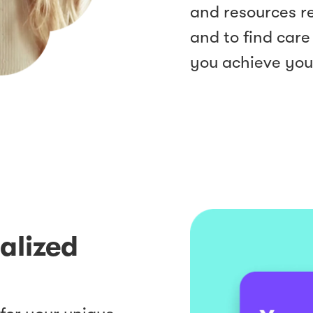
and resources re
and to find care
you achieve you
nalized