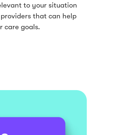
levant to your situation
 providers that can help
r care goals.