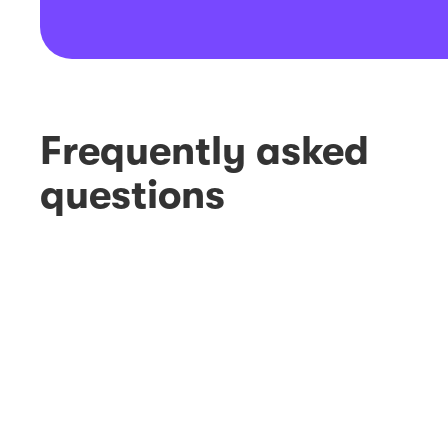
Frequently asked
questions