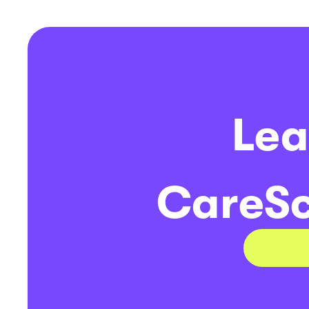
Lea
CareSc