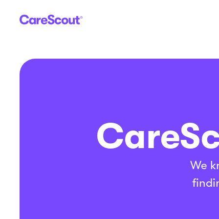
CareSc
We kn
findi