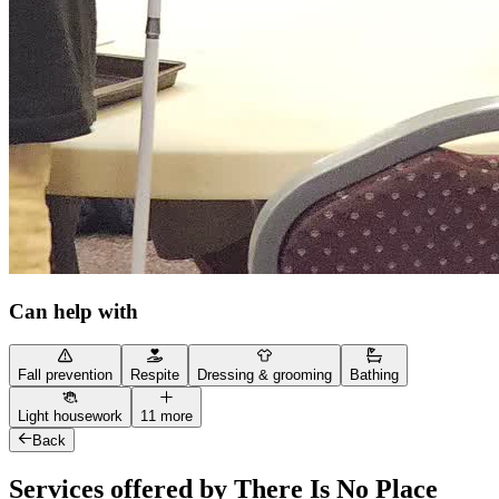
Can help with
Fall prevention
Respite
Dressing & grooming
Bathing
Light housework
11 more
Back
Services offered by There Is No Place