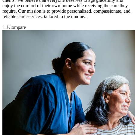
clients. We believe that everyone deserves to age gracefully and
enjoy the comfort of their own home while receiving the care they
require. Our mission is to provide personalized, compassionate, and
reliable care services, tailored to the unique...
Compare