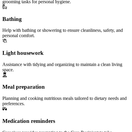
grooming tasks for personal hygiene.
Bathing
Help with bathing or showering to ensure cleanliness, safety, and
personal comfort.
Light housework
Assistance with tidying and organizing to maintain a clean living
space.
Meal preparation
Planning and cooking nutritious meals tailored to dietary needs and
preferences.
Medication reminders