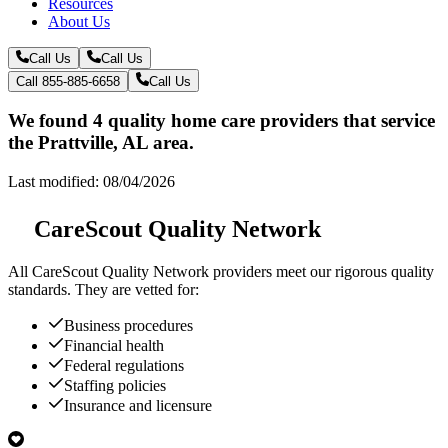
Resources
About Us
Call Us
Call Us
Call 855-885-6658
Call Us
We found 4 quality home care providers that service
the Prattville, AL area.
Last modified: 08/04/2026
CareScout Quality Network
All
CareScout Quality Network
providers meet our rigorous quality
standards. They are vetted for:
Business procedures
Financial health
Federal regulations
Staffing policies
Insurance and licensure