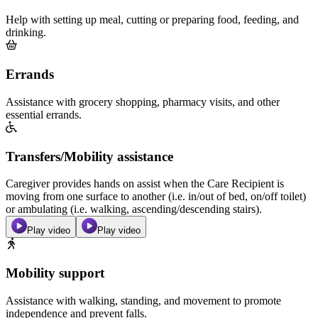
Help with setting up meal, cutting or preparing food, feeding, and
drinking.
Errands
Assistance with grocery shopping, pharmacy visits, and other
essential errands.
Transfers/Mobility assistance
Caregiver provides hands on assist when the Care Recipient is
moving from one surface to another (i.e. in/out of bed, on/off toilet)
or ambulating (i.e. walking, ascending/descending stairs).
Play video
Play video
Mobility support
Assistance with walking, standing, and movement to promote
independence and prevent falls.