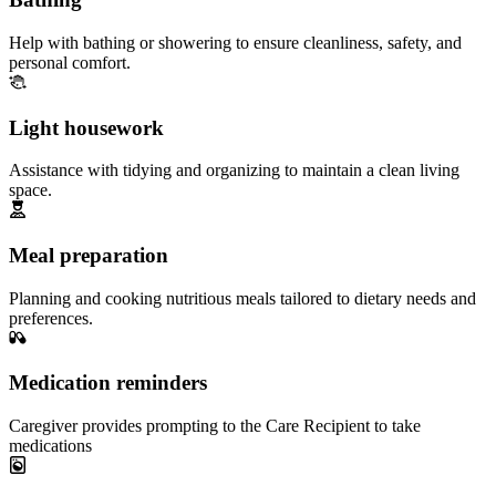
Help with bathing or showering to ensure cleanliness, safety, and
personal comfort.
Light housework
Assistance with tidying and organizing to maintain a clean living
space.
Meal preparation
Planning and cooking nutritious meals tailored to dietary needs and
preferences.
Medication reminders
Caregiver provides prompting to the Care Recipient to take
medications