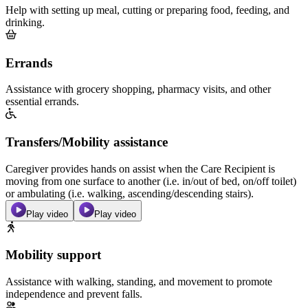
Help with setting up meal, cutting or preparing food, feeding, and
drinking.
Errands
Assistance with grocery shopping, pharmacy visits, and other
essential errands.
Transfers/Mobility assistance
Caregiver provides hands on assist when the Care Recipient is
moving from one surface to another (i.e. in/out of bed, on/off toilet)
or ambulating (i.e. walking, ascending/descending stairs).
Play video
Play video
Mobility support
Assistance with walking, standing, and movement to promote
independence and prevent falls.