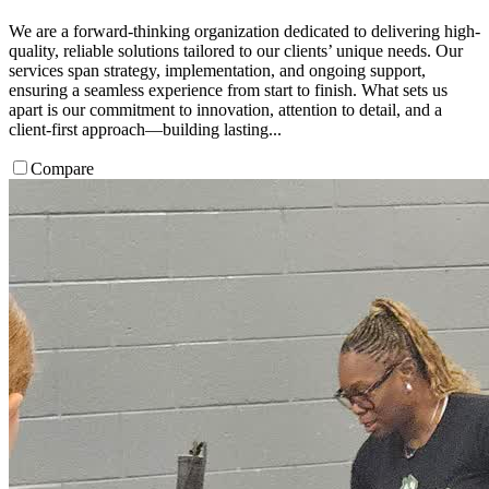
We are a forward-thinking organization dedicated to delivering high-
quality, reliable solutions tailored to our clients’ unique needs. Our
services span strategy, implementation, and ongoing support,
ensuring a seamless experience from start to finish. What sets us
apart is our commitment to innovation, attention to detail, and a
client-first approach—building lasting...
Compare