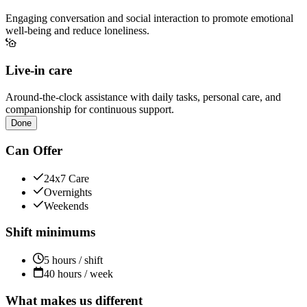
Engaging conversation and social interaction to promote emotional
well-being and reduce loneliness.
Live-in care
Around-the-clock assistance with daily tasks, personal care, and
companionship for continuous support.
Done
Can Offer
24x7 Care
Overnights
Weekends
Shift minimums
5 hours / shift
40 hours / week
What makes us different