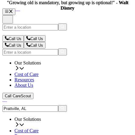
"Growing old is mandatory, but growing up is optional!" -
"Growing old is mandatory, but growing up is optional!" -
Walt
Walt
Disney
Disney
Call Us
Call Us
Call Us
Call Us
Our Solutions
Cost of Care
Resources
About Us
Call CareScout
Our Solutions
Cost of Care