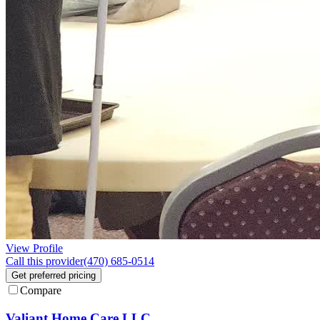
View Profile
Call this provider
(470) 685-0514
Get preferred pricing
Compare
Valiant Home Care LLC