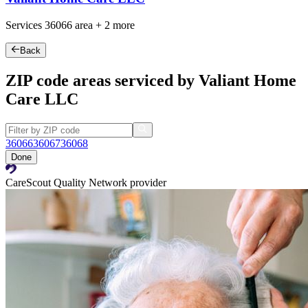
Services
36066
area +
2 more
Back
ZIP code areas serviced by Valiant Home
Care LLC
36066
36067
36068
Done
CareScout Quality Network provider