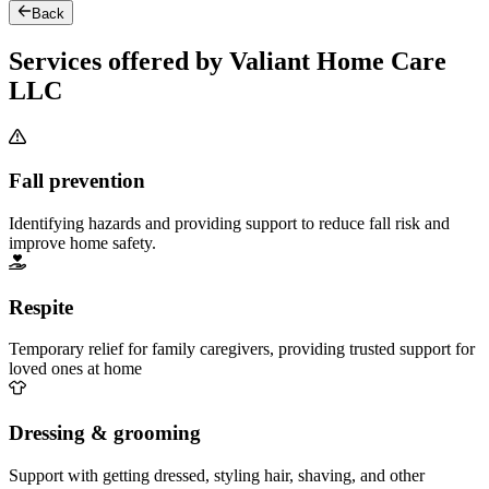
Back
Services offered by Valiant Home Care
LLC
Fall prevention
Identifying hazards and providing support to reduce fall risk and
improve home safety.
Respite
Temporary relief for family caregivers, providing trusted support for
loved ones at home
Dressing & grooming
Support with getting dressed, styling hair, shaving, and other