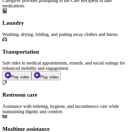
Caregiver provides prompting to the Care Recipient to take
medications
Laundry
Washing, drying, folding, and putting away clothes and linens.
Transportation
Safe rides to medical appointments, errands, and social outings for
enhanced mobility and engagement.
Play video
Play video
Restroom care
Assistance with toileting, hygiene, and incontinence care while
maintaining dignity and comfort.
Mealtime assistance