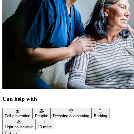
Can help with
Fall prevention
Respite
Dressing & grooming
Bathing
Light housework
10 more
Back