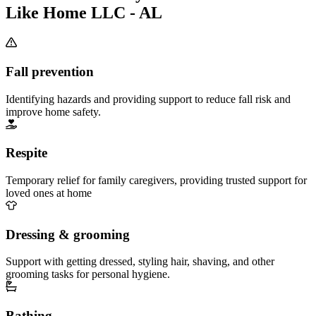
Like Home LLC - AL
Fall prevention
Identifying hazards and providing support to reduce fall risk and
improve home safety.
Respite
Temporary relief for family caregivers, providing trusted support for
loved ones at home
Dressing & grooming
Support with getting dressed, styling hair, shaving, and other
grooming tasks for personal hygiene.
Bathing