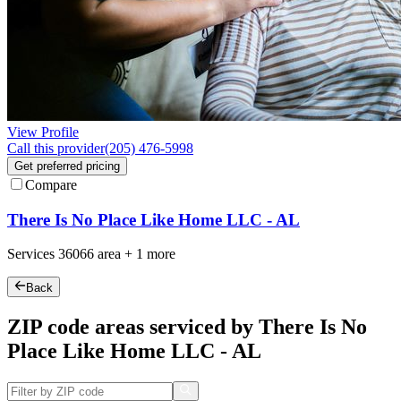
View Profile
Call this provider
(205) 476-5998
Get preferred pricing
Compare
There Is No Place Like Home LLC - AL
Services
36066
area +
1 more
Back
ZIP code areas serviced by There Is No
Place Like Home LLC - AL