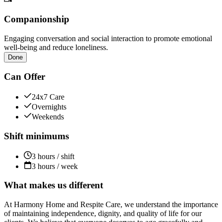
Companionship
Engaging conversation and social interaction to promote emotional
well-being and reduce loneliness.
Done
Can Offer
24x7 Care
Overnights
Weekends
Shift minimums
3 hours / shift
3 hours / week
What makes us different
At Harmony Home and Respite Care, we understand the importance
of maintaining independence, dignity, and quality of life for our