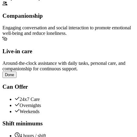
Companionship
Engaging conversation and social interaction to promote emotional
well-being and reduce loneliness.
Live-in care
Around-the-clock assistance with daily tasks, personal care, and
companionship for continuous support.
Done
Can Offer
24x7 Care
Overnights
Weekends
Shift minimums
4 hours / shift