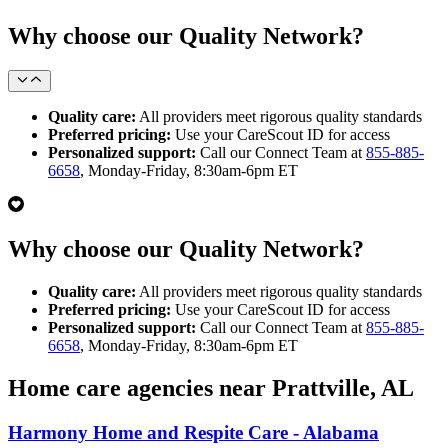
Why choose our Quality Network?
Quality care:
All providers meet rigorous quality standards
Preferred pricing:
Use your CareScout ID for access
Personalized support:
Call our Connect Team at
855-885-
6658
, Monday-Friday, 8:30am-6pm ET
Why choose our Quality Network?
Quality care:
All providers meet rigorous quality standards
Preferred pricing:
Use your CareScout ID for access
Personalized support:
Call our Connect Team at
855-885-
6658
, Monday-Friday, 8:30am-6pm ET
Home care agencies near Prattville, AL
Harmony Home and Respite Care - Alabama