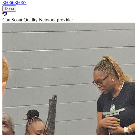
36066
36067
Done
CareScout Quality Network provider