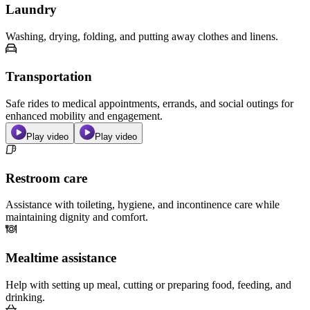
Laundry
Washing, drying, folding, and putting away clothes and linens.
Transportation
Safe rides to medical appointments, errands, and social outings for
enhanced mobility and engagement.
Play video
Play video
Restroom care
Assistance with toileting, hygiene, and incontinence care while
maintaining dignity and comfort.
Mealtime assistance
Help with setting up meal, cutting or preparing food, feeding, and
drinking.