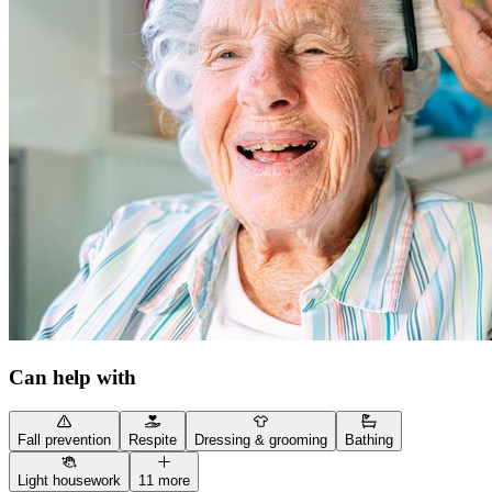
Can help with
Fall prevention
Respite
Dressing & grooming
Bathing
Light housework
11 more