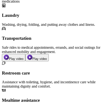
medications
Laundry
Washing, drying, folding, and putting away clothes and linens.
Transportation
Safe rides to medical appointments, errands, and social outings for
enhanced mobility and engagement.
Play video
Play video
Restroom care
Assistance with toileting, hygiene, and incontinence care while
maintaining dignity and comfort.
Mealtime assistance