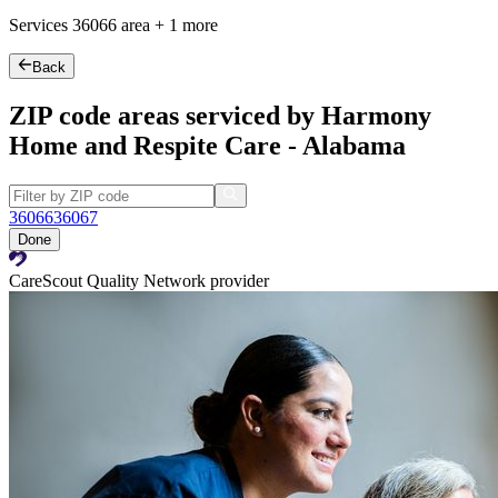
Services
36066
area +
1 more
Back
ZIP code areas serviced by Harmony
Home and Respite Care - Alabama
36066
36067
Done
CareScout Quality Network provider