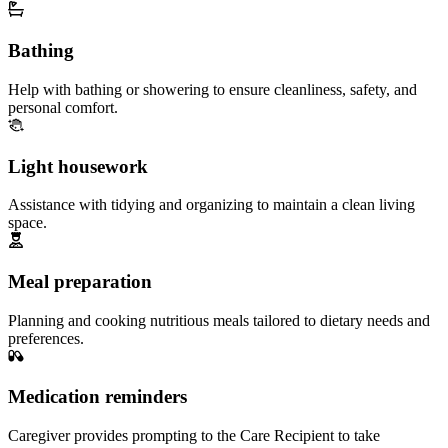
Bathing
Help with bathing or showering to ensure cleanliness, safety, and
personal comfort.
Light housework
Assistance with tidying and organizing to maintain a clean living
space.
Meal preparation
Planning and cooking nutritious meals tailored to dietary needs and
preferences.
Medication reminders
Caregiver provides prompting to the Care Recipient to take