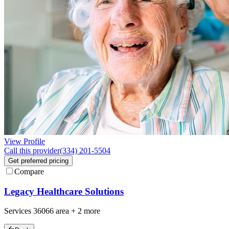
View Profile
Call this provider
(334) 201-5504
Get preferred pricing
Compare
Legacy Healthcare Solutions
Services
36066
area +
2 more