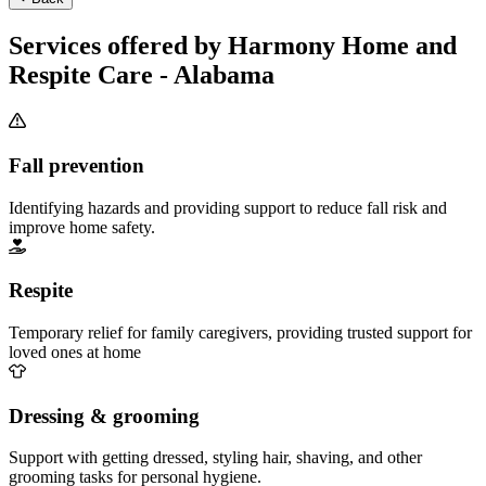
Services offered by Harmony Home and
Respite Care - Alabama
Fall prevention
Identifying hazards and providing support to reduce fall risk and
improve home safety.
Respite
Temporary relief for family caregivers, providing trusted support for
loved ones at home
Dressing & grooming
Support with getting dressed, styling hair, shaving, and other
grooming tasks for personal hygiene.