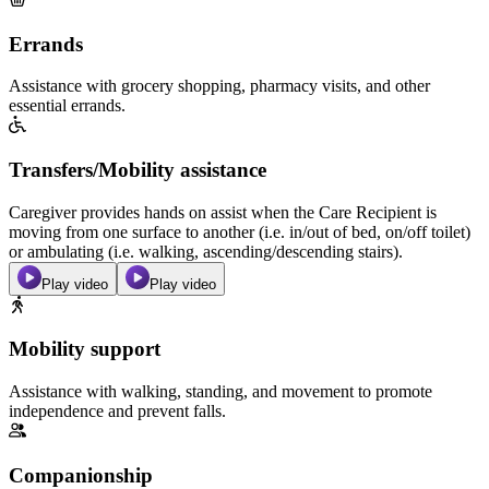
Errands
Assistance with grocery shopping, pharmacy visits, and other
essential errands.
Transfers/Mobility assistance
Caregiver provides hands on assist when the Care Recipient is
moving from one surface to another (i.e. in/out of bed, on/off toilet)
or ambulating (i.e. walking, ascending/descending stairs).
Play video
Play video
Mobility support
Assistance with walking, standing, and movement to promote
independence and prevent falls.
Companionship