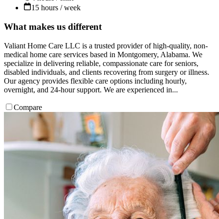
15 hours / week
What makes us different
Valiant Home Care LLC is a trusted provider of high-quality, non-
medical home care services based in Montgomery, Alabama. We
specialize in delivering reliable, compassionate care for seniors,
disabled individuals, and clients recovering from surgery or illness.
Our agency provides flexible care options including hourly,
overnight, and 24-hour support. We are experienced in...
Compare