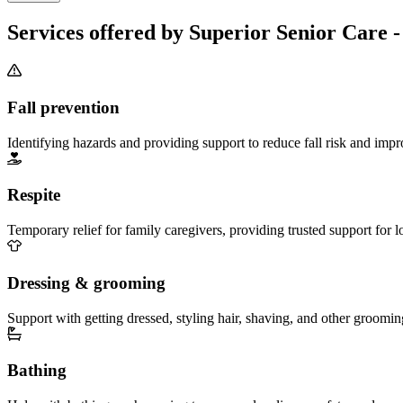
Services offered by Superior Senior Care 
Fall prevention
Identifying hazards and providing support to reduce fall risk and imp
Respite
Temporary relief for family caregivers, providing trusted support for 
Dressing & grooming
Support with getting dressed, styling hair, shaving, and other groomin
Bathing