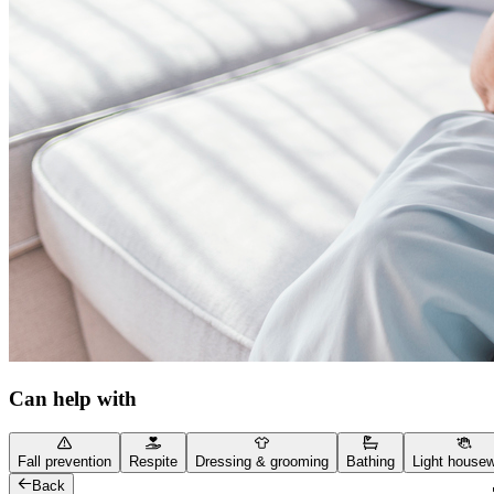
Can help with
Fall prevention
Respite
Dressing & grooming
Bathing
Light house
Back