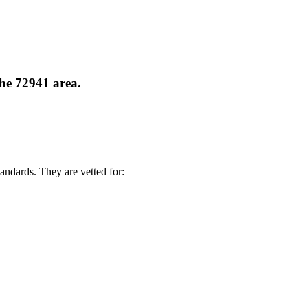
the 72941 area.
andards. They are vetted for: