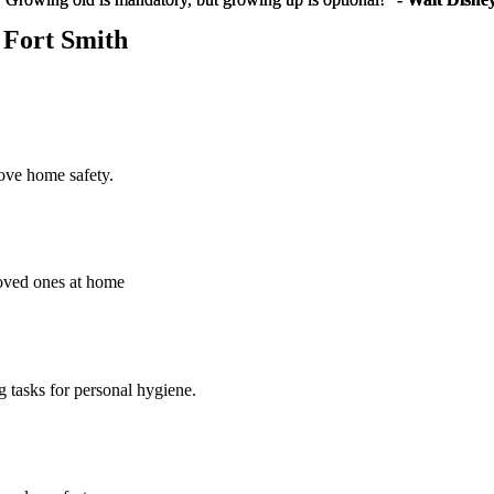
- Fort Smith
rove home safety.
loved ones at home
g tasks for personal hygiene.