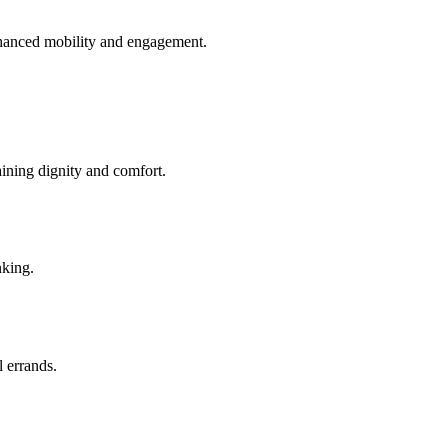
enhanced mobility and engagement.
aining dignity and comfort.
nking.
l errands.