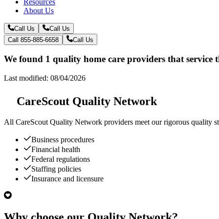
Resources
About Us
Call Us
Call Us
Call 855-885-6658
Call Us
We found 1 quality home care providers that service 
Last modified: 08/04/2026
CareScout Quality Network
All
CareScout Quality Network
providers meet our rigorous quality st
Business procedures
Financial health
Federal regulations
Staffing policies
Insurance and licensure
Why choose our Quality Network?