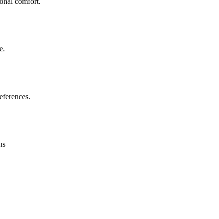
sonal comfort.
e.
eferences.
ns