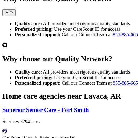
Quality care:
All providers meet rigorous quality standards
Preferred pricing:
Use your CareScout ID for access
Personalized support:
Call our Connect Team at
855-885-66
Why choose our Quality Network?
Quality care:
All providers meet rigorous quality standards
Preferred pricing:
Use your CareScout ID for access
Personalized support:
Call our Connect Team at
855-885-66
Home care agencies near Lavaca, AR
Superior Senior Care - Fort Smith
Services 72941 area
CareScout Quality Network provider