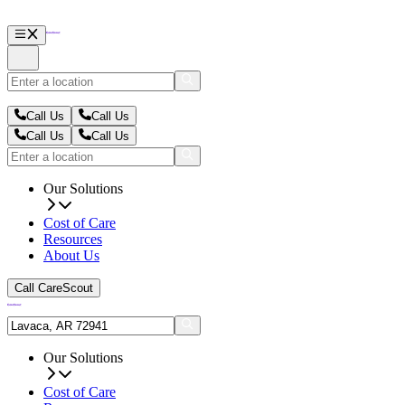
Call Us
Call Us
Call Us
Call Us
Our Solutions
Cost of Care
Resources
About Us
Call CareScout
Our Solutions
Cost of Care