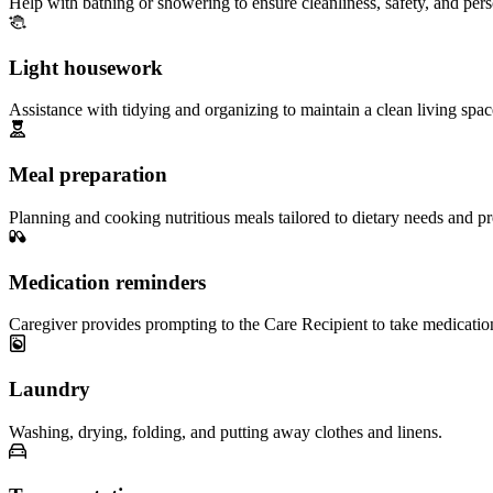
Help with bathing or showering to ensure cleanliness, safety, and per
Light housework
Assistance with tidying and organizing to maintain a clean living spac
Meal preparation
Planning and cooking nutritious meals tailored to dietary needs and pr
Medication reminders
Caregiver provides prompting to the Care Recipient to take medicatio
Laundry
Washing, drying, folding, and putting away clothes and linens.