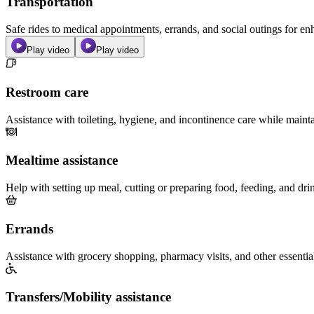
Transportation
Safe rides to medical appointments, errands, and social outings for 
Play video
Play video
Restroom care
Assistance with toileting, hygiene, and incontinence care while maint
Mealtime assistance
Help with setting up meal, cutting or preparing food, feeding, and dri
Errands
Assistance with grocery shopping, pharmacy visits, and other essentia
Transfers/Mobility assistance