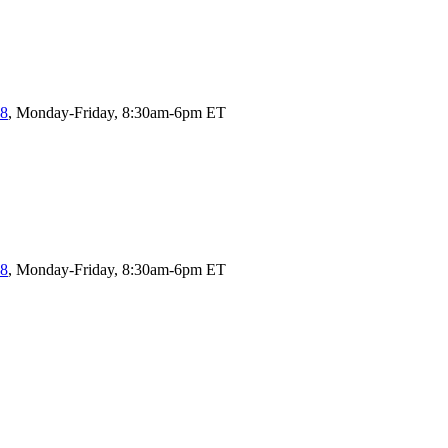
58
, Monday-Friday, 8:30am-6pm ET
58
, Monday-Friday, 8:30am-6pm ET