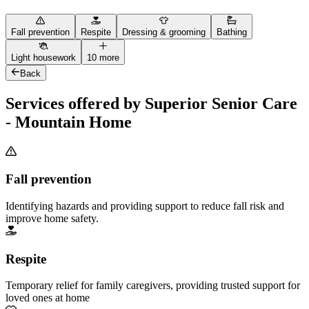
Fall prevention
Respite
Dressing & grooming
Bathing
Light housework
10 more
Back
Services offered by Superior Senior Care
- Mountain Home
Fall prevention
Identifying hazards and providing support to reduce fall risk and
improve home safety.
Respite
Temporary relief for family caregivers, providing trusted support for
loved ones at home