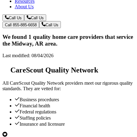
Resources
About Us
Call Us
Call Us
Call 855-885-6658
Call Us
We found 1 quality home care providers that service
the Midway, AR area.
Last modified: 08/04/2026
CareScout Quality Network
All
CareScout Quality Network
providers meet our rigorous quality
standards. They are vetted for:
Business procedures
Financial health
Federal regulations
Staffing policies
Insurance and licensure