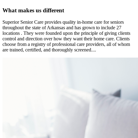
What makes us different
Superior Senior Care provides quality in-home care for seniors
throughout the state of Arkansas and has grown to include 27
locations . They were founded upon the principle of giving clients
control and direction over how they want their home care. Clients
choose from a registry of professional care providers, all of whom
are trained, certified, and thoroughly screened....