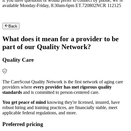
If you have questions or would prefer to connect by phone, we’re
available Monday-Friday, 8:30am-6pm ET.
720802NCR 112125
Back
What does it mean for a provider to be
part of our Quality Network?
Quality Care
The CareScout Quality Network is the first network of aging care
providers where
every provider has met rigorous quality
standards
and is committed to person-centered care.
You get peace of mind
knowing they're licensed, insured, have
robust hiring and training practices, are financially stable, meet
applicable federal regulations, and more.
Preferred pricing