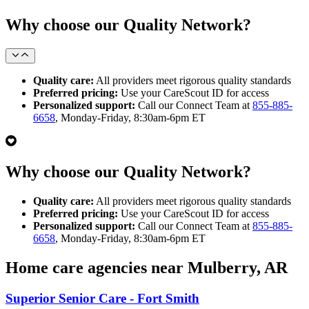
Why choose our Quality Network?
Quality care:
All providers meet rigorous quality standards
Preferred pricing:
Use your CareScout ID for access
Personalized support:
Call our Connect Team at
855-885-
6658
, Monday-Friday, 8:30am-6pm ET
Why choose our Quality Network?
Quality care:
All providers meet rigorous quality standards
Preferred pricing:
Use your CareScout ID for access
Personalized support:
Call our Connect Team at
855-885-
6658
, Monday-Friday, 8:30am-6pm ET
Home care agencies near Mulberry, AR
Superior Senior Care - Fort Smith