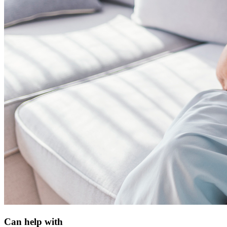
Can help with