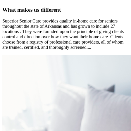
What makes us different
Superior Senior Care provides quality in-home care for seniors
throughout the state of Arkansas and has grown to include 27
locations . They were founded upon the principle of giving clients
control and direction over how they want their home care. Clients
choose from a registry of professional care providers, all of whom
are trained, certified, and thoroughly screened....