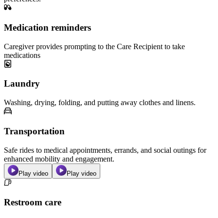
Medication reminders
Caregiver provides prompting to the Care Recipient to take
medications
Laundry
Washing, drying, folding, and putting away clothes and linens.
Transportation
Safe rides to medical appointments, errands, and social outings for
enhanced mobility and engagement.
Play video
Play video
Restroom care