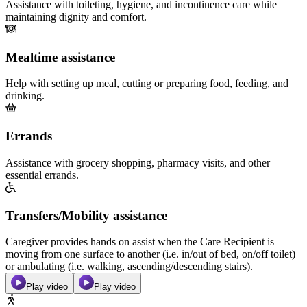
Assistance with toileting, hygiene, and incontinence care while
maintaining dignity and comfort.
Mealtime assistance
Help with setting up meal, cutting or preparing food, feeding, and
drinking.
Errands
Assistance with grocery shopping, pharmacy visits, and other
essential errands.
Transfers/Mobility assistance
Caregiver provides hands on assist when the Care Recipient is
moving from one surface to another (i.e. in/out of bed, on/off toilet)
or ambulating (i.e. walking, ascending/descending stairs).
Play video
Play video