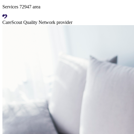
Services 72947 area
CareScout Quality Network provider