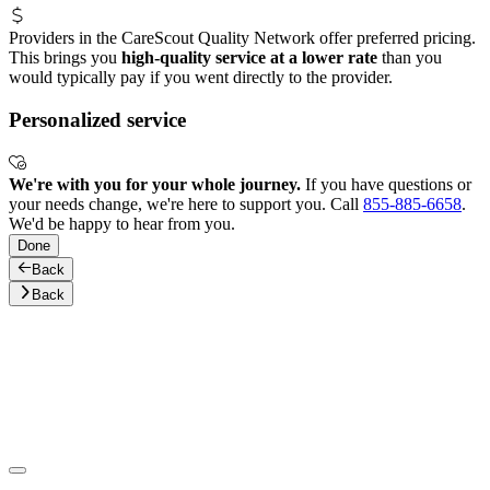
Providers in the CareScout Quality Network offer preferred pricing.
This brings you
high-quality service at a lower rate
than you
would typically pay if you went directly to the provider.
Personalized service
We're with you for your whole journey.
If you have questions or
your needs change, we're here to support you. Call
855-885-6658
.
We'd be happy to hear from you.
Done
Back
Back