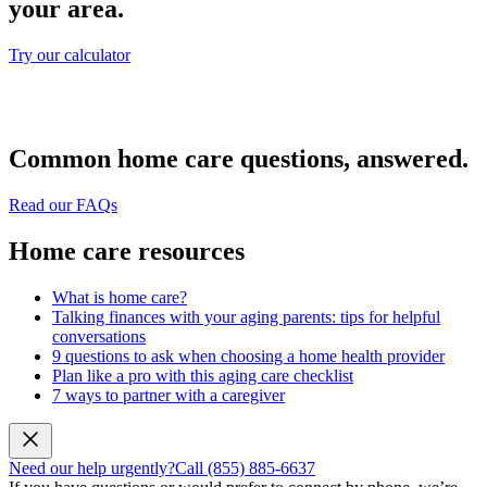
your area.
Try our calculator
Common home care questions, answered.
Read our FAQs
Home care resources
What is home care?
Talking finances with your aging parents: tips for helpful
conversations
9 questions to ask when choosing a home health provider
Plan like a pro with this aging care checklist
7 ways to partner with a caregiver
Need our help urgently?
Call (855) 885-6637