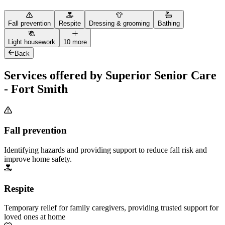
Fall prevention
Respite
Dressing & grooming
Bathing
Light housework
10 more
Back
Services offered by Superior Senior Care
- Fort Smith
Fall prevention
Identifying hazards and providing support to reduce fall risk and
improve home safety.
Respite
Temporary relief for family caregivers, providing trusted support for
loved ones at home