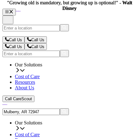
"Growing old is mandatory, but growing up is optional!" -
"Growing old is mandatory, but growing up is optional!" -
Walt
Walt
Disney
Disney
Call Us
Call Us
Call Us
Call Us
Our Solutions
Cost of Care
Resources
About Us
Call CareScout
Our Solutions
Cost of Care