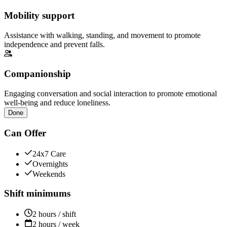
Mobility support
Assistance with walking, standing, and movement to promote
independence and prevent falls.
Companionship
Engaging conversation and social interaction to promote emotional
well-being and reduce loneliness.
Done
Can Offer
24x7 Care
Overnights
Weekends
Shift minimums
2 hours / shift
2 hours / week