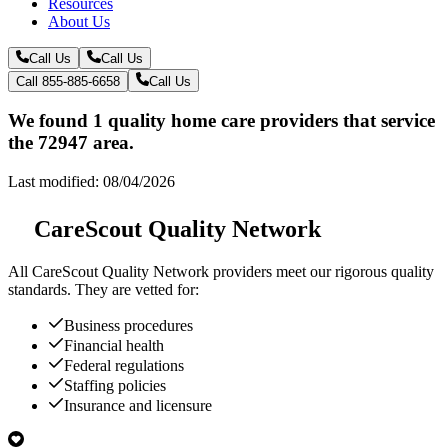
Resources
About Us
Call Us
Call Us
Call 855-885-6658
Call Us
We found 1 quality home care providers that service
the 72947 area.
Last modified: 08/04/2026
CareScout Quality Network
All
CareScout Quality Network
providers meet our rigorous quality
standards. They are vetted for:
Business procedures
Financial health
Federal regulations
Staffing policies
Insurance and licensure