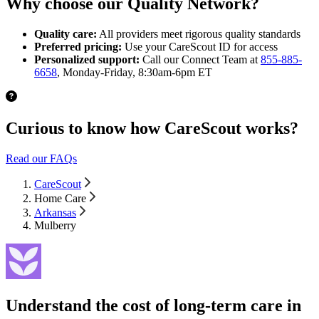
Why choose our Quality Network?
Quality care:
All providers meet rigorous quality standards
Preferred pricing:
Use your CareScout ID for access
Personalized support:
Call our Connect Team at
855-885-
6658
, Monday-Friday, 8:30am-6pm ET
Curious to know how CareScout works?
Read our FAQs
CareScout
Home Care
Arkansas
Mulberry
Understand the cost of long-term care in