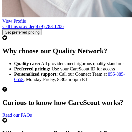
View Profile
Call this provider
(479) 783-1206
Get preferred pricing
Why choose our Quality Network?
Quality care:
All providers meet rigorous quality standards
Preferred pricing:
Use your CareScout ID for access
Personalized support:
Call our Connect Team at
855-885-
6658
, Monday-Friday, 8:30am-6pm ET
Curious to know how CareScout works?
Read our FAQs