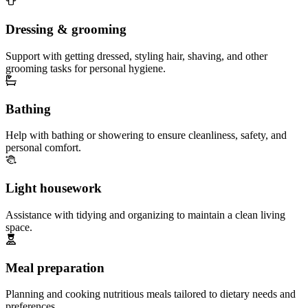
Dressing & grooming
Support with getting dressed, styling hair, shaving, and other
grooming tasks for personal hygiene.
Bathing
Help with bathing or showering to ensure cleanliness, safety, and
personal comfort.
Light housework
Assistance with tidying and organizing to maintain a clean living
space.
Meal preparation
Planning and cooking nutritious meals tailored to dietary needs and
preferences.