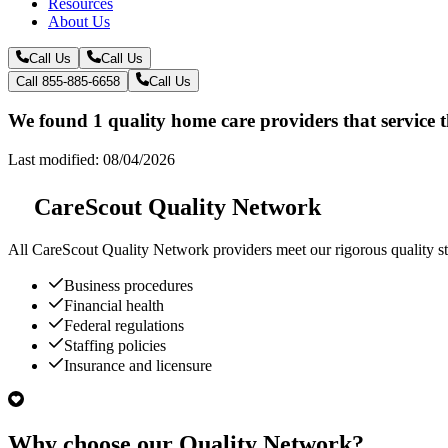
Resources
About Us
Call Us
Call Us
Call 855-885-6658
Call Us
We found 1 quality home care providers that service 
Last modified: 08/04/2026
CareScout Quality Network
All
CareScout Quality Network
providers meet our rigorous quality st
Business procedures
Financial health
Federal regulations
Staffing policies
Insurance and licensure
Why choose our Quality Network?