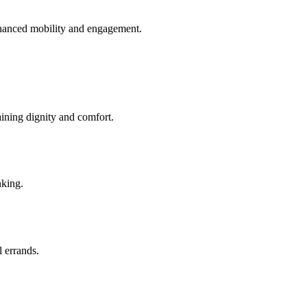
enhanced mobility and engagement.
aining dignity and comfort.
nking.
l errands.