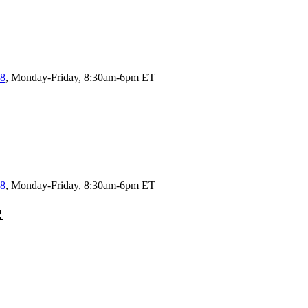
58
, Monday-Friday, 8:30am-6pm ET
58
, Monday-Friday, 8:30am-6pm ET
R