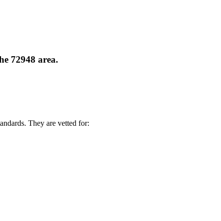
the 72948 area.
andards. They are vetted for: