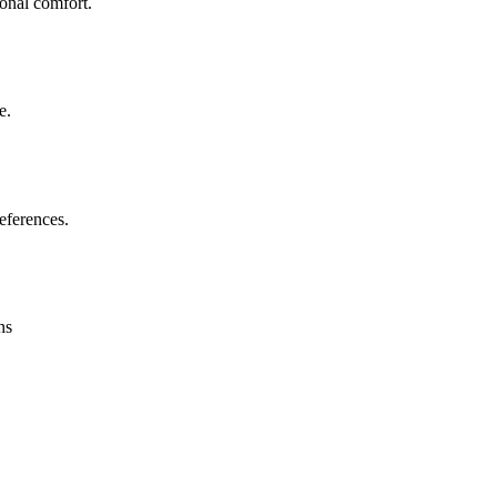
sonal comfort.
e.
eferences.
ns