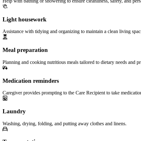
Help with bathing or showering to ensure cleanliness, safety, and per
Light housework
Assistance with tidying and organizing to maintain a clean living spac
Meal preparation
Planning and cooking nutritious meals tailored to dietary needs and pr
Medication reminders
Caregiver provides prompting to the Care Recipient to take medicatio
Laundry
Washing, drying, folding, and putting away clothes and linens.