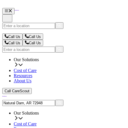
Call Us
Call Us
Call Us
Call Us
Our Solutions
Cost of Care
Resources
About Us
Call CareScout
Our Solutions
Cost of Care