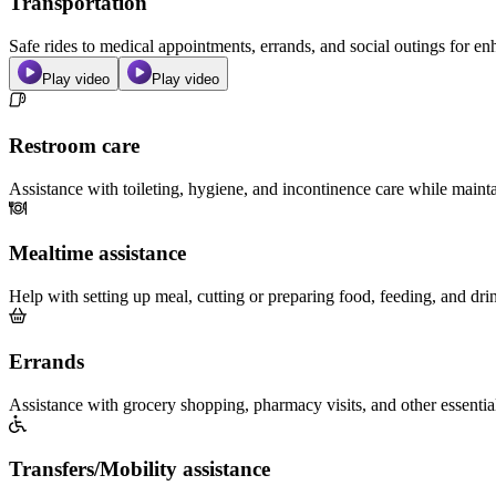
Transportation
Safe rides to medical appointments, errands, and social outings for 
Play video
Play video
Restroom care
Assistance with toileting, hygiene, and incontinence care while maint
Mealtime assistance
Help with setting up meal, cutting or preparing food, feeding, and dri
Errands
Assistance with grocery shopping, pharmacy visits, and other essentia
Transfers/Mobility assistance