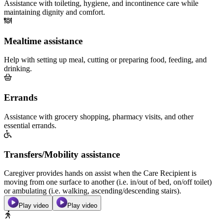
Assistance with toileting, hygiene, and incontinence care while
maintaining dignity and comfort.
Mealtime assistance
Help with setting up meal, cutting or preparing food, feeding, and
drinking.
Errands
Assistance with grocery shopping, pharmacy visits, and other
essential errands.
Transfers/Mobility assistance
Caregiver provides hands on assist when the Care Recipient is
moving from one surface to another (i.e. in/out of bed, on/off toilet)
or ambulating (i.e. walking, ascending/descending stairs).
Play video
Play video