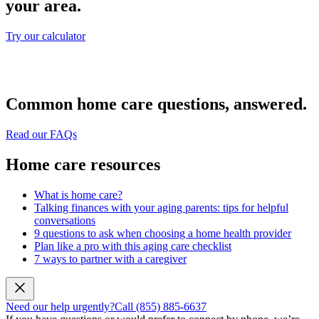
your area.
Try our calculator
Common home care questions, answered.
Read our FAQs
Home care resources
What is home care?
Talking finances with your aging parents: tips for helpful
conversations
9 questions to ask when choosing a home health provider
Plan like a pro with this aging care checklist
7 ways to partner with a caregiver
Need our help urgently?
Call (855) 885-6637