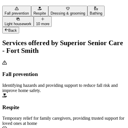
Fall prevention
Respite
Dressing & grooming
Bathing
Light housework
10 more
Back
Services offered by Superior Senior Care
- Fort Smith
Fall prevention
Identifying hazards and providing support to reduce fall risk and
improve home safety.
Respite
Temporary relief for family caregivers, providing trusted support for
loved ones at home