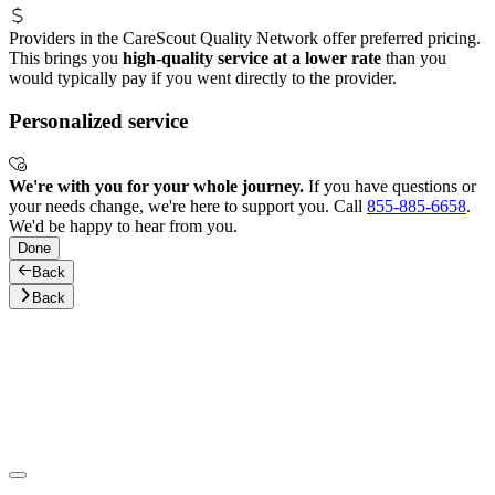
Providers in the CareScout Quality Network offer preferred pricing.
This brings you
high-quality service at a lower rate
than you
would typically pay if you went directly to the provider.
Personalized service
We're with you for your whole journey.
If you have questions or
your needs change, we're here to support you. Call
855-885-6658
.
We'd be happy to hear from you.
Done
Back
Back