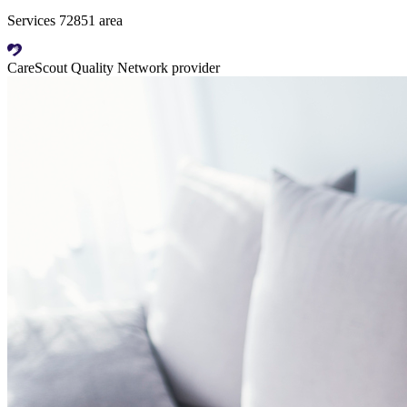
Services 72851 area
CareScout Quality Network provider