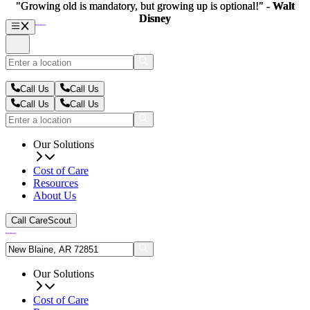
"Growing old is mandatory, but growing up is optional!" -
"Growing old is mandatory, but growing up is optional!" -
Walt
Walt
Disney
Disney
Call Us
Call Us
Call Us
Call Us
Our Solutions
Cost of Care
Resources
About Us
Call CareScout
Our Solutions
Cost of Care