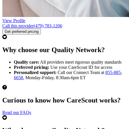
View Profile
Call this provider
(479) 783-1206
Get preferred pricing
Why choose our Quality Network?
Quality care:
All providers meet rigorous quality standards
Preferred pricing:
Use your CareScout ID for access
Personalized support:
Call our Connect Team at
855-885-
6658
, Monday-Friday, 8:30am-6pm ET
Curious to know how CareScout works?
Read our FAQs