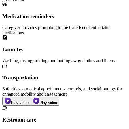
Medication reminders
Caregiver provides prompting to the Care Recipient to take
medications
Laundry
Washing, drying, folding, and putting away clothes and linens.
Transportation
Safe rides to medical appointments, errands, and social outings for
enhanced mobility and engagement.
Play video
Play video
Restroom care