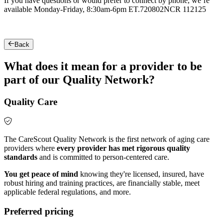
If you have questions or would prefer to connect by phone, we’re
available Monday-Friday, 8:30am-6pm ET.
720802NCR 112125
Back
What does it mean for a provider to be
part of our Quality Network?
Quality Care
The CareScout Quality Network is the first network of aging care
providers where
every provider has met rigorous quality
standards
and is committed to person-centered care.
You get peace of mind
knowing they're licensed, insured, have
robust hiring and training practices, are financially stable, meet
applicable federal regulations, and more.
Preferred pricing