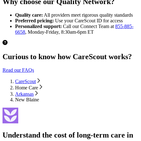
Why choose our Quality Network?
Quality care:
All providers meet rigorous quality standards
Preferred pricing:
Use your CareScout ID for access
Personalized support:
Call our Connect Team at
855-885-
6658
, Monday-Friday, 8:30am-6pm ET
Curious to know how CareScout works?
Read our FAQs
CareScout
Home Care
Arkansas
New Blaine
Understand the cost of long-term care in