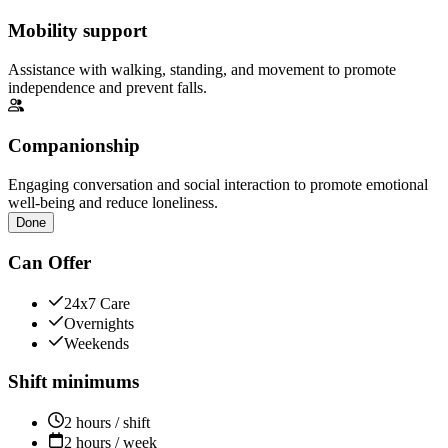
Mobility support
Assistance with walking, standing, and movement to promote
independence and prevent falls.
Companionship
Engaging conversation and social interaction to promote emotional
well-being and reduce loneliness.
Done
Can Offer
24x7 Care
Overnights
Weekends
Shift minimums
2 hours / shift
2 hours / week