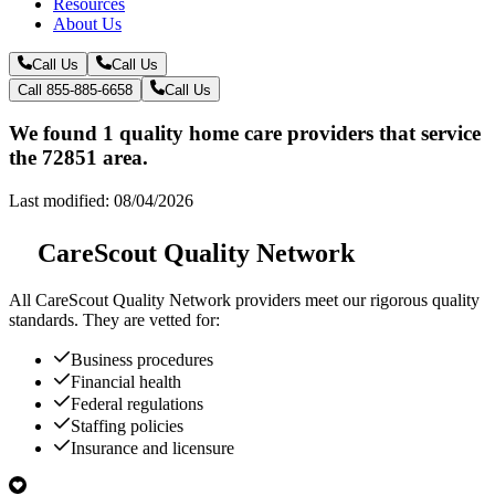
Resources
About Us
Call Us
Call Us
Call 855-885-6658
Call Us
We found 1 quality home care providers that service
the 72851 area.
Last modified: 08/04/2026
CareScout Quality Network
All
CareScout Quality Network
providers meet our rigorous quality
standards. They are vetted for:
Business procedures
Financial health
Federal regulations
Staffing policies
Insurance and licensure