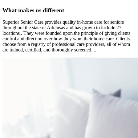
What makes us different
Superior Senior Care provides quality in-home care for seniors
throughout the state of Arkansas and has grown to include 27
locations . They were founded upon the principle of giving clients
control and direction over how they want their home care. Clients
choose from a registry of professional care providers, all of whom
are trained, certified, and thoroughly screened....