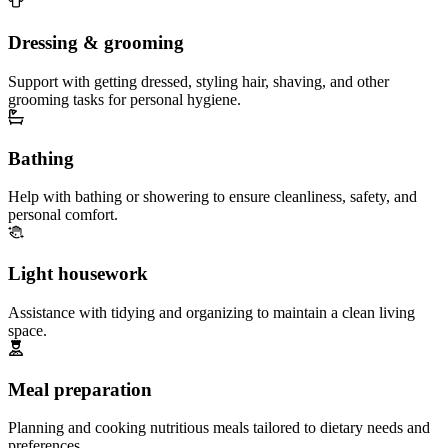
Dressing & grooming
Support with getting dressed, styling hair, shaving, and other
grooming tasks for personal hygiene.
Bathing
Help with bathing or showering to ensure cleanliness, safety, and
personal comfort.
Light housework
Assistance with tidying and organizing to maintain a clean living
space.
Meal preparation
Planning and cooking nutritious meals tailored to dietary needs and
preferences.