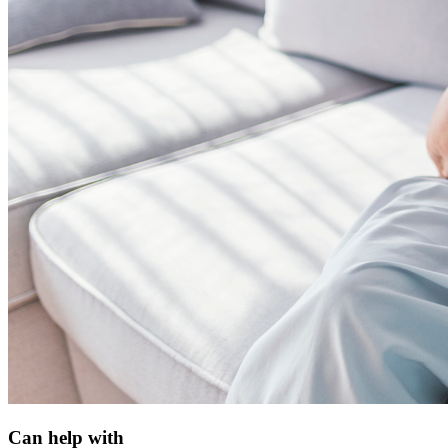
Can help with