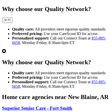
Why choose our Quality Network?
Quality care:
All providers meet rigorous quality standards
Preferred pricing:
Use your CareScout ID for access
Personalized support:
Call our Connect Team at
855-885-
6658
, Monday-Friday, 8:30am-6pm ET
Why choose our Quality Network?
Quality care:
All providers meet rigorous quality standards
Preferred pricing:
Use your CareScout ID for access
Personalized support:
Call our Connect Team at
855-885-
6658
, Monday-Friday, 8:30am-6pm ET
Home care agencies near New Blaine, AR
Superior Senior Care - Fort Smith